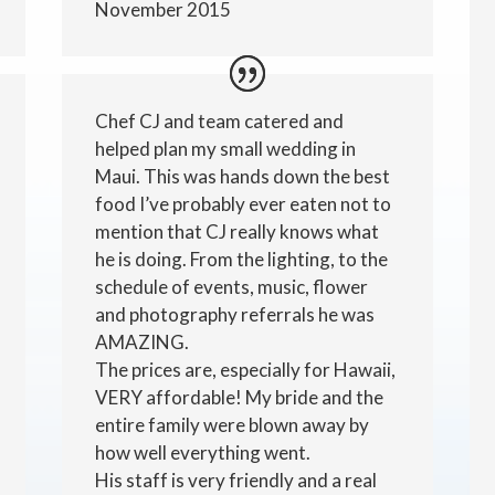
November 2015
Chef CJ and team catered and
helped plan my small wedding in
Maui. This was hands down the best
food I’ve probably ever eaten not to
mention that CJ really knows what
he is doing. From the lighting, to the
schedule of events, music, flower
and photography referrals he was
AMAZING.
The prices are, especially for Hawaii,
VERY affordable! My bride and the
entire family were blown away by
how well everything went.
His staff is very friendly and a real