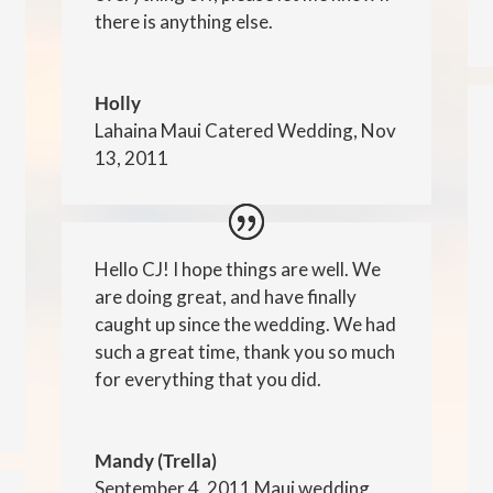
there is anything else.
Holly
Lahaina Maui Catered Wedding, Nov
13, 2011
Hello CJ! I hope things are well. We
are doing great, and have finally
caught up since the wedding. We had
such a great time, thank you so much
for everything that you did.
Mandy (Trella)
September 4, 2011 Maui wedding