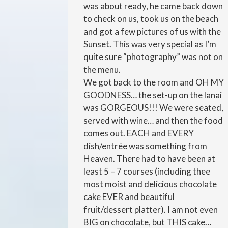
was about ready, he came back down
to check on us, took us on the beach
and got a few pictures of us with the
Sunset. This was very special as I’m
quite sure “photography” was not on
the menu.
We got back to the room and OH MY
GOODNESS… the set-up on the lanai
was GORGEOUS!!! We were seated,
served with wine… and then the food
comes out. EACH and EVERY
dish/entrée was something from
Heaven. There had to have been at
least 5 – 7 courses (including thee
most moist and delicious chocolate
cake EVER and beautiful
fruit/dessert platter). I am not even
BIG on chocolate, but THIS cake…