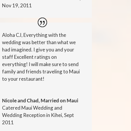
Nov 19, 2011
Aloha CJ, Everything with the
wedding was better than what we
had imagined. I give you and your
staff Excellent ratings on
everything! I will make sure to send
family and friends traveling to Maui
to your restaurant!
Nicole and Chad, Married on Maui
Catered Maui Wedding and
Wedding Reception in Kihei, Sept
2011