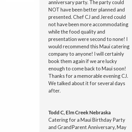
anniversary party. The party could
NOT have been better planned and
presented. Chef CJ and Jered could
not have been more accommodating
while the food quality and
presentation were second to none! I
would recommend this Maui catering
company to anyone! I will certainly
book them again if we are lucky
enough to come back to Maui soon!
Thanks for a memorable evening CJ.
We talked about it for several days
after.
Todd C, Elm Creek Nebraska
Catering for a Maui Birthday Party
and GrandParent Anniversary, May