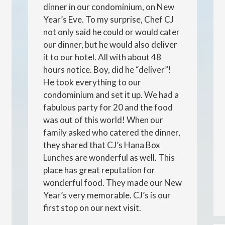
dinner in our condominium, on New
Year’s Eve. To my surprise, Chef CJ
not only said he could or would cater
our dinner, but he would also deliver
it to our hotel. All with about 48
hours notice. Boy, did he “deliver”!
He took everything to our
condominium and set it up. We had a
fabulous party for 20 and the food
was out of this world! When our
family asked who catered the dinner,
they shared that CJ’s Hana Box
Lunches are wonderful as well. This
place has great reputation for
wonderful food. They made our New
Year’s very memorable. CJ’s is our
first stop on our next visit.