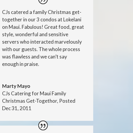
CJs catered a family Christmas get-
together in our 3 condos at Lokelani
on Maui. Fabulous! Great food, great
style, wonderful and sensitive
servers who interacted marvelously
with our guests. The whole process
was flawless and we can’t say
enough in praise.
Marty Mayo
CJs Catering for Maui Family
Christmas Get-Togethor, Posted
Dec 31, 2011