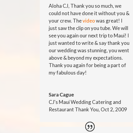
Aloha CJ, Thank you so much, we
could not have done it without you &
your crew. The
video
was great! I
just saw the clip on you tube. We will
see you again our next trip to Maui! I
just wanted to write & say thank you
our wedding was stunning, you went
above & beyond my expectations.
Thank you again for being a part of
my fabulous day!
Sara Cague
CJ's Maui Wedding Catering and
Restaurant Thank You, Oct 2, 2009