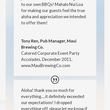
to our own BBQs! Mahalo Nui Loa
for making our guests feel the true
aloha and appreciation we intended
to offer them!
Tony Ren, Pub Manager, Maui
Brewing Co.
Catered Corporate Event Party
Accolades, December 2011
,
www.MauiBrewingCo.com
Aloha! thank you so much for
everything….it definitely exceeded
our expectations! I dropped
everything off, please let me know if