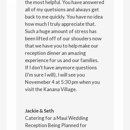
the most helpful. You have answered
all of my quetsions and always get
back to me quickly. You have no idea
how much I truly appreciate that.
Such a huge amount of stress has
been lifted off of our shouders now
that we have you to help make our
reception dinner an amazing
experience for us and our families.
If I don’t have anymore questions
(I’m sure I will), I will see you
Novemeber 4 at 5:30 pm when you
visit the Kanana Village.
Jackie & Seth
Catering for a Maui Wedding
Reception Being Planned for