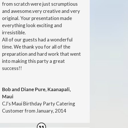
from scratch were just scrumptious
and awesome.very creative and very
original. Your presentation made
everything look exciting and
irresistible.
All of our guests had a wonderful
time. We thank you for all of the
preparation and hard work that went
into making this party a great
success!!
Bob and Diane Pure, Kaanapali,
Maui
CJ's Maui Birthday Party Catering
Customer from January, 2014