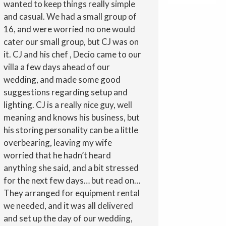
wanted to keep things really simple
and casual. We had a small group of
16, and were worried no one would
cater our small group, but CJ was on
it. CJ and his chef , Decio came to our
villa a few days ahead of our
wedding, and made some good
suggestions regarding setup and
lighting. CJ is a really nice guy, well
meaning and knows his business, but
his storing personality can be a little
overbearing, leaving my wife
worried that he hadn’t heard
anything she said, and a bit stressed
for the next few days… but read on…
They arranged for equipment rental
we needed, and it was all delivered
and set up the day of our wedding,