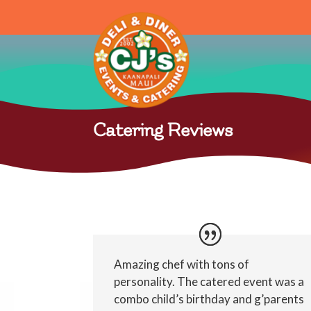
Catering Reviews
Amazing chef with tons of
personality. The catered event was a
combo child’s birthday and g’parents