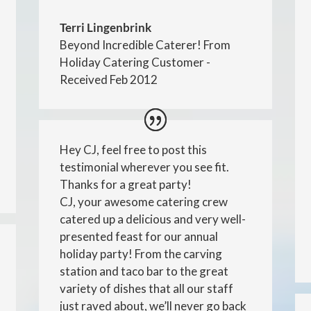
Terri Lingenbrink
Beyond Incredible Caterer! From
Holiday Catering Customer -
Received Feb 2012
Hey CJ, feel free to post this
testimonial wherever you see fit.
Thanks for a great party!
CJ, your awesome catering crew
catered up a delicious and very well-
presented feast for our annual
holiday party! From the carving
station and taco bar to the great
variety of dishes that all our staff
just raved about, we’ll never go back