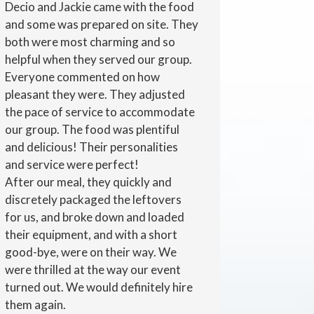
Decio and Jackie came with the food
and some was prepared on site. They
both were most charming and so
helpful when they served our group.
Everyone commented on how
pleasant they were. They adjusted
the pace of service to accommodate
our group. The food was plentiful
and delicious! Their personalities
and service were perfect!
After our meal, they quickly and
discretely packaged the leftovers
for us, and broke down and loaded
their equipment, and with a short
good-bye, were on their way. We
were thrilled at the way our event
turned out. We would definitely hire
them again.