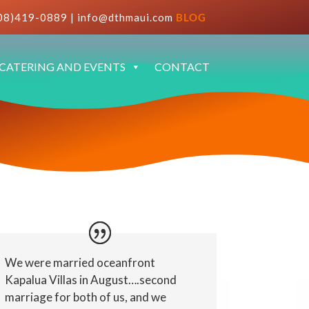
08)419-0889
|
info@dthmaui.com
BLOG
CATERING AND EVENTS
CONTACT
We were married oceanfront
Kapalua Villas in August….second
marriage for both of us, and we