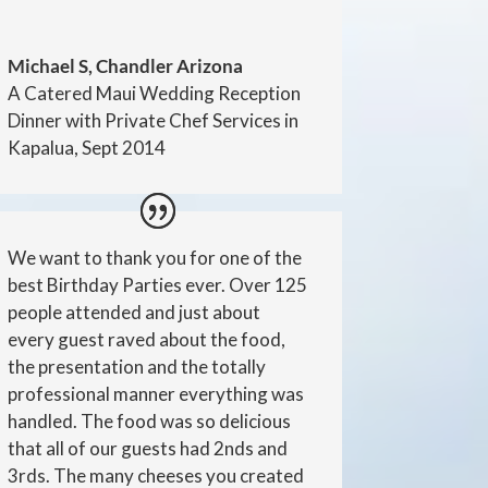
Michael S, Chandler Arizona
A Catered Maui Wedding Reception
Dinner with Private Chef Services in
Kapalua, Sept 2014
We want to thank you for one of the
best Birthday Parties ever. Over 125
people attended and just about
every guest raved about the food,
the presentation and the totally
professional manner everything was
handled. The food was so delicious
that all of our guests had 2nds and
3rds. The many cheeses you created