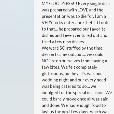
MY GOODNESS!!! Every single dish
was prepared with LOVE and the
presentation was to die for. I am a
VERY picky eater and Chef CJ took
to that… he prepared our favorite
dishes and I even ventured out and
tried a few new dishes.
We were SO stuffed by the time
dessert came out, but… we could
NOT stop ourselves from having a
few bites. We felt completely
gluttonous, but hey, It’s was our
wedding night and our every need
was being catered to so… we
indulged for the special occasion. We
could barely move once all was said
and done. We had enough food to
last us the next few days, which was