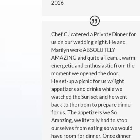
2016
Chef CJ catered a Private Dinner for
us on our wedding night. He and
Marilyn were ABSOLUTELY
AMAZING and quite a Team… warm,
energetic and enthusiastic from the
moment we opened the door.
He set-up a picnic for us w/light
appetizers and drinks while we
watched the Sun set and he went
back to the room to prepare dinner
for us. The appetizers we So
Amazing, we literally had to stop
ourselves from eating so we would
have room for dinner. Once dinner