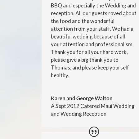
BBQ and especially the Wedding and
reception. All our guests raved about
the food and the wonderful
attention from your staff. We had a
beautiful wedding because of all
your attention and professionalism.
Thank you for all your hard work,
please give a big thank you to
Thomas, and please keep yourself
healthy.
Karen and George Walton
A Sept 2012 Catered Maui Wedding
and Wedding Reception