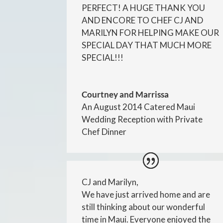
PERFECT! A HUGE THANK YOU
AND ENCORE TO CHEF CJ AND
MARILYN FOR HELPING MAKE OUR
SPECIAL DAY THAT MUCH MORE
SPECIAL!!!
Courtney and Marrissa
An August 2014 Catered Maui
Wedding Reception with Private
Chef Dinner
CJ and Marilyn,
We have just arrived home and are
still thinking about our wonderful
time in Maui. Everyone enjoyed the