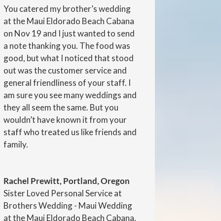
You catered my brother’s wedding
at the Maui Eldorado Beach Cabana
on Nov 19 and I just wanted to send
a note thanking you. The food was
good, but what I noticed that stood
out was the customer service and
general friendliness of your staff. I
am sure you see many weddings and
they all seem the same. But you
wouldn’t have known it from your
staff who treated us like friends and
family.
Rachel Prewitt, Portland, Oregon
Sister Loved Personal Service at
Brothers Wedding - Maui Wedding
at the Maui Eldorado Beach Cabana,