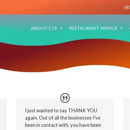
(8
ABOUT CJ’S
RESTAURANT MENUS
I just wanted to say THANK YOU
again. Out of all the businesses I’ve
been in contact with, you have been