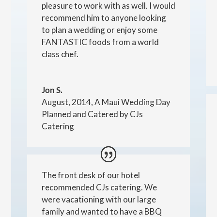
pleasure to work with as well. I would
recommend him to anyone looking
to plan a wedding or enjoy some
FANTASTIC foods from a world
class chef.
Jon S.
August, 2014, A Maui Wedding Day
Planned and Catered by CJs
Catering
The front desk of our hotel
recommended CJs catering. We
were vacationing with our large
family and wanted to have a BBQ