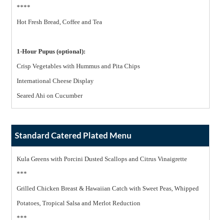
****
Hot Fresh Bread, Coffee and Tea
1-Hour Pupus (optional):
Crisp Vegetables with Hummus and Pita Chips
International Cheese Display
Seared Ahi on Cucumber
Standard Catered Plated Menu
Kula Greens with Porcini Dusted Scallops and Citrus Vinaigrette
***
Grilled Chicken Breast & Hawaiian Catch with Sweet Peas, Whipped
Potatoes, Tropical Salsa and Merlot Reduction
***