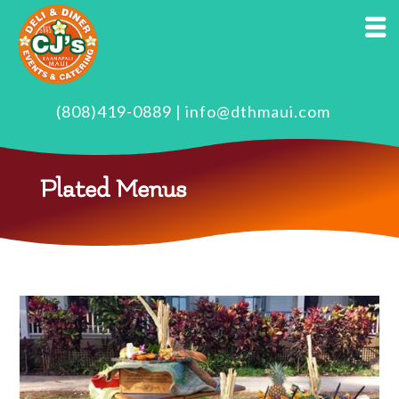
(808)419-0889
|
info@dthmaui.com
Plated Menus