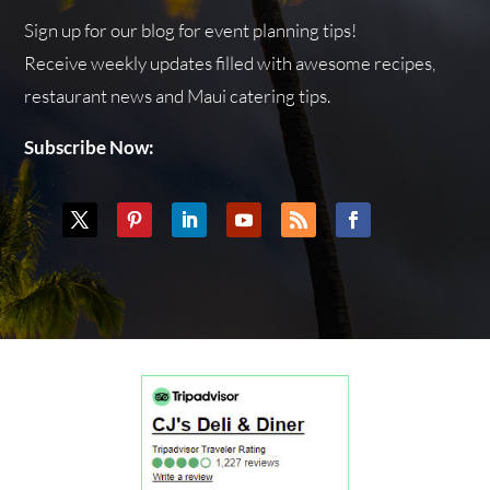
Sign up for our blog for event planning tips!
Receive weekly updates filled with awesome recipes,
restaurant news and Maui catering tips.
Subscribe Now: