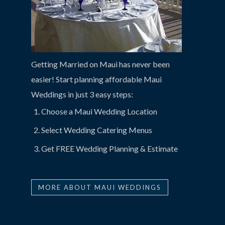
Getting Married on Maui has never been
easier! Start planning affordable Maui
Weddings in just 3 easy steps:
Choose a Maui Wedding Location
Select Wedding Catering Menus
Get FREE Wedding Planning & Estimate
MORE ABOUT MAUI WEDDINGS