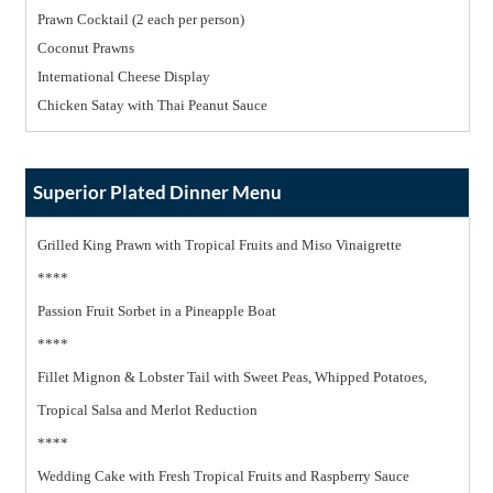
Prawn Cocktail (2 each per person)
Coconut Prawns
International Cheese Display
Chicken Satay with Thai Peanut Sauce
Superior Plated Dinner Menu
Grilled King Prawn with Tropical Fruits and Miso Vinaigrette
****
Passion Fruit Sorbet in a Pineapple Boat
****
Fillet Mignon & Lobster Tail with Sweet Peas, Whipped Potatoes,
Tropical Salsa and Merlot Reduction
****
Wedding Cake with Fresh Tropical Fruits and Raspberry Sauce