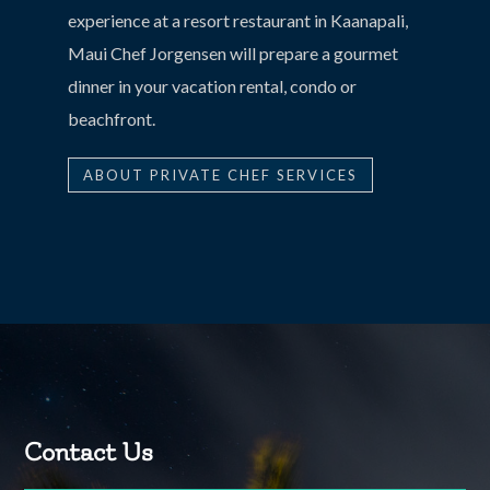
experience at a resort restaurant in Kaanapali,
Maui Chef Jorgensen will prepare a gourmet
dinner in your vacation rental, condo or
beachfront.
ABOUT PRIVATE CHEF SERVICES
Contact Us