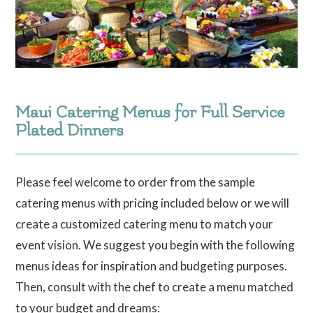
Maui Catering Menus for Full Service
Plated Dinners
Please feel welcome to order from the sample
catering menus with pricing included below or we will
create a customized catering menu to match your
event vision. We suggest you begin with the following
menus ideas for inspiration and budgeting purposes.
Then, consult with the chef to create a menu matched
to your budget and dreams: