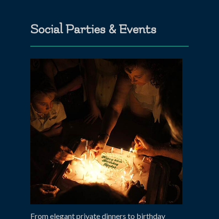
Social Parties & Events
From elegant private dinners to birthday