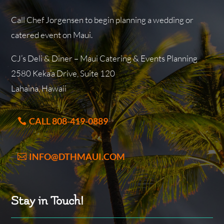
Call Chef Jorgensen to begin planning a wedding or
catered event on Maui.
CJ’s Deli & Diner – Maui Catering & Events Planning
2580 Keka’a Drive, Suite 120
Lahaina, Hawaii
CALL 808-419-0889
INFO@DTHMAUI.COM
Stay in Touch!