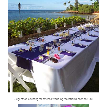
Elegant table setting for catered wedding reception dinner on Maui