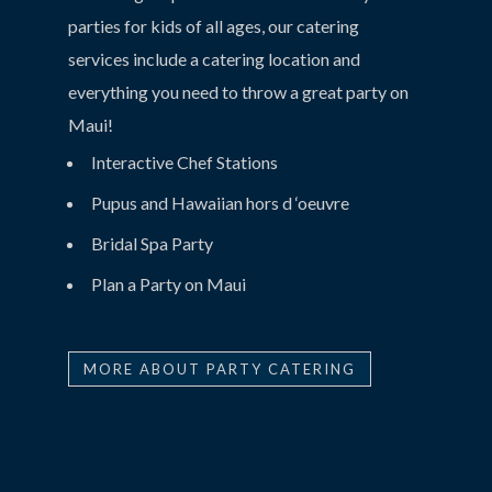
parties for kids of all ages, our catering
services include a catering location and
everything you need to throw a great party on
Maui!
Interactive Chef Stations
Pupus and Hawaiian hors d ‘oeuvre
Bridal Spa Party
Plan a Party on Maui
MORE ABOUT PARTY CATERING