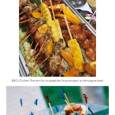
BBQ Chicken Skewers for an appetizer to accompany a champagne toast.