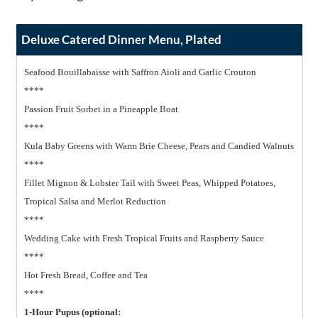
Deluxe Catered Dinner Menu, Plated
Seafood Bouillabaisse with Saffron Aioli and Garlic Crouton
****
Passion Fruit Sorbet in a Pineapple Boat
****
Kula Baby Greens with Warm Brie Cheese, Pears and Candied Walnuts
****
Fillet Mignon & Lobster Tail with Sweet Peas, Whipped Potatoes,
Tropical Salsa and Merlot Reduction
****
Wedding Cake with Fresh Tropical Fruits and Raspberry Sauce
****
Hot Fresh Bread, Coffee and Tea
****
1-Hour Pupus (optional: