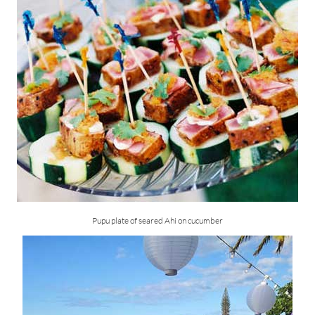
Pupu plate of seared Ahi on cucumber