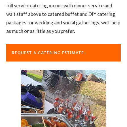
full service catering menus with dinner service and
wait staff above to catered buffet and DIY catering
packages for wedding and social gatherings, we’ll help
as much or as little as you prefer.
REQUEST A CATERING ESTIMATE