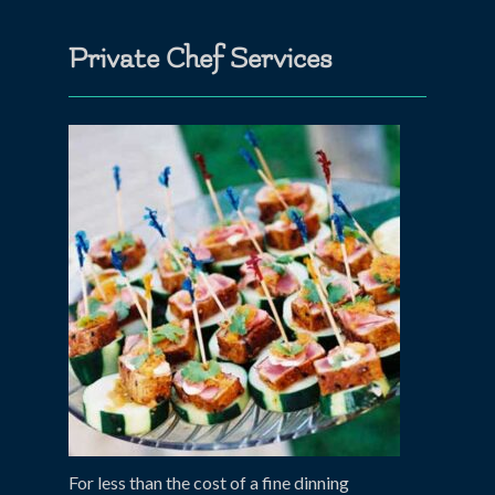
Private Chef Services
For less than the cost of a fine dinning