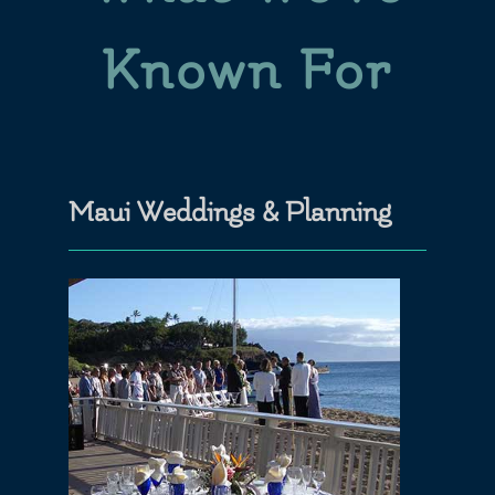
Known For
Maui Weddings & Planning