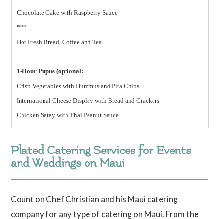
Chocolate Cake with Raspberry Sauce
***
Hot Fresh Bread, Coffee and Tea
1-Hour Pupus (optional:
Crisp Vegetables with Hummus and Pita Chips
International Cheese Display with Bread and Crackers
Chicken Satay with Thai Peanut Sauce
Plated Catering Services for Events
and Weddings on Maui
Count on Chef Christian and his Maui catering
company for any type of catering on Maui. From the