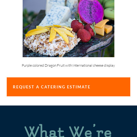
Purple colored Dragon Fruit with International cheese display
REQUEST A CATERING ESTIMATE
What We’re