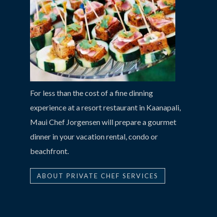
For less than the cost of a fine dinning
experience at a resort restaurant in Kaanapali,
Maui Chef Jorgensen will prepare a gourmet
dinner in your vacation rental, condo or
beachfront.
ABOUT PRIVATE CHEF SERVICES