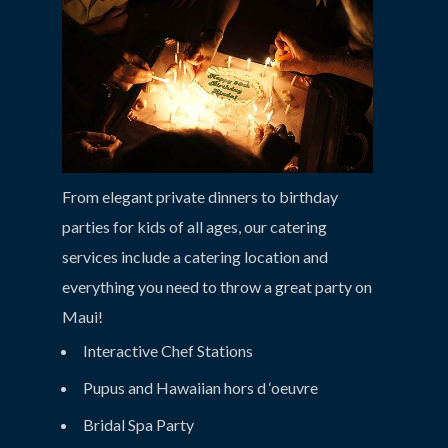
From elegant private dinners to birthday
parties for kids of all ages, our catering
services include a catering location and
everything you need to throw a great party on
Maui!
Interactive Chef Stations
Pupus and Hawaiian hors d ‘oeuvre
Bridal Spa Party