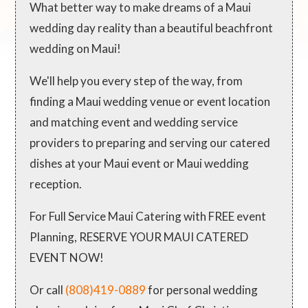
What better way to make dreams of a Maui
wedding day reality than a beautiful beachfront
wedding on Maui!
We'll help you every step of the way, from
finding a Maui wedding venue or event location
and matching event and wedding service
providers to preparing and serving our catered
dishes at your Maui event or Maui wedding
reception.
For Full Service Maui Catering with FREE event
Planning, RESERVE YOUR MAUI CATERED
EVENT NOW!
Or call
(808)419-0889
for personal wedding