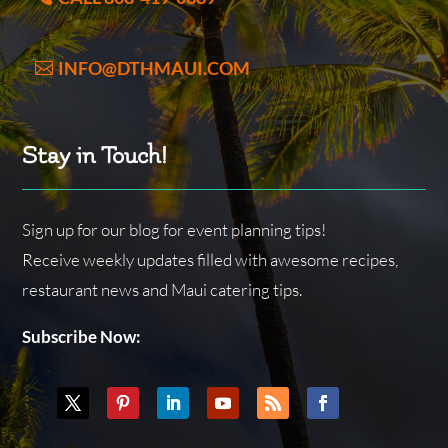
INFO@DTHMAUI.COM
Stay in Touch!
Sign up for our blog for event planning tips!
Receive weekly updates filled with awesome recipes,
restaurant news and Maui catering tips.
Subscribe Now: