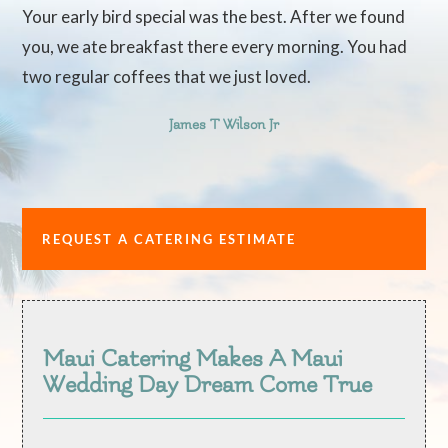
Your early bird special was the best. After we found
you, we ate breakfast there every morning. You had
two regular coffees that we just loved.
James T Wilson Jr
REQUEST A CATERING ESTIMATE
Maui Catering Makes A Maui
Wedding Day Dream Come True