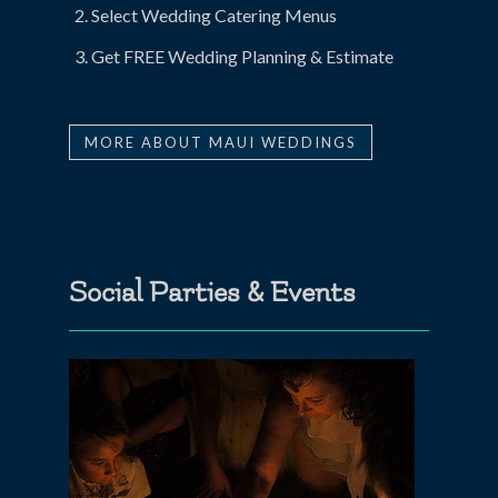
Select Wedding Catering Menus
Get FREE Wedding Planning & Estimate
MORE ABOUT MAUI WEDDINGS
Social Parties & Events