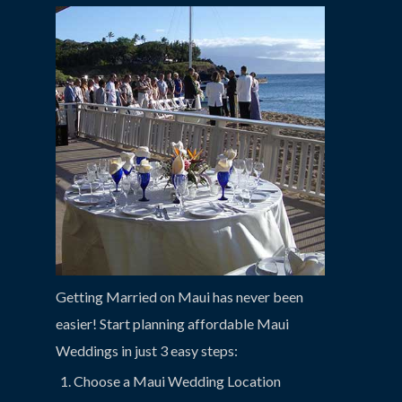
Getting Married on Maui has never been
easier! Start planning affordable Maui
Weddings in just 3 easy steps:
Choose a Maui Wedding Location