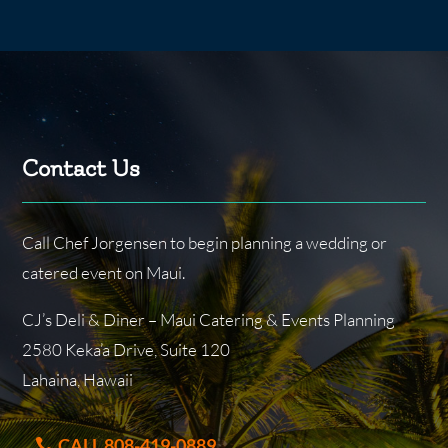
Contact Us
Call Chef Jorgensen to begin planning a wedding or
catered event on Maui.
CJ’s Deli & Diner – Maui Catering & Events Planning
2580 Keka’a Drive, Suite 120
Lahaina, Hawaii
CALL 808-419-0889