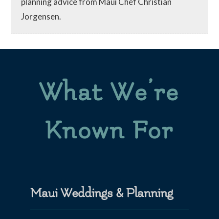
planning advice from Maui Chef Christian
Jorgensen.
What We’re
Known For
Maui Weddings & Planning