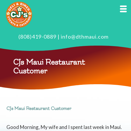
(808)419-0889
|
info@dthmaui.com
CJs Maui Restaurant
Customer
CJs Maui Restaurant Customer
Good Morning, My wife and I spent last week in Maui.