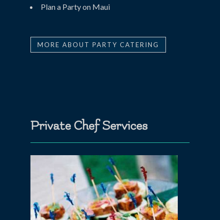
Plan a Party on Maui
MORE ABOUT PARTY CATERING
Private Chef Services