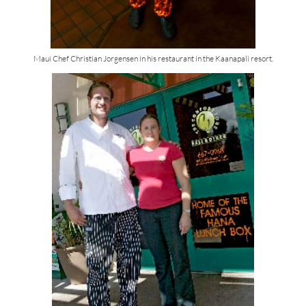
Maui Chef Christian Jorgensen in his restaurant in the Kaanapali resort.