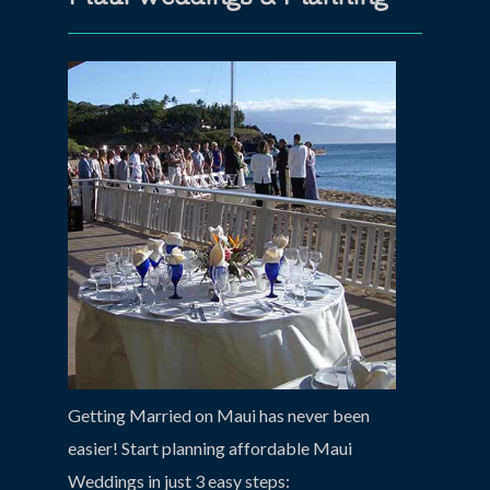
Getting Married on Maui has never been
easier! Start planning affordable Maui
Weddings in just 3 easy steps: