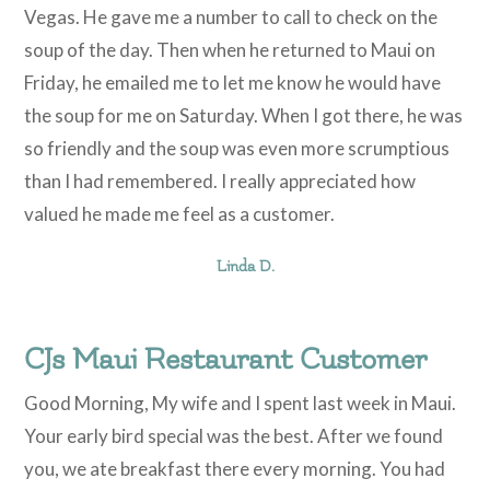
Vegas. He gave me a number to call to check on the
soup of the day. Then when he returned to Maui on
Friday, he emailed me to let me know he would have
the soup for me on Saturday. When I got there, he was
so friendly and the soup was even more scrumptious
than I had remembered. I really appreciated how
valued he made me feel as a customer.
Linda D.
CJs Maui Restaurant Customer
Good Morning, My wife and I spent last week in Maui.
Your early bird special was the best. After we found
you, we ate breakfast there every morning. You had