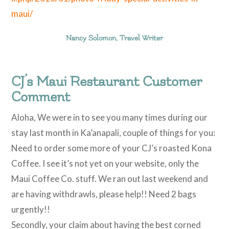
maui/
Nancy Solomon, Travel Writer
CJ’s Maui Restaurant Customer
Comment
Aloha, We were in to see you many times during our
stay last month in Ka’anapali, couple of things for you:
Need to order some more of your CJ’s roasted Kona
Coffee. I see it’s not yet on your website, only the
Maui Coffee Co. stuff. We ran out last weekend and
are having withdrawls, please help!! Need 2 bags
urgently!!
Secondly, your claim about having the best corned