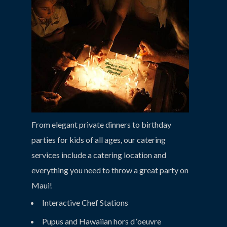
From elegant private dinners to birthday
parties for kids of all ages, our catering
services include a catering location and
everything you need to throw a great party on
Maui!
Interactive Chef Stations
Pupus and Hawaiian hors d ‘oeuvre