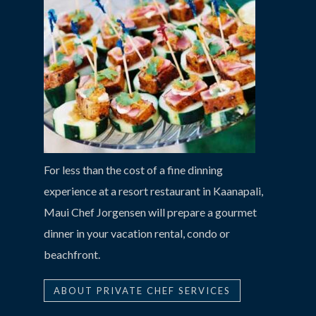
For less than the cost of a fine dinning
experience at a resort restaurant in Kaanapali,
Maui Chef Jorgensen will prepare a gourmet
dinner in your vacation rental, condo or
beachfront.
ABOUT PRIVATE CHEF SERVICES