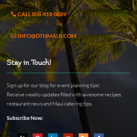
CALL 808-419-0889
INFO@DTHMAUI.COM
Stay in Touch!
Sign up for our blog for event planning tips!
Receive weekly updates filled with awesome recipes,
restaurant news and Maui catering tips.
Subscribe Now: