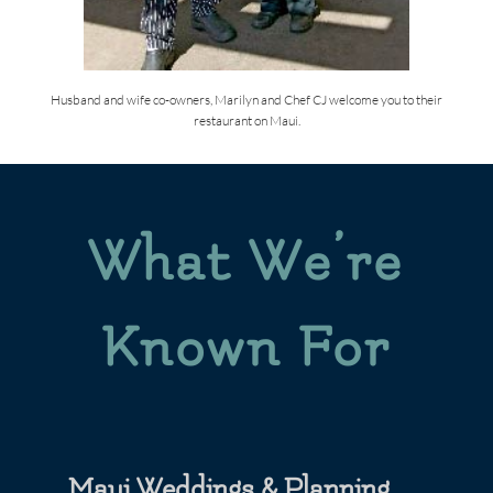
Husband and wife co-owners, Marilyn and Chef CJ welcome you to their
restaurant on Maui.
What We’re
Known For
Maui Weddings & Planning