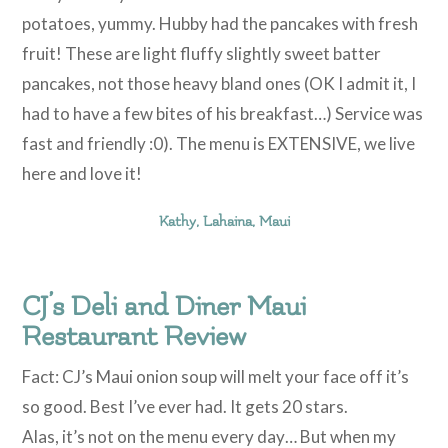
potatoes, yummy. Hubby had the pancakes with fresh
fruit! These are light fluffy slightly sweet batter
pancakes, not those heavy bland ones (OK I admit it, I
had to have a few bites of his breakfast…) Service was
fast and friendly :0). The menu is EXTENSIVE, we live
here and love it!
Kathy, Lahaina, Maui
CJ’s Deli and Diner Maui
Restaurant Review
Fact: CJ’s Maui onion soup will melt your face off it’s
so good. Best I’ve ever had. It gets 20 stars.
Alas, it’s not on the menu every day… But when my