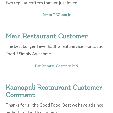
two regular coffees that we just loved.
James T Wilson Jr
Maui Restaurant Customer
The best burger I ever had! Great Service! Fantastic
Food!! Simply Awesome.
Pat Janostin, Champlin MN
Kaanapali Restaurant Customer
Comment
Thanks for all the Good Food. Best we have ad since
we hit the island 5 days ago!