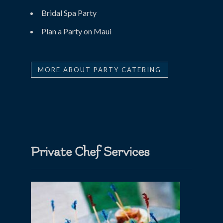
Bridal Spa Party
Plan a Party on Maui
MORE ABOUT PARTY CATERING
Private Chef Services