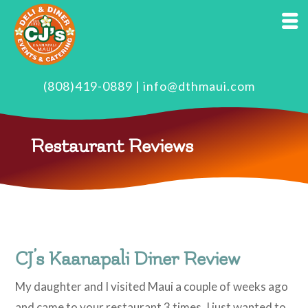
(808)419-0889
|
info@dthmaui.com
Restaurant Reviews
CJ’s Kaanapali Diner Review
My daughter and I visited Maui a couple of weeks ago
and came to your restaurant 3 times. I just wanted to