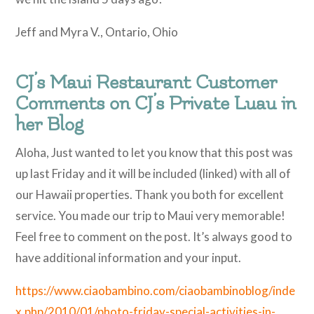
Jeff and Myra V., Ontario, Ohio
CJ’s Maui Restaurant Customer
Comments on CJ’s Private Luau in
her Blog
Aloha, Just wanted to let you know that this post was
up last Friday and it will be included (linked) with all of
our Hawaii properties. Thank you both for excellent
service. You made our trip to Maui very memorable!
Feel free to comment on the post. It’s always good to
have additional information and your input.
https://www.ciaobambino.com/ciaobambinoblog/inde
x.php/2010/01/photo-friday-special-activities-in-