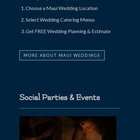
Choose a Maui Wedding Location
Select Wedding Catering Menus
Get FREE Wedding Planning & Estimate
MORE ABOUT MAUI WEDDINGS
Social Parties & Events