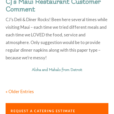
CJ’s Maui Restaurant Customer
Comment
​CJ’s Deli & Diner Rocks! Been here several times while
visiting Maui – each time we tried different meals and
each time we LOVED the food, service and
atmosphere. Only suggestion would be to provide
regular dinner napkins along with this paper type –
because we’re messy!
Aloha and Mahalo from Detroit
« Older Entries
REQUEST A CATERING ESTIMATE