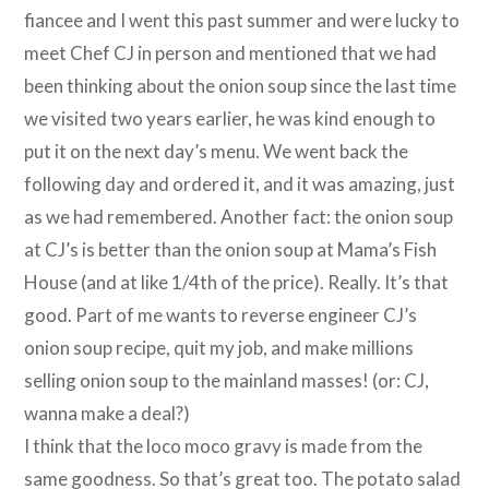
fiancee and I went this past summer and were lucky to
meet Chef CJ in person and mentioned that we had
been thinking about the onion soup since the last time
we visited two years earlier, he was kind enough to
put it on the next day’s menu. We went back the
following day and ordered it, and it was amazing, just
as we had remembered. Another fact: the onion soup
at CJ’s is better than the onion soup at Mama’s Fish
House (and at like 1/4th of the price). Really. It’s that
good. Part of me wants to reverse engineer CJ’s
onion soup recipe, quit my job, and make millions
selling onion soup to the mainland masses! (or: CJ,
wanna make a deal?)
I think that the loco moco gravy is made from the
same goodness. So that’s great too. The potato salad