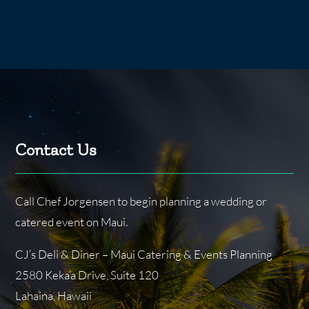
Contact Us
Call Chef Jorgensen to begin planning a wedding or
catered event on Maui.
CJ’s Deli & Diner – Maui Catering & Events Planning
2580 Keka’a Drive, Suite 120
Lahaina, Hawaii