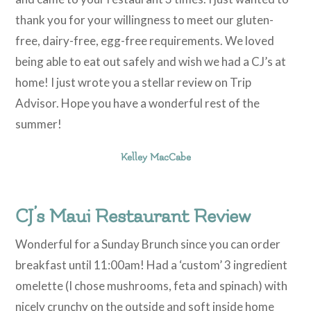
thank you for your willingness to meet our gluten-
free, dairy-free, egg-free requirements. We loved
being able to eat out safely and wish we had a CJ’s at
home! I just wrote you a stellar review on Trip
Advisor. Hope you have a wonderful rest of the
summer!
Kelley MacCabe
CJ’s Maui Restaurant Review
Wonderful for a Sunday Brunch since you can order
breakfast until 11:00am! Had a ‘custom’ 3 ingredient
omelette (I chose mushrooms, feta and spinach) with
nicely crunchy on the outside and soft inside home