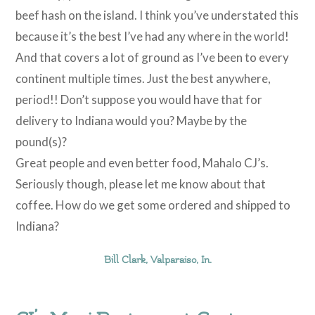
beef hash on the island. I think you’ve understated this
because it’s the best I’ve had any where in the world!
And that covers a lot of ground as I’ve been to every
continent multiple times. Just the best anywhere,
period!! Don’t suppose you would have that for
delivery to Indiana would you? Maybe by the
pound(s)?
Great people and even better food, Mahalo CJ’s.
Seriously though, please let me know about that
coffee. How do we get some ordered and shipped to
Indiana?
Bill Clark, Valparaiso, In.