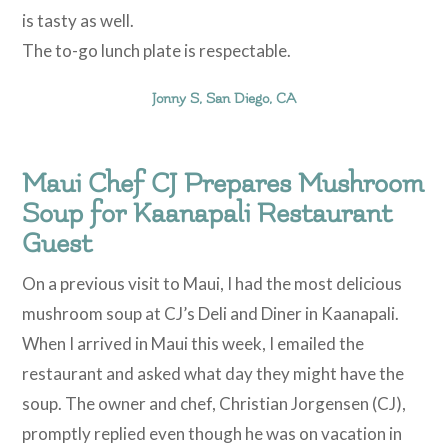
is tasty as well.
The to-go lunch plate is respectable.
Jonny S, San Diego, CA
Maui Chef CJ Prepares Mushroom
Soup for Kaanapali Restaurant
Guest
On a previous visit to Maui, I had the most delicious
mushroom soup at CJ’s Deli and Diner in Kaanapali.
When I arrived in Maui this week, I emailed the
restaurant and asked what day they might have the
soup. The owner and chef, Christian Jorgensen (CJ),
promptly replied even though he was on vacation in