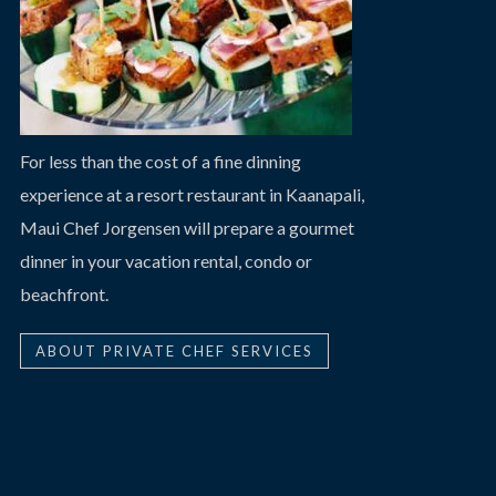
For less than the cost of a fine dinning
experience at a resort restaurant in Kaanapali,
Maui Chef Jorgensen will prepare a gourmet
dinner in your vacation rental, condo or
beachfront.
ABOUT PRIVATE CHEF SERVICES