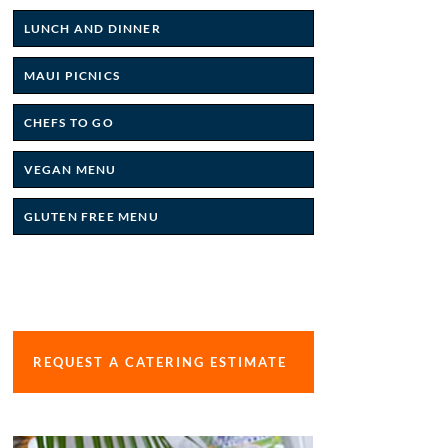
LUNCH AND DINNER
MAUI PICNICS
CHEFS TO GO
VEGAN MENU
GLUTEN FREE MENU
REQUEST A CATERING ESTIMATE