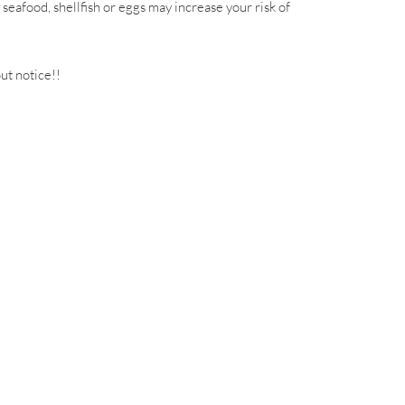
eafood, shellfish or eggs may increase your risk of
out notice!!