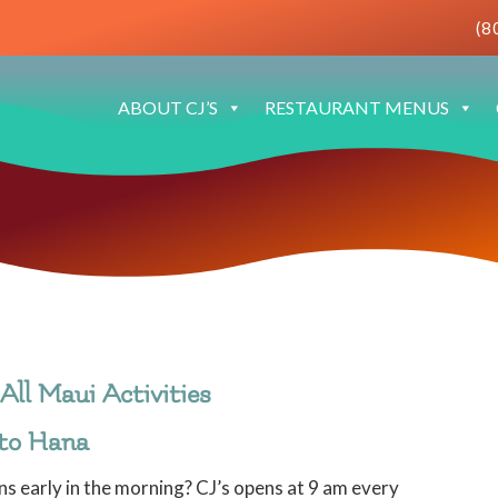
(8
ABOUT CJ’S
RESTAURANT MENUS
All Maui Activities
 to Hana
s early in the morning? CJ’s opens at 9 am every