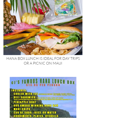
HANA BOX LUNCH IS IDEAL FOR DAY TRIPS
OR A PICNIC ON MAUI