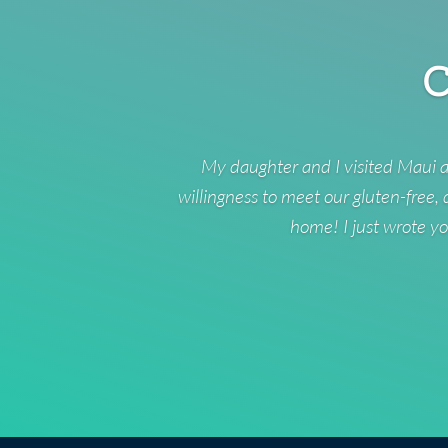
C
My daughter and I visited Maui a
willingness to meet our gluten-free,
home! I just wrote yo