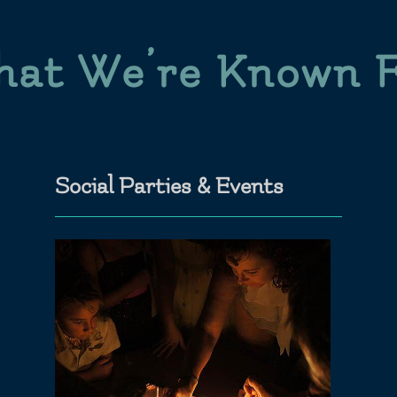
at We’re Known 
Social Parties & Events