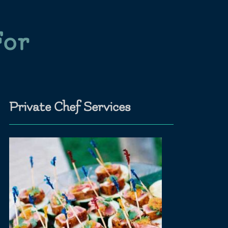
For
Private Chef Services