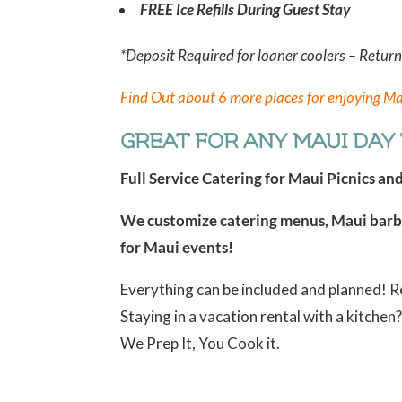
FREE Ice Refills During Guest Stay
*Deposit Required for loaner coolers – Retur
Find Out about 6 more places for enjoying Ma
GREAT FOR ANY MAUI DAY T
Full Service Catering for Maui Picnics an
We customize catering menus, Maui barbe
for Maui events!
Everything can be included and planned! 
Staying in a vacation rental with a kitche
We Prep It, You Cook it.