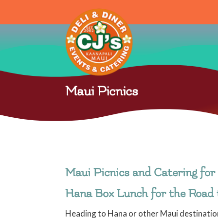
Maui Picnics
Maui Picnics and Catering for 
Hana Box Lunch for the Road
Heading to Hana or other Maui destination