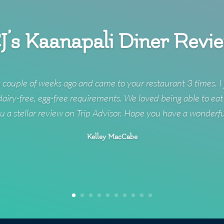
J’s Kaanapali Diner Revi
 couple of weeks ago and came to your restaurant 3 times. I 
 dairy-free, egg-free requirements. We loved being able to eat
u a stellar review on Trip Advisor. Hope you have a wonderf
Kelley MacCabe