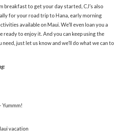
 breakfast to get your day started, CJ’s also
lly for your road trip to Hana, early morning
ctivities available on Maui. We’ll even loan you a
re ready to enjoy it. And you can keep using the
 need, just let us know and we’ll do what we can to
ng:
 – Yummm!
aui vacation