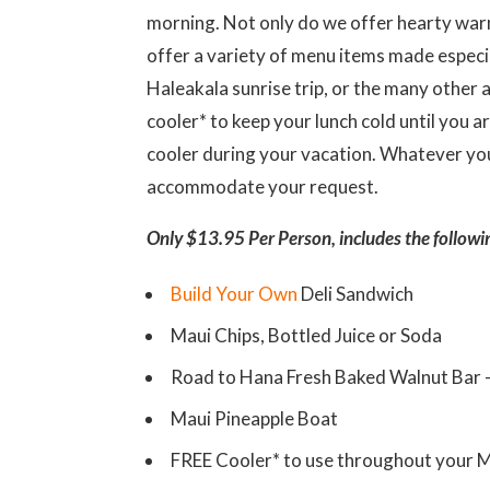
morning. Not only do we offer hearty warm
offer a variety of menu items made especia
Haleakala sunrise trip, or the many other a
cooler* to keep your lunch cold until you a
cooler during your vacation. Whatever you
accommodate your request.
Only $13.95 Per Person, includes the followi
Build Your Own
Deli Sandwich
Maui Chips, Bottled Juice or Soda
Road to Hana Fresh Baked Walnut Bar
Maui Pineapple Boat
FREE Cooler* to use throughout your M