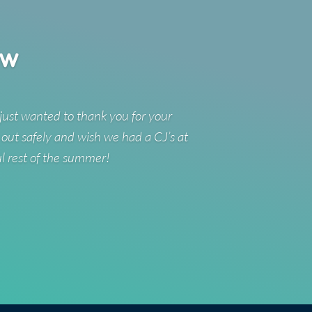
ew
just wanted to thank you for your
 out safely and wish we had a CJ’s at
ul rest of the summer!