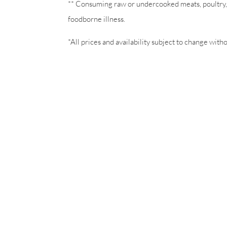
** Consuming raw or undercooked meats, poultry, s
foodborne illness.
*All prices and availability subject to change with