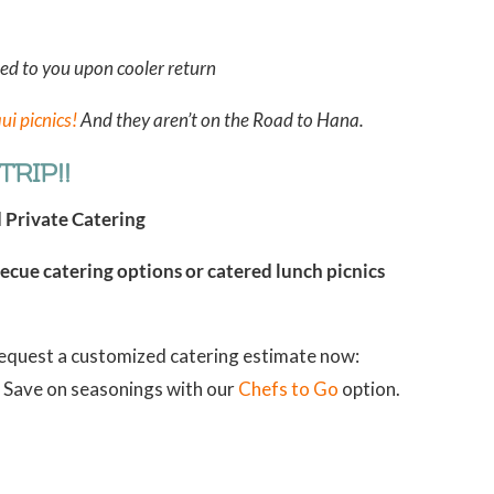
ned to you upon cooler return
ui picnics!
And they aren’t on the Road to Hana.
RIP!!
d Private Catering
cue catering options or catered lunch picnics
Request a customized catering estimate now:
n? Save on seasonings with our
Chefs to Go
option.