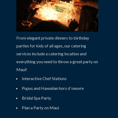
From elegant private dinners to birthday
parties for kids of all ages, our catering
services include a catering location and
everything you need to throw a great party on
Maui!
Interactive Chef Stations
Pupus and Hawaiian hors d ‘oeuvre
Bridal Spa Party
Plan a Party on Maui