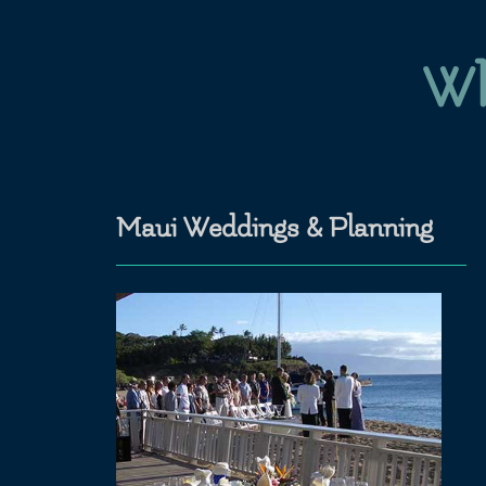
Wh
Maui Weddings & Planning