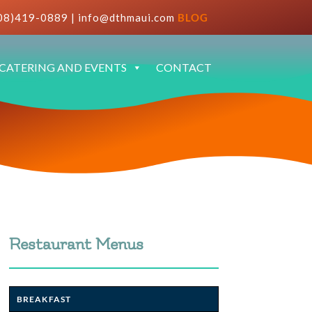
08)419-0889
|
info@dthmaui.com
BLOG
CATERING AND EVENTS
CONTACT
Restaurant Menus
BREAKFAST