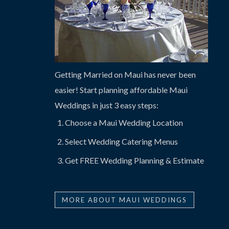
Getting Married on Maui has never been
easier! Start planning affordable Maui
Weddings in just 3 easy steps:
Choose a Maui Wedding Location
Select Wedding Catering Menus
Get FREE Wedding Planning & Estimate
MORE ABOUT MAUI WEDDINGS