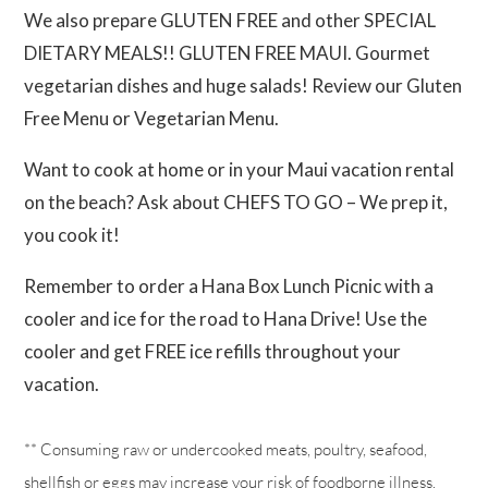
We also prepare GLUTEN FREE and other SPECIAL
DIETARY MEALS!! GLUTEN FREE MAUI. Gourmet
vegetarian dishes and huge salads! Review our Gluten
Free Menu or Vegetarian Menu.
Want to cook at home or in your Maui vacation rental
on the beach? Ask about CHEFS TO GO – We prep it,
you cook it!
Remember to order a Hana Box Lunch Picnic with a
cooler and ice for the road to Hana Drive! Use the
cooler and get FREE ice refills throughout your
vacation.
** Consuming raw or undercooked meats, poultry, seafood,
shellfish or eggs may increase your risk of foodborne illness.