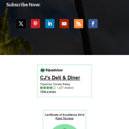
Subscribe Now: