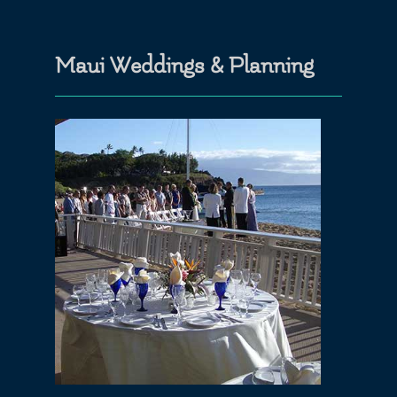
Maui Weddings & Planning