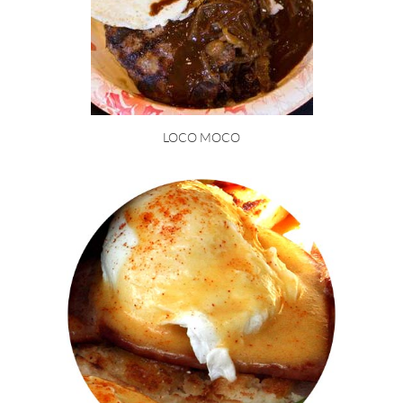
LOCO MOCO