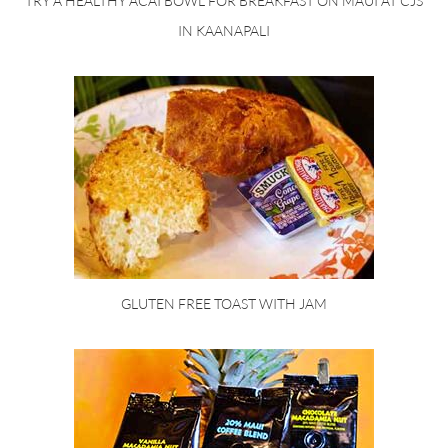
TRY A HEALTHY ACAI BOWL FOR BREAKFAST ON MAUI AT CJS
IN KAANAPALI
GLUTEN FREE TOAST WITH JAM