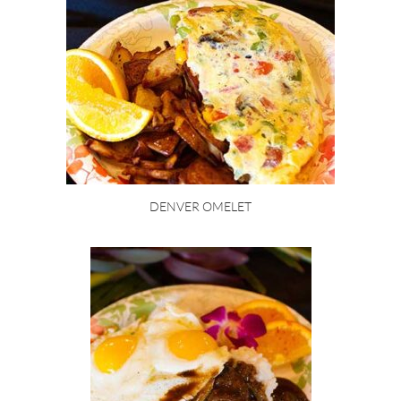
DENVER OMELET