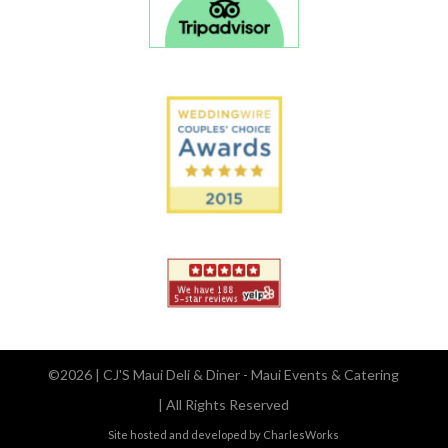
©2026 | CJ'S Maui Deli & Diner - Maui Events & Catering
| All Rights Reserved
Site hosted and developed by CharlesWorks