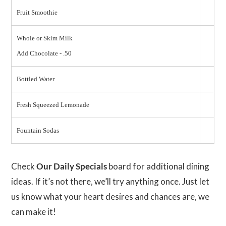
Fruit Smoothie
Whole or Skim Milk
Add Chocolate - .50
Bottled Water
Fresh Squeezed Lemonade
Fountain Sodas
Check
Our Daily Specials
board for additional dining
ideas. If it’s not there, we’ll try anything once. Just let
us know what your heart desires and chances are, we
can make it!