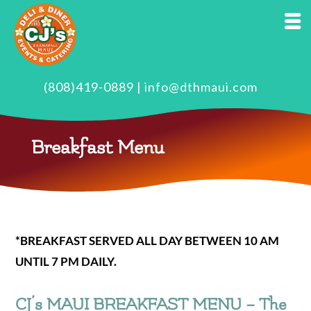
(808)419-0889
|
info@dthmaui.com
Breakfast Menu
*BREAKFAST SERVED ALL DAY BETWEEN 10 AM
UNTIL 7 PM DAILY.
CJ’s MAUI BREAKFAST MENU – The