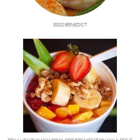
EGGS BENEDICT