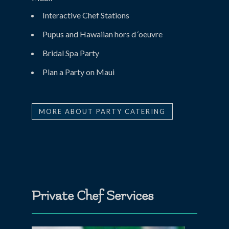
Interactive Chef Stations
Pupus and Hawaiian hors d ‘oeuvre
Bridal Spa Party
Plan a Party on Maui
MORE ABOUT PARTY CATERING
Private Chef Services