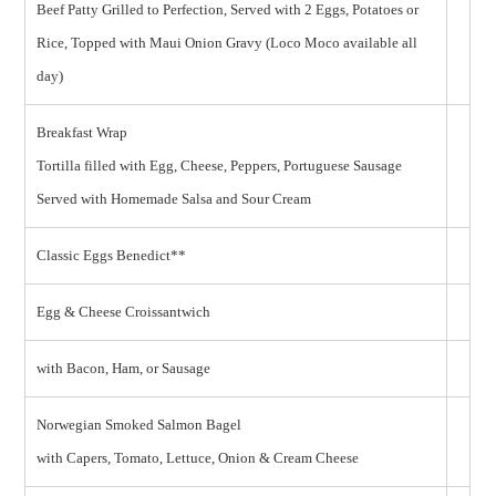
Beef Patty Grilled to Perfection, Served with 2 Eggs, Potatoes or
Rice, Topped with Maui Onion Gravy (Loco Moco available all
day)
Breakfast Wrap
Tortilla filled with Egg, Cheese, Peppers, Portuguese Sausage
Served with Homemade Salsa and Sour Cream
Classic Eggs Benedict**
Egg & Cheese Croissantwich
with Bacon, Ham, or Sausage
Norwegian Smoked Salmon Bagel
with Capers, Tomato, Lettuce, Onion & Cream Cheese