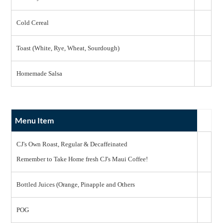
Cold Cereal
Toast (White, Rye, Wheat, Sourdough)
Homemade Salsa
Menu Item
CJ's Own Roast, Regular & Decaffeinated
Remember to Take Home fresh CJ's Maui Coffee!
Bottled Juices (Orange, Pinapple and Others
POG