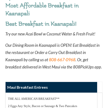
Most Affordable Breakfast in
Kaanapali
Best Breakfast in Kaanapali!
Try our new Acai Bowl w Coconut Water & Fresh Fruit!
Our Dining Room in Kaanapali is OPEN! Eat Breakfast in
the restaurant or Order a Carry Out Breakfast in
Kaanapali by calling us at
808-667-0968
. Or, get
breakfast delivered in West Maui via the 808PickUps app.
Maui Breakfast Entrees
THE ALL AMERICAN BREAKFAST**
2 Eggs Any Style, Bacon or Sausage & Two Pancakes