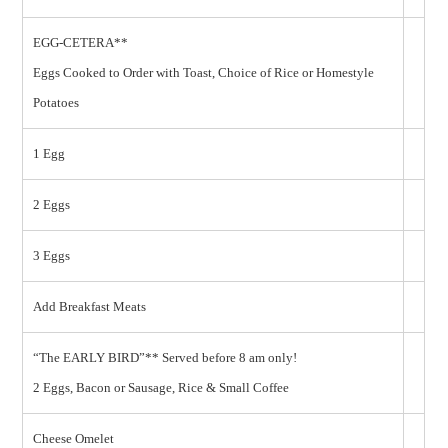
EGG-CETERA**
Eggs Cooked to Order with Toast, Choice of Rice or Homestyle
Potatoes
1 Egg
2 Eggs
3 Eggs
Add Breakfast Meats
“The EARLY BIRD”** Served before 8 am only!
2 Eggs, Bacon or Sausage, Rice & Small Coffee
Cheese Omelet