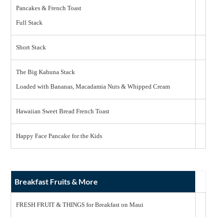
Pancakes & French Toast
Full Stack
Short Stack
The Big Kahuna Stack
Loaded with Bananas, Macadamia Nuts & Whipped Cream
Hawaiian Sweet Bread French Toast
Happy Face Pancake for the Kids
Breakfast Fruits & More
FRESH FRUIT & THINGS for Breakfast on Maui