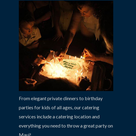
From elegant private dinners to birthday
parties for kids of all ages, our catering
services include a catering location and
everything you need to throw a great party on
Maui!