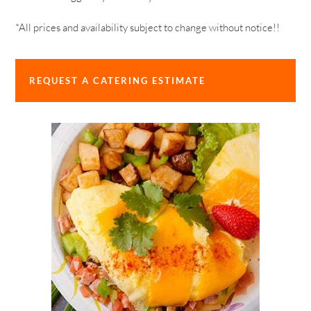
*All prices and availability subject to change without notice!!
REQUEST A CATERING ESTIMATE