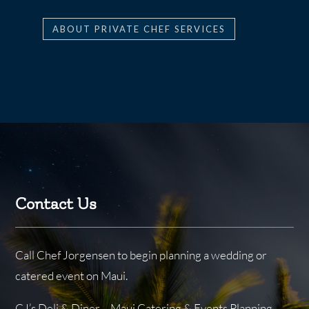
ABOUT PRIVATE CHEF SERVICES
Contact Us
Call Chef Jorgensen to begin planning a wedding or
catered event on Maui.
CJ’s Deli & Diner – Maui Catering & Events Planning