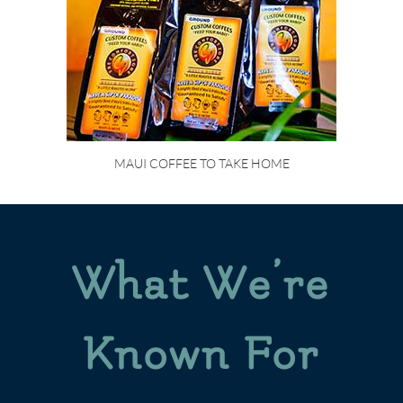
MAUI COFFEE TO TAKE HOME
What We’re
Known For