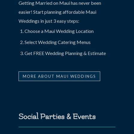
Getting Married on Maui has never been
easier! Start planning affordable Maui
Weddings in just 3 easy steps:
Choose a Maui Wedding Location
Select Wedding Catering Menus
Get FREE Wedding Planning & Estimate
MORE ABOUT MAUI WEDDINGS
Social Parties & Events