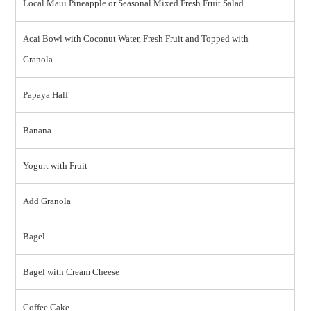
Local Maui Pineapple or Seasonal Mixed Fresh Fruit Salad
Acai Bowl with Coconut Water, Fresh Fruit and Topped with
Granola
Papaya Half
Banana
Yogurt with Fruit
Add Granola
Bagel
Bagel with Cream Cheese
Coffee Cake