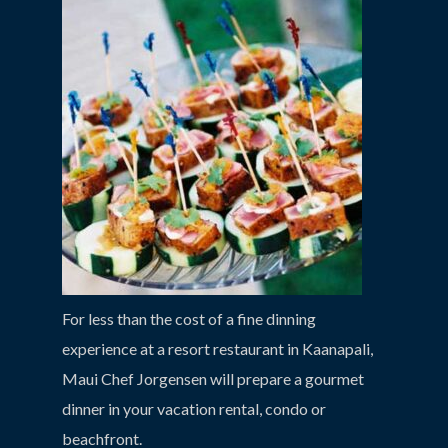
For less than the cost of a fine dinning
experience at a resort restaurant in Kaanapali,
Maui Chef Jorgensen will prepare a gourmet
dinner in your vacation rental, condo or
beachfront.