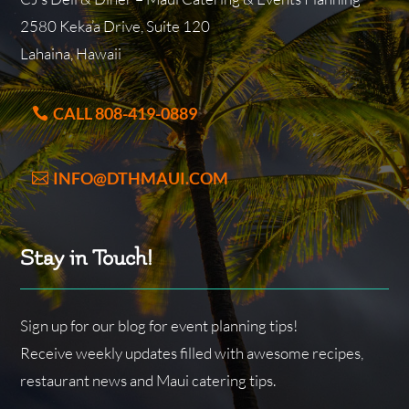
2580 Keka’a Drive, Suite 120
Lahaina, Hawaii
CALL 808-419-0889
INFO@DTHMAUI.COM
Stay in Touch!
Sign up for our blog for event planning tips!
Receive weekly updates filled with awesome recipes,
restaurant news and Maui catering tips.