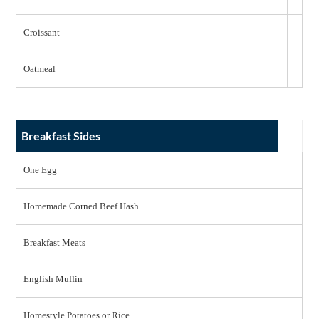
Croissant
Oatmeal
Breakfast Sides
One Egg
Homemade Corned Beef Hash
Breakfast Meats
English Muffin
Homestyle Potatoes or Rice