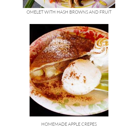
OMELET WITH HASH BROWNS AND FRUIT
HOMEMADE APPLE CREPES