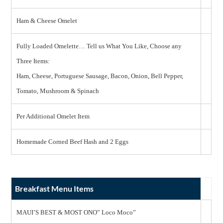
Ham & Cheese Omelet
Fully Loaded Omelette… Tell us What You Like, Choose any
Three Items:
Ham, Cheese, Portuguese Sausage, Bacon, Onion, Bell Pepper,
Tomato, Mushroom & Spinach
Per Additional Omelet Item
Homemade Corned Beef Hash and 2 Eggs
Breakfast Menu Items
MAUI’S BEST & MOST ONO” Loco Moco”