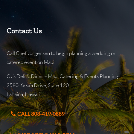
Contact Us
Call Chef Jorgensen to begin planning a wedding or
catered event on Maui.
CJ’s Deli & Diner – Maui Catering & Events Planning
2580 Keka’a Drive, Suite 120
Lahaina, Hawaii
CALL 808-419-0889