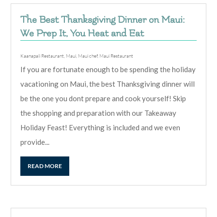
The Best Thanksgiving Dinner on Maui:
We Prep It, You Heat and Eat
Kaanapali Restaurant
,
Maui
,
Maui chef
,
Maui Restaurant
If you are fortunate enough to be spending the holiday
vacationing on Maui, the best Thanksgiving dinner will
be the one you dont prepare and cook yourself! Skip
the shopping and preparation with our Takeaway
Holiday Feast! Everything is included and we even
provide...
READ MORE