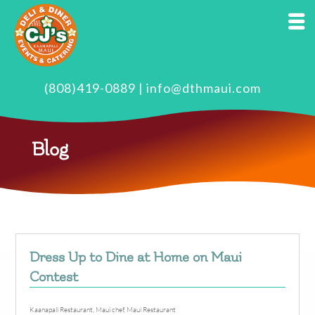
(808)419-0889
|
info@dthmaui.com
Blog
Dress Up to Dine at Home on Maui
Contest
Kaanapali Restaurant
,
Maui chef
,
Maui Restaurant