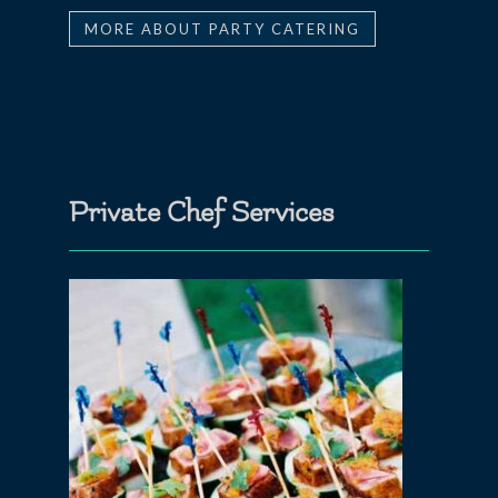
MORE ABOUT PARTY CATERING
Private Chef Services