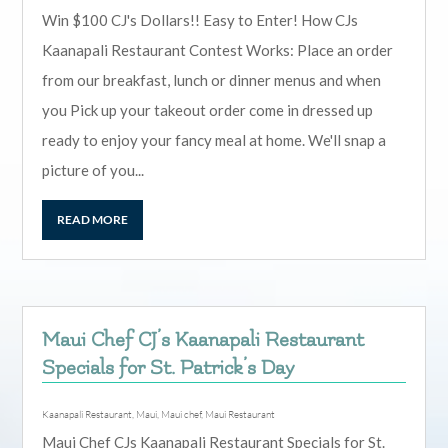
Win $100 CJ's Dollars!! Easy to Enter! How CJs
Kaanapali Restaurant Contest Works: Place an order
from our breakfast, lunch or dinner menus and when
you Pick up your takeout order come in dressed up
ready to enjoy your fancy meal at home. We'll snap a
picture of you...
READ MORE
Maui Chef CJ’s Kaanapali Restaurant
Specials for St. Patrick’s Day
Kaanapali Restaurant
,
Maui
,
Maui chef
,
Maui Restaurant
Maui Chef CJs Kaanapali Restaurant Specials for St.