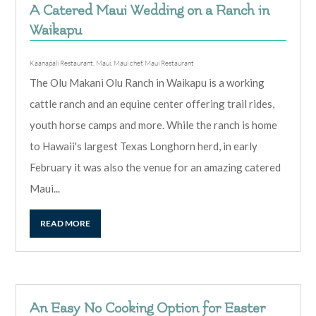
A Catered Maui Wedding on a Ranch in
Waikapu
Kaanapali Restaurant
,
Maui
,
Maui chef
,
Maui Restaurant
The Olu Makani Olu Ranch in Waikapu is a working
cattle ranch and an equine center offering trail rides,
youth horse camps and more. While the ranch is home
to Hawaii's largest Texas Longhorn herd, in early
February it was also the venue for an amazing catered
Maui...
READ MORE
An Easy No Cooking Option for Easter