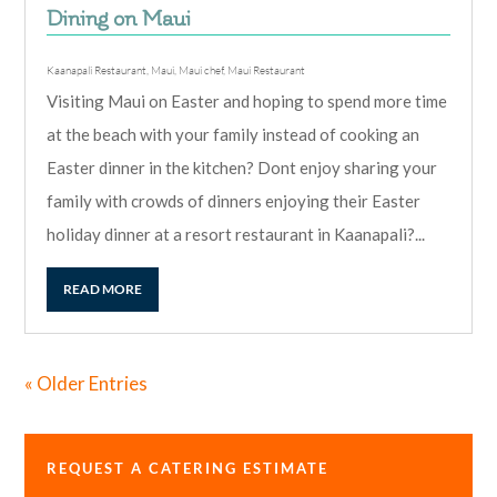
Dining on Maui
Kaanapali Restaurant
,
Maui
,
Maui chef
,
Maui Restaurant
Visiting Maui on Easter and hoping to spend more time
at the beach with your family instead of cooking an
Easter dinner in the kitchen? Dont enjoy sharing your
family with crowds of dinners enjoying their Easter
holiday dinner at a resort restaurant in Kaanapali?...
READ MORE
« Older Entries
REQUEST A CATERING ESTIMATE