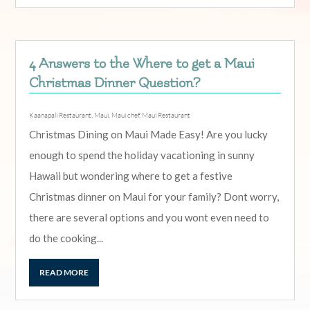
4 Answers to the Where to get a Maui
Christmas Dinner Question?
Kaanapali Restaurant
,
Maui
,
Maui chef
,
Maui Restaurant
Christmas Dining on Maui Made Easy! Are you lucky
enough to spend the holiday vacationing in sunny
Hawaii but wondering where to get a festive
Christmas dinner on Maui for your family? Dont worry,
there are several options and you wont even need to
do the cooking...
READ MORE