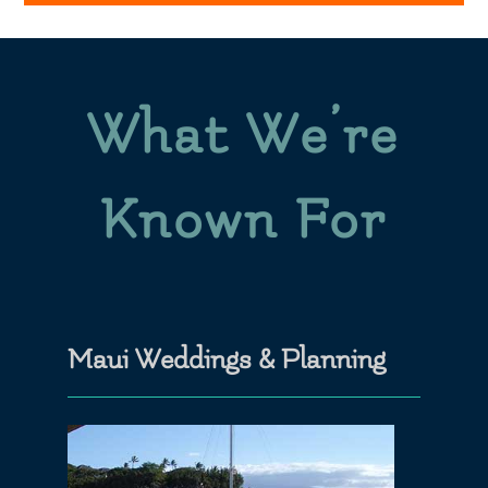
What We’re
Known For
Maui Weddings & Planning