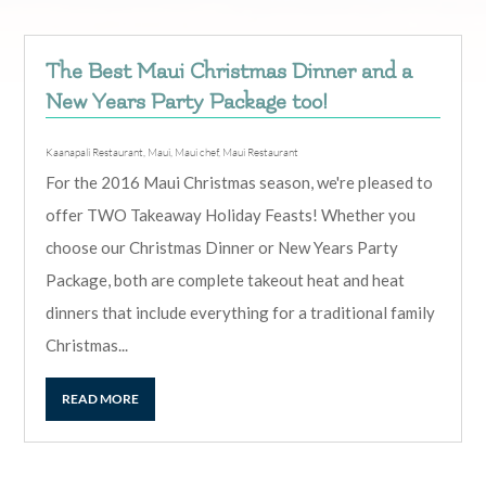
The Best Maui Christmas Dinner and a
New Years Party Package too!
Kaanapali Restaurant
,
Maui
,
Maui chef
,
Maui Restaurant
For the 2016 Maui Christmas season, we're pleased to
offer TWO Takeaway Holiday Feasts! Whether you
choose our Christmas Dinner or New Years Party
Package, both are complete takeout heat and heat
dinners that include everything for a traditional family
Christmas...
READ MORE