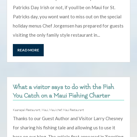
Patricks Day Irish or not, if youll be on Maui for St.
Patricks day, you wont want to miss out on the special
holiday menus Chef Jorgensen has prepared for guests
visiting the only family style restaurant in...
READ MORE
What a visitor says to do with the Fish
You Catch on a Maui Fishing Charter
Kaanapali Restaurant
,
Maui
,
Maui chef
,
Maui Restaurant
Thanks to our Guest Author and Visitor Larry Chesney
for sharing his fishing tale and allowing us to use it
here on our blog. The article first appeared in 'Sporting