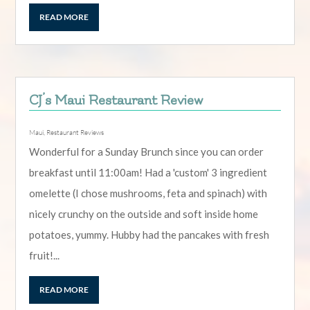
READ MORE
CJ’s Maui Restaurant Review
Maui
,
Restaurant Reviews
Wonderful for a Sunday Brunch since you can order
breakfast until 11:00am! Had a 'custom' 3 ingredient
omelette (I chose mushrooms, feta and spinach) with
nicely crunchy on the outside and soft inside home
potatoes, yummy. Hubby had the pancakes with fresh
fruit!...
READ MORE