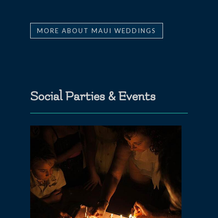
MORE ABOUT MAUI WEDDINGS
Social Parties & Events