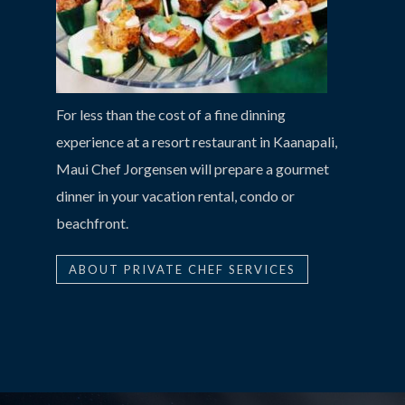
For less than the cost of a fine dinning
experience at a resort restaurant in Kaanapali,
Maui Chef Jorgensen will prepare a gourmet
dinner in your vacation rental, condo or
beachfront.
ABOUT PRIVATE CHEF SERVICES