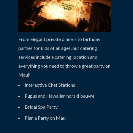
From elegant private dinners to birthday
parties for kids of all ages, our catering
services include a catering location and
everything you need to throw a great party on
Maui!
Interactive Chef Stations
Pupus and Hawaiian hors d ‘oeuvre
Bridal Spa Party
Plan a Party on Maui