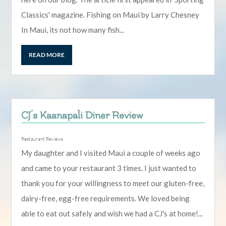
Classics' magazine. Fishing on Maui by Larry Chesney
In Maui, its not how many fish...
READ MORE
CJ’s Kaanapali Diner Review
Restaurant Reviews
My daughter and I visited Maui a couple of weeks ago
and came to your restaurant 3 times. I just wanted to
thank you for your willingness to meet our gluten-free,
dairy-free, egg-free requirements. We loved being
able to eat out safely and wish we had a CJ's at home!...