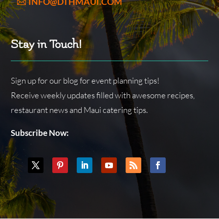
INFO@DTHMAUI.COM
Stay in Touch!
Sign up for our blog for event planning tips!
Receive weekly updates filled with awesome recipes,
restaurant news and Maui catering tips.
Subscribe Now: