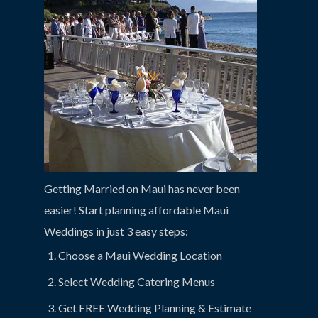
Getting Married on Maui has never been
easier! Start planning affordable Maui
Weddings in just 3 easy steps:
Choose a Maui Wedding Location
Select Wedding Catering Menus
Get FREE Wedding Planning & Estimate