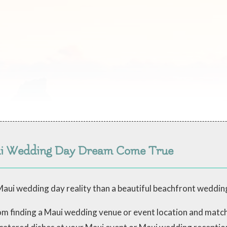
ui Wedding Day Dream Come True
aui wedding day reality than a beautiful beachfront weddin
from finding a Maui wedding venue or event location and mat