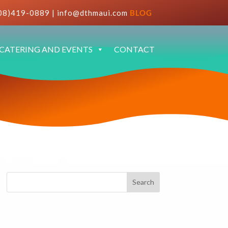
08)419-0889
|
info@dthmaui.com
BLOG
CATERING AND EVENTS
CONTACT