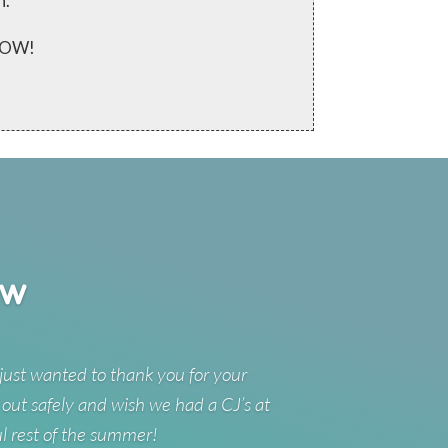
n.
 NOW!
ew
just wanted to thank you for your
 out safely and wish we had a CJ’s at
ul rest of the summer!