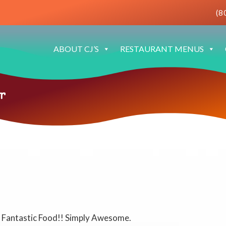
(8
ABOUT CJ’S
RESTAURANT MENUS
r
e! Fantastic Food!! Simply Awesome.