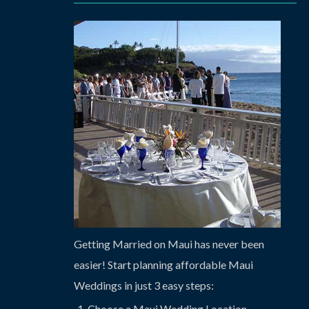
Getting Married on Maui has never been
easier! Start planning affordable Maui
Weddings in just 3 easy steps:
Choose a Maui Wedding Location