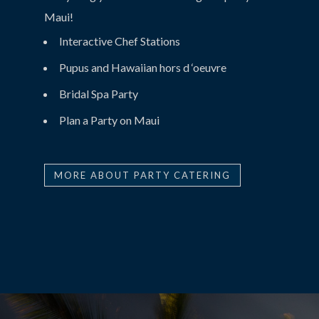
Maui!
Interactive Chef Stations
Pupus and Hawaiian hors d ‘oeuvre
Bridal Spa Party
Plan a Party on Maui
MORE ABOUT PARTY CATERING