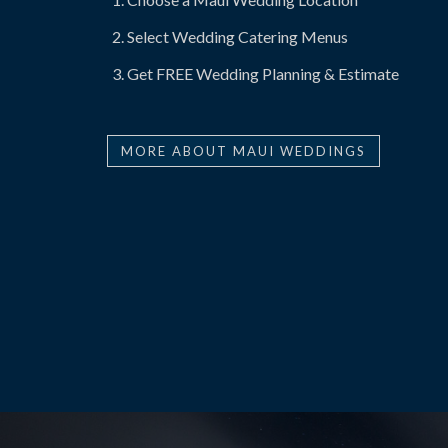
Select Wedding Catering Menus
Get FREE Wedding Planning & Estimate
MORE ABOUT MAUI WEDDINGS