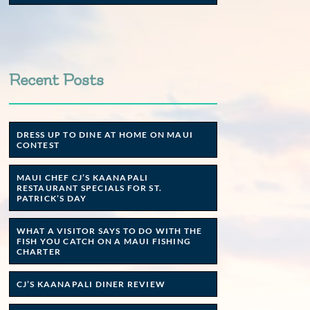
Recent Posts
DRESS UP TO DINE AT HOME ON MAUI
CONTEST
MAUI CHEF CJ’S KAANAPALI
RESTAURANT SPECIALS FOR ST.
PATRICK’S DAY
WHAT A VISITOR SAYS TO DO WITH THE
FISH YOU CATCH ON A MAUI FISHING
CHARTER
CJ’S KAANAPALI DINER REVIEW