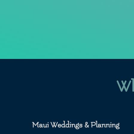
Wh
Maui Weddings & Planning