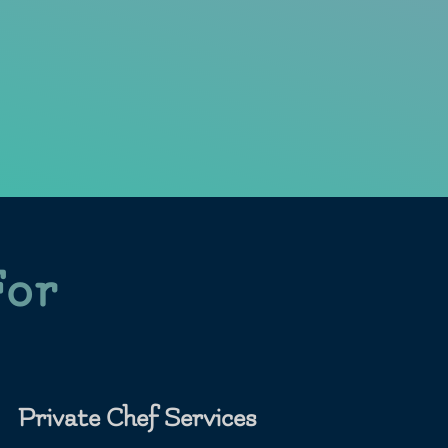
For
Private Chef Services