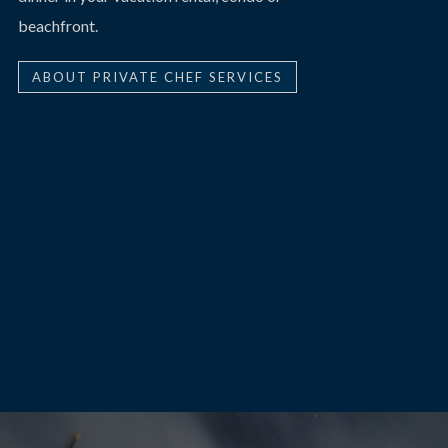
beachfront.
ABOUT PRIVATE CHEF SERVICES