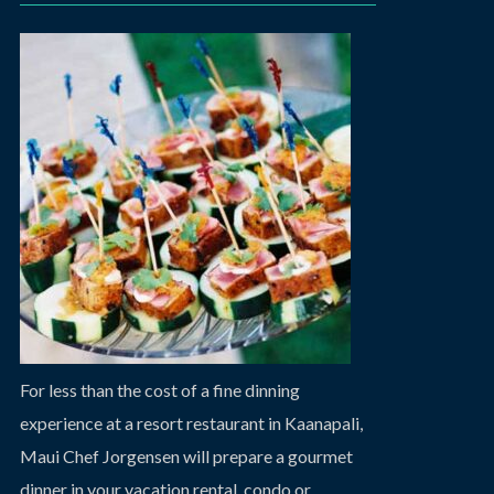
For less than the cost of a fine dinning
experience at a resort restaurant in Kaanapali,
Maui Chef Jorgensen will prepare a gourmet
dinner in your vacation rental, condo or