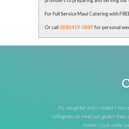
providers to preparing and serving our
For Full Service Maui Catering with
Or call
(808)419-0889
for personal we
C
My daughter and I visited Maui a
willingness to meet our gluten-free,
home! I just wrote yo