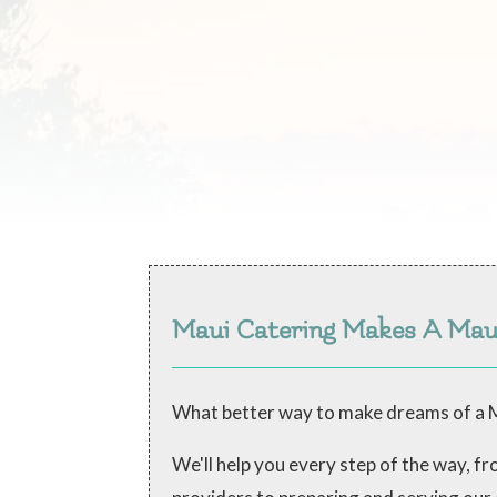
Maui Catering Makes A Ma
What better way to make dreams of a M
We'll help you every step of the way, 