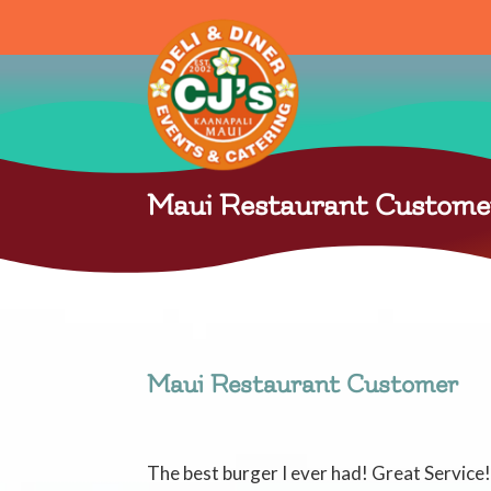
Maui Restaurant Custome
Maui Restaurant Customer
The best burger I ever had! Great Servic