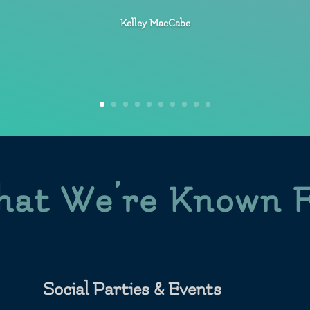
Kelley MacCabe
at We’re Known 
Social Parties & Events