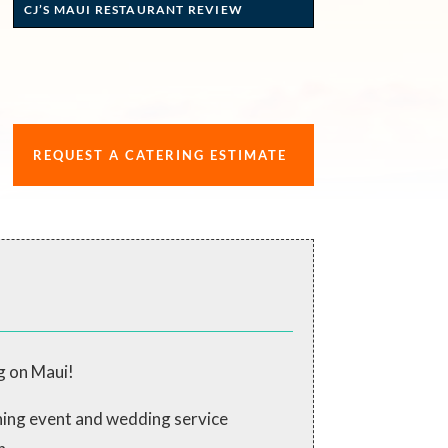
CJ’S MAUI RESTAURANT REVIEW
REQUEST A CATERING ESTIMATE
g on Maui!
ching event and wedding service