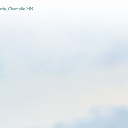
stin, Champlin MN