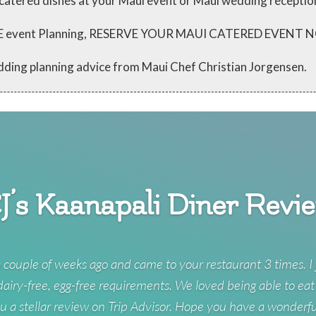
 catered dishes at your Maui event or Maui wedding receptio
 FREE event Planning, RESERVE YOUR MAUI CATERED EVENT
dding planning advice from Maui Chef Christian Jorgensen.
J’s Kaanapali Diner Revi
 couple of weeks ago and came to your restaurant 3 times. I 
 dairy-free, egg-free requirements. We loved being able to eat
u a stellar review on Trip Advisor. Hope you have a wonderf