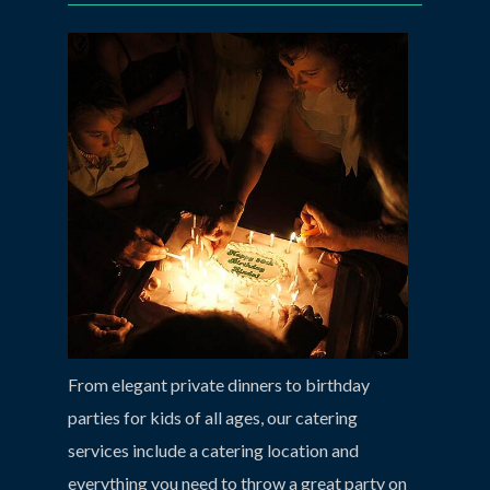
From elegant private dinners to birthday
parties for kids of all ages, our catering
services include a catering location and
everything you need to throw a great party on