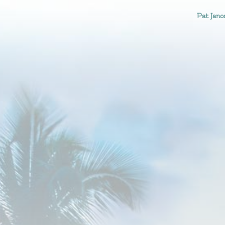
Pat Jano