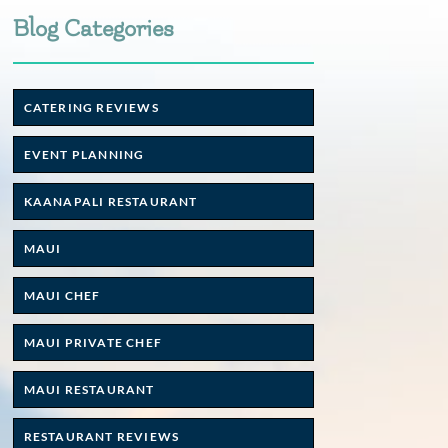
Blog Categories
CATERING REVIEWS
EVENT PLANNING
KAANAPALI RESTAURANT
MAUI
MAUI CHEF
MAUI PRIVATE CHEF
MAUI RESTAURANT
RESTAURANT REVIEWS