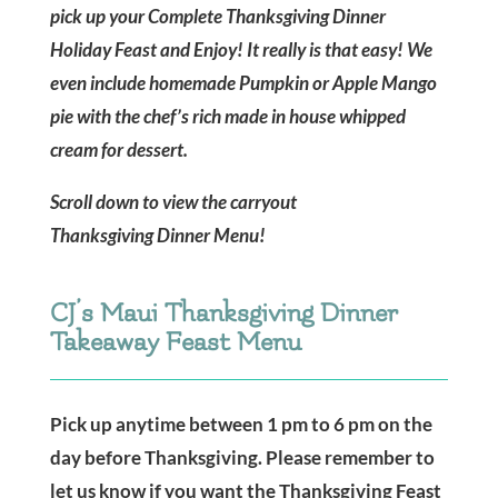
pick up your Complete Thanksgiving Dinner
Holiday Feast and Enjoy! It really is that easy! We
even include homemade Pumpkin or Apple Mango
pie with the chef’s rich made in house whipped
cream for dessert.
Scroll down to view the carryout
Thanksgiving Dinner Menu!
CJ’s Maui Thanksgiving Dinner
Takeaway Feast Menu
Pick up anytime between 1 pm to 6 pm on the
day before Thanksgiving. Please remember to
let us know if you want the Thanksgiving Feast