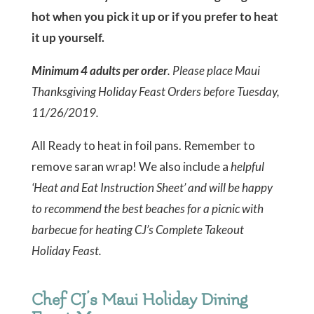
hot when you pick it up or if you prefer to heat
it up yourself.
Minimum 4 adults per order
. Please place Maui
Thanksgiving Holiday Feast Orders before Tuesday,
11/26/2019.
All Ready to heat in foil pans. Remember to
remove saran wrap! We also include a
helpful
‘Heat and Eat Instruction Sheet’ and will be happy
to recommend the best beaches for a picnic with
barbecue for heating CJ’s Complete Takeout
Holiday Feast.
Chef CJ’s Maui Holiday Dining