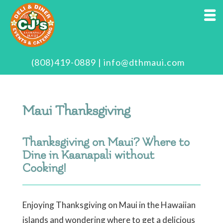
(808)419-0889
|
info@dthmaui.com
Maui Thanksgiving
Thanksgiving on Maui? Where to
Dine in Kaanapali without
Cooking!
Enjoying Thanksgiving on Maui in the Hawaiian
islands and wondering where to get a delicious