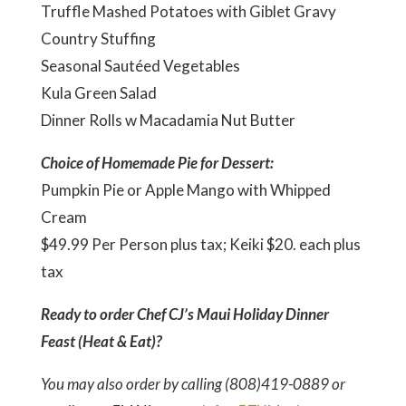
Truffle Mashed Potatoes with Giblet Gravy
Country Stuffing
Seasonal Sautéed Vegetables
Kula Green Salad
Dinner Rolls w Macadamia Nut Butter
Choice of Homemade Pie for Dessert:
Pumpkin Pie or Apple Mango with Whipped
Cream
$49.99 Per Person plus tax; Keiki $20. each plus
tax
Ready to order Chef CJ’s Maui Holiday Dinner
Feast (Heat & Eat)?
You may also order by calling (808)419-0889 or