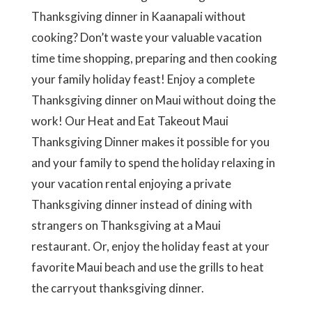
Thanksgiving dinner in Kaanapali without
cooking? Don’t waste your valuable vacation
time time shopping, preparing and then cooking
your family holiday feast! Enjoy a complete
Thanksgiving dinner on Maui without doing the
work! Our Heat and Eat Takeout Maui
Thanksgiving Dinner makes it possible for you
and your family to spend the holiday relaxing in
your vacation rental enjoying a private
Thanksgiving dinner instead of dining with
strangers on Thanksgiving at a Maui
restaurant. Or, enjoy the holiday feast at your
favorite Maui beach and use the grills to heat
the carryout thanksgiving dinner.