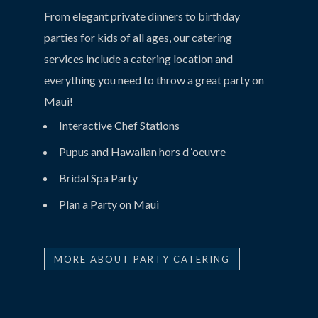
From elegant private dinners to birthday
parties for kids of all ages, our catering
services include a catering location and
everything you need to throw a great party on
Maui!
Interactive Chef Stations
Pupus and Hawaiian hors d ‘oeuvre
Bridal Spa Party
Plan a Party on Maui
MORE ABOUT PARTY CATERING