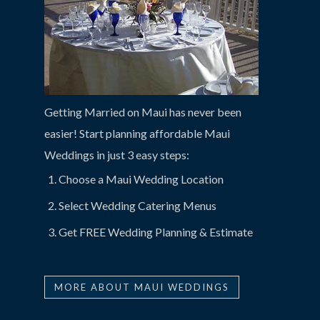
Getting Married on Maui has never been
easier! Start planning affordable Maui
Weddings in just 3 easy steps:
Choose a Maui Wedding Location
Select Wedding Catering Menus
Get FREE Wedding Planning & Estimate
MORE ABOUT MAUI WEDDINGS