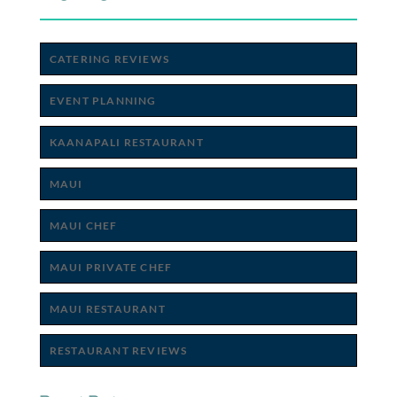
CATERING REVIEWS
EVENT PLANNING
KAANAPALI RESTAURANT
MAUI
MAUI CHEF
MAUI PRIVATE CHEF
MAUI RESTAURANT
RESTAURANT REVIEWS