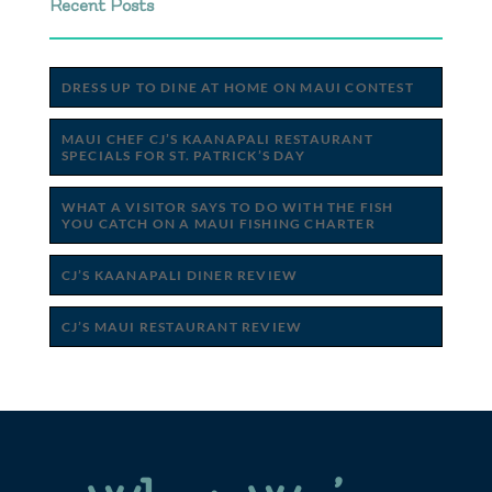
Recent Posts
DRESS UP TO DINE AT HOME ON MAUI CONTEST
MAUI CHEF CJ’S KAANAPALI RESTAURANT
SPECIALS FOR ST. PATRICK’S DAY
WHAT A VISITOR SAYS TO DO WITH THE FISH
YOU CATCH ON A MAUI FISHING CHARTER
CJ’S KAANAPALI DINER REVIEW
CJ’S MAUI RESTAURANT REVIEW