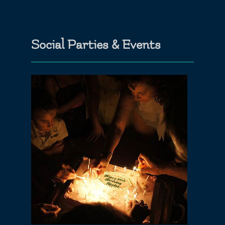
Social Parties & Events