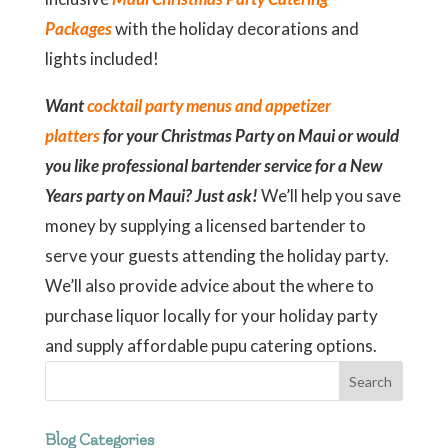
Packages
with the holiday decorations and
lights included!
Want
cocktail party menus and appetizer
platters
for your Christmas Party on Maui or would
you like professional bartender service for a New
Years party on Maui? Just ask!
We’ll help you save
money by supplying a licensed bartender to
serve your guests attending the holiday party.
We’ll also provide advice about the where to
purchase liquor locally for your holiday party
and supply affordable pupu catering options.
Blog Categories