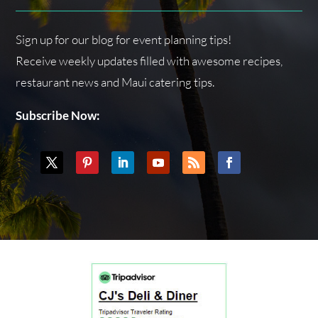
Sign up for our blog for event planning tips!
Receive weekly updates filled with awesome recipes,
restaurant news and Maui catering tips.
Subscribe Now: