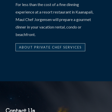
For less than the cost of a fine dinning
experience at a resort restaurant in Kaanapali,
Maui Chef Jorgensen will prepare a gourmet
dinner in your vacation rental, condo or
beachfront.
ABOUT PRIVATE CHEF SERVICES
Contact Us