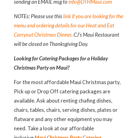
sending an EMAIL msg to
info@DTHMaui.com
NOTEs: Please use this
link if you are looking for the
menu and ordering details for our Heat and Eat
Carryout Christmas Dinner
. CJ’s Maui Restaurant
will be closed on Thanksgiving Day.
Looking for Catering Packages for a Holiday
Christmas Party on Maui?
For the most affordable Maui Christmas party,
Pick up or Drop Off catering packages are
available. Ask about renting chafing dishes,
chairs, tables, chairs, serving dishes, plates or
flatware and any other equipment you may
need. Take a look at our affordable
inclusive
Maui Christmas Party Catering