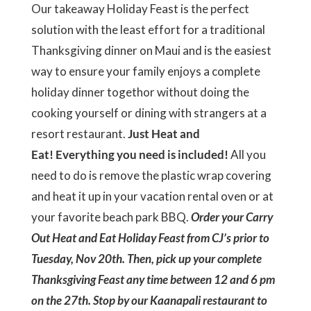
Our takeaway Holiday Feast is the perfect
solution with the least effort for a traditional
Thanksgiving dinner on Maui and is the easiest
way to ensure your family enjoys a complete
holiday dinner togethor without doing the
cooking yourself or dining with strangers at a
resort restaurant.
Just Heat and
Eat! Everything you need is included!
All you
need to do is remove the plastic wrap covering
and heat it up in your vacation rental oven or at
your favorite beach park BBQ.
Order your Carry
Out Heat and Eat Holiday Feast from CJ’s prior to
Tuesday, Nov 20th. Then, pick up your complete
Thanksgiving Feast any time between 12 and 6 pm
on the 27th. Stop by our Kaanapali restaurant to