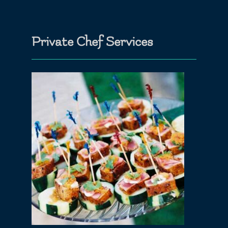
Private Chef Services