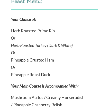
Feast Menu:
Your Choice of:
Herb Roasted Prime Rib
Or
Herb Roasted Turkey (Dark & White)
Or
Pineapple Crusted Ham
Or
Pineapple Roast Duck
Your Main Course is Accompanied With:
Mushroom Au Jus / Creamy Horseradish
/ Pineapple Cranberry Relish