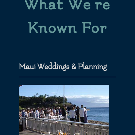
What We’re
Known For
Maui Weddings & Planning