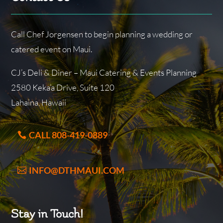
Call Chef Jorgensen to begin planning a wedding or
catered event on Maui.
CJ’s Deli & Diner – Maui Catering & Events Planning
2580 Keka’a Drive, Suite 120
Lahaina, Hawaii
CALL 808-419-0889
INFO@DTHMAUI.COM
Stay in Touch!