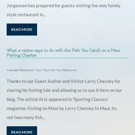
Jorgensen has prepared for guests visiting the only family
style restaurant in...
READ MORE
What a visitor says to do with the Fish You Catch on a Maui
Fishing Charter
Kaanapali Restaurant
,
Maui
,
Maui chef
,
Maui Restaurant
Thanks to our Guest Author and Visitor Larry Chesney for
sharing his fishing tale and allowing us to use it here on our
blog. The article first appeared in 'Sporting Classics'
magazine. Fishing on Maui by Larry Chesney In Maui, its
not how many fish...
READ MORE