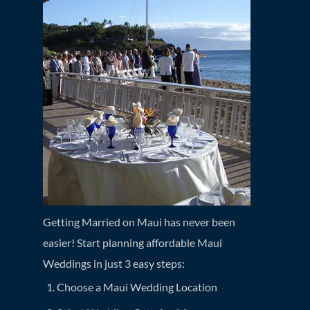
Getting Married on Maui has never been
easier! Start planning affordable Maui
Weddings in just 3 easy steps:
Choose a Maui Wedding Location