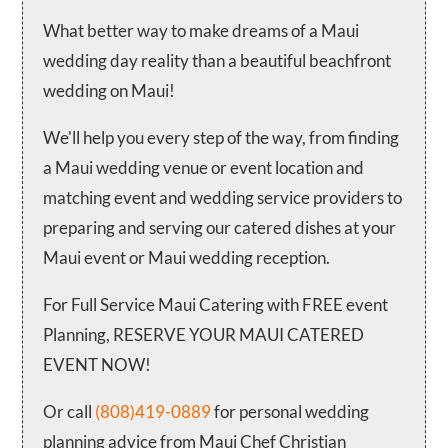
What better way to make dreams of a Maui
wedding day reality than a beautiful beachfront
wedding on Maui!
We'll help you every step of the way, from finding
a Maui wedding venue or event location and
matching event and wedding service providers to
preparing and serving our catered dishes at your
Maui event or Maui wedding reception.
For Full Service Maui Catering with FREE event
Planning, RESERVE YOUR MAUI CATERED
EVENT NOW!
Or call
(808)419-0889
for personal wedding
planning advice from Maui Chef Christian