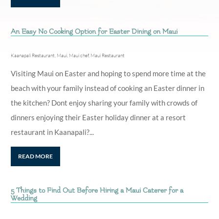
An Easy No Cooking Option for Easter Dining on Maui
Kaanapali Restaurant
,
Maui
,
Maui chef
,
Maui Restaurant
Visiting Maui on Easter and hoping to spend more time at the
beach with your family instead of cooking an Easter dinner in
the kitchen? Dont enjoy sharing your family with crowds of
dinners enjoying their Easter holiday dinner at a resort
restaurant in Kaanapali?...
READ MORE
5 Things to Find Out Before Hiring a Maui Caterer for a
Wedding