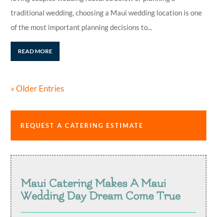
traditional wedding, choosing a Maui wedding location is one
of the most important planning decisions to...
READ MORE
« Older Entries
REQUEST A CATERING ESTIMATE
Maui Catering Makes A Maui
Wedding Day Dream Come True