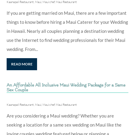
Kaanapali Restaurant
,
Maui
,
Maui chef
,
Maui Restaurant
If you are getting married on Maui, there are a few important
things to know before hiring a Maui Caterer for your Wedding
in Hawaii. Nearly all couples planning a destination wedding
use the Internet to find wedding professionals for their Maui
wedding. From...
READ MORE
An Affordable All Inclusive Maui Wedding Package for a Same
Sex Couple
Kaanapali Restaurant
,
Maui
,
Maui chef
,
Maui Restaurant
Are you considering a Maui wedding? Whether you are
seeking a location for a same sex wedding on Maui like the
loving couples wedding featured below or planning a