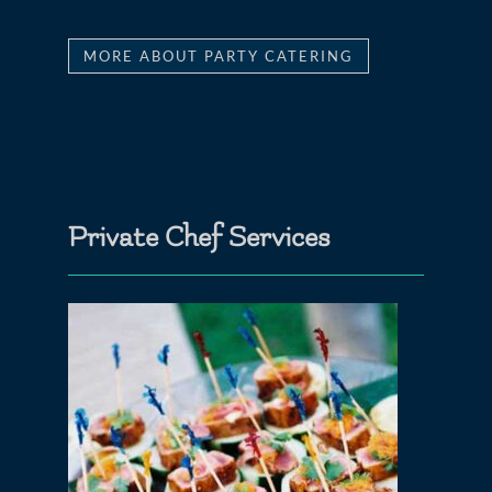
MORE ABOUT PARTY CATERING
Private Chef Services