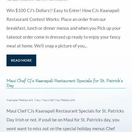
Win $100 CJ's Dollars!! Easy to Enter! How CJs Kaanapali
Restaurant Contest Works: Place an order from our
breakfast, lunch or dinner menus and when you Pick up your
takeout order come in dressed up ready to enjoy your fancy
meal at home. We'll snap a picture of you...
READ MORE
Maui Chef CJ’s Kaanapali Restaurant Specials for St. Patrick’s
Day
Kaanapali Restaurant
,
Maui
,
Maui chef
,
Maui Restaurant
Maui Chef CJs Kaanapali Restaurant Specials for St. Patricks
Day Irish or not, if youll be on Maui for St. Patricks day, you
wont want to miss out on the special holiday menus Chef