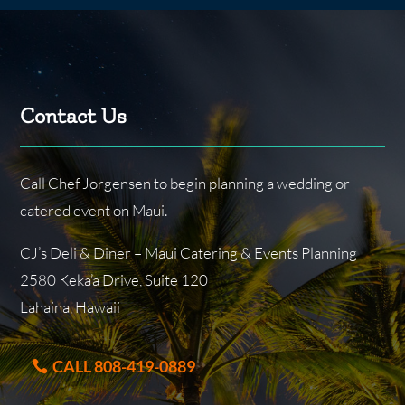
Contact Us
Call Chef Jorgensen to begin planning a wedding or
catered event on Maui.
CJ’s Deli & Diner – Maui Catering & Events Planning
2580 Keka’a Drive, Suite 120
Lahaina, Hawaii
CALL 808-419-0889