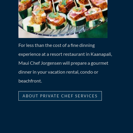
For less than the cost of a fine dinning
experience at a resort restaurant in Kaanapali,
Maui Chef Jorgensen will prepare a gourmet
dinner in your vacation rental, condo or
beachfront.
ABOUT PRIVATE CHEF SERVICES