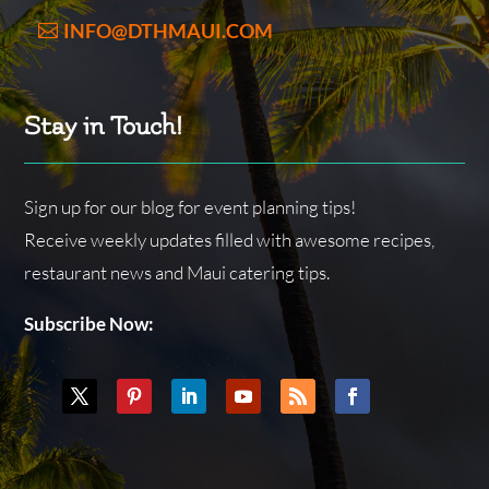
INFO@DTHMAUI.COM
Stay in Touch!
Sign up for our blog for event planning tips!
Receive weekly updates filled with awesome recipes,
restaurant news and Maui catering tips.
Subscribe Now: