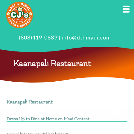
(808)419-0889
|
info@dthmaui.com
Kaanapali Restaurant
Kaanapali Restaurant
Dress Up to Dine at Home on Maui Contest
Kaanapali Restaurant
,
Maui chef
,
Maui Restaurant