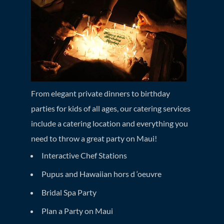
From elegant private dinners to birthday
parties for kids of all ages, our catering services
include a catering location and everything you
need to throw a great party on Maui!
Interactive Chef Stations
Pupus and Hawaiian hors d ‘oeuvre
Bridal Spa Party
Plan a Party on Maui