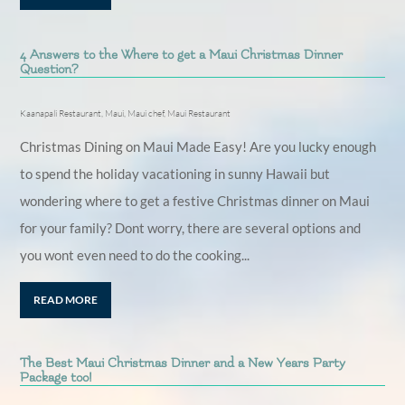
4 Answers to the Where to get a Maui Christmas Dinner
Question?
Kaanapali Restaurant
,
Maui
,
Maui chef
,
Maui Restaurant
Christmas Dining on Maui Made Easy! Are you lucky enough
to spend the holiday vacationing in sunny Hawaii but
wondering where to get a festive Christmas dinner on Maui
for your family? Dont worry, there are several options and
you wont even need to do the cooking...
READ MORE
The Best Maui Christmas Dinner and a New Years Party
Package too!