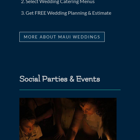
Select Wedding Catering Menus
Get FREE Wedding Planning & Estimate
MORE ABOUT MAUI WEDDINGS
Social Parties & Events