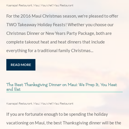
Kaanapali Restaurant
,
Maui
,
Maui chef
,
Maui Restaurant
For the 2016 Maui Christmas season, we're pleased to offer
TWO Takeaway Holiday Feasts! Whether you choose our
Christmas Dinner or New Years Party Package, both are
complete takeout heat and heat dinners that include
everything for a traditional family Christmas...
READ MORE
The Best Thanksgiving Dinner on Maui: We Prep It, You Heat
and Eat
Kaanapali Restaurant
,
Maui
,
Maui chef
,
Maui Restaurant
If you are fortunate enough to be spending the holiday
vacationing on Maui, the best Thanksgiving dinner will be the