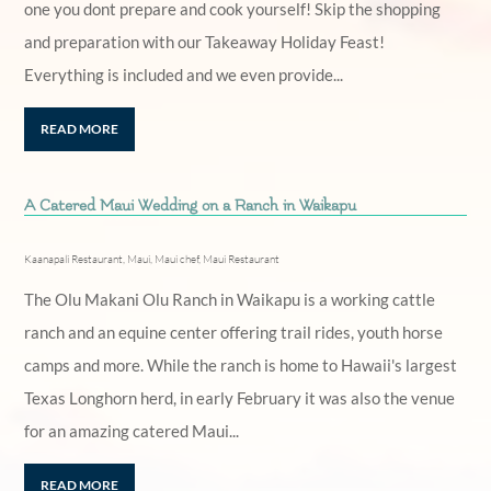
one you dont prepare and cook yourself! Skip the shopping
and preparation with our Takeaway Holiday Feast!
Everything is included and we even provide...
READ MORE
A Catered Maui Wedding on a Ranch in Waikapu
Kaanapali Restaurant
,
Maui
,
Maui chef
,
Maui Restaurant
The Olu Makani Olu Ranch in Waikapu is a working cattle
ranch and an equine center offering trail rides, youth horse
camps and more. While the ranch is home to Hawaii's largest
Texas Longhorn herd, in early February it was also the venue
for an amazing catered Maui...
READ MORE