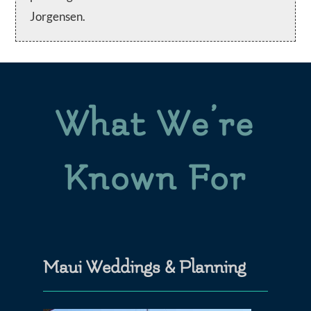
Jorgensen.
What We’re
Known For
Maui Weddings & Planning