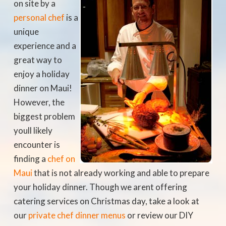
on site by a
personal chef
is a
unique
experience and a
great way to
enjoy a holiday
dinner on Maui!
However, the
biggest problem
youll likely
encounter is
finding a
chef on
Maui
that is not already working and able to prepare
your holiday dinner. Though we arent offering
catering services on Christmas day, take a look at
our
private chef dinner menus
or review our DIY