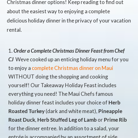
Christmas dinner options! Keep reading to find out
about the easiest way to enjoying a complete
delicious holiday dinner in the privacy of your vacation
rental.
Order a Complete Christmas Dinner Feast from Chef
CJ
 Weve cooked up an enticing holiday menu for you
to enjoy a
complete Christmas dinner on Maui
WITHOUT doing the shopping and cooking
yourself! Our Takeaway Holiday Feast includes
everything you need! The Maui Chefs famous
holiday dinner feast includes your choice of
Herb
Roasted Turkey
(dark and white meat),
Pineapple
Roast Duck
,
Herb Stuffed Leg of Lamb
or
Prime Rib
for the dinner entree. In addition to a salad, your
entrée is accompanied by an assortment of side