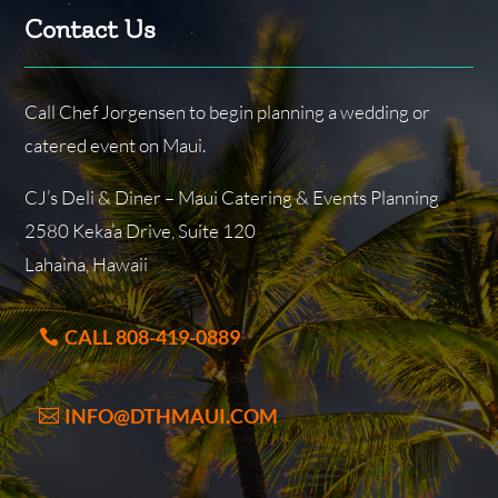
Contact Us
Call Chef Jorgensen to begin planning a wedding or
catered event on Maui.
CJ’s Deli & Diner – Maui Catering & Events Planning
2580 Keka’a Drive, Suite 120
Lahaina, Hawaii
CALL 808-419-0889
INFO@DTHMAUI.COM