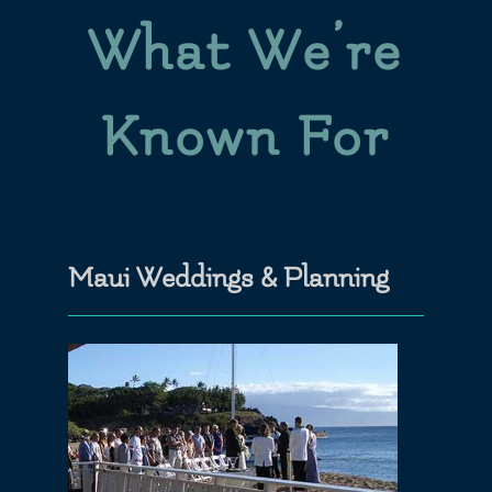
What We’re
Known For
Maui Weddings & Planning