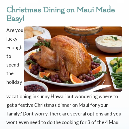
Christmas Dining on Maui Made
Easy!
Are you
lucky
enough
to
spend
the
holiday
vacationing in sunny Hawaii but wondering where to
get a festive Christmas dinner on Maui for your
family? Dont worry, there are several options and you
wont even need to do the cooking for 3 of the 4 Maui