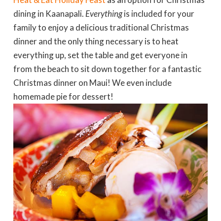
dining in Kaanapali.
Everything
is included for your
family to enjoy a delicious traditional Christmas
dinner and the only thing necessary is to heat
everything up, set the table and get everyone in
from the beach to sit down together for a fantastic
Christmas dinner on Maui! We even include
homemade pie for dessert!