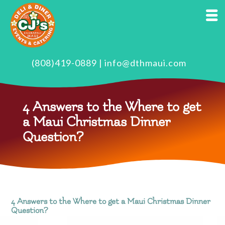
(808)419-0889
|
info@dthmaui.com
4 Answers to the Where to get
a Maui Christmas Dinner
Question?
4 Answers to the Where to get a Maui Christmas Dinner
Question?