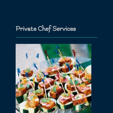
Private Chef Services