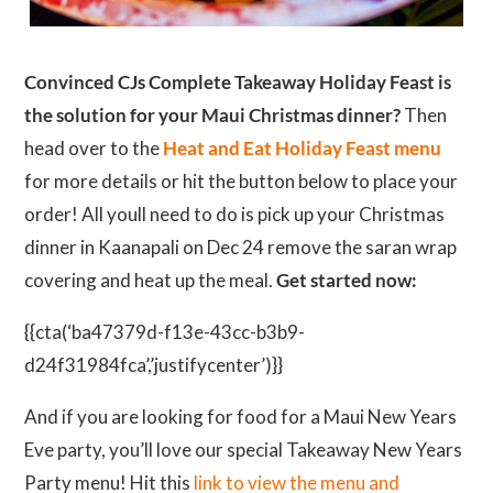
Convinced CJs Complete Takeaway Holiday Feast is
the solution for your Maui Christmas dinner?
Then
head over to the
Heat and Eat Holiday Feast menu
for more details or hit the button below to place your
order! All youll need to do is pick up your Christmas
dinner in Kaanapali on Dec 24 remove the saran wrap
covering and heat up the meal.
Get started now:
{{cta(‘ba47379d-f13e-43cc-b3b9-
d24f31984fca’,’justifycenter’)}}
And if you are looking for food for a Maui New Years
Eve party, you’ll love our special Takeaway New Years
Party menu! Hit this
link to view the menu and