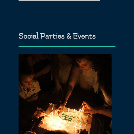
Social Parties & Events