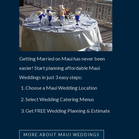
Getting Married on Maui has never been
easier! Start planning affordable Maui
Weddings in just 3 easy steps:
Choose a Maui Wedding Location
Select Wedding Catering Menus
Get FREE Wedding Planning & Estimate
MORE ABOUT MAUI WEDDINGS