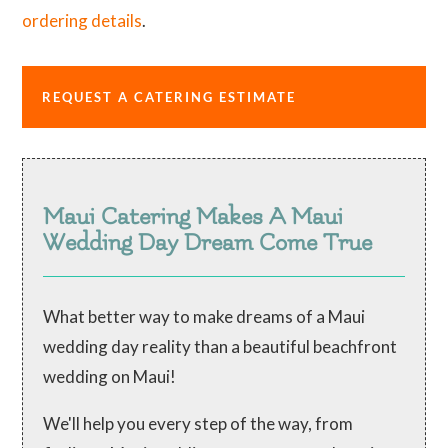
ordering details
.
REQUEST A CATERING ESTIMATE
Maui Catering Makes A Maui
Wedding Day Dream Come True
What better way to make dreams of a Maui
wedding day reality than a beautiful beachfront
wedding on Maui!
We'll help you every step of the way, from