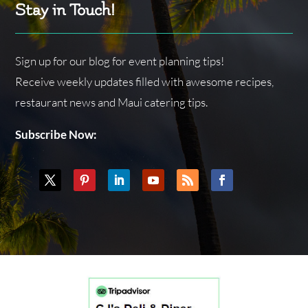
Stay in Touch!
Sign up for our blog for event planning tips!
Receive weekly updates filled with awesome recipes,
restaurant news and Maui catering tips.
Subscribe Now: