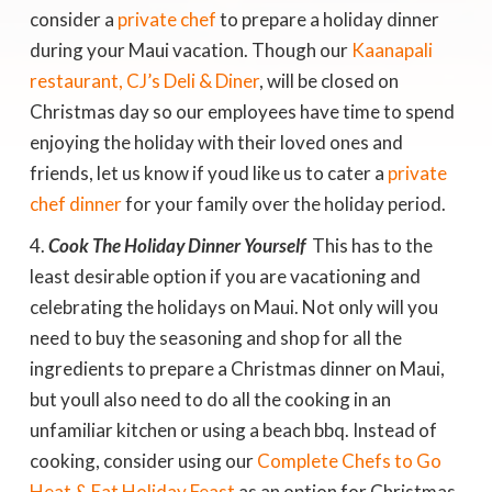
consider a
private chef
to prepare a holiday dinner
during your Maui vacation. Though our
Kaanapali
restaurant, CJ’s Deli & Diner
, will be closed on
Christmas day so our employees have time to spend
enjoying the holiday with their loved ones and
friends, let us know if youd like us to cater a
private
chef dinner
for your family over the holiday period.
Cook The Holiday Dinner Yourself
 This has to the
least desirable option if you are vacationing and
celebrating the holidays on Maui. Not only will you
need to buy the seasoning and shop for all the
ingredients to prepare a Christmas dinner on Maui,
but youll also need to do all the cooking in an
unfamiliar kitchen or using a beach bbq. Instead of
cooking, consider using our
Complete Chefs to Go
Heat & Eat Holiday Feast
as an option for Christmas