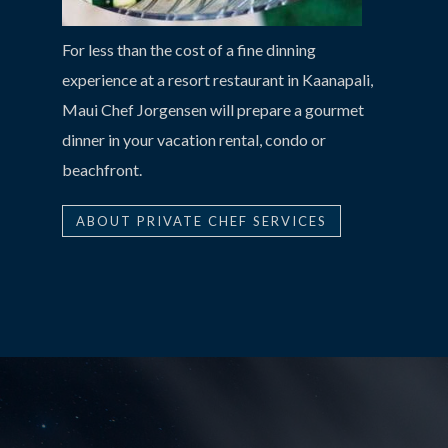
For less than the cost of a fine dinning
experience at a resort restaurant in Kaanapali,
Maui Chef Jorgensen will prepare a gourmet
dinner in your vacation rental, condo or
beachfront.
ABOUT PRIVATE CHEF SERVICES