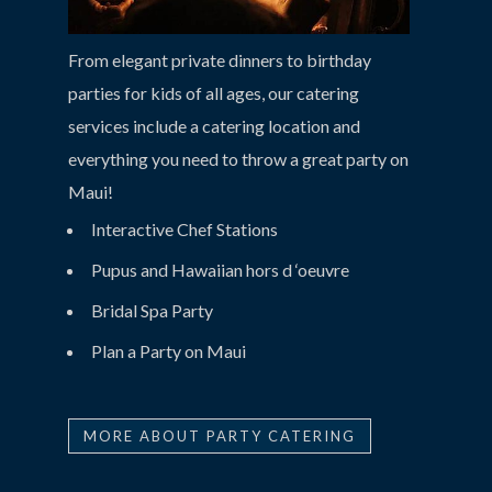
From elegant private dinners to birthday
parties for kids of all ages, our catering
services include a catering location and
everything you need to throw a great party on
Maui!
Interactive Chef Stations
Pupus and Hawaiian hors d ‘oeuvre
Bridal Spa Party
Plan a Party on Maui
MORE ABOUT PARTY CATERING