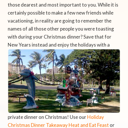
those dearest and most important to you. While it is
certainly possible to make a few new friends while
vacationing, in reality are going to remember the
names of all those other people you were toasting
with during your Christmas dinner? Save that for
New Years
instead and enjoy the holidays with a
private dinner on Christmas! Use our
Holiday
Christmas Dinner Takeaway Heat and Eat Feast
or