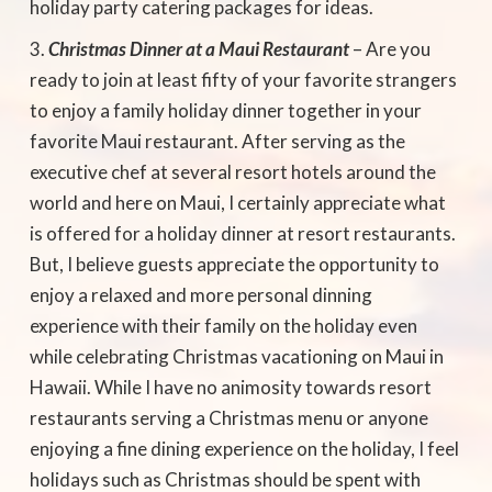
holiday party catering packages for ideas.
Christmas Dinner at a Maui Restaurant
– Are you
ready to join at least fifty of your favorite strangers
to enjoy a family holiday dinner together in your
favorite Maui restaurant. After serving as the
executive chef at several resort hotels around the
world and here on Maui, I certainly appreciate what
is offered for a holiday dinner at resort restaurants.
But, I believe guests appreciate the opportunity to
enjoy a relaxed and more personal dinning
experience with their family on the holiday even
while celebrating Christmas vacationing on Maui in
Hawaii. While I have no animosity towards resort
restaurants serving a Christmas menu or anyone
enjoying a fine dining experience on the holiday, I feel
holidays such as Christmas should be spent with