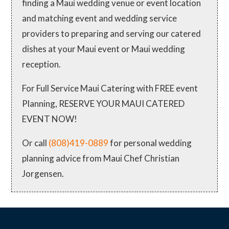
finding a Maui wedding venue or event location
and matching event and wedding service
providers to preparing and serving our catered
dishes at your Maui event or Maui wedding
reception.
For Full Service Maui Catering with FREE event
Planning, RESERVE YOUR MAUI CATERED
EVENT NOW!
Or call
(808)419-0889
for personal wedding
planning advice from Maui Chef Christian
Jorgensen.