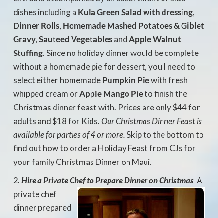
dishes including a
Kula Green Salad with dressing
,
Dinner Rolls
,
Homemade Mashed Potatoes & Giblet
Gravy
,
Sauteed Vegetables
and
Apple Walnut
Stuffing
. Since no holiday dinner would be complete
without a homemade pie for dessert, youll need to
select either homemade
Pumpkin Pie
with fresh
whipped cream or
Apple Mango Pie
to finish the
Christmas dinner feast with. Prices are only $44 for
adults and $18 for Kids.
Our Christmas Dinner Feast is
available for parties of 4 or more.
Skip to the bottom to
find out how to order a Holiday Feast from CJs for
your family Christmas Dinner on Maui.
Hire a Private Chef to Prepare Dinner on Christmas

A
private chef
dinner prepared