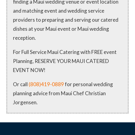
finding a Maui wedding venue or event location
and matching event and wedding service
providers to preparing and serving our catered
dishes at your Maui event or Maui wedding
reception.
For Full Service Maui Catering with FREE event
Planning, RESERVE YOUR MAUI CATERED
EVENT NOW!
Or call
(808)419-0889
for personal wedding
planning advice from Maui Chef Christian
Jorgensen.