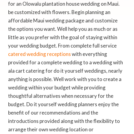
be customized with flowers. Begin planning an
affordable Maui wedding package and customize
the options you want. Well help you as much or as
little as you prefer with the goal of staying within
your wedding budget. From complete full service
catered wedding receptions
with everything
provided for a complete wedding to a wedding with
ala cart catering for do it yourself weddings, nearly
anything is possible. Well work with you to create a
wedding within your budget while providing
thoughtful alternatives when necessary for the
budget. Do it yourself wedding planners enjoy the
benefit of our recommendations and the
introductions provided along with the flexibility to
arrange their own wedding location or