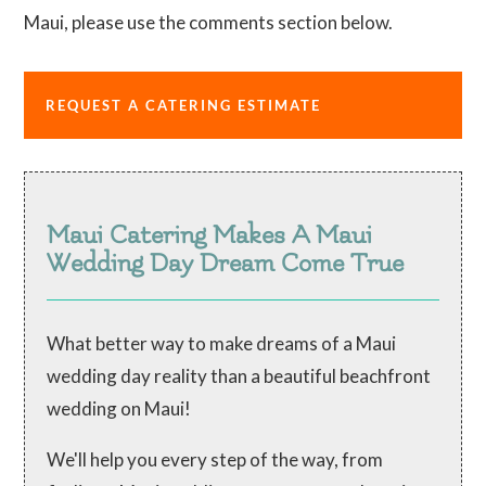
Maui, please use the comments section below.
REQUEST A CATERING ESTIMATE
Maui Catering Makes A Maui
Wedding Day Dream Come True
What better way to make dreams of a Maui
wedding day reality than a beautiful beachfront
wedding on Maui!
We'll help you every step of the way, from