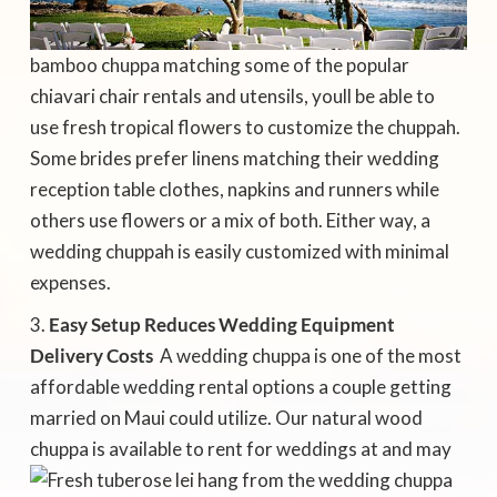
bamboo chuppa matching some of the popular
chiavari chair rentals and utensils, youll be able to
use fresh tropical flowers to customize the chuppah.
Some brides prefer linens matching their wedding
reception table clothes, napkins and runners while
others use flowers or a mix of both. Either way, a
wedding chuppah is easily customized with minimal
expenses.
Easy Setup Reduces Wedding Equipment
Delivery Costs
 A wedding chuppa is one of the most
affordable wedding rental options a couple getting
married on Maui could utilize. Our natural wood
chuppa
is available to rent for weddings at and may