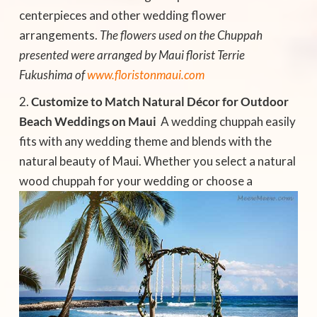
centerpieces and other wedding flower
arrangements.
The flowers used on the Chuppah
presented were arranged by Maui florist Terrie
Fukushima of
www.floristonmaui.com
Customize to Match Natural Décor for Outdoor
Beach Weddings on Maui
 A wedding chuppah easily
fits with any wedding theme and blends with the
natural beauty of Maui. Whether you select a natural
wood chuppah
for your wedding or choose a