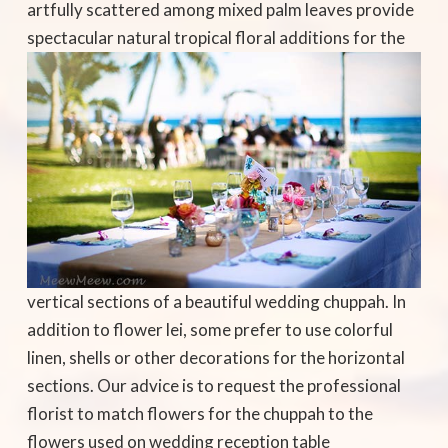
artfully scattered among mixed palm leaves provide
spectacular natural
tropical floral additions for the
vertical sections of a beautiful wedding chuppah. In
addition to flower lei, some prefer to use colorful
linen, shells or other decorations for the horizontal
sections. Our advice is to request the professional
florist to match flowers for the chuppah to the
flowers used on wedding reception table