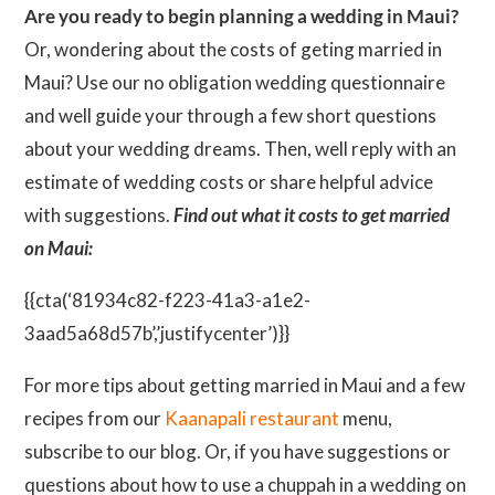
Are you ready to begin planning a wedding in Maui?
Or, wondering about the costs of geting married in
Maui? Use our no obligation wedding questionnaire
and well guide your through a few short questions
about your wedding dreams. Then, well reply with an
estimate of wedding costs or share helpful advice
with suggestions.
Find out what it costs to get married
on Maui:
{{cta(‘81934c82-f223-41a3-a1e2-
3aad5a68d57b’,’justifycenter’)}}
For more tips about getting married in Maui and a few
recipes from our
Kaanapali restaurant
menu,
subscribe to our blog. Or, if you have suggestions or
questions about how to use a chuppah in a wedding on