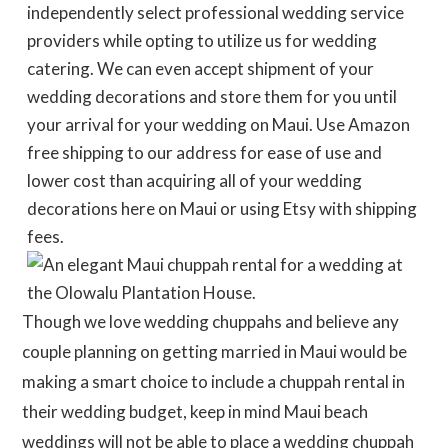
independently select professional wedding service
providers while opting to utilize us for wedding
catering. We can even accept shipment of your
wedding decorations and store them for you until
your arrival for your wedding on Maui. Use Amazon
free shipping to our address for ease of use and
lower cost than acquiring all of your wedding
decorations here on Maui or using Etsy with shipping
fees.
Though we love wedding chuppahs and believe any
couple planning on getting married in Maui would be
making a smart choice to include a chuppah rental in
their wedding budget, keep in mind Maui beach
weddings will not be able to place a wedding chuppah