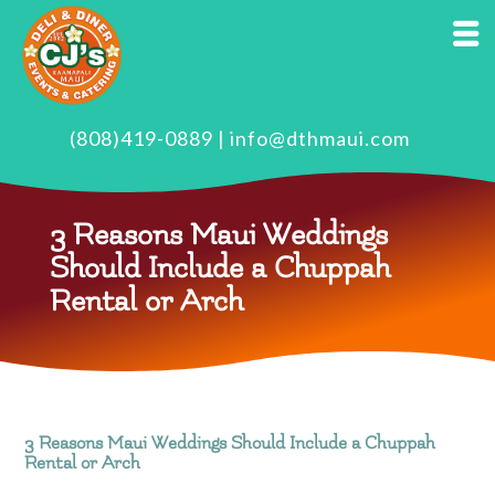
(808)419-0889
|
info@dthmaui.com
3 Reasons Maui Weddings
Should Include a Chuppah
Rental or Arch
3 Reasons Maui Weddings Should Include a Chuppah
Rental or Arch