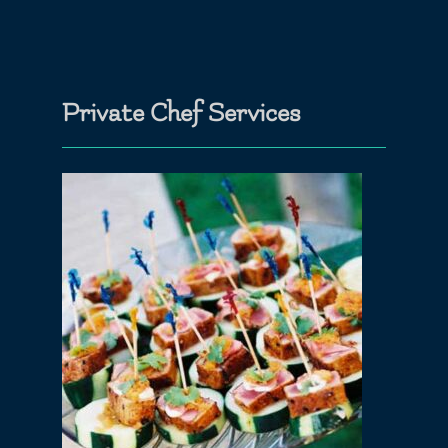
Private Chef Services