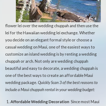
flower lei over the wedding chuppah and then use the
lei for the Hawaiian wedding lei exchange. Whether
you decide on an elegant formal style or choose a
casual wedding on Maui, one of the easiest ways to
customize an island wedding is by renting a wedding
chuppah or arch. Not only are wedding chuppah
beautiful and easy to decorate, a wedding chuppah is
one of the best ways to create an affordable Maui
wedding package.
Quickly Scan 3 of the best reasons to
include a Maui chuppah rental in your wedding budget:
Affordable Wedding Decoration
 Since most Maui