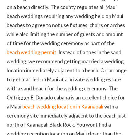
on a beach directly. The county regulates all Maui
beach weddings requiring any wedding held on Maui
beaches to agree to not use fixtures, chairs or arches
while also limiting the number of guests and amount
of time for the wedding ceremony as part of the
beach wedding permit
. Instead of a toes in the sand
wedding, we recommend getting married a wedding
location immediately adjacent to a beach. Or, arrange
to get married on Maui at a private wedding estate
with a sand beach for the wedding ceremony. The
Outrigger El Dorado cabana is an excellent choice for
a Maui
beach wedding location in Kaanapali
with a
ceremony site immediately adjacent to the beach just
north of Kaanapali Black Rock. You wont find a
wedding reception location on Maui closer than the