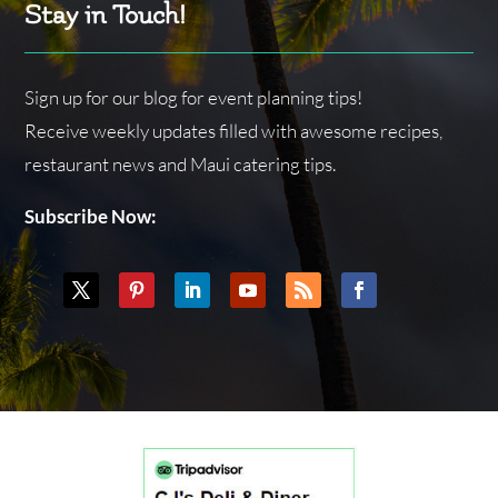
Stay in Touch!
Sign up for our blog for event planning tips!
Receive weekly updates filled with awesome recipes,
restaurant news and Maui catering tips.
Subscribe Now: