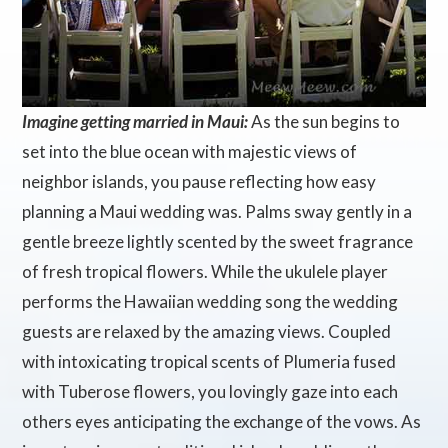
Imagine getting married in Maui:
As the sun begins to
set into the blue ocean with majestic views of
neighbor islands, you pause reflecting how easy
planning a Maui wedding was. Palms sway gently in a
gentle breeze lightly scented by the sweet fragrance
of fresh tropical flowers. While the ukulele player
performs the Hawaiian wedding song the wedding
guests are relaxed by the amazing views. Coupled
with intoxicating tropical scents of Plumeria fused
with Tuberose flowers, you lovingly gaze into each
others eyes anticipating the exchange of the vows. As