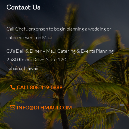
Contact Us
Call Chef Jorgensen to begin planning a wedding or
catered event on Maui.
CJ’s Deli & Diner – Maui Catering & Events Planning
2580 Keka’a Drive, Suite 120
Lahaina, Hawaii
CALL 808-419-0889
INFO@DTHMAUI.COM