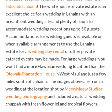
Eldorado cabana
! The white house private estate is an
excellent choice for a wedding in Lahaina with an
oceanfront wedding site and plenty of room to
accommodate wedding receptions up to 50 guests.
Accommodations for wedding guests is available or
when available arrangements to use the Lahaina
estate for a
wedding day rental
or other private
catered events may be made. For large weddings, you
wont find a more Hawaiian wedding location than the
Olowalu Plantation House
in West Maui and just a few
miles south of Lahaina. The images above are from a
wedding at the location shot by
MeewMeew Studios
wedding photography
and included a natural wedding
chuppah with fresh flower lei and tropical flowers.