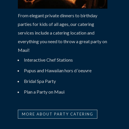
From elegant private dinners to birthday
parties for kids of all ages, our catering
services include a catering location and
everything you need to throw a great party on
Maui!
Interactive Chef Stations
Pupus and Hawaiian hors d ‘oeuvre
Bridal Spa Party
Plan a Party on Maui
MORE ABOUT PARTY CATERING