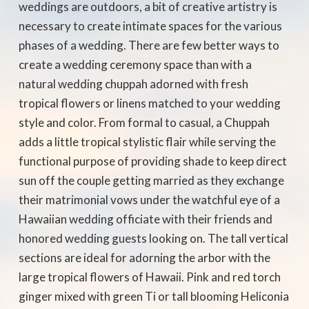
weddings are outdoors, a bit of creative artistry is
necessary to create intimate spaces for the various
phases of a wedding. There are few better ways to
create a wedding ceremony space than with a
natural wedding chuppah adorned with fresh
tropical flowers or linens matched to your wedding
style and color. From formal to casual, a Chuppah
adds a little tropical stylistic flair while serving the
functional purpose of providing shade to keep direct
sun off the couple getting married as they exchange
their matrimonial vows under the watchful eye of a
Hawaiian wedding officiate with their friends and
honored wedding guests looking on. The tall vertical
sections are ideal for adorning the arbor with the
large tropical flowers of Hawaii. Pink and red torch
ginger mixed with green Ti or tall blooming Heliconia