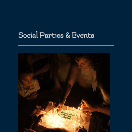
Social Parties & Events