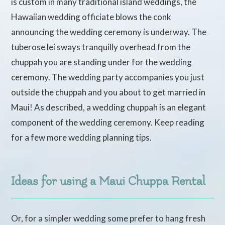
is custom in many traditional island weddings, the
Hawaiian wedding officiate blows the conk
announcing the wedding ceremony is underway. The
tuberose lei sways tranquilly overhead from the
chuppah you are standing under for the wedding
ceremony. The wedding party accompanies you just
outside the chuppah and you about to get married in
Maui! As described, a wedding chuppah is an elegant
component of the wedding ceremony. Keep reading
for a few more wedding planning tips.
Ideas for using a Maui Chuppa Rental
Or, for a simpler wedding some prefer to hang fresh