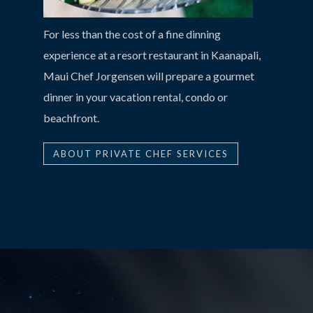
For less than the cost of a fine dinning
experience at a resort restaurant in Kaanapali,
Maui Chef Jorgensen will prepare a gourmet
dinner in your vacation rental, condo or
beachfront.
ABOUT PRIVATE CHEF SERVICES