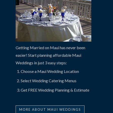
Getting Married on Maui has never been
easier! Start planning affordable Maui
Weddings in just 3 easy steps:
Choose a Maui Wedding Location
Select Wedding Catering Menus
Get FREE Wedding Planning & Estimate
MORE ABOUT MAUI WEDDINGS