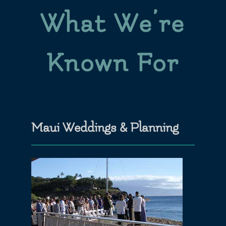
What We’re
Known For
Maui Weddings & Planning