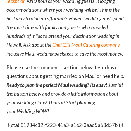
reception
AND houses your wedding guests in lodging
accommodations where your wedding will be! This is the
best way to plan an affordable Hawaii wedding and spend
the most time with family and guests who traveled
hundreds of miles to attend your destination wedding in
Hawaii. Ask about the
Chef CJ’s Maui Catering company
inclusive Maui wedding packages to save the most money.
Please use the comments section below if you have
questions about getting married on Maui or need help.
Ready to plan the perfect Maui wedding? Its easy!
Just hit
the button below and provide a little information about
your wedding plans! Thats it! Start planning
your Wedding NOW!
{{cta(‘81934c82-f223-41a3-a1e2-3aad5a68d57b’)}}