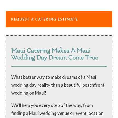
REQUEST A CATERING ESTIMATE
Maui Catering Makes A Maui
Wedding Day Dream Come True
What better way to make dreams of a Maui
wedding day reality than a beautiful beachfront
wedding on Maui!
We'll help you every step of the way, from
finding a Maui wedding venue or event location