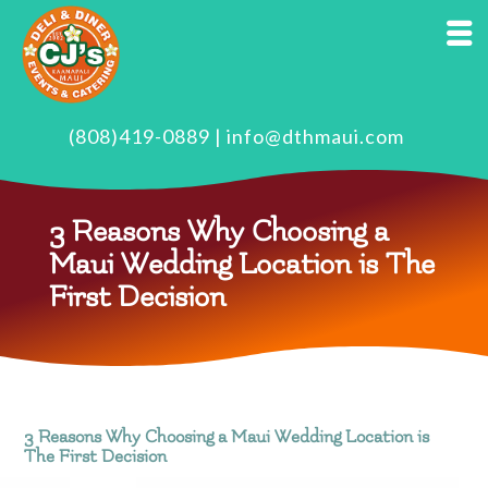
(808)419-0889
|
info@dthmaui.com
3 Reasons Why Choosing a
Maui Wedding Location is The
First Decision
3 Reasons Why Choosing a Maui Wedding Location is
The First Decision