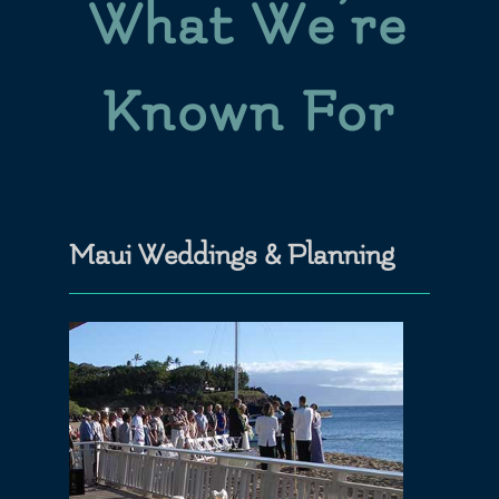
What We’re
Known For
Maui Weddings & Planning