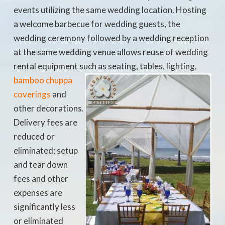
events utilizing the same wedding location. Hosting
a welcome barbecue for wedding guests, the
wedding ceremony followed by a wedding reception
at the same wedding venue allows reuse of wedding
rental equipment such as seating, tables, lighting,
bamboo
chuppa
coverings
and
other decorations.
Delivery fees are
reduced or
eliminated; setup
and tear down
fees and other
expenses are
significantly less
or eliminated