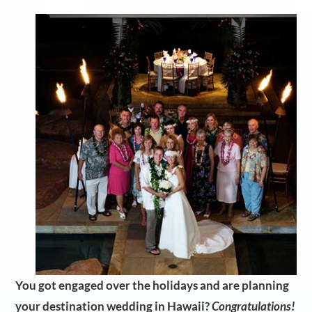
You got engaged over the holidays and are planning
your destination wedding in Hawaii?
Congratulations!