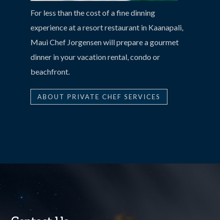
For less than the cost of a fine dinning
experience at a resort restaurant in Kaanapali,
Maui Chef Jorgensen will prepare a gourmet
dinner in your vacation rental, condo or
beachfront.
ABOUT PRIVATE CHEF SERVICES