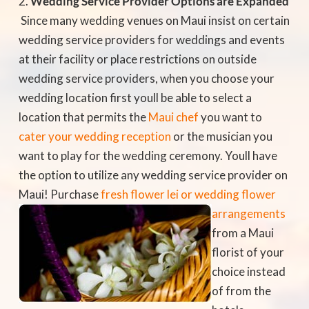
Wedding Service Provider Options are Expanded
 Since many wedding venues on Maui insist on certain
wedding service providers for weddings and events
at their facility or place restrictions on outside
wedding service providers, when you choose your
wedding location first youll be able to select a
location that permits the
Maui chef
you want to
cater your wedding reception
or the musician you
want to play for the wedding ceremony. Youll have
the option to utilize any wedding service provider on
Maui! Purchase
fresh
flower lei or wedding flower
arrangements
from a Maui
florist of your
choice instead
of from the