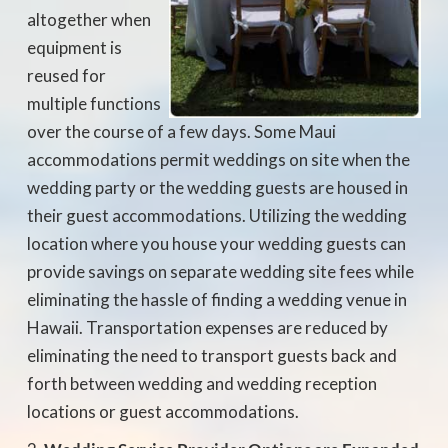
altogether when
equipment is
reused for
multiple functions
over the course of a few days. Some Maui
accommodations permit weddings on site when the
wedding party or the wedding guests are housed in
their guest accommodations. Utilizing the wedding
location where you house your wedding guests can
provide savings on separate wedding site fees while
eliminating the hassle of finding a wedding venue in
Hawaii. Transportation expenses are reduced by
eliminating the need to transport guests back and
forth between wedding and wedding reception
locations or guest accommodations.