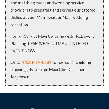
and matching event and wedding service
providers to preparing and serving our catered
dishes at your Maui event or Maui wedding
reception.
For Full Service Maui Catering with FREE event
Planning, RESERVE YOUR MAUI CATERED
EVENT NOW!
Or call
(808)419-0889
for personal wedding
planning advice from Maui Chef Christian
Jorgensen.