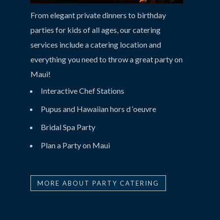
From elegant private dinners to birthday
parties for kids of all ages, our catering
services include a catering location and
everything you need to throw a great party on
Maui!
Interactive Chef Stations
Pupus and Hawaiian hors d ‘oeuvre
Bridal Spa Party
Plan a Party on Maui
MORE ABOUT PARTY CATERING