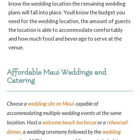
know the wedding location the remaining wedding
plans will fall into place. Youll know the budget you
need for the wedding location, the amount of guests
the location is able to accommodate comfortably
and how much food and beverage to serve at the
venue.
Affordable Maui Weddings and
Catering
Choose a
wedding site on Maui
capable of
accommodating multiple wedding events at the same
location. Host a
welcome beach barbecue
or a
rehearsal
dinner
, a wedding ceremony followed by the
wedding