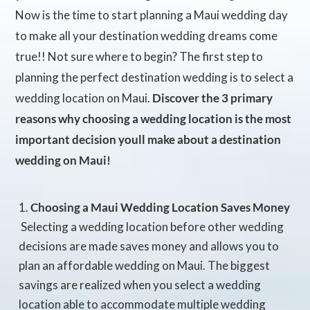
Now is the time to start planning a Maui wedding day
to make all your destination wedding dreams come
true!! Not sure where to begin? The first step to
planning the perfect destination wedding is to select a
wedding location on Maui.
Discover the 3 primary
reasons why choosing a wedding location is the most
important decision youll make about a destination
wedding on Maui!
Choosing a Maui Wedding Location Saves Money
 Selecting a wedding location before other wedding
decisions are made saves money and allows you to
plan an affordable wedding on Maui. The biggest
savings are realized when you select a wedding
location able to accommodate multiple wedding