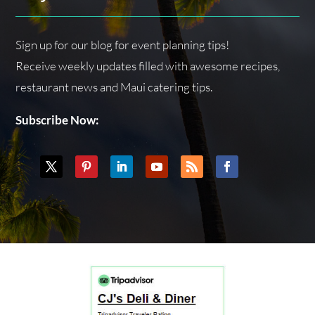
Sign up for our blog for event planning tips!
Receive weekly updates filled with awesome recipes,
restaurant news and Maui catering tips.
Subscribe Now: