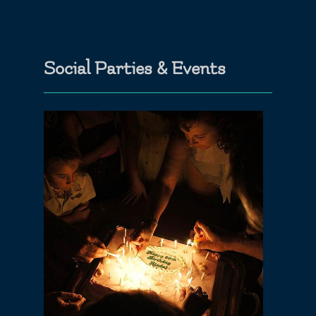
Social Parties & Events