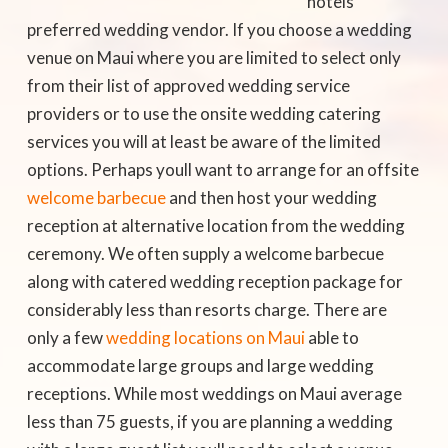
hotels
preferred wedding vendor. If you choose a wedding
venue on Maui where you are limited to select only
from their list of approved wedding service
providers or to use the onsite wedding catering
services you will at least be aware of the limited
options. Perhaps youll want to arrange for an offsite
welcome barbecue
and then host your wedding
reception at alternative location from the wedding
ceremony. We often supply a welcome barbecue
along with catered wedding reception package for
considerably less than resorts charge. There are
only a few
wedding locations on Maui
able to
accommodate large groups and large wedding
receptions. While most weddings on Maui average
less than 75 guests, if you are planning a wedding