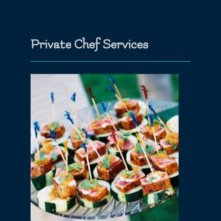
Private Chef Services