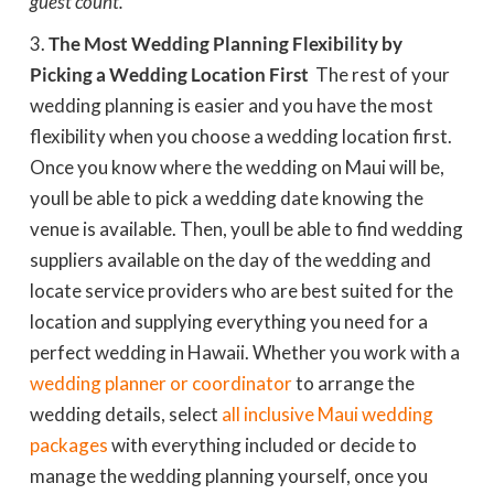
guest count.
The Most Wedding Planning Flexibility by
Picking a Wedding Location First
 The rest of your
wedding planning is easier and you have the most
flexibility when you choose a wedding location first.
Once you know where the wedding on Maui will be,
youll be able to pick a wedding date knowing the
venue is available. Then, youll be able to find wedding
suppliers available on the day of the wedding and
locate service providers who are best suited for the
location and supplying everything you need for a
perfect wedding in Hawaii. Whether you work with a
wedding planner or coordinator
to arrange the
wedding details, select
all inclusive Maui wedding
packages
with everything included or decide to
manage the wedding planning yourself, once you