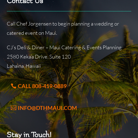
Contact Us
Call Chef Jorgensen to begin planning a wedding or
catered event on Maui.
CJ’s Deli & Diner – Maui Catering & Events Planning
2580 Keka’a Drive, Suite 120
Lahaina, Hawaii
CALL 808-419-0889
INFO@DTHMAUI.COM
Stay in Touch!