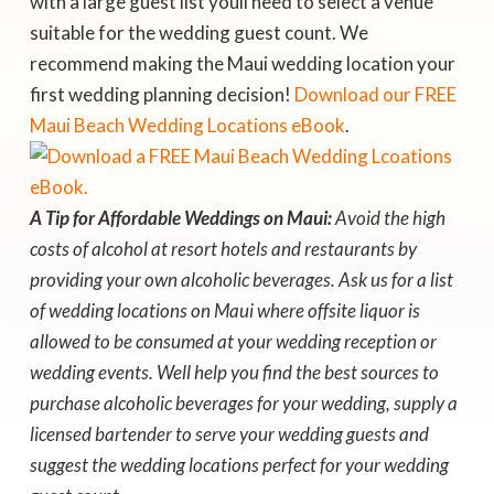
with a large guest list youll need to select a venue
suitable for the wedding guest count. We
recommend making the Maui wedding location your
first wedding planning decision!
Download our FREE
Maui
Beach Wedding Locations eBook
.
A Tip for Affordable Weddings on Maui:
Avoid the high
costs of alcohol at resort hotels and restaurants by
providing your own alcoholic beverages. Ask us for a list
of wedding locations on Maui where offsite liquor is
allowed to be consumed at your wedding reception or
wedding events. Well help you find the best sources to
purchase alcoholic beverages for your wedding, supply a
licensed bartender to serve your wedding guests and
suggest the wedding locations perfect for your wedding