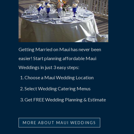
Getting Married on Maui has never been
easier! Start planning affordable Maui
Weddings in just 3 easy steps:
Choose a Maui Wedding Location
Select Wedding Catering Menus
Get FREE Wedding Planning & Estimate
MORE ABOUT MAUI WEDDINGS