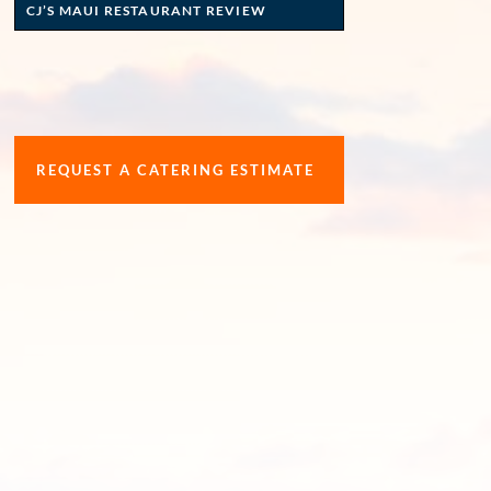
CJ’S MAUI RESTAURANT REVIEW
REQUEST A CATERING ESTIMATE