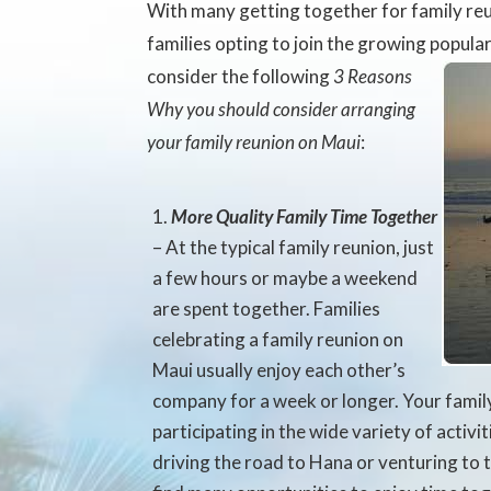
With many getting together for family r
families opting to join the growing popula
consider the following
3 Reasons
Why you should consider arranging
your family reunion on Maui
:
More Quality Family Time Together
– At the typical family reunion, just
a few hours or maybe a weekend
are spent together. Families
celebrating a family reunion on
Maui usually enjoy each other’s
company for a week or longer. Your family
participating in the wide variety of activit
driving the road to Hana or venturing to t