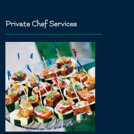
Private Chef Services