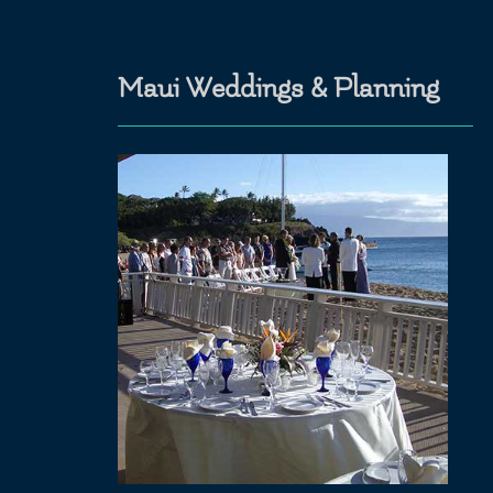
Maui Weddings & Planning