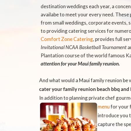
destination weddings each year, a concen
availabe to meet your every need. These 
from small weddings, corporate events, so
to providing catering services for numer
Comfort Zone Catering
, provides full s
Invitational NCAA Basketball Tournament
a
Plantation course of the world famous K
attention for your Maui family reunion.
And what would a Maui family reunion be 
cater your family reunion beach bbq
and I
In addition to planning private chef gourm
menu
for your 
introduce you 
capture the spe