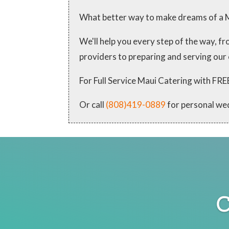
What better way to make dreams of a M
We'll help you every step of the way, 
providers to preparing and serving our
For Full Service Maui Catering with
Or call
(808)419-0889
for personal we
C