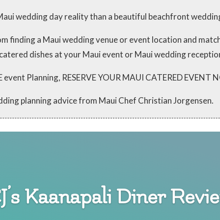
aui wedding day reality than a beautiful beachfront weddin
from finding a Maui wedding venue or event location and mat
 catered dishes at your Maui event or Maui wedding receptio
 FREE event Planning, RESERVE YOUR MAUI CATERED EVENT
dding planning advice from Maui Chef Christian Jorgensen.
J’s Kaanapali Diner Revi