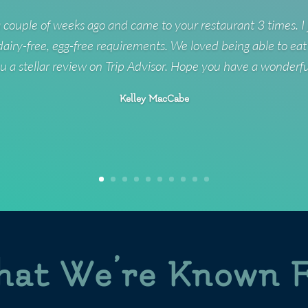
 couple of weeks ago and came to your restaurant 3 times. I 
 dairy-free, egg-free requirements. We loved being able to eat
u a stellar review on Trip Advisor. Hope you have a wonderf
Kelley MacCabe
at We’re Known 