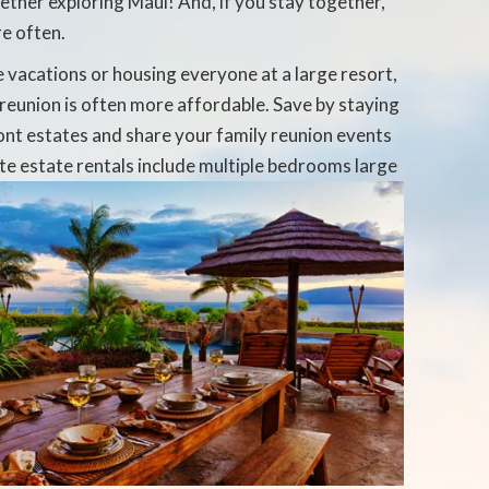
ether exploring Maui! And, if you stay together,
re often.
e vacations or housing everyone at a large resort,
reunion is often more affordable. Save by staying
ont estates and share your family reunion events
ate
estate rentals include multiple bedrooms large