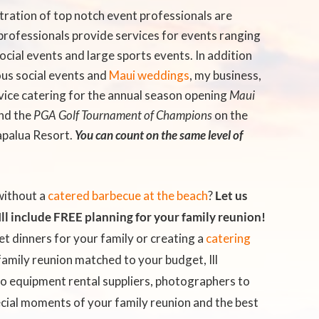
tration of top notch event professionals are
professionals provide services for events ranging
cial events and large sports events. In addition
ous social events and
Maui weddings
, my business,
ervice catering for the annual season opening
Maui
nd the
PGA Golf Tournament of Champions
on the
apalua Resort.
You can count on the same level of
without a
catered barbecue at the beach
?
Let us
ll include FREE planning for your family reunion!
et dinners for your family or creating a
catering
family reunion
matched to your budget, Ill
to equipment rental suppliers, photographers to
cial moments of your family reunion and the best