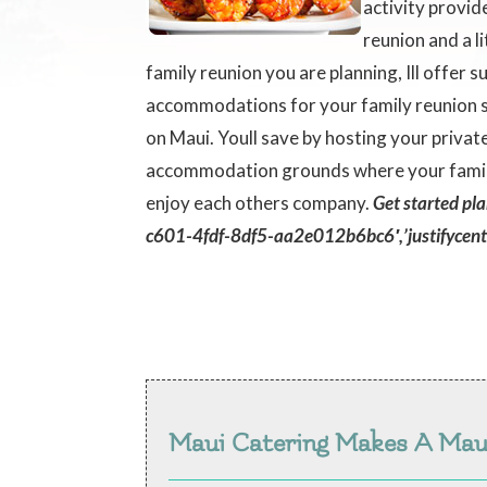
activity provid
reunion and a l
family reunion you are planning, Ill offer
accommodations for your family reunion si
on Maui. Youll save by hosting your priva
accommodation grounds where your family 
enjoy each others company.
Get started pl
c601-4fdf-8df5-aa2e012b6bc6′,’justifycente
Maui Catering Makes A Ma