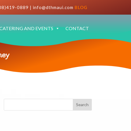
08)419-0889
|
info@dthmaui.com
BLOG
CATERING AND EVENTS
CONTACT
ney