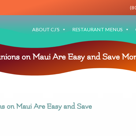
(8
ABOUT CJ’S
RESTAURANT MENUS
nions on Maui Are Easy and Save Mo
ns on Maui Are Easy and Save