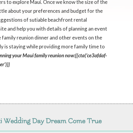
ers to explore Maui. Once we know the size of the
ittle about your preferences and budget for the
 suggestions of sutiable beachfront rental
te and help you with details of planning an event
te family reunion dinner and other events on the
is staying while providing more family time to
anning your Maui family reunion now:{{cta(‘ce3afdaf-
r’)}}
ui Wedding Day Dream Come True