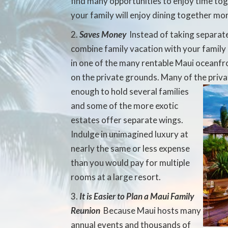
find many opportunities to enjoy time tog
your family will enjoy dining together mo
Saves Money
 Instead of taking separat
combine family vacation with your family 
in one of the many rentable Maui oceanfr
on the private grounds. Many of the priv
enough to hold several families
and some of the more exotic
estates offer separate wings.
Indulge in unimagined luxury at
nearly the same or less expense
than you would pay for multiple
rooms at a large resort.
It is Easier to Plan a Maui Family
Reunion
 Because Maui hosts many
annual events and thousands of