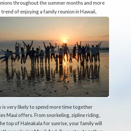
eunions throughout the summer months and more
r trend of enjoying a family reunion
in Hawaii,
 is very likely to spend more time together
ies Maui offers. From snorkeling, zipline riding,
he top of Haleakala for sunrise, your family will