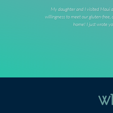
My daughter and I visited Maui a
willingness to meet our gluten-free,
home! I just wrote yo
Wh