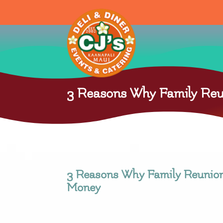
3 Reasons Why Family Reu
3 Reasons Why Family Reunio
Money