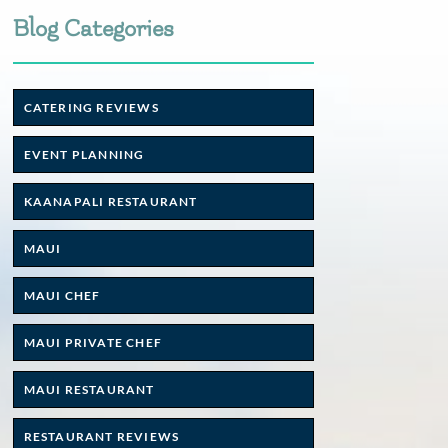
Blog Categories
CATERING REVIEWS
EVENT PLANNING
KAANAPALI RESTAURANT
MAUI
MAUI CHEF
MAUI PRIVATE CHEF
MAUI RESTAURANT
RESTAURANT REVIEWS