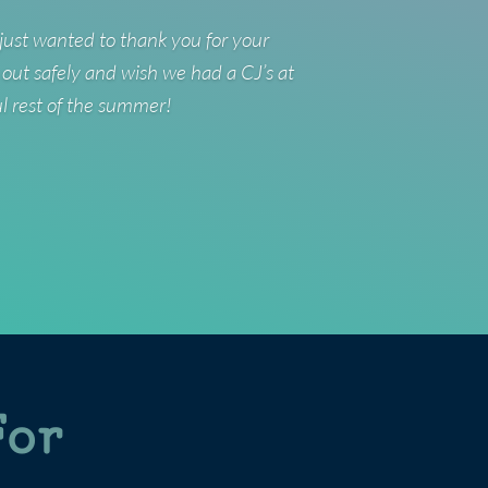
just wanted to thank you for your
 out safely and wish we had a CJ’s at
ul rest of the summer!
For