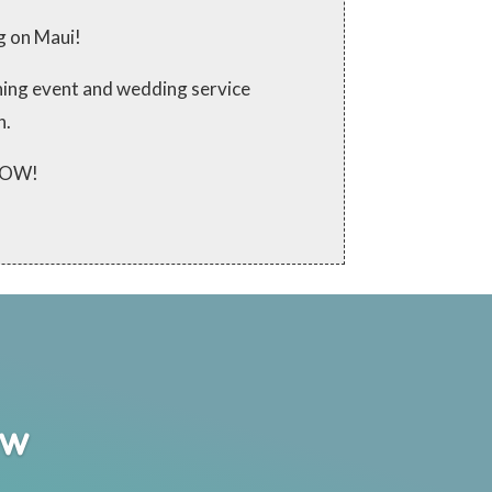
g on Maui!
ching event and wedding service
n.
 NOW!
ew