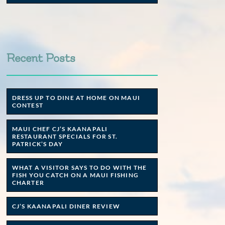
Recent Posts
DRESS UP TO DINE AT HOME ON MAUI
CONTEST
MAUI CHEF CJ’S KAANAPALI
RESTAURANT SPECIALS FOR ST.
PATRICK’S DAY
WHAT A VISITOR SAYS TO DO WITH THE
FISH YOU CATCH ON A MAUI FISHING
CHARTER
CJ’S KAANAPALI DINER REVIEW