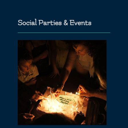
Social Parties & Events