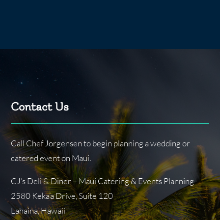
Contact Us
Call Chef Jorgensen to begin planning a wedding or
catered event on Maui.
CJ’s Deli & Diner – Maui Catering & Events Planning
2580 Keka’a Drive, Suite 120
Lahaina, Hawaii