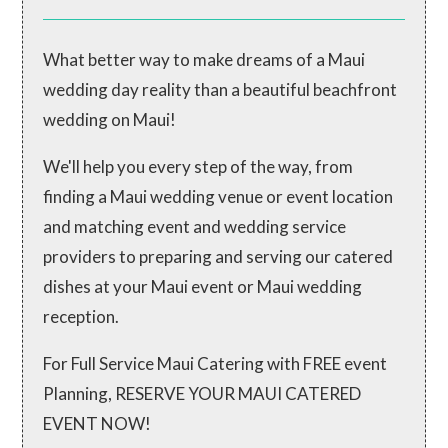
What better way to make dreams of a Maui
wedding day reality than a beautiful beachfront
wedding on Maui!
We'll help you every step of the way, from
finding a Maui wedding venue or event location
and matching event and wedding service
providers to preparing and serving our catered
dishes at your Maui event or Maui wedding
reception.
For Full Service Maui Catering with FREE event
Planning, RESERVE YOUR MAUI CATERED
EVENT NOW!