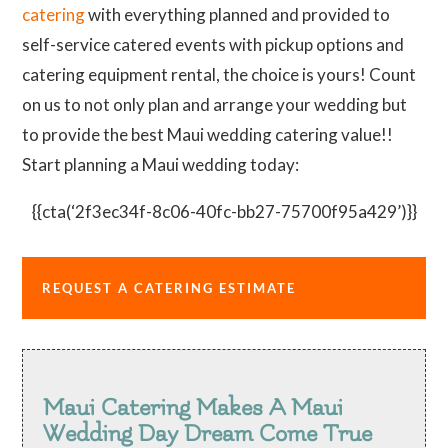
catering
with everything planned and provided to
self-service catered events with pickup options and
catering equipment rental, the choice is yours! Count
on us to not only plan and arrange your wedding but
to provide the best Maui wedding catering value!!
Start planning a Maui wedding today:
{{cta(‘2f3ec34f-8c06-40fc-bb27-75700f95a429’)}}
REQUEST A CATERING ESTIMATE
Maui Catering Makes A Maui
Wedding Day Dream Come True