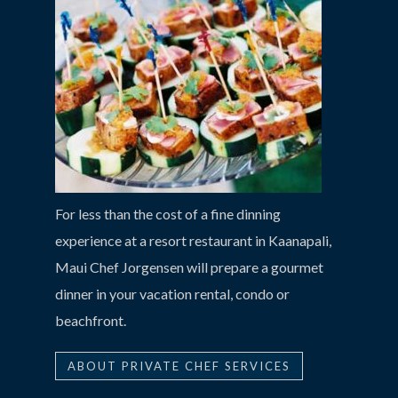
For less than the cost of a fine dinning
experience at a resort restaurant in Kaanapali,
Maui Chef Jorgensen will prepare a gourmet
dinner in your vacation rental, condo or
beachfront.
ABOUT PRIVATE CHEF SERVICES