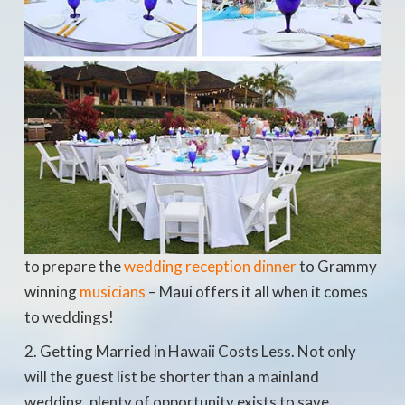
to prepare the
wedding reception dinner
to Grammy
winning
musicians
– Maui offers it all when it comes
to weddings!
Getting Married in Hawaii Costs Less. Not only
will the guest list be shorter than a mainland
wedding, plenty of opportunity exists to save