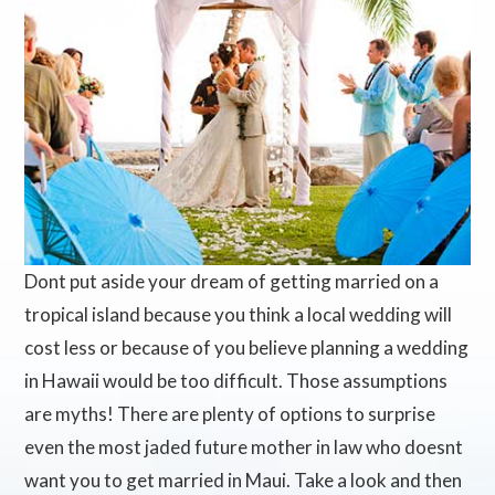
Dont put aside your dream of getting married on a
tropical island because you think a local wedding will
cost less or because of you believe planning a wedding
in Hawaii would be too difficult. Those assumptions
are myths! There are plenty of options to surprise
even the most jaded future mother in law who doesnt
want you to get married in Maui. Take a look and then