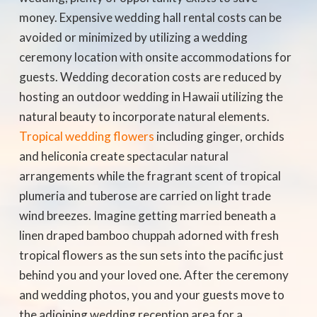
money. Expensive wedding hall rental costs can be
avoided or minimized by utilizing a wedding
ceremony location with onsite accommodations for
guests. Wedding decoration costs are reduced by
hosting an outdoor wedding in Hawaii utilizing the
natural beauty to incorporate natural elements.
Tropical wedding flowers
including ginger, orchids
and heliconia create spectacular natural
arrangements while the fragrant scent of tropical
plumeria and tuberose are carried on light trade
wind breezes. Imagine getting married beneath a
linen draped bamboo chuppah adorned with fresh
tropical flowers as the sun sets into the pacific just
behind you and your loved one. After the ceremony
and wedding photos, you and your guests move to
the adjoining wedding reception area for a