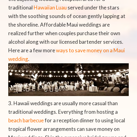
traditional
Hawaiian Luau
served under the stars
with the soothing sounds of ocean gently lapping at
the shoreline. Affordable Maui weddings are
realized further when couples purchase their own
alcohol along with our licensed bartender services.
Here are a few more
ways to save money on a Maui
wedding
.
Hawaii weddings are usually more casual than
traditional weddings. Everything from hosting a
beach barbecue
for a reception dinner to using local
tropical flower arrangements can save money on