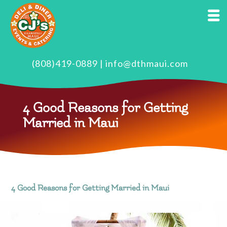
(808)419-0889
|
info@dthmaui.com
4 Good Reasons for Getting
Married in Maui
4 Good Reasons for Getting Married in Maui