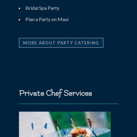
Bridal Spa Party
Plan a Party on Maui
MORE ABOUT PARTY CATERING
Private Chef Services