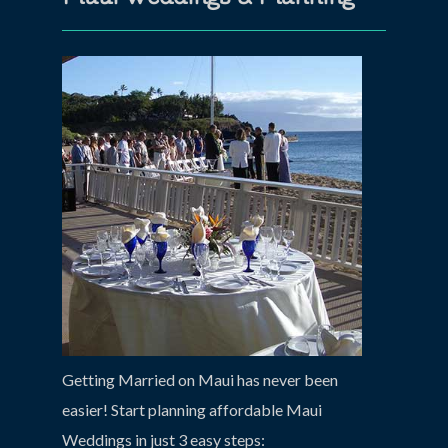
Getting Married on Maui has never been
easier! Start planning affordable Maui
Weddings in just 3 easy steps: