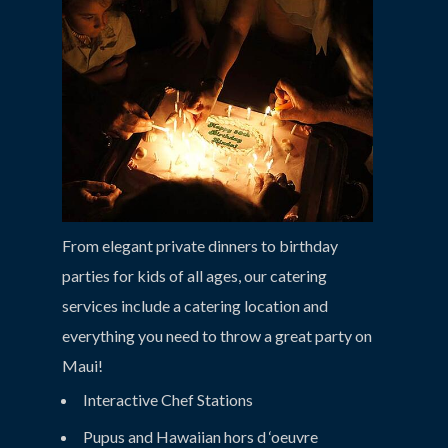
From elegant private dinners to birthday
parties for kids of all ages, our catering
services include a catering location and
everything you need to throw a great party on
Maui!
Interactive Chef Stations
Pupus and Hawaiian hors d ‘oeuvre