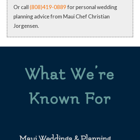
Or call
(808)419-0889
for personal wedding
planning advice from Maui Chef Christian
Jorgensen.
What We’re
Known For
Maui Weddings & Planning