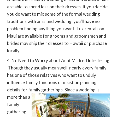
are able to spend less on their dresses. If you decide
you do want to mix some of the formal wedding
traditions with an island wedding, you’ll have no
problem finding anything you want. Tux rentals on
Maui are available for grooms and groomsmen and
brides may ship their dresses to Hawaii or purchase
locally.
No Need to Worry about Aunt Mildred Interfering
 Though they usually mean well, nearly every family
has one of those relatives who want to unduly
influence family functions or insist on planning
details for family gatherings. Since a
wedding is
more than a
family
gathering