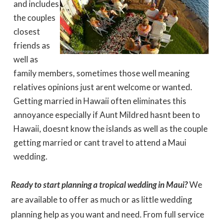
and includes
the couples
closest
friends as
well as
family members, sometimes those well meaning
relatives opinions just arent welcome or wanted.
Getting married in Hawaii often eliminates this
annoyance especially if Aunt Mildred hasnt been to
Hawaii, doesnt know the islands as well as the couple
getting married or cant travel to attend a Maui
wedding.
Ready to start planning a tropical wedding in Maui?
We
are available to offer as much or as little wedding
planning help as you want and need. From full service