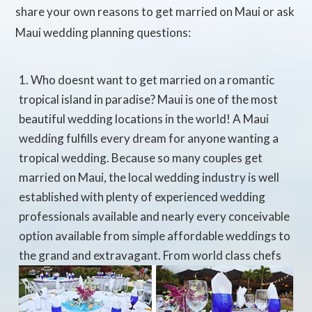
share your own reasons to get married on Maui or ask
Maui wedding planning questions:
Who doesnt want to get married on a romantic
tropical island in paradise? Maui is one of the most
beautiful wedding locations in the world! A Maui
wedding fulfills every dream for anyone wanting a
tropical wedding. Because so many couples get
married on Maui, the local wedding industry is well
established with plenty of experienced wedding
professionals available and nearly every conceivable
option available from simple affordable weddings to
the grand and extravagant. From world class chefs