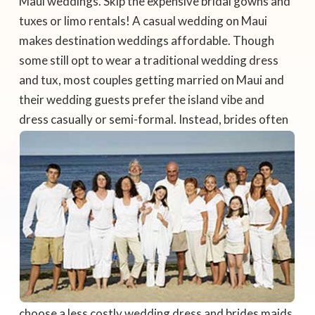
Maui weddings. Skip the expensive bridal gowns and
tuxes or limo rentals! A casual wedding on Maui
makes destination weddings affordable. Though
some still opt to wear a traditional wedding dress
and tux, most couples getting married on Maui and
their wedding guests prefer the island vibe and
dress casually or semi-formal.
Instead, brides often
choose a less costly wedding dress and brides maids