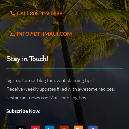
CALL 808-419-0889
INFO@DTHMAUI.COM
Stay in Touch!
Sign up for our blog for event planning tips!
Receive weekly updates filled with awesome recipes,
restaurant news and Maui catering tips.
Subscribe Now: