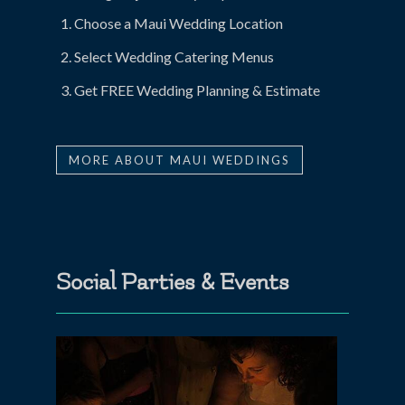
Choose a Maui Wedding Location
Select Wedding Catering Menus
Get FREE Wedding Planning & Estimate
MORE ABOUT MAUI WEDDINGS
Social Parties & Events