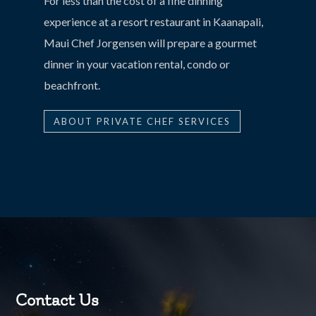
For less than the cost of a fine dinning
experience at a resort restaurant in Kaanapali,
Maui Chef Jorgensen will prepare a gourmet
dinner in your vacation rental, condo or
beachfront.
ABOUT PRIVATE CHEF SERVICES
Contact Us