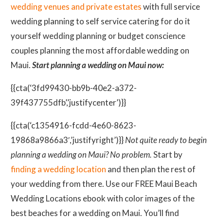
wedding venues and private estates
with full service
wedding planning to self service catering for do it
yourself wedding planning or budget conscience
couples planning the most affordable wedding on
Maui.
Start planning a wedding on Maui now:
{{cta(‘3fd99430-bb9b-40e2-a372-
39f437755dfb’,’justifycenter’)}}
{{cta(‘c1354916-fcdd-4e60-8623-
19868a9866a3′,’justifyright’)}}
Not quite ready to begin
planning a wedding on Maui? No problem.
Start by
finding a wedding location
and then plan the rest of
your wedding from there. Use our FREE Maui Beach
Wedding Locations ebook with color images of the
best beaches for a wedding on Maui. You’ll find