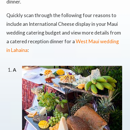
dinner.
Quickly scan through the following four reasons to
include an International Cheese display in your Maui
wedding catering budget and view more details from
a catered reception dinner for a
West Maui wedding
in Lahaina
:
A