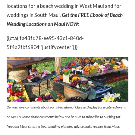
locations for a beach wedding in West Maui and for
weddings in South Maui.
Get the FREE Ebook of Beach
Wedding Locations on Maui NOW:
{{cta(‘fa43fd78-ee95-43c1-840d-
5f4a2fbf6804′,’justifycenter’)}}
Do you have comments about our International Cheese Display for a catered event
on Maui? Please share comments below and be sure to subscribe to our blog for
frequent Maui catering tips, wedding planning advice and a recipes from Maui: