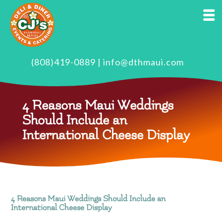
(808)419-0889
|
info@dthmaui.com
4 Reasons Maui Weddings
Should Include an
International Cheese Display
4 Reasons Maui Weddings Should Include an
International Cheese Display