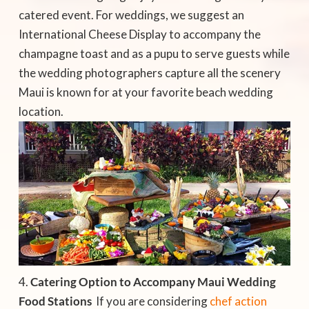
catered event. For weddings, we suggest an
International Cheese Display to accompany the
champagne toast and as a pupu to serve guests while
the wedding photographers capture all the scenery
Maui is known for at your favorite beach wedding
location.
Catering Option to Accompany Maui Wedding
Food Stations
 If you are considering
chef action