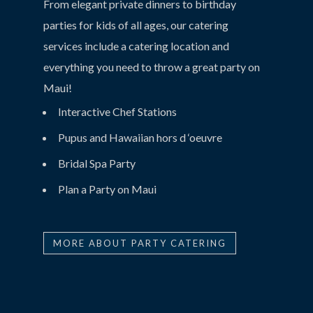
From elegant private dinners to birthday
parties for kids of all ages, our catering
services include a catering location and
everything you need to throw a great party on
Maui!
Interactive Chef Stations
Pupus and Hawaiian hors d ‘oeuvre
Bridal Spa Party
Plan a Party on Maui
MORE ABOUT PARTY CATERING