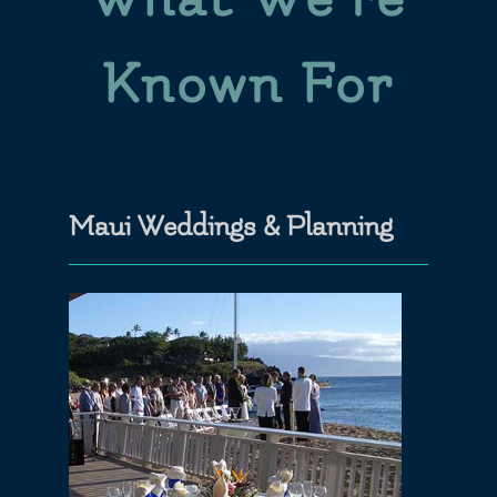
Known For
Maui Weddings & Planning