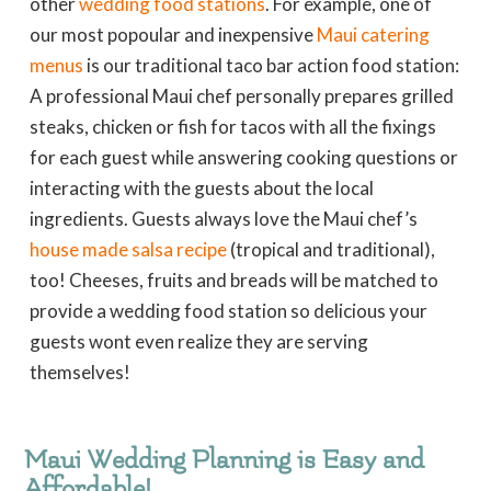
other
wedding food stations
. For example, one of
our most popoular and inexpensive
Maui catering
menus
is our traditional taco bar action food station:
A professional Maui chef personally prepares grilled
steaks, chicken or fish for tacos with all the fixings
for each guest while answering cooking questions or
interacting with the guests about the local
ingredients. Guests always love the Maui chef’s
house made salsa recipe
(tropical and traditional),
too! Cheeses, fruits and breads will be matched to
provide a wedding food station so delicious your
guests wont even realize they are serving
themselves!
Maui Wedding Planning is Easy and
Affordable!