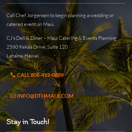
Call Chef Jorgensen to begin planning a wedding or
catered event on Maui.
CJ’s Deli & Diner – Maui Catering & Events Planning
2580 Keka’a Drive, Suite 120
Lahaina, Hawaii
CALL 808-419-0889
INFO@DTHMAUI.COM
Stay in Touch!