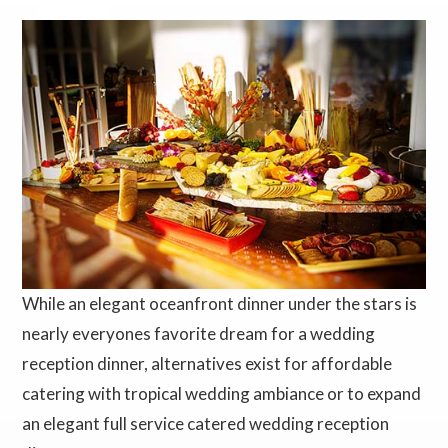
While an elegant oceanfront dinner under the stars is
nearly everyones favorite dream for a wedding
reception dinner, alternatives exist for affordable
catering with tropical wedding ambiance or to expand
an elegant full service catered wedding reception