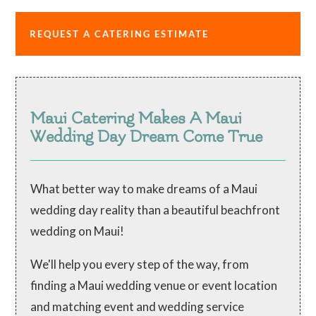
REQUEST A CATERING ESTIMATE
Maui Catering Makes A Maui
Wedding Day Dream Come True
What better way to make dreams of a Maui
wedding day reality than a beautiful beachfront
wedding on Maui!
We'll help you every step of the way, from
finding a Maui wedding venue or event location
and matching event and wedding service