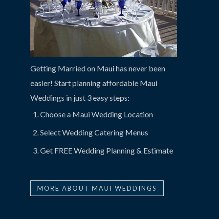
Getting Married on Maui has never been
easier! Start planning affordable Maui
Weddings in just 3 easy steps:
Choose a Maui Wedding Location
Select Wedding Catering Menus
Get FREE Wedding Planning & Estimate
MORE ABOUT MAUI WEDDINGS