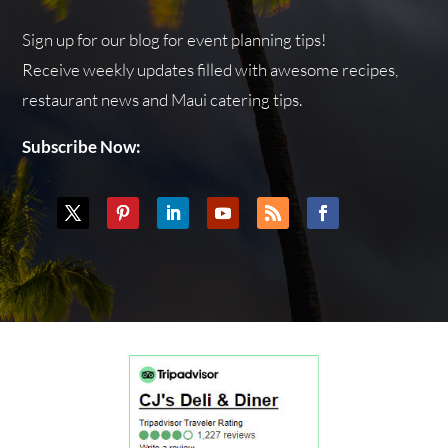
Sign up for our blog for event planning tips!
Receive weekly updates filled with awesome recipes,
restaurant news and Maui catering tips.
Subscribe Now: