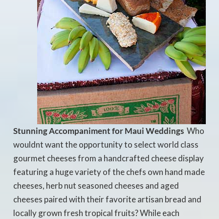
Stunning Accompaniment for Maui Weddings
 Who
wouldnt want the opportunity to select world class
gourmet cheeses from a handcrafted cheese display
featuring a huge variety of the chefs own hand made
cheeses, herb nut seasoned cheeses and aged
cheeses paired with their favorite artisan bread and
locally grown fresh tropical fruits? While each