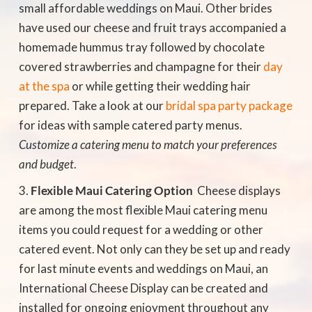
small affordable weddings on Maui. Other brides
have used our cheese and fruit trays accompanied a
homemade hummus tray followed by chocolate
covered strawberries and champagne for their
day
at the spa
or while getting their wedding hair
prepared. Take a look at our
bridal spa party package
for ideas with sample catered party menus.
Customize a catering menu to match your preferences
and budget
.
Flexible Maui Catering Option
 Cheese displays
are among the most flexible Maui catering menu
items you could request for a wedding or other
catered event. Not only can they be set up and ready
for last minute events and weddings on Maui, an
International Cheese Display can be created and
installed for ongoing enjoyment throughout any