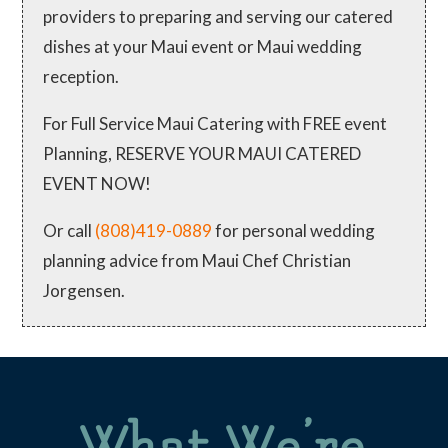
providers to preparing and serving our catered
dishes at your Maui event or Maui wedding
reception.
For Full Service Maui Catering with FREE event
Planning, RESERVE YOUR MAUI CATERED
EVENT NOW!
Or call
(808)419-0889
for personal wedding
planning advice from Maui Chef Christian
Jorgensen.
What We’re