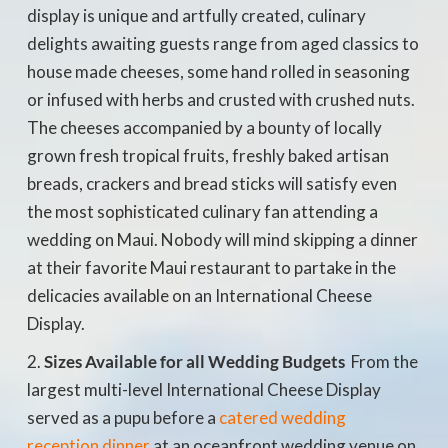
display is unique and artfully created, culinary
delights awaiting guests range from aged classics to
house made cheeses, some hand rolled in seasoning
or infused with herbs and crusted with crushed nuts.
The cheeses accompanied by a bounty of locally
grown fresh tropical fruits, freshly baked artisan
breads, crackers and bread sticks will satisfy even
the most sophisticated culinary fan attending a
wedding on Maui. Nobody will mind skipping a dinner
at their favorite Maui restaurant to partake in the
delicacies available on an International Cheese
Display.
Sizes Available for all Wedding Budgets
 From the
largest multi-level International Cheese Display
served as a pupu before a
catered wedding
reception dinner
at an oceanfront wedding venue on