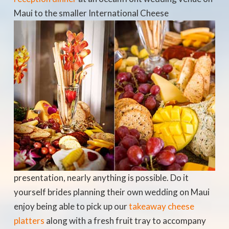
Maui to the smaller
International Cheese
presentation, nearly anything is possible. Do it
yourself brides planning their own wedding on Maui
enjoy being able to pick up our
takeaway cheese
platters
along with a fresh fruit tray to accompany