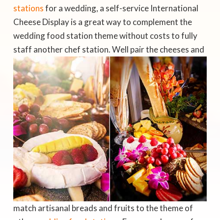
stations
for a wedding, a self-service International
Cheese Display is a great way to complement the
wedding food station theme without costs to fully
staff another chef station.
Well pair the cheeses and
match artisanal breads and fruits to the theme of