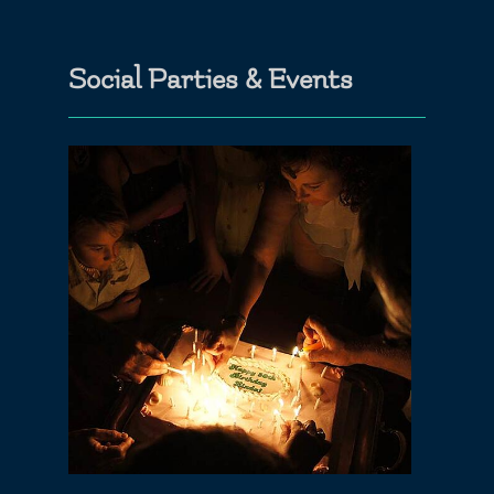
Social Parties & Events