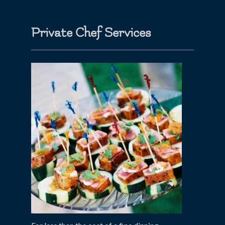
Private Chef Services