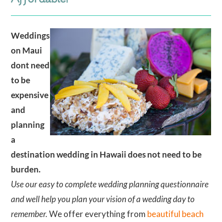
Weddings
on Maui
dont need
to be
expensive
and
planning
a
destination wedding in Hawaii does not need to be
burden.
Use our easy to complete wedding planning questionnaire
and well help you plan your vision of a wedding day to
remember.
We offer everything from
beautiful beach