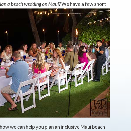
plan a beach wedding on Maui?
We have a few short
how we can help you plan an inclusive Maui beach