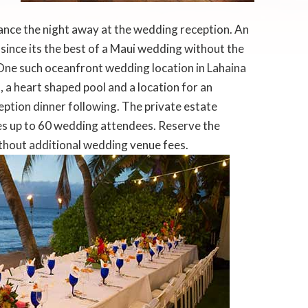
ance the night away at the wedding reception. An
ince its the best of a Maui wedding without the
One such oceanfront wedding location in Lahaina
a heart shaped pool and a location for an
ption dinner following. The private estate
 up to 60 wedding attendees. Reserve the
ithout additional wedding venue fees.