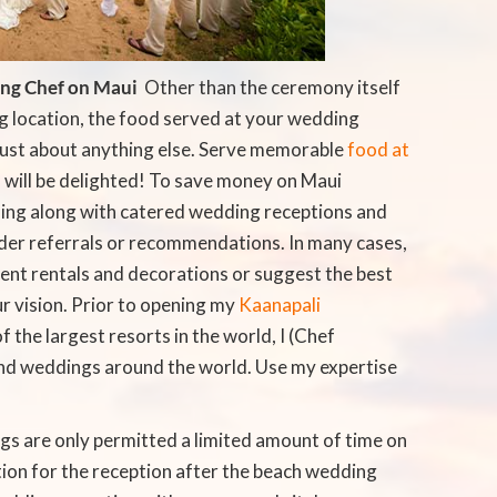
ing Chef on Maui
 Other than the ceremony itself
g location, the food served at your wedding
just about anything else. Serve memorable
food at
 will be delighted! To save money on Maui
ing along with catered wedding receptions and
der referrals or recommendations. In many cases,
nt rentals and decorations or suggest the best
r vision. Prior to opening my
Kaanapali
f the largest resorts in the world, I (Chef
nd weddings around the world. Use my expertise
ngs are only permitted a limited amount of time on
ation for the reception after the beach wedding