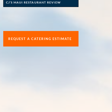
CJ’S MAUI RESTAURANT REVIEW
REQUEST A CATERING ESTIMATE