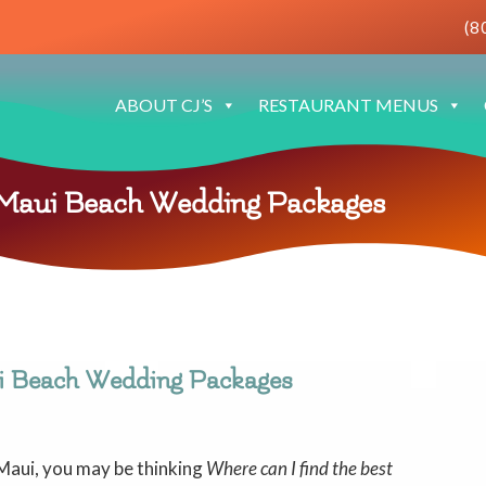
(8
ABOUT CJ’S
RESTAURANT MENUS
 Maui Beach Wedding Packages
i Beach Wedding Packages
 Maui, you may be thinking
Where can I find the best