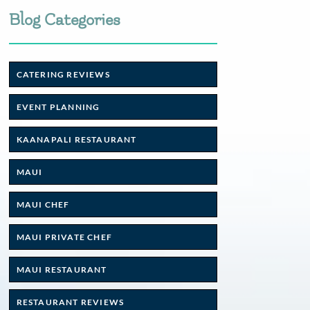
Blog Categories
CATERING REVIEWS
EVENT PLANNING
KAANAPALI RESTAURANT
MAUI
MAUI CHEF
MAUI PRIVATE CHEF
MAUI RESTAURANT
RESTAURANT REVIEWS