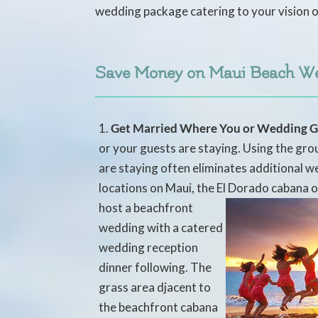
wedding package catering to your vision o
Save Money on Maui Beach W
Get Married Where You or Wedding G
or your guests are staying. Using the g
are staying often eliminates additional w
locations on Maui, the El Dorado
cabana o
host a beachfront
wedding with a catered
wedding reception
dinner following. The
grass area djacent to
the beachfront cabana