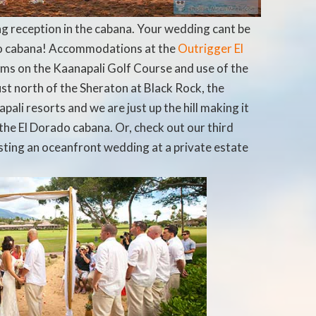
 reception in the cabana. Your wedding cant be
ado cabana! Accommodations at the
Outrigger El
ms on the Kaanapali Golf Course and use of the
ust north of the Sheraton at Black Rock, t
he
pali resorts and we are just up the hill making it
the El Dorado cabana. Or, check out our third
sting an oceanfront wedding at a private estate