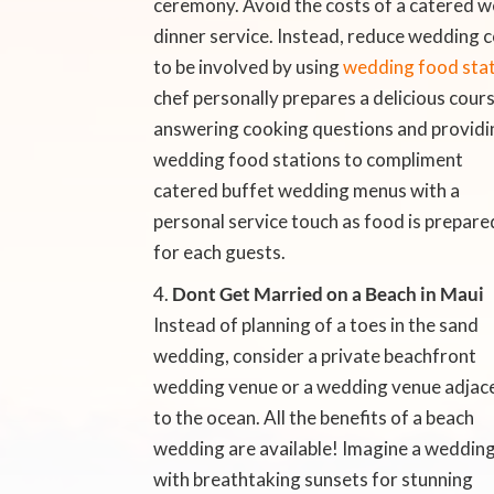
ceremony. Avoid the costs of a catered w
dinner service. Instead, reduce wedding 
to be involved by using
wedding food stati
chef personally prepares a delicious cour
answering cooking questions and providi
wedding food stations to compliment
catered buffet wedding menus with a
personal service touch as food is prepare
for each guests.
Dont Get Married on a Beach in Maui

Instead of planning of a toes in the sand
wedding, consider a private beachfront
wedding venue or a wedding venue adjac
to the ocean. All the benefits of a beach
wedding are available! Imagine a weddin
with breathtaking sunsets for stunning