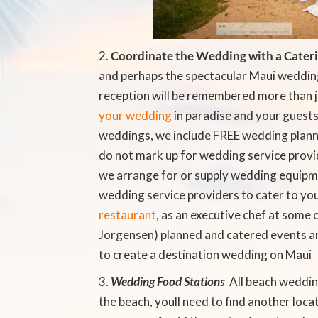
Coordinate the Wedding with a Cater
and perhaps the spectacular Maui weddin
reception will be remembered more than 
your wedding
in paradise and your guests
weddings, we include FREE wedding plann
do not mark up for wedding service provi
we arrange for or supply wedding equipme
wedding service providers to cater to you
restaurant
, as an executive chef at some o
Jorgensen) planned and catered events a
to create a destination wedding on Maui
Wedding Food Stations
 All beach weddi
the beach, youll need to find another loc