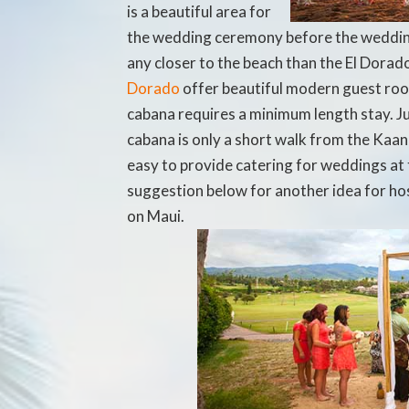
is a beautiful area for
the wedding ceremony before the wedding
any closer to the beach than the El Dor
Dorado
offer beautiful modern guest roo
cabana requires a minimum length stay. J
cabana is only a short walk from the Kaana
easy to provide catering for weddings at 
suggestion below for another idea for ho
on Maui.