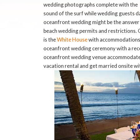
wedding photographs complete with the
sound of the surf while wedding guests d
oceanfront wedding might be the answer s
beach wedding permits and restrictions. 
is the
White House
with accommodations, 
oceanfront wedding ceremony with a rece
oceanfront wedding venue accommodates
vacation rental and get married onsite w