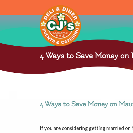
4 Ways to Save Money on
4 Ways to Save Money on Mau
If you are considering getting married on