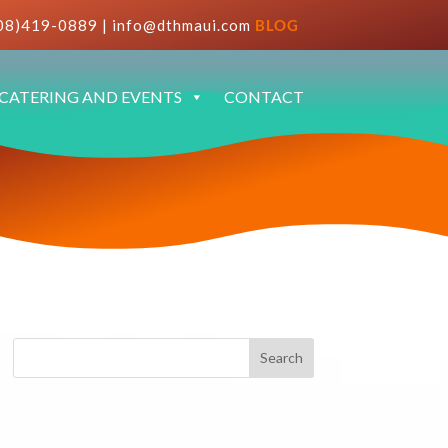
08)419-0889
|
info@dthmaui.com
BLOG
CATERING AND EVENTS
CONTACT