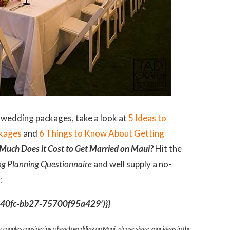
 wedding packages, take a look at
5 Ideas to
ckages
and
6 Things to Know About Getting
uch Does it Cost to Get Married on Maui?
Hit the
g Planning Questionnaire
and well supply a no-
:
6-40fc-bb27-75700f95a429’)}}
or couples considering a beach wedding on Maui, please share your ideas in the