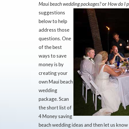
Maui beach wedding packages?
or
How do I 
suggestions
below to help
address those
questions. One
of the best
ways to save
money is by
creating your
own Maui beach
wedding
package. Scan
the short list of
4 Money saving
beach wedding ideas and then let us know 