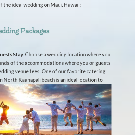
f the ideal wedding on Maui, Hawaii:
edding Packages
uests Stay
 Choose a wedding location where you
rounds of the accommodations where you or guests
edding venue fees. One of our favorite catering
n North Kaanapali beach is an ideal location to