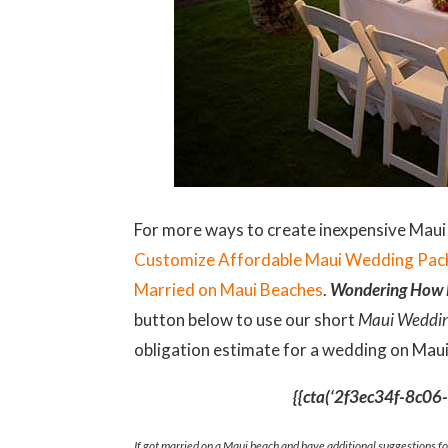
For more ways to create inexpensive Maui
Customize Affordable Maui Wedding Pa
Married on Maui Beaches
.
Wondering How M
button below to use our short
Maui Weddin
obligation estimate for a wedding on Maui
{{cta(‘2f3ec34f-8c0
If got married on a Maui beach and have additional suggestions f