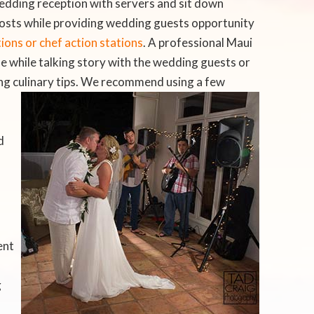
edding reception with servers and sit down
costs while providing wedding guests opportunity
ons or chef action stations
. A professional Maui
se while talking story with the wedding guests or
ng culinary tips. We recommend using a few
d
ent
g