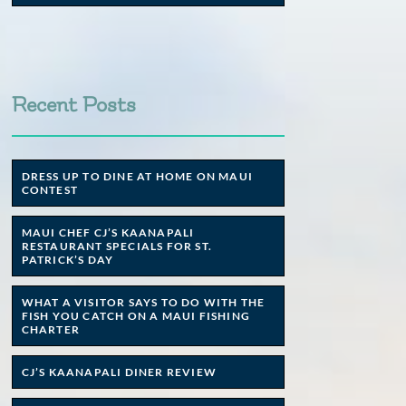
Recent Posts
DRESS UP TO DINE AT HOME ON MAUI
CONTEST
MAUI CHEF CJ’S KAANAPALI
RESTAURANT SPECIALS FOR ST.
PATRICK’S DAY
WHAT A VISITOR SAYS TO DO WITH THE
FISH YOU CATCH ON A MAUI FISHING
CHARTER
CJ’S KAANAPALI DINER REVIEW