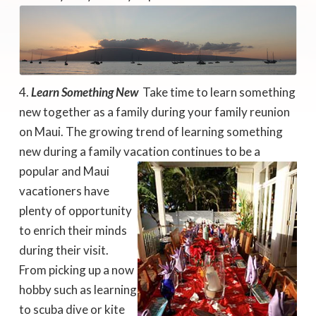
Learn Something New
 Take time to learn something
new together as a family during your family reunion
on Maui. The growing trend of learning something
new during a family vacation
continues to be a
popular and Maui
vacationers have
plenty of opportunity
to enrich their minds
during their visit.
From picking up a now
hobby such as learning
to scuba dive or kite