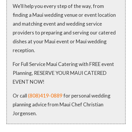
We'll help you every step of the way, from
finding a Maui wedding venue or event location
and matching event and wedding service
providers to preparing and serving our catered
dishes at your Maui event or Maui wedding
reception.
For Full Service Maui Catering with FREE event
Planning, RESERVE YOUR MAUI CATERED
EVENT NOW!
Or call
(808)419-0889
for personal wedding
planning advice from Maui Chef Christian
Jorgensen.