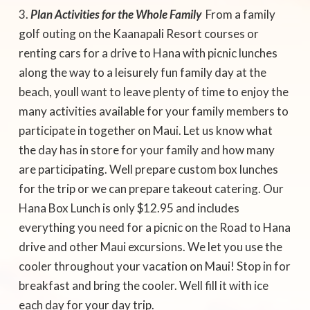
Plan Activities for the Whole Family
 From a family
golf outing on the Kaanapali Resort courses or
renting cars for a drive to Hana with picnic lunches
along the way to a leisurely fun family day at the
beach, youll want to leave plenty of time to enjoy the
many activities available for your family members to
participate in together on Maui. Let us know what
the day has in store for your family and how many
are participating. Well prepare custom box lunches
for the trip or we can prepare takeout catering. Our
Hana Box Lunch is only $12.95 and includes
everything you need for a picnic on the Road to Hana
drive and other Maui excursions. We let you use the
cooler throughout your vacation on Maui! Stop in for
breakfast and bring the cooler. Well fill it with ice
each day for your day trip.