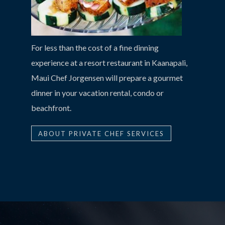
For less than the cost of a fine dinning
experience at a resort restaurant in Kaanapali,
Maui Chef Jorgensen will prepare a gourmet
dinner in your vacation rental, condo or
beachfront.
ABOUT PRIVATE CHEF SERVICES