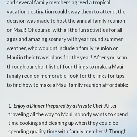
and several family members agreed a tropical
vacation destination could sway them to attend, the
decision was made to host the annual family reunion
on Maui! Of course, with all the fun activities for all
ages and amazing scenery with year round summer
weather, who wouldnt include a family reunion on
Maui in their travel plans for the year! After you scan
through our short list of four things to make a Maui
family reunion memorable, look for the links for tips
to find how to make a Maui family reunion affordable:
Enjoy a Dinner Prepared by a Private Chef
 After
traveling all the way to Maui, nobody wants to spend
time cooking and cleaning up when they could be
spending quality time with family members! Though