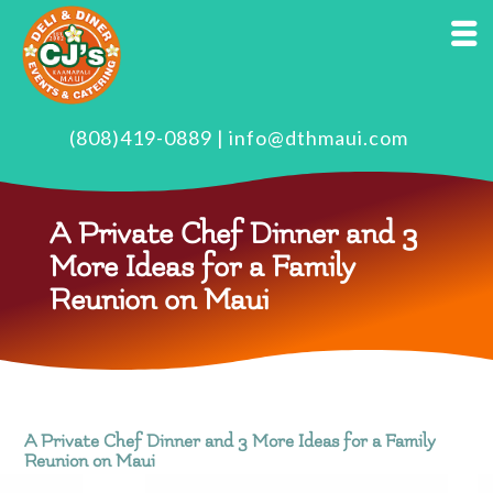
(808)419-0889
|
info@dthmaui.com
A Private Chef Dinner and 3
More Ideas for a Family
Reunion on Maui
A Private Chef Dinner and 3 More Ideas for a Family
Reunion on Maui