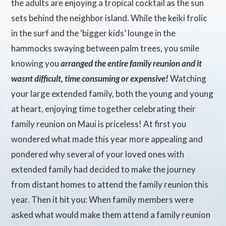
the adults are enjoying a tropical cocktail as the sun
sets behind the neighbor island. While the keiki frolic
in the surf and the ‘bigger kids’ lounge in the
hammocks swaying between palm trees, you smile
knowing you
arranged the entire family reunion and it
wasnt difficult, time consuming or expensive!
Watching
your large extended family, both the young and young
at heart, enjoying time together celebrating their
family reunion on Maui is priceless! At first you
wondered what made this year more appealing and
pondered why several of your loved ones with
extended family had decided to make the journey
from distant homes to attend the family reunion this
year. Then it hit you: When family members were
asked what would make them attend a family reunion