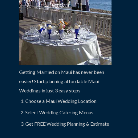
Getting Married on Maui has never been
easier! Start planning affordable Maui
Weddings in just 3 easy steps:
Choose a Maui Wedding Location
Select Wedding Catering Menus
Get FREE Wedding Planning & Estimate