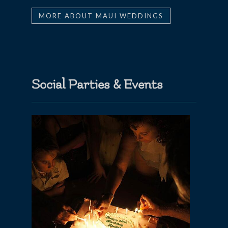
MORE ABOUT MAUI WEDDINGS
Social Parties & Events