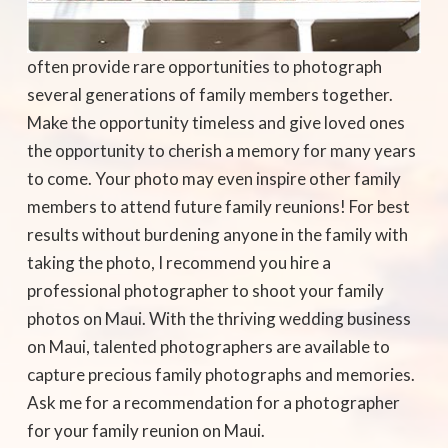
often provide rare opportunities to photograph
several generations of family members together.
Make the opportunity timeless and give loved ones
the opportunity to cherish a memory for many years
to come. Your photo may even inspire other family
members to attend future family reunions! For best
results without burdening anyone in the family with
taking the photo, I recommend you hire a
professional photographer to shoot your family
photos on Maui. With the thriving wedding business
on Maui, talented photographers are available to
capture precious family photographs and memories.
Ask me for a recommendation for a photographer
for your family reunion on Maui.