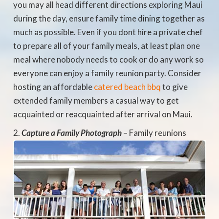
you may all head different directions exploring Maui
during the day, ensure family time dining together as
much as possible. Even if you dont hire a private chef
to prepare all of your family meals, at least plan one
meal where nobody needs to cook or do any work so
everyone can enjoy a family reunion party. Consider
hosting an affordable
catered beach bbq
to give
extended family members a casual way to get
acquainted or reacquainted after arrival on Maui.
Capture a
Family Photograph
– Family reunions