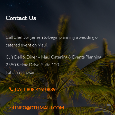
Contact Us
Call Chef Jorgensen to begin planning a wedding or
catered event on Maui.
CJ’s Deli & Diner – Maui Catering & Events Planning
2580 Keka’a Drive, Suite 120
Lahaina, Hawaii
CALL 808-419-0889
INFO@DTHMAUI.COM