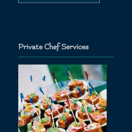
Private Chef Services