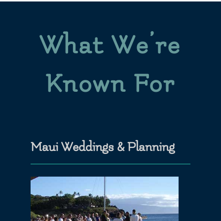
What We’re
Known For
Maui Weddings & Planning