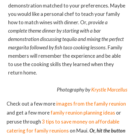
demonstration matched to your preferences. Maybe
you would like a personal chef to teach your family
how to match wines with dinner. Or,
provide a
complete theme dinner by starting with a bar
demonstration discussing tequila and mixing the perfect
margarita followed by fish taco cooking lessons
. Family
members will remember the experience and be able
to use the cooking skills they learned when they
return home.
Photography by
Krystle Marcellus
Check out a few more
images from the family reunion
and get a few more
family reunion planning ideas
or
peruse through
3 tips to save money on affordable
catering for family reunions
on Maui.
Or, hit the button