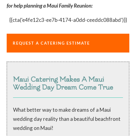
for help planning a Maui Family Reunion:
{{cta(‘e4fe12c3-ee7b-4174-a0dd-ceeddc088abd’)}}
REQUEST A CATERING ESTIMATE
Maui Catering Makes A Maui
Wedding Day Dream Come True
What better way to make dreams of a Maui
wedding day reality than a beautiful beachfront
wedding on Maui!