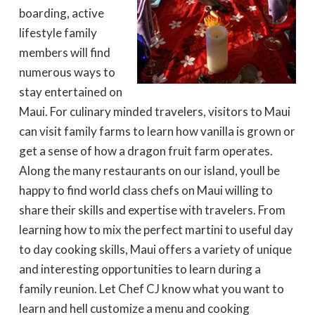
boarding, active
lifestyle family
members will find
numerous ways to
stay entertained on
Maui. For culinary minded travelers, visitors to Maui
can visit family farms to learn how vanilla is grown or
get a sense of how a dragon fruit farm operates.
Along the many restaurants on our island, youll be
happy to find world class chefs on Maui willing to
share their skills and expertise with travelers. From
learning how to mix the perfect martini to useful day
to day cooking skills, Maui offers a variety of unique
and interesting opportunities to learn during a
family reunion. Let Chef CJ know what you want to
learn and hell customize a menu and cooking