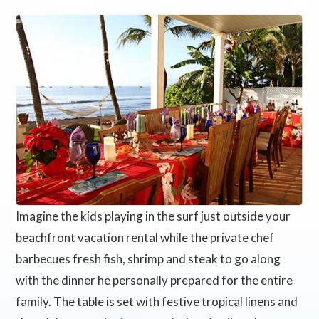
Imagine the kids playing in the surf just outside your
beachfront vacation rental while the private chef
barbecues fresh fish, shrimp and steak to go along
with the dinner he personally prepared for the entire
family. The table is set with festive tropical linens and