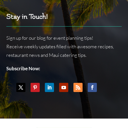
Stay in Touch!
Sign up for our blog for event planning tips!
Receive weekly updates filled with awesome recipes,
restaurant news and Maui catering tips.
Subscribe Now: