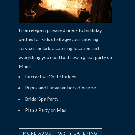
From elegant private dinners to birthday
parties for kids of all ages, our catering
services include a catering location and
everything you need to throw a great party on
Maui!
Interactive Chef Stations
Pupus and Hawaiian hors d ‘oeuvre
Bridal Spa Party
Plan a Party on Maui
MORE ABOUT PARTY CATERING