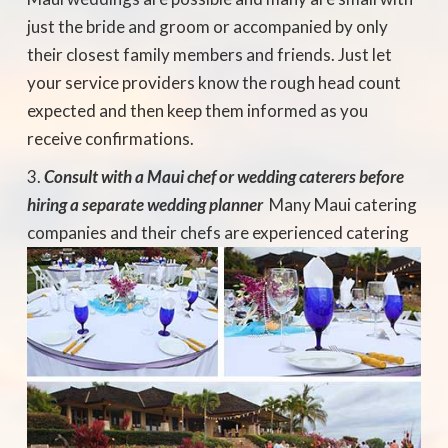
just the bride and groom or accompanied by only
their closest family members and friends. Just let
your service providers know the rough head count
expected and then keep them informed as you
receive confirmations.
Consult with a Maui chef or wedding caterers before
hiring a separate wedding planner
 Many Maui catering
companies and their chefs
are experienced catering