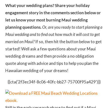
What your wedding plans? Share your holiday
engagement story in the comments section below or
let us know your most burning Maui wedding
planning questions.
Or, are you ready to start planning a
Maui wedding and to find out how much it will cost to get
married on Maui?
If so, then hit the button below to get
started! Well ask a few questions about your Maui
wedding dreams and then provide a no obligation
quote along with advice and tips to help you plan the
Hawaiian wedding of your dreams!
{{cta(‘2f3ec34f-8c06-40fc-bb27-75700f95a429’)}}
Still in the early research phase to find out if a Maui