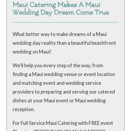
Maui Catering Makes A Maui
Wedding Day Dream Come True
What better way to make dreams of a Maui
wedding day reality than a beautiful beachfront
wedding on Maui!
We'll help you every step of the way, from
finding a Maui wedding venue or event location
and matching event and wedding service
providers to preparing and serving our catered
dishes at your Maui event or Maui wedding
reception.
For Full Service Maui Catering with FREE event