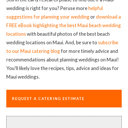
wedding is right for you? Peruse more
helpful
suggestions for planning your wedding
or
download a
FREE eBook highlighting the best Maui beach wedding
locations
with beautiful photos of the best beach
wedding locations on Maui. And, be sure to
subscribe
to our Maui catering blog
for more timely advice and
recommendations about planning weddings on Maui!
You’ll likely love the recipes, tips, advice and ideas for
Maui weddings.
REQUEST A CATERING ESTIMATE