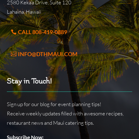
2580 Keka’a Drive, Suite 120
Lahaina, Hawaii
CALL 808-419-0889
INFO@DTHMAUI.COM
Stay in Touch!
Sign up for our blog for event planning tips!
Receive weekly updates filled with awesome recipes,
restaurant news and Maui catering tips.
Subscribe Now: