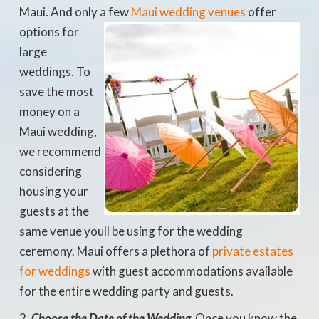
Maui. And only a few
Maui
wedding venues
offer
options for
large
weddings. To
save the most
money on a
Maui wedding,
we recommend
considering
housing your
guests at the
same venue youll be using for the wedding
ceremony. Maui offers a plethora of
private estates
for weddings
with guest accommodations available
for the entire wedding party and guests.
Choose the Date of the Wedding
 Once you know the