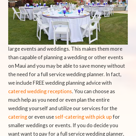
large events and weddings. This makes them more
than capable of planning a wedding or other events
on Maui and you may be able to save money without
the need for a full service wedding planner. In fact,
we include FREE wedding planning advice with
catered wedding receptions
. You can choose as
much help as you need or even plan the entire
wedding yourself and utilize our services for the
catering
or even use
self-catering with pick up
for
smaller weddings or events. If you do decide you
want want to pay for a full service wedding planner,