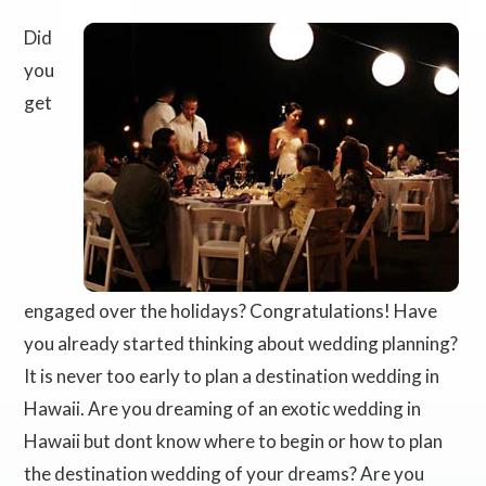
Did
you
get
engaged over the holidays? Congratulations! Have
you already started thinking about wedding planning?
It is never too early to plan a destination wedding in
Hawaii. Are you dreaming of an exotic wedding in
Hawaii but dont know where to begin or how to plan
the destination wedding of your dreams? Are you