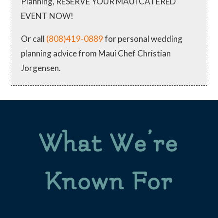
Planning, RESERVE YOUR MAUI CATERED
EVENT NOW!
Or call
(808)419-0889
for personal wedding
planning advice from Maui Chef Christian
Jorgensen.
What We’re
Known For