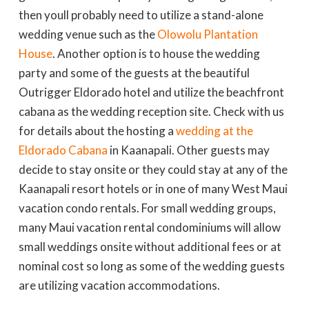
then youll probably need to utilize a stand-alone
wedding venue such as the
Olowolu Plantation
House
. Another option is to house the wedding
party and some of the guests at the beautiful
Outrigger Eldorado hotel and utilize the beachfront
cabana as the wedding reception site. Check with us
for details about the hosting a
wedding at the
Eldorado Cabana
in Kaanapali. Other guests may
decide to stay onsite or they could stay at any of the
Kaanapali resort hotels or in one of many West Maui
vacation condo rentals. For small wedding groups,
many Maui vacation rental condominiums will allow
small weddings onsite without additional fees or at
nominal cost so long as some of the wedding guests
are utilizing vacation accommodations.