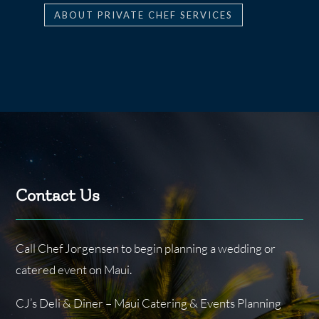
ABOUT PRIVATE CHEF SERVICES
Contact Us
Call Chef Jorgensen to begin planning a wedding or
catered event on Maui.
CJ’s Deli & Diner – Maui Catering & Events Planning