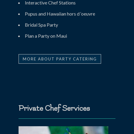
Interactive Chef Stations
Pupus and Hawaiian hors d ‘oeuvre
Bridal Spa Party
Plan a Party on Maui
MORE ABOUT PARTY CATERING
Private Chef Services