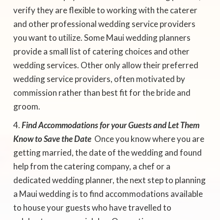
verify they are flexible to working with the caterer
and other professional wedding service providers
you want to utilize. Some Maui wedding planners
provide a small list of catering choices and other
wedding services. Other only allow their preferred
wedding service providers, often motivated by
commission rather than best fit for the bride and
groom.
Find Accommodations for your Guests and Let Them
Know to Save the Date
 Once you know where you are
getting married, the date of the wedding and found
help from the catering company, a chef or a
dedicated wedding planner, the next step to planning
a Maui wedding is to find accommodations available
to house your guests who have travelled to