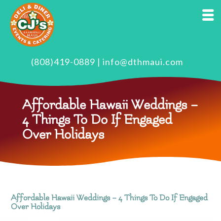
(808)419-0889
|
info@dthmaui.com
Affordable Hawaii Weddings –
4 Things To Do If Engaged
Over Holidays
Affordable Hawaii Weddings – 4 Things To Do If Engaged
Over Holidays