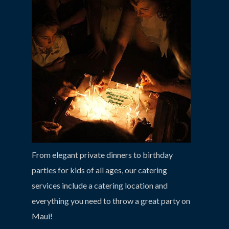
From elegant private dinners to birthday
parties for kids of all ages, our catering
services include a catering location and
everything you need to throw a great party on
Maui!