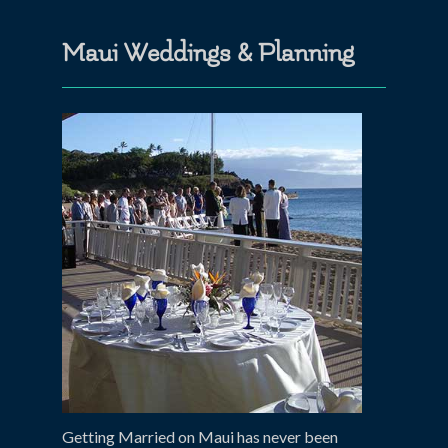
Maui Weddings & Planning
Getting Married on Maui has never been