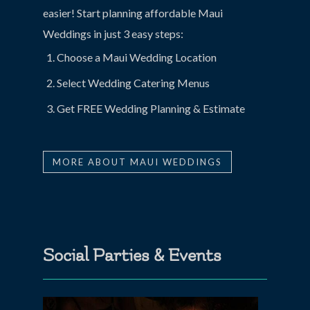
easier! Start planning affordable Maui
Weddings in just 3 easy steps:
Choose a Maui Wedding Location
Select Wedding Catering Menus
Get FREE Wedding Planning & Estimate
MORE ABOUT MAUI WEDDINGS
Social Parties & Events