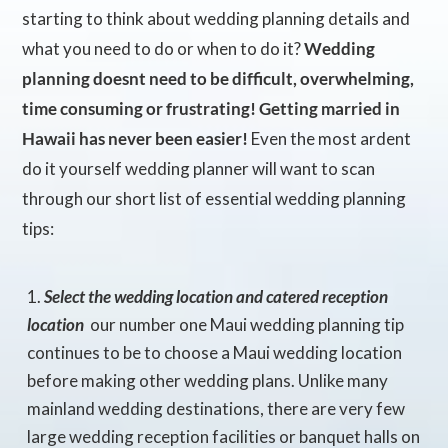
starting to think about wedding planning details and
what you need to do or when to do it?
Wedding
planning doesnt need to be difficult, overwhelming,
time consuming or frustrating! Getting married in
Hawaii has never been easier!
Even the most ardent
do it yourself wedding planner will want to scan
through our short list of essential wedding planning
tips:
Select the wedding location and catered reception
location
 our number one Maui wedding planning tip
continues to be to choose a Maui wedding location
before making other wedding plans. Unlike many
mainland wedding destinations, there are very few
large wedding reception facilities or banquet halls on