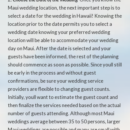
Maui wedding location, the next important step is to
select a date for the wedding in Hawaii! Knowing the
location prior to the date permits you to select a
wedding date knowing your preferred wedding
location will be able to accommodate your wedding
day on Maui. After the date is selected and your
guests have been informed, the rest of the planning
should commence as soon as possible. Since youll still
be early in the process and without guest
confirmations, be sure your wedding service
providers are flexible to changing guest counts.
Initially, youll want to estimate the guest count and
then finalize the services needed based on the actual
number of guests attending. Although most Maui
weddings average between 35 to 50 persons, larger
Maui weddings are possible and many are small with