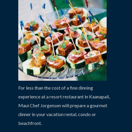
For less than the cost of a fine dinning
experience at a resort restaurant in Kaanapali,
Maui Chef Jorgensen will prepare a gourmet
dinner in your vacation rental, condo or
beachfront.