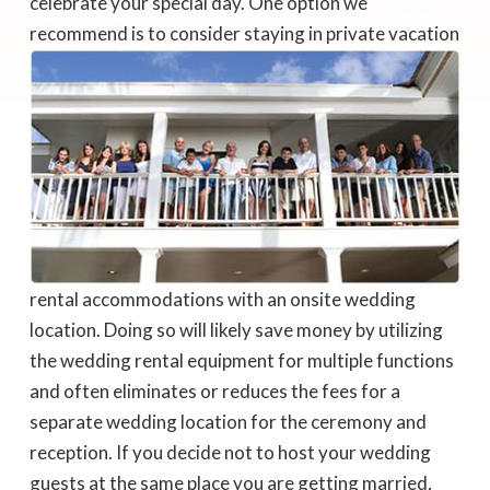
celebrate your special day. One option we
recommend is to consider staying in private
vacation
rental accommodations with an onsite wedding
location. Doing so will likely save money by utilizing
the wedding rental equipment for multiple functions
and often eliminates or reduces the fees for a
separate wedding location for the ceremony and
reception. If you decide not to host your wedding
guests at the same place you are getting married,