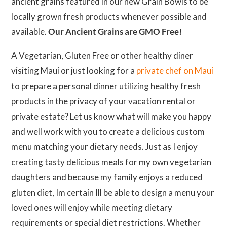
ancient grains featured in our new Grain Bowls to be
locally grown fresh products whenever possible and
available.
Our Ancient Grains are GMO Free!
A Vegetarian, Gluten Free or other healthy diner
visiting Maui or just looking for a
private chef on Maui
to prepare a personal dinner utilizing healthy fresh
products in the privacy of your vacation rental or
private estate? Let us know what will make you happy
and well work with you to create a delicious custom
menu matching your dietary needs. Just as I enjoy
creating tasty delicious meals for my own vegetarian
daughters and because my family enjoys a reduced
gluten diet, Im certain Ill be able to design a menu your
loved ones will enjoy while meeting dietary
requirements or special diet restrictions. Whether