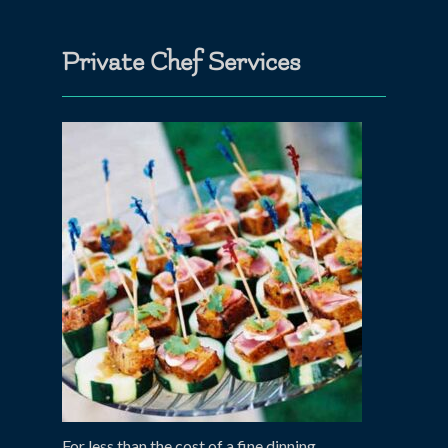
Private Chef Services
For less than the cost of a fine dinning