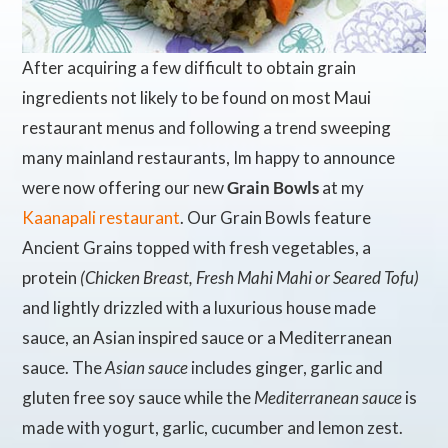
After acquiring a few difficult to obtain grain
ingredients not likely to be found on most Maui
restaurant menus and following a trend sweeping
many mainland restaurants, Im happy to announce
were now offering our new
Grain Bowls
at my
Kaanapali restaurant
. Our Grain Bowls feature
Ancient Grains topped with fresh vegetables, a
protein
(Chicken Breast, Fresh Mahi Mahi or Seared Tofu)
and lightly drizzled with a luxurious house made
sauce, an Asian inspired sauce or a Mediterranean
sauce. The
Asian sauce
includes ginger, garlic and
gluten free soy sauce while the
Mediterranean sauce
is
made with yogurt, garlic, cucumber and lemon zest.