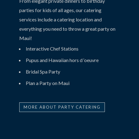
From elegant private dinners to birthday
parties for kids of all ages, our catering
services include a catering location and
everything you need to throw a great party on
Maui!
Interactive Chef Stations
Pupus and Hawaiian hors d ‘oeuvre
Bridal Spa Party
Plan a Party on Maui
MORE ABOUT PARTY CATERING