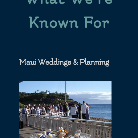
Known For
Maui Weddings & Planning