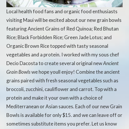
Local health food fans and organic food enthusiasts
visiting Maui will be excited about our new grain bowls
featuring Ancient Grains of Red Quinoa; Red Bhutan
Rice; Black Forbidden Rice; Green Jade Lotus; and
Organic Brown Rice topped with tasty seasonal
vegetables and a protein. I worked with my sous chef
Decio Dacosta to create several original new
Ancient
Grain Bowls
we hope youll enjoy! Combine the ancient
grains paired with fresh seasonal vegetables such as
broccoli, zucchini, cauliflower and carrot. Top with a
protein and make it your own with a choice of
Mediterranean or Asian sauces. Each of our new Grain
Bowls is available for only $15. and we can leave off or
sometimes substitute items you prefer. Let us know