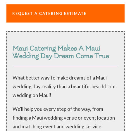
REQUEST A CATERING ESTIMATE
Maui Catering Makes A Maui
Wedding Day Dream Come True
What better way to make dreams of a Maui
wedding day reality than a beautiful beachfront
wedding on Maui!
We'll help you every step of the way, from
finding a Maui wedding venue or event location
and matching event and wedding service