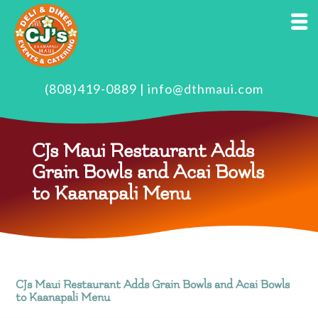
(808)419-0889
|
info@dthmaui.com
CJs Maui Restaurant Adds
Grain Bowls and Acai Bowls
to Kaanapali Menu
CJs Maui Restaurant Adds Grain Bowls and Acai Bowls
to Kaanapali Menu