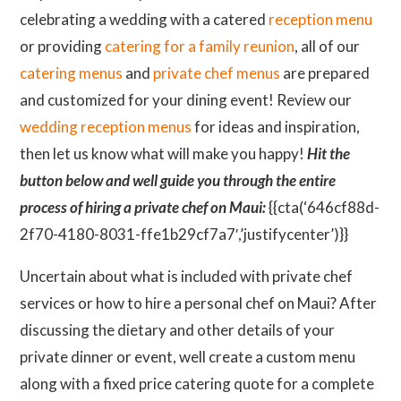
celebrating a wedding with a catered
reception menu
or providing
catering for a family reunion
, all of our
catering menus
and
private chef menus
are prepared
and customized for your dining event! Review our
wedding reception menus
for ideas and inspiration,
then let us know what will make you happy!
Hit the
button below and well guide you through the entire
process of hiring a private chef on Maui:
{{cta(‘646cf88d-
2f70-4180-8031-ffe1b29cf7a7′,’justifycenter’)}}
Uncertain about what is included with private chef
services or how to hire a personal chef on Maui? After
discussing the dietary and other details of your
private dinner or event, well create a custom menu
along with a fixed price catering quote for a complete