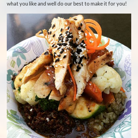
what you like and well do our best to make it for you!