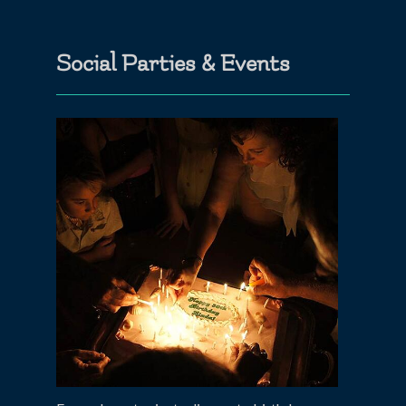
Social Parties & Events