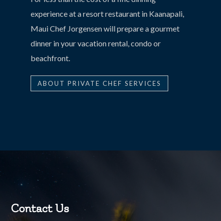
experience at a resort restaurant in Kaanapali,
Maui Chef Jorgensen will prepare a gourmet
dinner in your vacation rental, condo or
beachfront.
ABOUT PRIVATE CHEF SERVICES
Contact Us