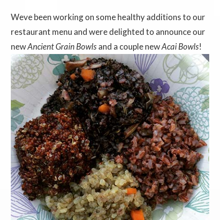
Weve been working on some healthy additions to our
restaurant menu and were delighted to announce our
new
Ancient Grain Bowls
and a couple new
Acai Bowls
!