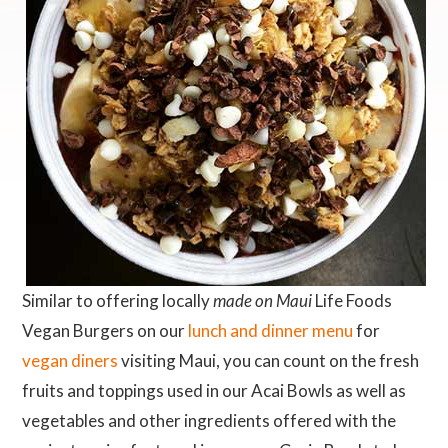
Similar to offering locally
made on Maui
Life Foods
Vegan Burgers on our
lunch and dinner menu
for
vegan diners
visiting Maui, you can count on the fresh
fruits and toppings used in our Acai Bowls as well as
vegetables and other ingredients offered with the