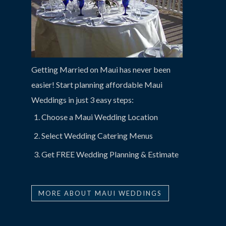
Getting Married on Maui has never been
easier! Start planning affordable Maui
Weddings in just 3 easy steps:
Choose a Maui Wedding Location
Select Wedding Catering Menus
Get FREE Wedding Planning & Estimate
MORE ABOUT MAUI WEDDINGS