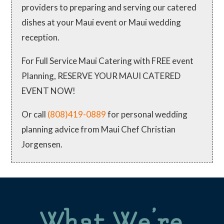
providers to preparing and serving our catered
dishes at your Maui event or Maui wedding
reception.
For Full Service Maui Catering with FREE event
Planning, RESERVE YOUR MAUI CATERED
EVENT NOW!
Or call
(808)419-0889
for personal wedding
planning advice from Maui Chef Christian
Jorgensen.
What We’re