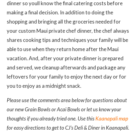
dinner so youll know the final catering costs before
making a final decision. In addition to doing the
shopping and bringing all the groceries needed for
your custom Maui private chef dinner, the chef always
shares cooking tips and techniques your family will be
able to use when they return home after the Maui
vacation. And, after your private dinner is prepared
and served, we cleanup afterwards and package any
leftovers for your family to enjoy the next day or for
you to enjoy as a midnight snack.
Please use the comments area below for questions about
our new Grain Bowls or Acai Bowls or let us know your
thoughts if you already tried one. Use this
Kaanapali map
for easy directions to get to CJ’s Deli & Diner in Kaanapali.