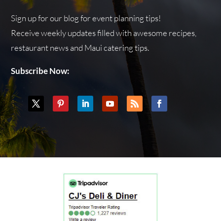
Sign up for our blog for event planning tips!
Receive weekly updates filled with awesome recipes,
restaurant news and Maui catering tips.
Subscribe Now: