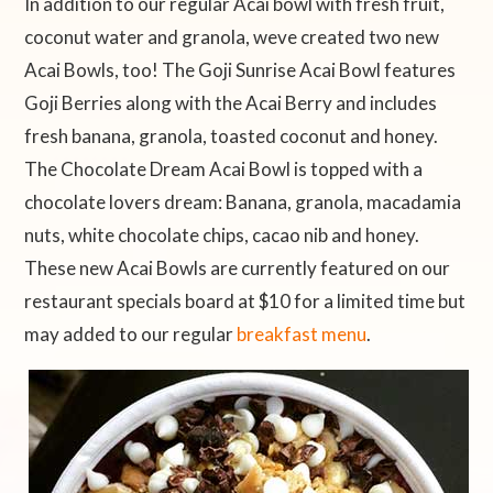
In addition to our regular Acai bowl with fresh fruit,
coconut water and granola, weve created two new
Acai Bowls, too! The Goji Sunrise Acai Bowl features
Goji Berries along with the Acai Berry and includes
fresh banana, granola, toasted coconut and honey.
The Chocolate Dream Acai Bowl is topped with a
chocolate lovers dream: Banana, granola, macadamia
nuts, white chocolate chips, cacao nib and honey.
These new Acai Bowls are currently featured on our
restaurant specials board at $10 for a limited time but
may added to our regular
breakfast menu
.