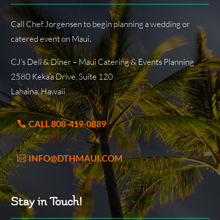
Call Chef Jorgensen to begin planning a wedding or
catered event on Maui.
CJ’s Deli & Diner – Maui Catering & Events Planning
2580 Keka’a Drive, Suite 120
Lahaina, Hawaii
CALL 808-419-0889
INFO@DTHMAUI.COM
Stay in Touch!