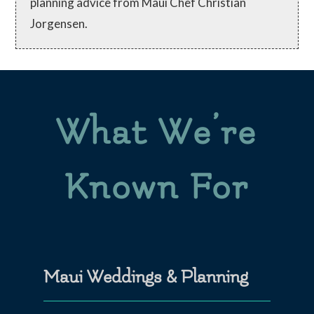
planning advice from Maui Chef Christian
Jorgensen.
What We’re
Known For
Maui Weddings & Planning