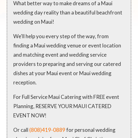
What better way to make dreams of a Maui
wedding day reality than a beautiful beachfront
wedding on Maui!
We'll help you every step of the way, from
finding a Maui wedding venue or event location
and matching event and wedding service
providers to preparing and serving our catered
dishes at your Maui event or Maui wedding
reception.
For Full Service Maui Catering with FREE event
Planning, RESERVE YOUR MAUI CATERED
EVENT NOW!
Or call
(808)419-0889
for personal wedding