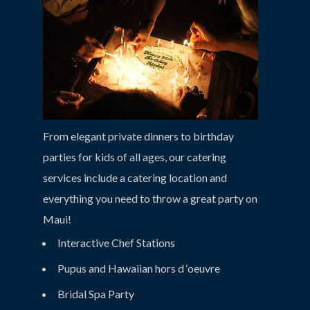
From elegant private dinners to birthday
parties for kids of all ages, our catering
services include a catering location and
everything you need to throw a great party on
Maui!
Interactive Chef Stations
Pupus and Hawaiian hors d ‘oeuvre
Bridal Spa Party