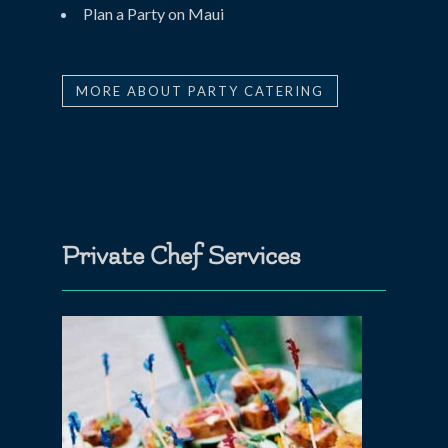
Plan a Party on Maui
MORE ABOUT PARTY CATERING
Private Chef Services