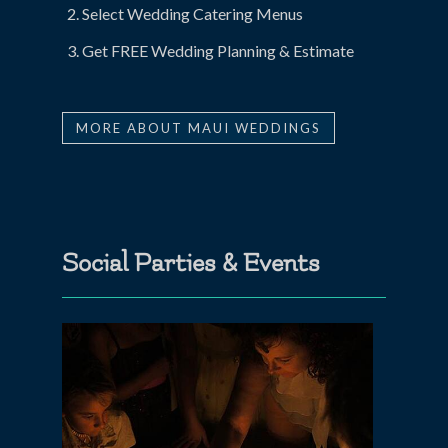
Select Wedding Catering Menus
Get FREE Wedding Planning & Estimate
MORE ABOUT MAUI WEDDINGS
Social Parties & Events