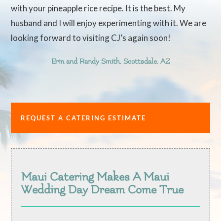
with your pineapple rice recipe. It is the best. My
husband and I will enjoy experimenting with it. We are
looking forward to visiting CJ’s again soon!
Erin and Randy Smith, Scottsdale, AZ
REQUEST A CATERING ESTIMATE
Maui Catering Makes A Maui
Wedding Day Dream Come True