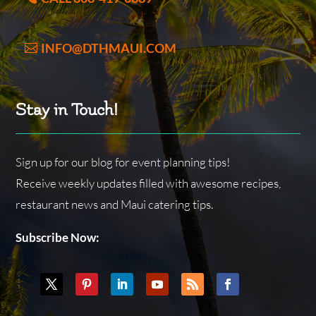
INFO@DTHMAUI.COM
Stay in Touch!
Sign up for our blog for event planning tips!
Receive weekly updates filled with awesome recipes,
restaurant news and Maui catering tips.
Subscribe Now: