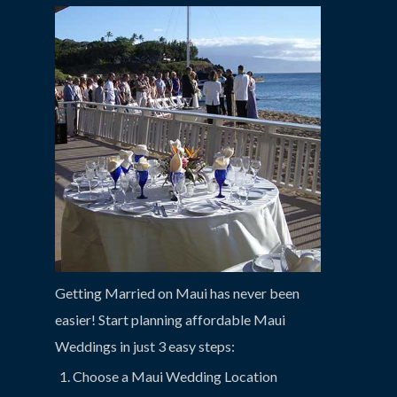
Getting Married on Maui has never been
easier! Start planning affordable Maui
Weddings in just 3 easy steps:
Choose a Maui Wedding Location