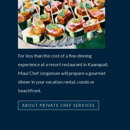
For less than the cost of a fine dinning
experience at a resort restaurant in Kaanapali,
Maui Chef Jorgensen will prepare a gourmet
dinner in your vacation rental, condo or
beachfront.
ABOUT PRIVATE CHEF SERVICES