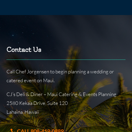
Contact Us
Call Chef Jorgensen to begin planning a wedding or
catered event on Maui.
CJ’s Deli & Diner – Maui Catering & Events Planning
2580 Keka’a Drive, Suite 120
Lahaina, Hawaii
CALL 808-419-0889