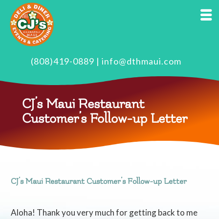
(808)419-0889
|
info@dthmaui.com
CJ’s Maui Restaurant
Customer’s Follow-up Letter
CJ’s Maui Restaurant Customer’s Follow-up Letter
Aloha! Thank you very much for getting back to me