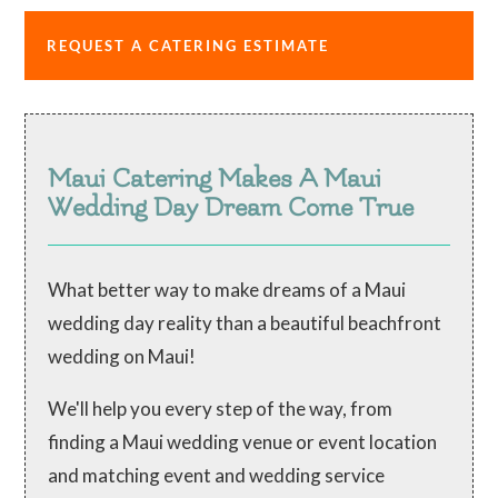
REQUEST A CATERING ESTIMATE
Maui Catering Makes A Maui
Wedding Day Dream Come True
What better way to make dreams of a Maui
wedding day reality than a beautiful beachfront
wedding on Maui!
We'll help you every step of the way, from
finding a Maui wedding venue or event location
and matching event and wedding service