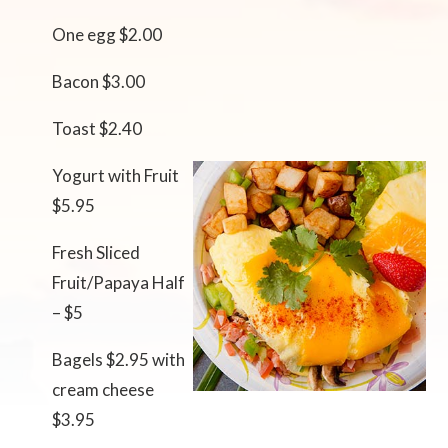
One egg $2.00
Bacon $3.00
Toast $2.40
Yogurt with Fruit
$5.95
Fresh Sliced
Fruit/Papaya Half
– $5
Bagels $2.95 with
cream cheese
$3.95