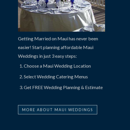
Getting Married on Maui has never been
easier! Start planning affordable Maui
Weddings in just 3 easy steps:
Choose a Maui Wedding Location
Select Wedding Catering Menus
Get FREE Wedding Planning & Estimate
MORE ABOUT MAUI WEDDINGS