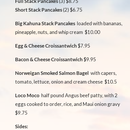
Full Stack Pancakes
(3) $8.75
Short Stack Pancakes
(2) $6.75
Big Kahuna Stack Pancakes
 loaded with bananas,
pineapple, nuts, and whip cream $10.00
Egg & Cheese Croissantwich
$7.95
Bacon & Cheese Croissantwich
$9.95
Norweigan Smoked Salmon Bagel
 with capers,
tomato, lettuce, onion and cream cheese $10.5
Loco Moco
 half pound Angus beef patty, with 2
eggs cooked to order, rice, and Maui onion gravy
$9.75
Sides: