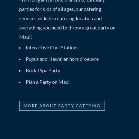
parties for kids of all ages, our catering
services include a catering location and
everything you need to throw a great party on
Maui!
Interactive Chef Stations
Pupus and Hawaiian hors d ‘oeuvre
Bridal Spa Party
Plan a Party on Maui
MORE ABOUT PARTY CATERING