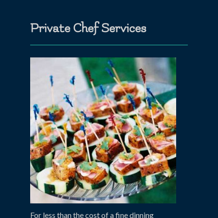
Private Chef Services
For less than the cost of a fine dinning