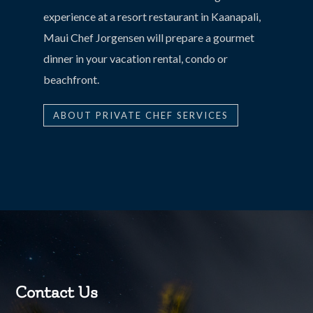
experience at a resort restaurant in Kaanapali,
Maui Chef Jorgensen will prepare a gourmet
dinner in your vacation rental, condo or
beachfront.
ABOUT PRIVATE CHEF SERVICES
Contact Us