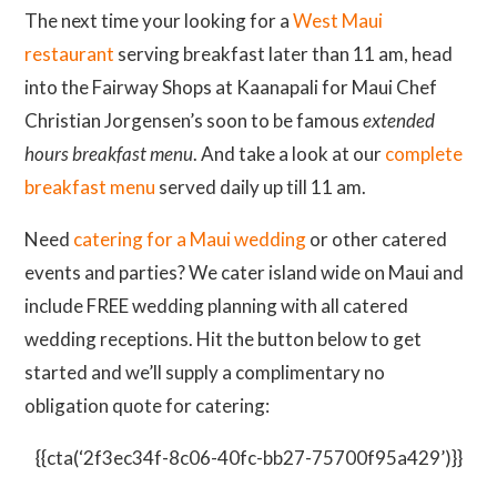
The next time your looking for a
West Maui
restaurant
serving breakfast later than 11 am, head
into the Fairway Shops at Kaanapali for Maui Chef
Christian Jorgensen’s soon to be famous
extended
hours breakfast menu
. And take a look at our
complete
breakfast menu
served daily up till 11 am.
Need
catering for a Maui wedding
or other catered
events and parties? We cater island wide on Maui and
include FREE wedding planning with all catered
wedding receptions. Hit the button below to get
started and we’ll supply a complimentary no
obligation quote for catering:
{{cta(‘2f3ec34f-8c06-40fc-bb27-75700f95a429’)}}