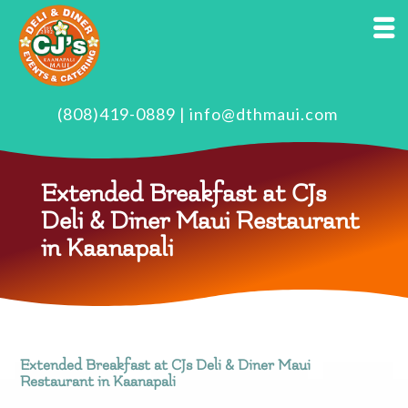
(808)419-0889
|
info@dthmaui.com
Extended Breakfast at CJs
Deli & Diner Maui Restaurant
in Kaanapali
Extended Breakfast at CJs Deli & Diner Maui
Restaurant in Kaanapali