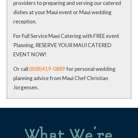
providers to preparing and serving our catered
dishes at your Maui event or Maui wedding
reception.
For Full Service Maui Catering with FREE event
Planning, RESERVE YOUR MAUI CATERED
EVENT NOW!
Or call
(808)419-0889
for personal wedding
planning advice from Maui Chef Christian
Jorgensen.
What We’re