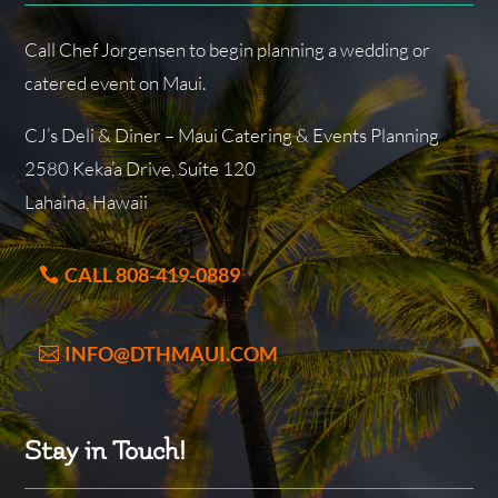
Call Chef Jorgensen to begin planning a wedding or
catered event on Maui.
CJ’s Deli & Diner – Maui Catering & Events Planning
2580 Keka’a Drive, Suite 120
Lahaina, Hawaii
CALL 808-419-0889
INFO@DTHMAUI.COM
Stay in Touch!