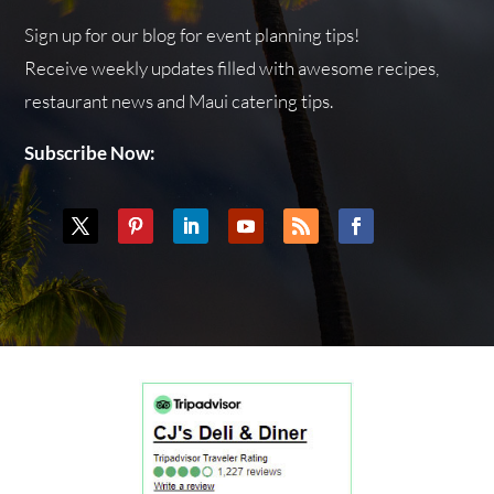
Sign up for our blog for event planning tips!
Receive weekly updates filled with awesome recipes,
restaurant news and Maui catering tips.
Subscribe Now: