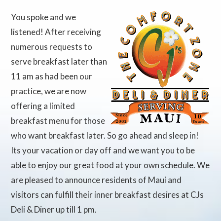
You spoke and we
listened! After receiving
numerous requests to
serve breakfast later than
11 am as had been our
practice, we are now
offering a limited
breakfast menu for those
who want breakfast later. So go ahead and sleep in!
Its your vacation or day off and we want you to be
able to enjoy our great food at your own schedule. We
are pleased to announce residents of Maui and
visitors can fulfill their inner breakfast desires at CJs
Deli & Diner up till 1 pm.