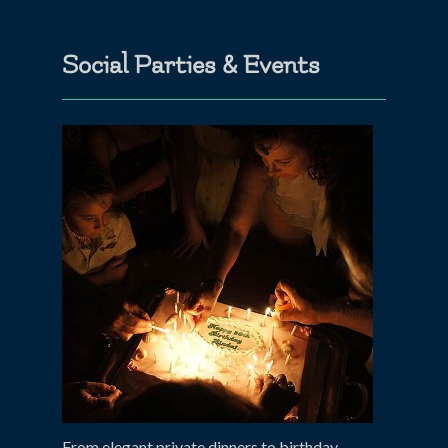
Social Parties & Events
From elegant private dinners to birthday