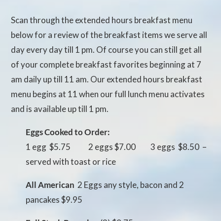
Scan through the extended hours breakfast menu
below for a review of the breakfast items we serve all
day every day till 1 pm. Of course you can still get all
of your complete breakfast favorites beginning at 7
am daily up till 11 am. Our extended hours breakfast
menu begins at 11 when our full lunch menu activates
and is available up till 1 pm.
Eggs Cooked to Order:
1 egg $5.75 2 eggs $7.00 3 eggs $8.50 –
served with toast or rice
All American
 2 Eggs any style, bacon and 2
pancakes $9.95