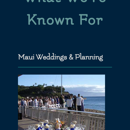
Known For
Maui Weddings & Planning