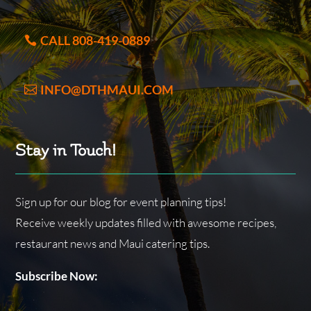
CALL 808-419-0889
INFO@DTHMAUI.COM
Stay in Touch!
Sign up for our blog for event planning tips!
Receive weekly updates filled with awesome recipes,
restaurant news and Maui catering tips.
Subscribe Now: