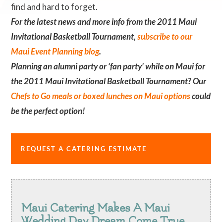
find and hard to forget.
For the latest news and more info from the 2011 Maui
Invitational Basketball Tournament,
subscribe to our
Maui Event Planning blog
.
Planning an alumni party or ‘fan party’ while on Maui for
the 2011 Maui Invitational Basketball Tournament? Our
Chefs to Go meals or boxed lunches on Maui options
could
be the perfect option!
REQUEST A CATERING ESTIMATE
Maui Catering Makes A Maui
Wedding Day Dream Come True