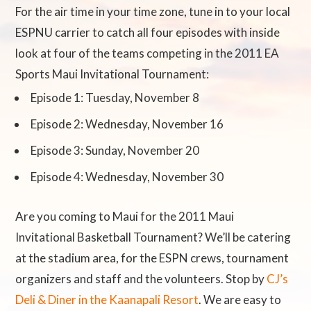
For the air time in your time zone, tune in to your local
ESPNU carrier to catch all four episodes with inside
look at four of the teams competing in the 2011 EA
Sports Maui Invitational Tournament:
Episode 1: Tuesday, November 8
Episode 2: Wednesday, November 16
Episode 3: Sunday, November 20
Episode 4: Wednesday, November 30
Are you coming to Maui for the 2011 Maui
Invitational Basketball Tournament? We’ll be catering
at the stadium area, for the ESPN crews, tournament
organizers and staff and the volunteers. Stop by
CJ’s
Deli & Diner in the Kaanapali Resort
. We are easy to