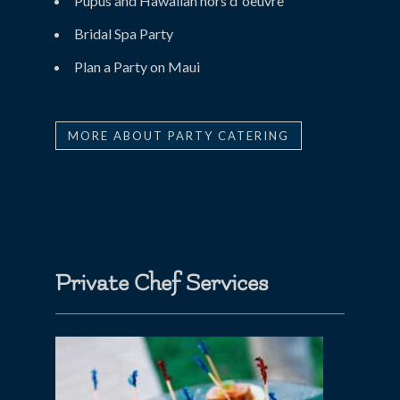
Pupus and Hawaiian hors d ‘oeuvre
Bridal Spa Party
Plan a Party on Maui
MORE ABOUT PARTY CATERING
Private Chef Services