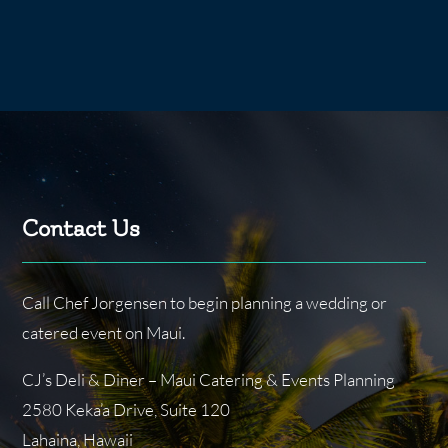
Contact Us
Call Chef Jorgensen to begin planning a wedding or
catered event on Maui.
CJ’s Deli & Diner – Maui Catering & Events Planning
2580 Keka’a Drive, Suite 120
Lahaina, Hawaii