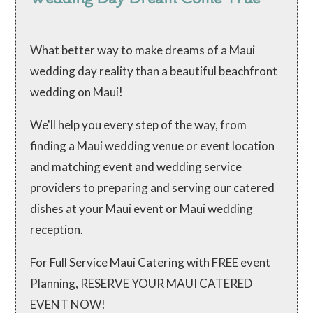
What better way to make dreams of a Maui
wedding day reality than a beautiful beachfront
wedding on Maui!
We'll help you every step of the way, from
finding a Maui wedding venue or event location
and matching event and wedding service
providers to preparing and serving our catered
dishes at your Maui event or Maui wedding
reception.
For Full Service Maui Catering with FREE event
Planning, RESERVE YOUR MAUI CATERED
EVENT NOW!