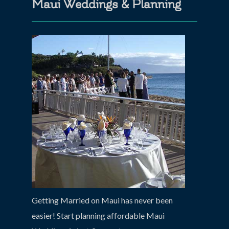
Maui Weddings & Planning
Getting Married on Maui has never been
easier! Start planning affordable Maui