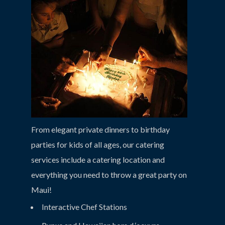
From elegant private dinners to birthday
parties for kids of all ages, our catering
services include a catering location and
everything you need to throw a great party on
Maui!
Interactive Chef Stations