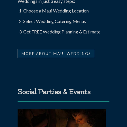
Weddings in just 3 easy steps:
Choose a Maui Wedding Location
Select Wedding Catering Menus
Get FREE Wedding Planning & Estimate
MORE ABOUT MAUI WEDDINGS
Social Parties & Events