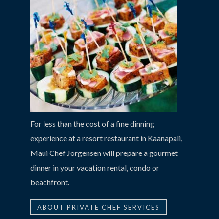
For less than the cost of a fine dinning
experience at a resort restaurant in Kaanapali,
Maui Chef Jorgensen will prepare a gourmet
dinner in your vacation rental, condo or
beachfront.
ABOUT PRIVATE CHEF SERVICES