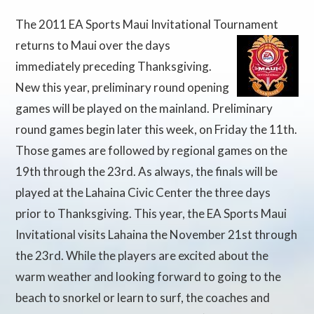
The 2011 EA Sports Maui Invitational Tournament
returns to Maui over the days
immediately preceding Thanksgiving.
New this year, preliminary round opening
games will be played on the mainland. Preliminary
round games begin later this week, on Friday the 11th.
Those games are followed by regional games on the
19th through the 23rd. As always, the finals will be
played at the Lahaina Civic Center the three days
prior to Thanksgiving. This year, the EA Sports Maui
Invitational visits Lahaina the November 21st through
the 23rd. While the players are excited about the
warm weather and looking forward to going to the
beach to snorkel or learn to surf, the coaches and