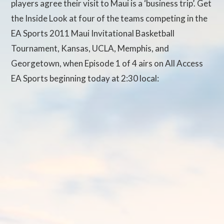
players agree their visit to Maui is a ‘business trip’. Get
the Inside Look at four of the teams competing in the
EA Sports 2011 Maui Invitational Basketball
Tournament, Kansas, UCLA, Memphis, and
Georgetown, when Episode 1 of 4 airs on All Access
EA Sports beginning today at 2:30 local: