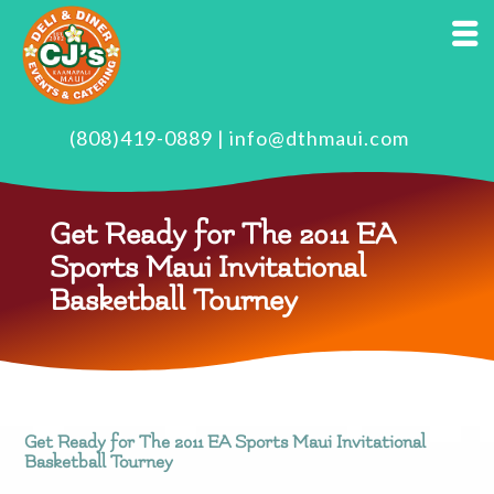
(808)419-0889
|
info@dthmaui.com
Get Ready for The 2011 EA
Sports Maui Invitational
Basketball Tourney
Get Ready for The 2011 EA Sports Maui Invitational
Basketball Tourney