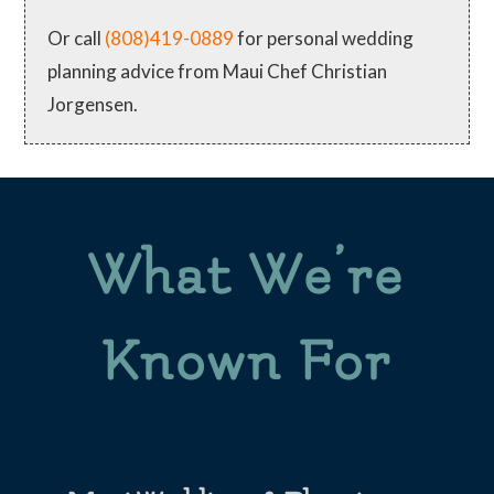
Or call
(808)419-0889
for personal wedding
planning advice from Maui Chef Christian
Jorgensen.
What We’re
Known For