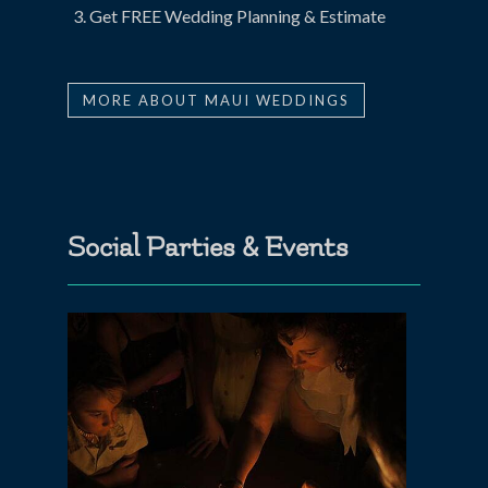
Get FREE Wedding Planning & Estimate
MORE ABOUT MAUI WEDDINGS
Social Parties & Events