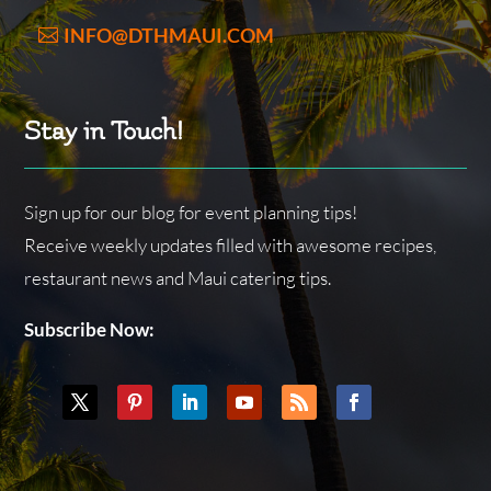
INFO@DTHMAUI.COM
Stay in Touch!
Sign up for our blog for event planning tips!
Receive weekly updates filled with awesome recipes,
restaurant news and Maui catering tips.
Subscribe Now: