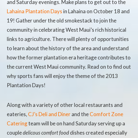
and Saturday evenings. Make plans to get out to the
Lahaina Plantation Days
in Lahaina on October 18 and
19! Gather under the old smokestack to join the
community in celebrating West Maui’s rich historical
links to agriculture. There will plenty of opportunities
to learn about the history of the area and understand
how the former plantation era heritage contributes to
the current West Maui community. Read on to find out
why sports fans will enjoy the theme of the 2013
Plantation Days!
Along with a variety of other local restaurants and
eateries,
CJ’s Deli and Diner
and the
Comfort Zone
Catering
team will be on hand Saturday serving up a
couple
delicous comfort food
dishes created especially