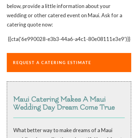
below, provide a little information about your
wedding or other catered event on Maui. Ask for a
catering quote now:
{{cta(‘6e990028-e3b3-44a6-a4c1-80e08111e3e9’)}}
REQUEST A CATERING ESTIMATE
Maui Catering Makes A Maui
Wedding Day Dream Come True
What better way to make dreams of a Maui