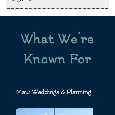
What We’re
Known For
Maui Weddings & Planning