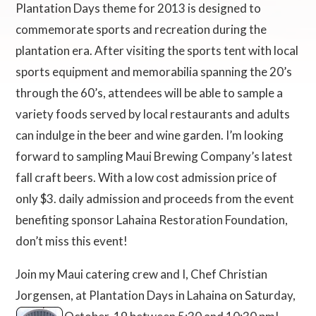
Plantation Days theme for 2013 is designed to
commemorate sports and recreation during the
plantation era. After visiting the sports tent with local
sports equipment and memorabilia spanning the 20’s
through the 60’s, attendees will be able to sample a
variety foods served by local restaurants and adults
can indulge in the beer and wine garden. I’m looking
forward to sampling Maui Brewing Company’s latest
fall craft beers. With a low cost admission price of
only $3. daily admission and proceeds from the event
benefiting sponsor Lahaina Restoration Foundation,
don’t miss this event!
Join my Maui catering crew and I, Chef Christian
Jorgensen, at Plantation Days in Lahaina on Saturday,