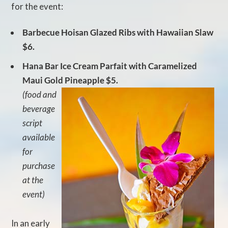
for the event:
Barbecue Hoisan Glazed Ribs with Hawaiian Slaw
$6.
Hana Bar Ice Cream Parfait with Caramelized
Maui Gold Pineapple $5.
(food and
beverage
script
available
for
purchase
at the
event)
In an early