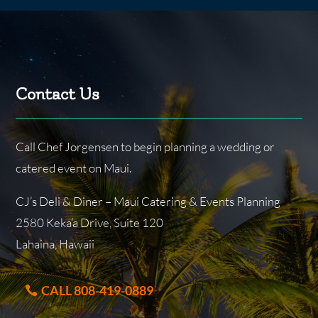
Contact Us
Call Chef Jorgensen to begin planning a wedding or
catered event on Maui.
CJ’s Deli & Diner – Maui Catering & Events Planning
2580 Keka’a Drive, Suite 120
Lahaina, Hawaii
CALL 808-419-0889