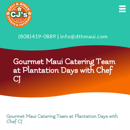
(808)419-0889
|
info@dthmaui.com
Gourmet Maui Catering Team
at Plantation Days with Chef
CJ
Gourmet Maui Catering Team at Plantation Days with
Chef CJ