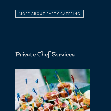
MORE ABOUT PARTY CATERING
Private Chef Services