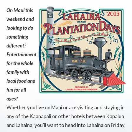
On Maui this
weekend and
looking to do
something
different?
Entertainment
for the whole
family with
local food and
fun for all
ages?
Whether you live on Maui or are visiting and staying in
any of the Kaanapali or other hotels between Kapalua
and Lahaina, you’ll want to head into Lahaina on Friday