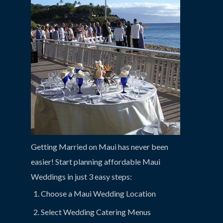
Getting Married on Maui has never been
easier! Start planning affordable Maui
Weddings in just 3 easy steps:
Choose a Maui Wedding Location
Select Wedding Catering Menus