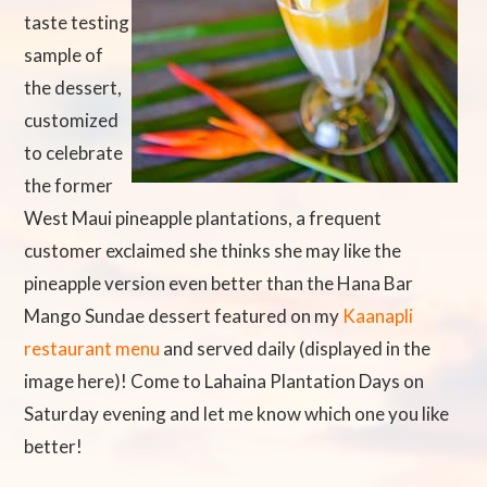
taste testing
sample of
the dessert,
customized
to celebrate
the former
West Maui pineapple plantations, a frequent
customer exclaimed she thinks she may like the
pineapple version even better than the Hana Bar
Mango Sundae dessert featured on my
Kaanapli
restaurant menu
and served daily (displayed in the
image here)! Come to Lahaina Plantation Days on
Saturday evening and let me know which one you like
better!