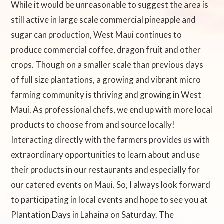
While it would be unreasonable to suggest the area is
still active in large scale commercial pineapple and
sugar can production, West Maui continues to
produce commercial coffee, dragon fruit and other
crops. Though on a smaller scale than previous days
of full size plantations, a growing and vibrant micro
farming community is thriving and growing in West
Maui. As professional chefs, we end up with more local
products to choose from and source locally!
Interacting directly with the farmers provides us with
extraordinary opportunities to learn about and use
their products in our restaurants and especially for
our catered events on Maui. So, I always look forward
to participating in local events and hope to see you at
Plantation Days in Lahaina on Saturday. The