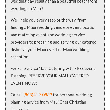
wedding day reality than a beautiful beachfront
wedding on Maui!
We'll help you every step of the way, from
finding a Maui wedding venue or event location
and matching event and wedding service
providers to preparing and serving our catered
dishes at your Maui event or Maui wedding
reception.
For Full Service Maui Catering with FREE event
Planning, RESERVE YOUR MAUI CATERED
EVENT NOW!
Or call
(808)419-0889
for personal wedding
planning advice from Maui Chef Christian
Jorgensen.