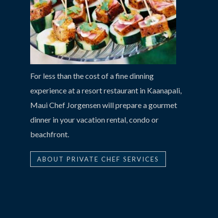
For less than the cost of a fine dinning
experience at a resort restaurant in Kaanapali,
Maui Chef Jorgensen will prepare a gourmet
dinner in your vacation rental, condo or
beachfront.
ABOUT PRIVATE CHEF SERVICES