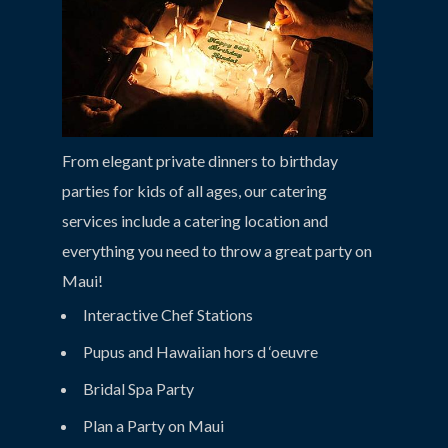
From elegant private dinners to birthday
parties for kids of all ages, our catering
services include a catering location and
everything you need to throw a great party on
Maui!
Interactive Chef Stations
Pupus and Hawaiian hors d ‘oeuvre
Bridal Spa Party
Plan a Party on Maui