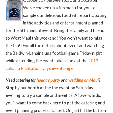
October, 19 between 5:30 and 10:30 pm!
We’ve cooked up a fun menu for you to
sample our delicious food while participating
in the activities and entertainment planned
for the fifth annual event. Bring the family and friends
to West Maui this weekend! You won’t want to miss
the fun!! For all the details about event and watching
the Baldwin-Lahainaluna football game Friday night
while attending the event, take a look at the
2013
Lahaina Plantation Days event page
.
Need catering for
holiday party
or a
wedding on Maui
?
Stop by our booth at the the event on Saturday
evening to try a sample and meet us. Aftwerwards,
you’ll want to come back here to get the catering and
event planning process started. Or, just hit the button