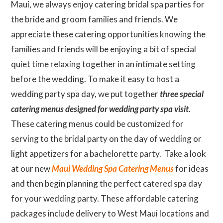
Maui, we always enjoy catering bridal spa parties for
the bride and groom families and friends. We
appreciate these catering opportunities knowing the
families and friends will be enjoying a bit of special
quiet time relaxing together in an intimate setting
before the wedding. To make it easy to host a
wedding party spa day, we put together
three special
catering menus designed for wedding party spa visit
.
These catering menus could be customized for
serving to the bridal party on the day of wedding or
light appetizers for a bachelorette party. Take a look
at our new
Maui Wedding Spa Catering Menus
for ideas
and then begin planning the perfect catered spa day
for your wedding party. These affordable catering
packages include delivery to West Maui locations and