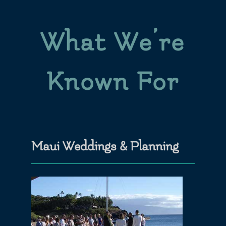
What We’re
Known For
Maui Weddings & Planning