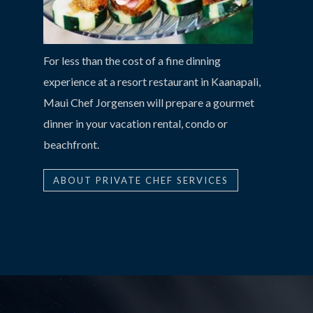
For less than the cost of a fine dinning
experience at a resort restaurant in Kaanapali,
Maui Chef Jorgensen will prepare a gourmet
dinner in your vacation rental, condo or
beachfront.
ABOUT PRIVATE CHEF SERVICES