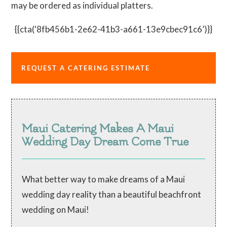
may be ordered as individual platters.
{{cta(‘8fb456b1-2e62-41b3-a661-13e9cbec91c6’)}}
REQUEST A CATERING ESTIMATE
Maui Catering Makes A Maui
Wedding Day Dream Come True
What better way to make dreams of a Maui
wedding day reality than a beautiful beachfront
wedding on Maui!