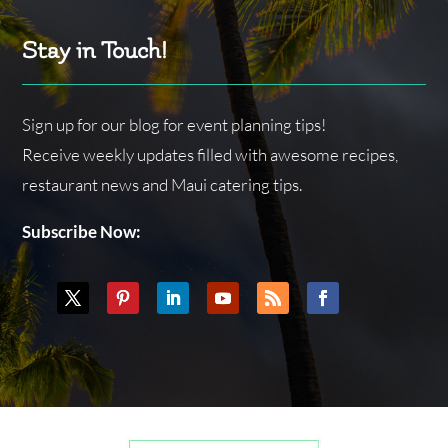
Stay in Touch!
Sign up for our blog for event planning tips!
Receive weekly updates filled with awesome recipes,
restaurant news and Maui catering tips.
Subscribe Now: