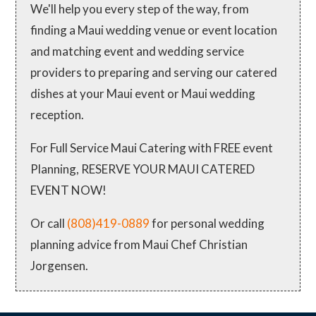
We'll help you every step of the way, from
finding a Maui wedding venue or event location
and matching event and wedding service
providers to preparing and serving our catered
dishes at your Maui event or Maui wedding
reception.
For Full Service Maui Catering with FREE event
Planning, RESERVE YOUR MAUI CATERED
EVENT NOW!
Or call
(808)419-0889
for personal wedding
planning advice from Maui Chef Christian
Jorgensen.