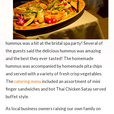
hummus was a hit at the bridal spa party! Several of
the guests said the delicious hummus was amazing
and the best they ever tasted! The homemade
hummus was accompanied by homemade pita chips
and served with a variety of fresh crisp vegetables.
The
catering menu
included an assortment of mini
finger sandwiches and hot Thai Chicken Satay served
buffet style.
As local business owners raising our own family on