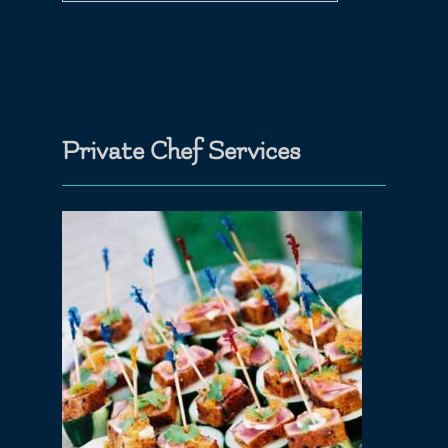
Private Chef Services