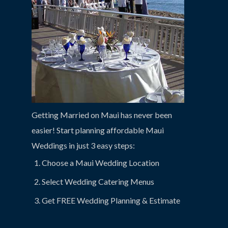
Getting Married on Maui has never been
easier! Start planning affordable Maui
Weddings in just 3 easy steps:
Choose a Maui Wedding Location
Select Wedding Catering Menus
Get FREE Wedding Planning & Estimate