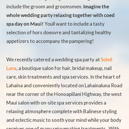
include the groom and groomsmen.
Imagine the
whole wedding party relaxing together with coed
spa day on Maui!
Youll want to include a tasty
selection of hors doeuvre and tantalizing healthy
appetizers to accompany the pampering!
We recently catered a wedding spa party at
Soleil
Luna
, a boutique salon for hair, bridal makeup, nail
care, skin treatments and spa services. In the heart of
Lahaina and conveniently located on Lahainaluna Road
near the corner of the Honoapiilani Highway, the west
Maui salon with on-site spa services provides a
relaxing atmosphere complete with Balinese styling
and eclectic music to sooth your mind while your body
receives one of many rejuvenating treatments. With