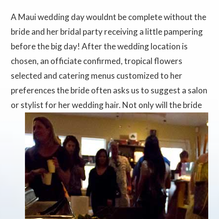
A Maui wedding day wouldnt be complete without the
bride and her bridal party receiving a little pampering
before the big day! After the wedding location is
chosen, an officiate confirmed, tropical flowers
selected and catering menus customized to her
preferences the bride often asks us to suggest a salon
or stylist for her
wedding hair. Not only will the bride