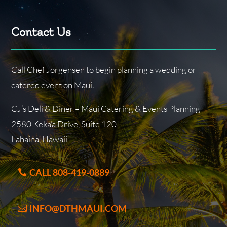
Contact Us
Call Chef Jorgensen to begin planning a wedding or
catered event on Maui.
CJ’s Deli & Diner – Maui Catering & Events Planning
2580 Keka’a Drive, Suite 120
Lahaina, Hawaii
CALL 808-419-0889
INFO@DTHMAUI.COM