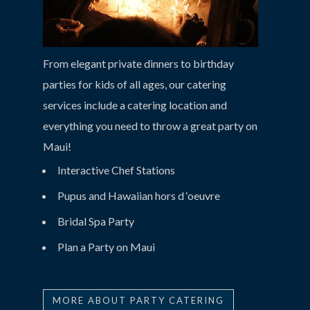
From elegant private dinners to birthday
parties for kids of all ages, our catering
services include a catering location and
everything you need to throw a great party on
Maui!
Interactive Chef Stations
Pupus and Hawaiian hors d ‘oeuvre
Bridal Spa Party
Plan a Party on Maui
MORE ABOUT PARTY CATERING