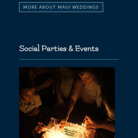
MORE ABOUT MAUI WEDDINGS
Social Parties & Events