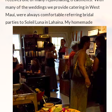
many of the weddings we provide catering in West
Maui, were always comfortable referring bridal
parties to Soleil Luna in Lahaina. My
homemade