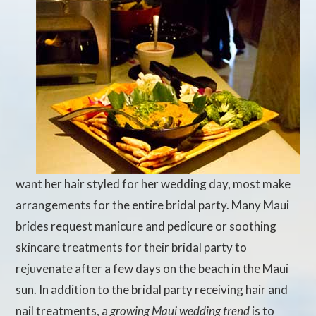
want her hair styled for her wedding day, most make
arrangements for the entire bridal party. Many Maui
brides request manicure and pedicure or soothing
skincare treatments for their bridal party to
rejuvenate after a few days on the beach in the Maui
sun. In addition to the bridal party receiving hair and
nail treatments, a
growing Maui wedding trend
is to