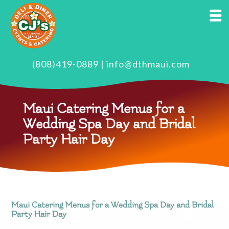
(808)419-0889
|
info@dthmaui.com
Maui Catering Menus for a
Wedding Spa Day and Bridal
Party Hair Day
Maui Catering Menus for a Wedding Spa Day and Bridal
Party Hair Day