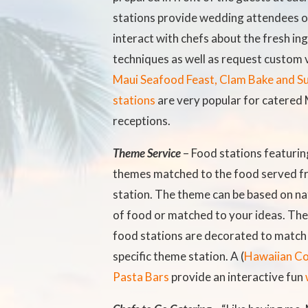
stations provide wedding attendees o
interact with chefs about the fresh in
techniques as well as request custom 
Maui Seafood Feast, Clam Bake and Su
stations
are very popular for catered
receptions.
Theme Service
– Food stations featuring
themes matched to the food served f
station. The theme can be based on nat
of food or matched to your ideas. The
food stations are decorated to match 
specific theme station. A (
Hawaiian C
Pasta Bars
provide an interactive fun