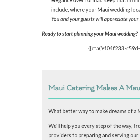
elegance over formal. Keep that in mi
include, where your Maui wedding loca
You and your guests will appreciate your 
Ready to start planning your Maui wedding?
{{cta(‘ef04f233-c59
Maui Catering Makes A Ma
What better way to make dreams of a M
We'll help you every step of the way, 
providers to preparing and serving our