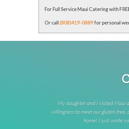
For Full Service Maui Catering with
Or call
(808)419-0889
for personal we
C
My daughter and I visited Maui a
willingness to meet our gluten-free,
home! I just wrote yo