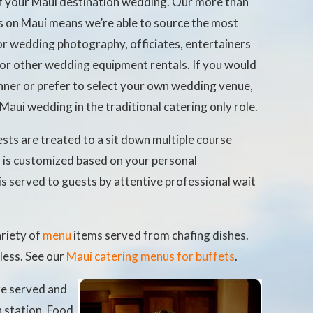
of your Maui destination wedding. Our more than
s on Maui means we’re able to source the most
or wedding photography, officiates, entertainers
r other wedding equipment rentals. If you would
lanner or prefer to select your own wedding venue,
r Maui wedding in the traditional catering only role.
sts are treated to a sit down multiple course
u
is customized based on your personal
is served to guests by attentive professional wait
ariety of
menu
items served from chafing dishes.
 less. See our
Maui catering menus for buffets
.
re served and
h station. Food