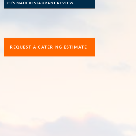
CJ’S MAUI RESTAURANT REVIEW
REQUEST A CATERING ESTIMATE