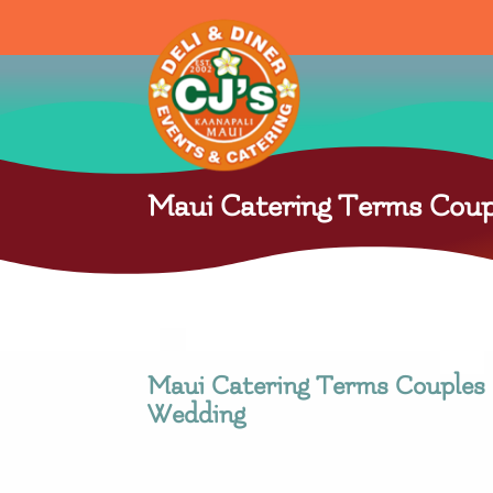
Maui Catering Terms Coup
Maui Catering Terms Couples 
Wedding