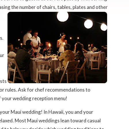
sing the number of chairs,
tables, plates and other
s.
our
ests
uor rules. Ask for chef recommendations to
of your wedding reception menu!
 your Maui wedding! In Hawaii, you and your
relaxed. Most Maui weddings lean toward casual