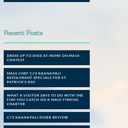
Recent Posts
DRESS UP TO DINE AT HOME ON MAUI
CONTEST
MAUI CHEF CJ’S KAANAPALI
RESTAURANT SPECIALS FOR ST.
PATRICK’S DAY
WHAT A VISITOR SAYS TO DO WITH THE
FISH YOU CATCH ON A MAUI FISHING
CHARTER
CJ’S KAANAPALI DINER REVIEW