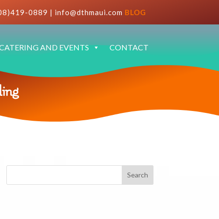
08)419-0889
|
info@dthmaui.com
BLOG
CATERING AND EVENTS
CONTACT
ing