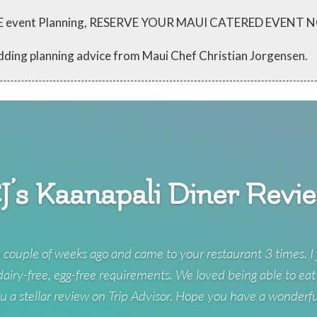
 FREE event Planning, RESERVE YOUR MAUI CATERED EVENT
dding planning advice from Maui Chef Christian Jorgensen.
J’s Kaanapali Diner Revi
 couple of weeks ago and came to your restaurant 3 times. I 
 dairy-free, egg-free requirements. We loved being able to eat
u a stellar review on Trip Advisor. Hope you have a wonderf