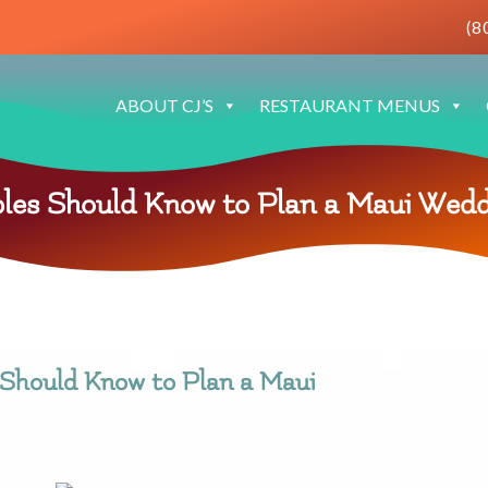
(8
ABOUT CJ’S
RESTAURANT MENUS
les Should Know to Plan a Maui Wedd
Should Know to Plan a Maui