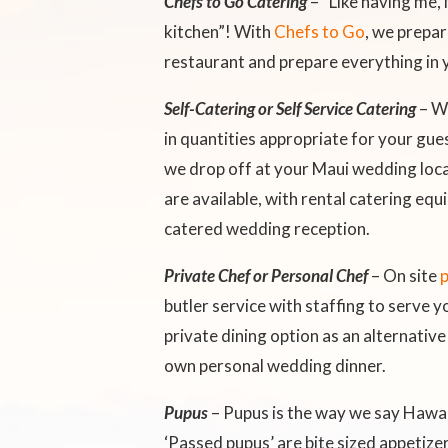
Chefs to Go Catering
– “Like having me,
kitchen”! With
Chefs to Go
, we prepar
restaurant and prepare everything in 
Self-Catering or Self Service Catering
– W
in quantities appropriate for your gue
we drop off at your Maui wedding loca
are available, with rental catering eq
catered wedding reception.
Private Chef or Personal Chef
– On site
p
butler service with staffing to serve
private dining option as an alternative
own personal wedding dinner.
Pupus
– Pupus is the way we say Hawai
‘Passed pupus’ are bite sized appetize