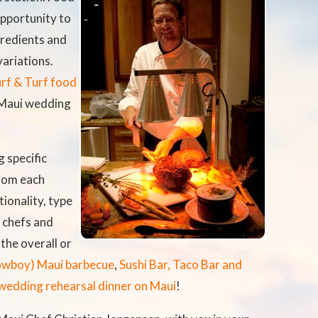
pportunity to
gredients and
variations.
rf & Turf food
 Maui wedding
 specific
rom each
ionality, type
 chefs and
the overall or
owboy) Maui barbecue
,
Sushi Bar, Taco Bar and
wedding rehearsal dinner on Maui
!