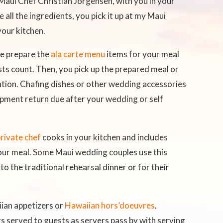
 Maui Chef Christian Jorgensen, with you in your
e all the ingredients, you pick it up at my Maui
your kitchen.
e prepare the
ala carte menu
items for your meal
sts count. Then, you pick up the prepared meal or
tion. Chafing dishes or other wedding accessories
uipment return due after your wedding or self
rivate chef
cooks in your kitchen and includes
 your meal. Some Maui wedding couples use this
 to the traditional rehearsal dinner or for their
ian appetizers or
Hawaiian hors’doeuvres
.
rs served to guests as servers pass by with serving