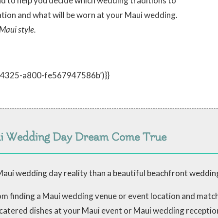
nd to help you decide which wedding traditions to
tion and what will be worn at your Maui wedding.
Maui style.
d-4325-a800-fe567947586b’)}}
ui Wedding Day Dream Come True
aui wedding day reality than a beautiful beachfront weddin
from finding a Maui wedding venue or event location and mat
 catered dishes at your Maui event or Maui wedding receptio