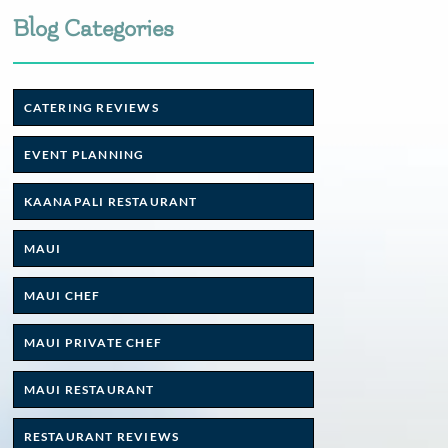
Blog Categories
CATERING REVIEWS
EVENT PLANNING
KAANAPALI RESTAURANT
MAUI
MAUI CHEF
MAUI PRIVATE CHEF
MAUI RESTAURANT
RESTAURANT REVIEWS