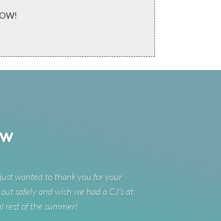
 NOW!
ew
just wanted to thank you for your
 out safely and wish we had a CJ’s at
ul rest of the summer!