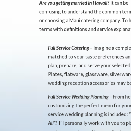
Are you getting married in Hawaii?
It can be
confusing to understand the common terms
or choosing a Maui catering company. To h
terms with definitions and service explana
Full Service Catering
– Imagine a comple
matched to your taste preferences an
plan, prepare, and serve your selecte
Plates, flatware, glassware, silverwar
wedding reception accessories may be
Full Service Wedding Planning
– From he
customizing the perfect menu for your
service wedding planning is included:
“
All”!
I’ll personally work with you to 