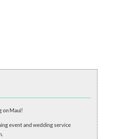
g on Maui!
ching event and wedding service
n.