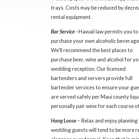
trays. Costs may be reduced by decrea
rental equipment.
Bar Service
–Hawaii law permits you to
purchase your own alcoholic beverage
We’ll recommend the best places to
purchase beer, wine and alcohol for y
wedding reception. Our licensed
bartenders and servers provide full
bartender services to ensure your gu
are served safely per Maui county liq
personally pair wine for each course 
Hang Loose
– Relax and enjoy planning
wedding guests will tend to be more 