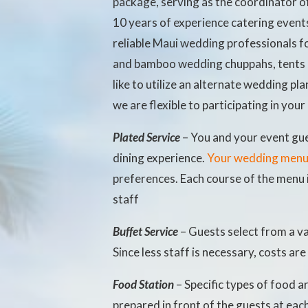
package, serving as the coordinator 
10 years of experience catering event
reliable Maui wedding professionals f
and bamboo wedding chuppahs, tents o
like to utilize an alternate wedding p
we are flexible to participating in you
Plated Service
– You and your event gue
dining experience.
Your wedding men
preferences. Each course of the menu 
staff
Buffet Service
– Guests select from a v
Since less staff is necessary, costs are
Food Station
–
Specific types of food a
prepared in front of the guests at eac