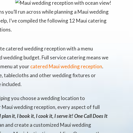
 you’ll run across while planning a Maui wedding
elp, I’ve compiled the following 12 Maui catering
tions.
te catered wedding reception with a menu
d wedding budget. Full service catering means we
d menu at your
catered Maui wedding reception
.
e, tablecloths and other wedding fixtures or
 included.
lping you choose a wedding location to
 Maui wedding reception, every aspect of full
I plan it, I book it, I cook it, I serve it! One Call Does It
plan and create a customized Maui wedding