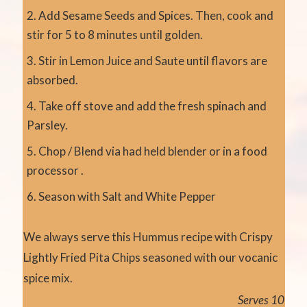
Add Sesame Seeds and Spices. Then, cook and
stir for 5 to 8 minutes until golden.
Stir in Lemon Juice and Saute until flavors are
absorbed.
Take off stove and add the fresh spinach and
Parsley.
Chop / Blend via had held blender or in a food
processor .
Season with Salt and White Pepper
We always serve this Hummus recipe with Crispy
Lightly Fried Pita Chips seasoned with our vocanic
spice mix.
Serves 10