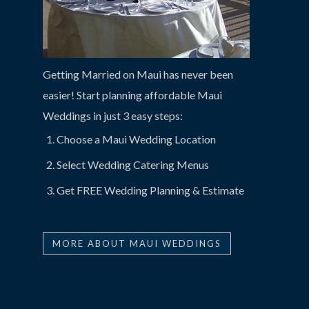
Getting Married on Maui has never been
easier! Start planning affordable Maui
Weddings in just 3 easy steps:
Choose a Maui Wedding Location
Select Wedding Catering Menus
Get FREE Wedding Planning & Estimate
MORE ABOUT MAUI WEDDINGS