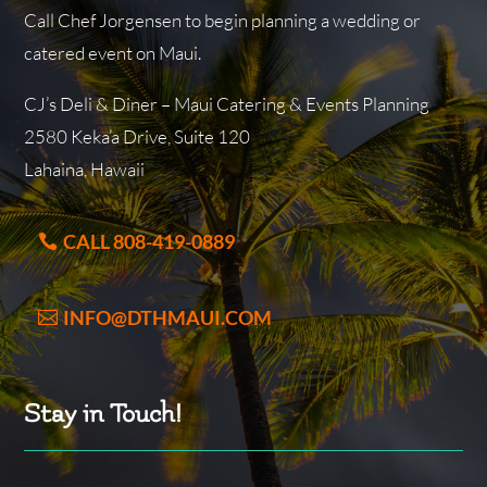
Call Chef Jorgensen to begin planning a wedding or
catered event on Maui.
CJ’s Deli & Diner – Maui Catering & Events Planning
2580 Keka’a Drive, Suite 120
Lahaina, Hawaii
CALL 808-419-0889
INFO@DTHMAUI.COM
Stay in Touch!