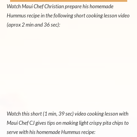
Watch Maui Chef Christian prepare his homemade
Hummus recipe in the following short cooking lesson video
(aprox 2 min and 36 sec):
Watch this short (1 min, 39 sec) video cooking lesson with
Maui Chef CJ gives tips on making light crispy pita chips to
serve with his homemade Hummus recipe: