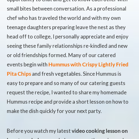
small bites between conversation. As a professional
chef who has traveled the world and with my own
teenage daughters preparing leave the nest as they
head off to college, I personally appreciate and enjoy
seeing these family relationships re-kindled and new
or old friendships formed. Many of our catered
events begin with
Hummus with Crispy Lightly Fried
Pita Chips
and fresh vegetables. Since Hummus is
easy to prepare and so many of our catering guests
request the recipe, I wanted to share my homemade
Hummus recipe and provide a short lesson on how to
make the dish quickly for your next party.
Before you watch my latest
video cooking lesson on