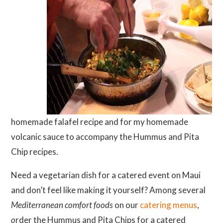
homemade falafel recipe and for my homemade
volcanic sauce to accompany the Hummus and Pita
Chip recipes.
Need a vegetarian dish for a catered event on Maui
and don’t feel like making it yourself? Among several
Mediterranean comfort foods
on our
catering menus
,
o
rder the Hummus and Pita Chips for a catered