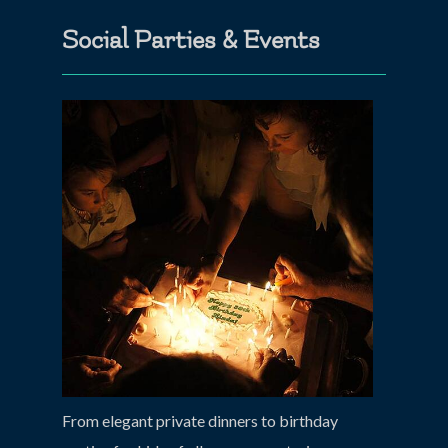
Social Parties & Events
From elegant private dinners to birthday