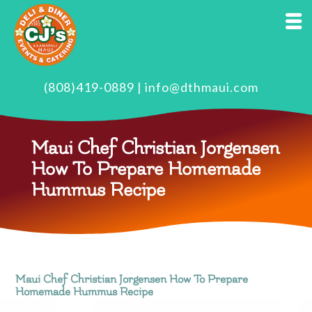
(808)419-0889
|
info@dthmaui.com
Maui Chef Christian Jorgensen
How To Prepare Homemade
Hummus Recipe
Maui Chef Christian Jorgensen How To Prepare
Homemade Hummus Recipe