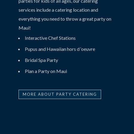
parties for kids of all ages, our catering
services include a catering location and
everything you need to throw a great party on
Maui!
Interactive Chef Stations
Pupus and Hawaiian hors d ‘oeuvre
Bridal Spa Party
Plan a Party on Maui
MORE ABOUT PARTY CATERING