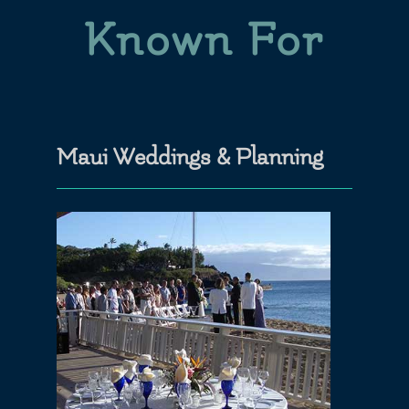
Known For
Maui Weddings & Planning