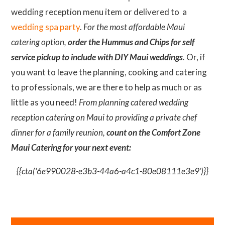
wedding reception menu item or delivered to a
wedding spa party
.
For the most affordable Maui
catering option,
order the Hummus and Chips for self
service pickup to include with DIY Maui weddings
.
Or, if
you want to leave the planning, cooking and catering
to professionals, we are there to help as much or as
little as you need!
From planning catered wedding
reception catering on Maui to providing a private chef
dinner for a family reunion,
count on the Comfort Zone
Maui Catering for your next event:
{{cta(‘6e990028-e3b3-44a6-a4c1-80e08111e3e9’)}}