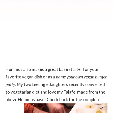
Hummus also makes a great base starter for your
favorite vegan dish or as
a name your own vegan burger
patty
. My two teenage daughters recently converted
to vegetarian diet and love my Falafel made from the
above Hummus
base! Check back for the complete