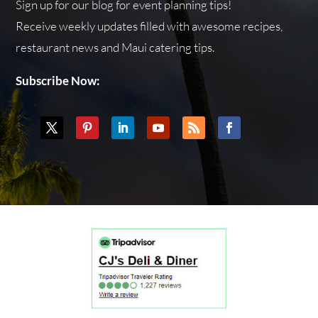
Sign up for our blog for event planning tips!
Receive weekly updates filled with awesome recipes,
restaurant news and Maui catering tips.
Subscribe Now: