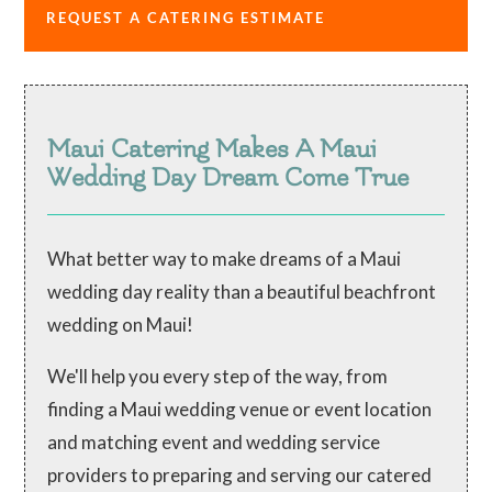
REQUEST A CATERING ESTIMATE
Maui Catering Makes A Maui
Wedding Day Dream Come True
What better way to make dreams of a Maui
wedding day reality than a beautiful beachfront
wedding on Maui!
We'll help you every step of the way, from
finding a Maui wedding venue or event location
and matching event and wedding service
providers to preparing and serving our catered