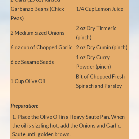
Garbanzo Beans (Chick
1/4 Cup Lemon Juice
Peas)
2 oz Dry Tirmeric
2 Medium Sized Onions
(pinch)
6 oz cup of Chopped Garlic
2 oz Dry Cumin (pinch)
1 oz Dry Curry
6 oz Sesame Seeds
Powder (pinch)
Bit of Chopped Fresh
1 Cup Olive Oil
Spinach and Parsley
Preparation:
Place the Olive Oil in a Heavy Saute Pan. When
the oil is sizzling hot, add the Onions and Garlic.
Saute until golden brown.