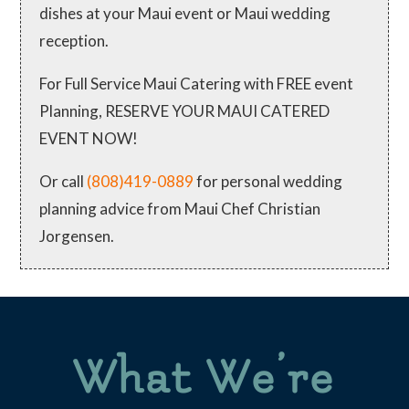
dishes at your Maui event or Maui wedding
reception.
For Full Service Maui Catering with FREE event
Planning, RESERVE YOUR MAUI CATERED
EVENT NOW!
Or call
(808)419-0889
for personal wedding
planning advice from Maui Chef Christian
Jorgensen.
What We’re