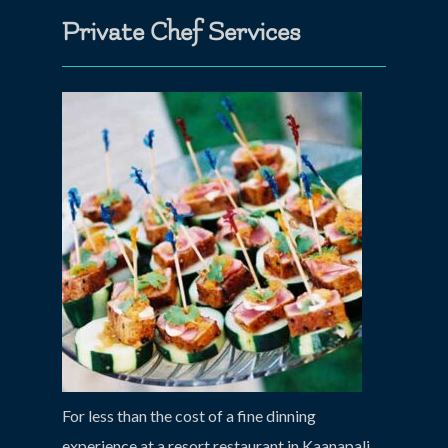
Private Chef Services
For less than the cost of a fine dinning
experience at a resort restaurant in Kaanapali,