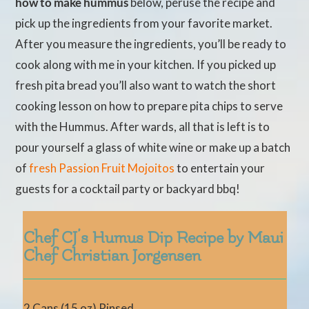
how to make hummus
below, peruse the recipe and
pick up the ingredients from your favorite market.
After you measure the ingredients, you’ll be ready to
cook along with me in your kitchen. If you picked up
fresh pita bread you’ll also want to watch the short
cooking lesson on how to prepare pita chips to serve
with the Hummus. After wards, all that is left is to
pour yourself a glass of white wine or make up a batch
of
fresh Passion Fruit Mojoitos
to entertain your
guests for a cocktail party or backyard bbq!
Chef CJ’s Humus Dip Recipe by Maui
Chef Christian Jorgensen
2 Cans (15 oz) Rinsed