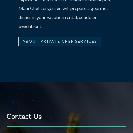
Maui Chef Jorgensen will prepare a gourmet
dinner in your vacation rental, condo or
beachfront.
ABOUT PRIVATE CHEF SERVICES
Contact Us