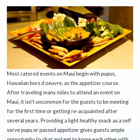
Most catered events on Maui begin with pupus,
Hawaiian hors d oeuvre, as the appetizer course.
After traveling many miles to attend an event on
Maui, it isn’t uncommon for the guests to be meeting
for the first time or getting re-acquainted after
several years. Providing a light healthy snack as a self
serve pupu or passed appetizer gives guests ample
opportunity to chat and get to know each other with