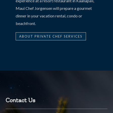
experience at a resort restaurant in Kaanapali,
Maui Chef Jorgensen will prepare a gourmet
dinner in your vacation rental, condo or
beachfront.
ABOUT PRIVATE CHEF SERVICES
Contact Us