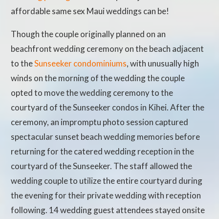
affordable same sex Maui weddings can be!
Though the couple originally planned on an
beachfront wedding ceremony on the beach adjacent
to the
Sunseeker condominiums
, with unusually high
winds on the morning of the wedding the couple
opted to move the wedding ceremony to the
courtyard of the Sunseeker condos in Kihei. After the
ceremony, an impromptu photo session captured
spectacular sunset beach wedding memories before
returning for the catered wedding reception in the
courtyard of the Sunseeker. The staff allowed the
wedding couple to utilize the entire courtyard during
the evening for their private wedding with reception
following. 14 wedding guest attendees stayed onsite