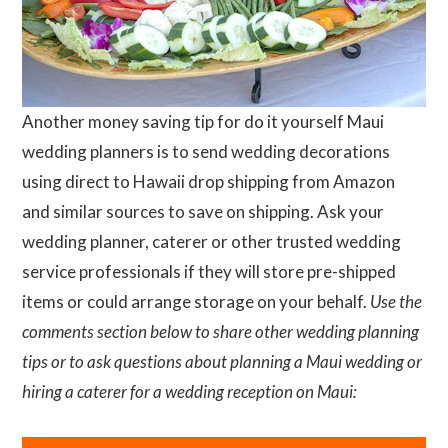
Another money saving tip for do it yourself Maui
wedding planners is to send wedding decorations
using direct to Hawaii drop shipping from Amazon
and similar sources to save on shipping. Ask your
wedding planner, caterer or other trusted wedding
service professionals if they will store pre-shipped
items or could arrange storage on your behalf.
Use the
comments section below to share other wedding planning
tips or to ask questions about planning a Maui wedding or
hiring a caterer for a wedding reception on Maui: