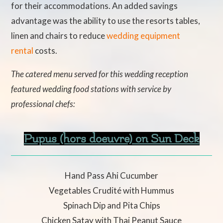
for their accommodations. An added savings
advantage was the ability to use the resorts tables,
linen and chairs to reduce
wedding equipment
rental
costs.
The catered menu served for this wedding reception
featured wedding food stations with service by
professional chefs:
Pupus (hors doeuvre) on Sun Deck
Hand Pass Ahi Cucumber
Vegetables Crudité with Hummus
Spinach Dip and Pita Chips
Chicken Satay with Thai Peanut Sauce