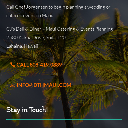
Call Chef Jorgensen to begin planning a wedding or
catered event on Maui.
CJ’s Deli & Diner – Maui Catering & Events Planning
2580 Keka’a Drive, Suite 120
Lahaina, Hawaii
CALL 808-419-0889
INFO@DTHMAUI.COM
Stay in Touch!