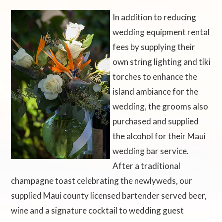
In addition to reducing
wedding equipment rental
fees by supplying their
own string lighting and tiki
torches to enhance the
island ambiance for the
wedding, the grooms also
purchased and supplied
the alcohol for their Maui
wedding bar service.
After a traditional
champagne toast celebrating the newlyweds, our
supplied Maui county licensed bartender served beer,
wine and a signature cocktail to wedding guest