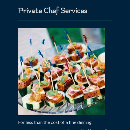
Private Chef Services
For less than the cost of a fine dinning