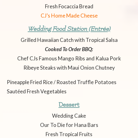
Fresh Focaccia Bread
CJ’s Home Made Cheese
Wedding Food Station (Entrée)
Grilled Hawaiian Catch with Tropical Salsa
Cooked To Order BBQ:
Chef CJs Famous Mango Ribs and Kalua Pork
Ribeye Steaks with Maui Onion Chutney
Pineapple Fried Rice / Roasted Truffle Potatoes
Sautéed Fresh Vegetables
Dessert
Wedding Cake
Our To Die for Hana Bars
Fresh Tropical Fruits