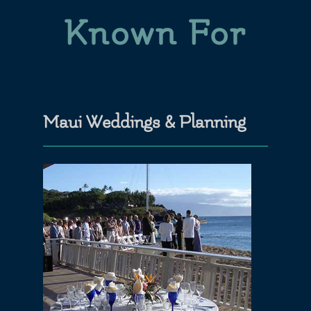
Known For
Maui Weddings & Planning