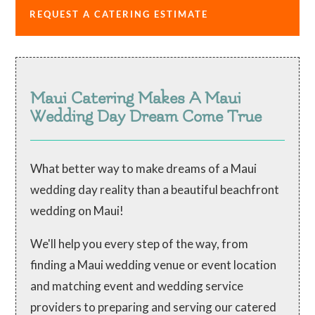
REQUEST A CATERING ESTIMATE
Maui Catering Makes A Maui
Wedding Day Dream Come True
What better way to make dreams of a Maui
wedding day reality than a beautiful beachfront
wedding on Maui!
We'll help you every step of the way, from
finding a Maui wedding venue or event location
and matching event and wedding service
providers to preparing and serving our catered