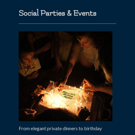
Social Parties & Events
From elegant private dinners to birthday