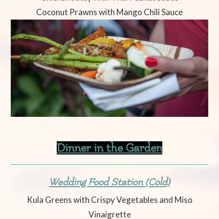
Coconut Prawns with Mango Chili Sauce
Dinner in the Garden
Wedding Food Station (Cold)
Kula Greens with Crispy Vegetables and Miso
Vinaigrette