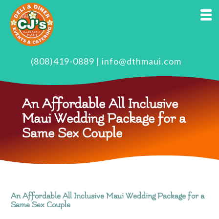
(808)419-0889
|
info@dthmaui.com
An Affordable All Inclusive
Maui Wedding Package for a
Same Sex Couple
An Affordable All Inclusive Maui Wedding Package for a
Same Sex Couple