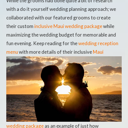
While the grooms had done quite a bit of research
with a do it yourself wedding planning approach; we
collaborated with our featured grooms to create
their custom
inclusive Maui wedding package
while
maximizing the wedding budget for memorable and
fun evening. Keep reading for the
wedding reception
menu
with more details of their inclusive
Maui
wedding package
as an example of just how