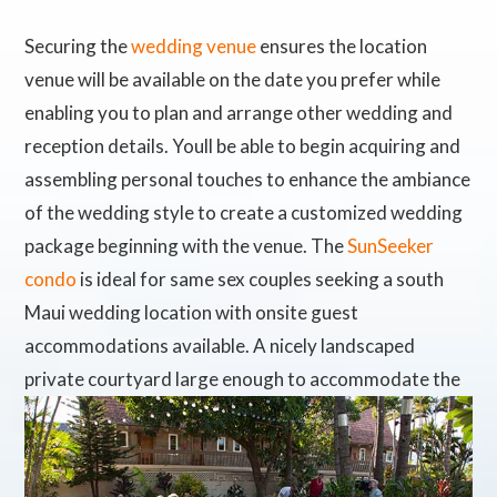
Securing the
wedding venue
ensures the location
venue will be available on the date you prefer while
enabling you to plan and arrange other wedding and
reception details. Youll be able to begin acquiring and
assembling personal touches to enhance the ambiance
of the wedding style to create a customized wedding
package beginning with the venue. The
SunSeeker
condo
is ideal for same sex couples seeking a south
Maui wedding location with onsite guest
accommodations available. A nicely landscaped
private courtyard
large enough to accommodate the