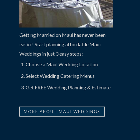
Getting Married on Maui has never been
easier! Start planning affordable Maui
Weddings in just 3 easy steps:
Choose a Maui Wedding Location
Select Wedding Catering Menus
Get FREE Wedding Planning & Estimate
MORE ABOUT MAUI WEDDINGS