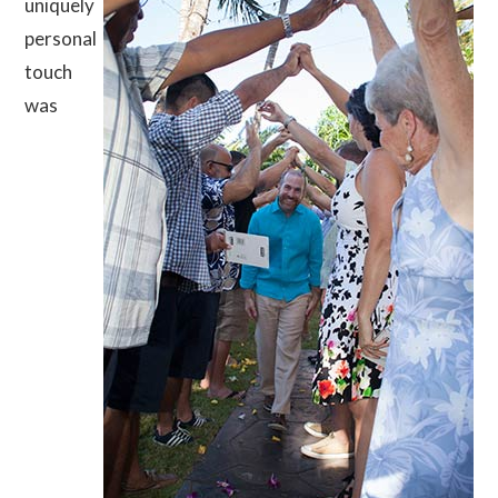
uniquely
personal
touch
was