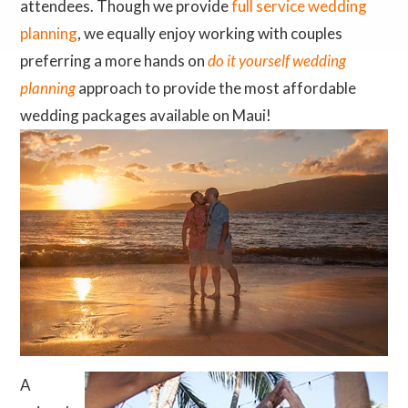
attendees. Though we provide
full service wedding
planning
, we equally enjoy working with couples
preferring a more hands on
do it yourself wedding
planning
approach to provide the most affordable
wedding packages available on Maui!
A