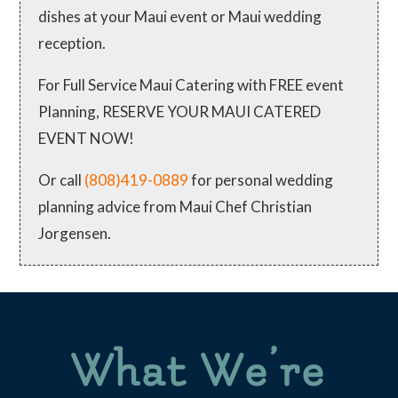
dishes at your Maui event or Maui wedding
reception.
For Full Service Maui Catering with FREE event
Planning, RESERVE YOUR MAUI CATERED
EVENT NOW!
Or call
(808)419-0889
for personal wedding
planning advice from Maui Chef Christian
Jorgensen.
What We’re