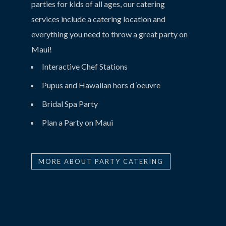
parties for kids of all ages, our catering
services include a catering location and
everything you need to throw a great party on
Maui!
Interactive Chef Stations
Pupus and Hawaiian hors d ‘oeuvre
Bridal Spa Party
Plan a Party on Maui
MORE ABOUT PARTY CATERING