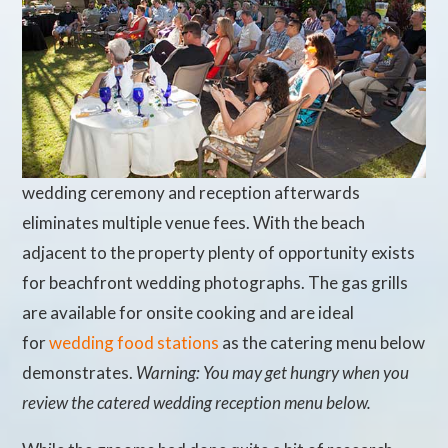
wedding ceremony and reception afterwards
eliminates multiple venue fees. With the beach
adjacent to the property plenty of opportunity exists
for beachfront wedding photographs. The gas grills
are available for onsite cooking and are ideal
for
wedding food stations
as the catering menu below
demonstrates.
Warning: You may get hungry when you
review the catered wedding reception menu below.