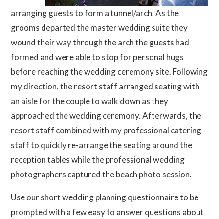
arranging guests to form a tunnel/arch. As the
grooms departed the master wedding suite they
wound their way through the arch the guests had
formed and were able to stop for personal hugs
before reaching the wedding ceremony site. Following
my direction, the resort staff arranged seating with
an aisle for the couple to walk down as they
approached the wedding ceremony. Afterwards, the
resort staff combined with my professional catering
staff to quickly re-arrange the seating around the
reception tables while the professional wedding
photographers captured the beach photo session.
Use our short wedding planning questionnaire to be
prompted with a few easy to answer questions about