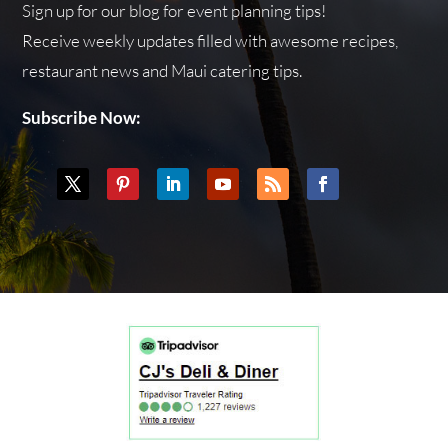
Sign up for our blog for event planning tips!
Receive weekly updates filled with awesome recipes,
restaurant news and Maui catering tips.
Subscribe Now: