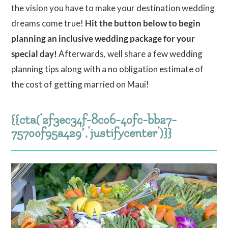
the vision you have to make your destination wedding
dreams come true!
Hit the button below to begin
planning an inclusive wedding package for your
special day!
Afterwards, well share a few wedding
planning tips along with a no obligation estimate of
the cost of getting married on Maui!
{{cta(‘2f3ec34f-8c06-40fc-bb27-
75700f95a429′,’justifycenter’)}}