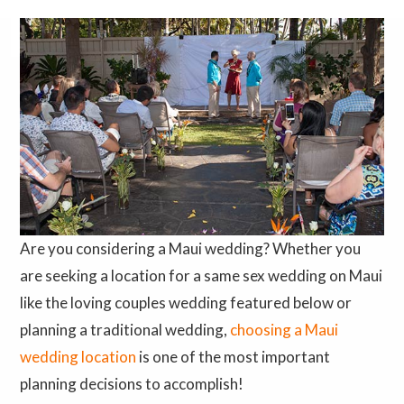
Are you considering a Maui wedding? Whether you
are seeking a location for a same sex wedding on Maui
like the loving couples wedding featured below or
planning a traditional wedding,
choosing a Maui
wedding location
is one of the most important
planning decisions to accomplish!