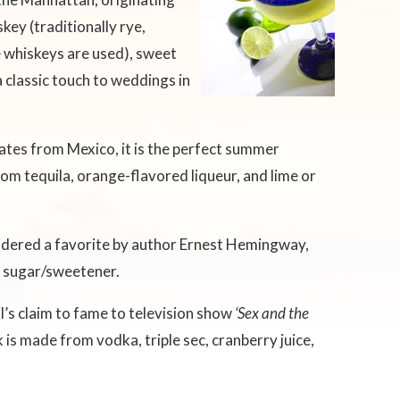
ey (traditionally rye,
 whiskeys are used), sweet
a classic touch to weddings in
ates from Mexico, it is the perfect summer
rom tequila, orange-flavored liqueur, and lime or
idered a favorite by author Ernest Hemingway,
nd sugar/sweetener.
l’s claim to fame to television show
‘Sex and the
is made from vodka, triple sec, cranberry juice,