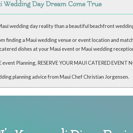
ui Wedding Day Dream Come True
aui wedding day reality than a beautiful beachfront weddin
from finding a Maui wedding venue or event location and mat
 catered dishes at your Maui event or Maui wedding receptio
 FREE event Planning, RESERVE YOUR MAUI CATERED EVENT
dding planning advice from Maui Chef Christian Jorgensen.