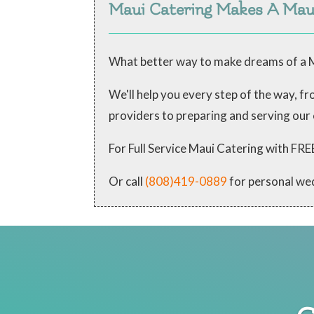
Maui Catering Makes A Ma
What better way to make dreams of a M
We'll help you every step of the way, 
providers to preparing and serving our
For Full Service Maui Catering with
Or call
(808)419-0889
for personal we