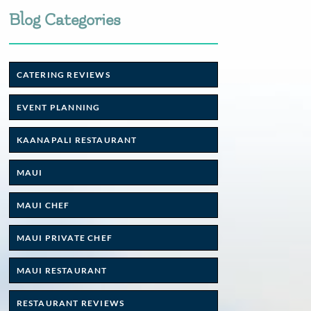
Blog Categories
CATERING REVIEWS
EVENT PLANNING
KAANAPALI RESTAURANT
MAUI
MAUI CHEF
MAUI PRIVATE CHEF
MAUI RESTAURANT
RESTAURANT REVIEWS