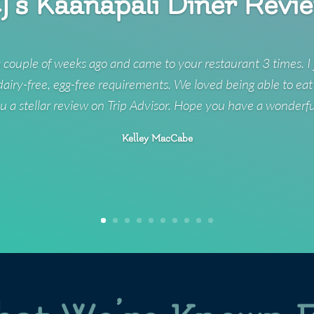
J’s Kaanapali Diner Revi
 couple of weeks ago and came to your restaurant 3 times. I 
 dairy-free, egg-free requirements. We loved being able to eat
u a stellar review on Trip Advisor. Hope you have a wonderf
Kelley MacCabe