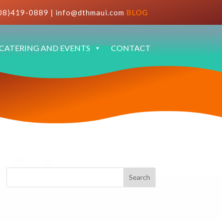
08)419-0889
|
info@dthmaui.com
BLOG
CATERING AND EVENTS
CONTACT