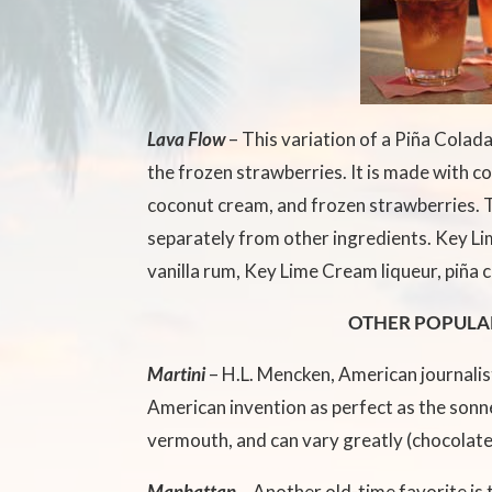
Lava Flow
– This variation of a Piña Colada
the frozen strawberries. It is made with co
coconut cream, and frozen strawberries. 
separately from other ingredients. Key Lim
vanilla rum, Key Lime Cream liqueur, piña c
OTHER POPULA
Martini
– H.L. Mencken, American journalist
American invention as perfect as the sonne
vermouth, and can vary greatly (chocolate
Manhattan –
Another old-time favorite is 