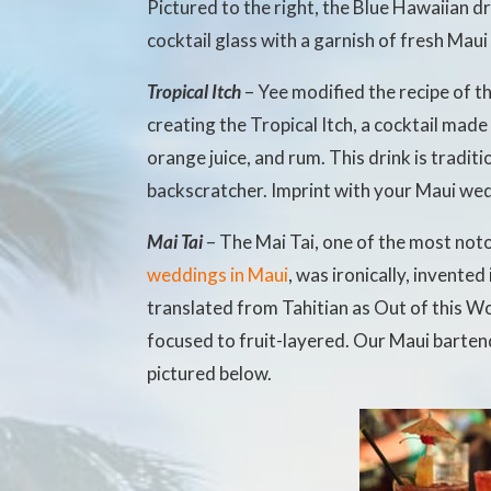
Pictured to the right, the Blue Hawaiian dr
cocktail glass with a garnish of fresh Maui
Tropical Itch
– Yee modified the recipe of t
creating the Tropical Itch, a cocktail mad
orange juice, and rum. This drink is tradi
backscratcher. Imprint with your Maui wed
Mai Tai
– The Mai Tai, one of the most noto
weddings in Maui
, was ironically, invented
translated from Tahitian as Out of this W
focused to fruit-layered. Our Maui barten
pictured below.