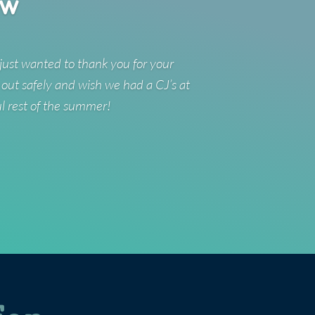
ew
just wanted to thank you for your
 out safely and wish we had a CJ’s at
ul rest of the summer!