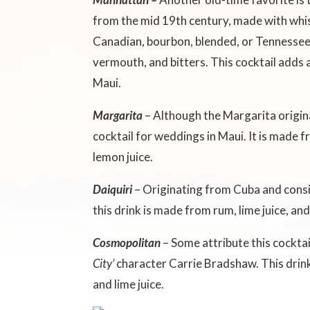
from the mid 19th century, made with whisk
Canadian, bourbon, blended, or Tennessee
vermouth, and bitters. This cocktail adds 
Maui.
Margarita
– Although the Margarita origin
cocktail for weddings in Maui. It is made f
lemon juice.
Daiquiri
– Originating from Cuba and cons
this drink is made from rum, lime juice, a
Cosmopolitan
– Some attribute this cocktai
City’
character Carrie Bradshaw. This drink 
and lime juice.