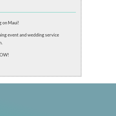
g on Maui!
ching event and wedding service
n.
 NOW!