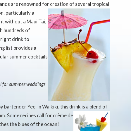
ands are renowned for creation of
several tropical
n, particularly a
ht without a Maui Tai,
th hundreds of
 right drink to
g list provides a
pular summer cocktails
al for summer weddings
y bartender Yee, in Waikiki, this drink is a blend of
rum. Some recipes call for crème de
ches the blues of the ocean!