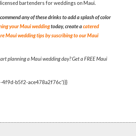
ecommend any of these drinks to add a splash of color
ning your Maui wedding
today, create a
catered
re Maui wedding tips by suscribing to our Maui
tart planning a Maui wedding day? Get a FREE Maui
2-4f9d-b5f2-ace478a2f76c’)}}