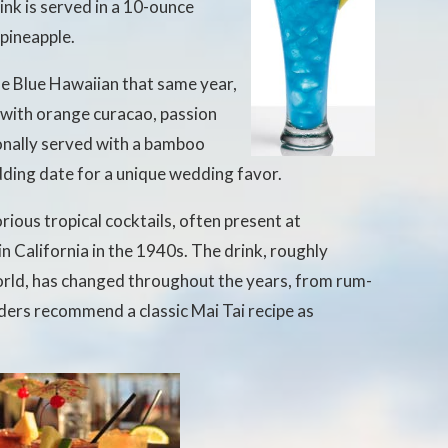
ink is served in a 10-ounce
 pineapple.
he Blue Hawaiian that same year,
e with orange curacao, passion
tionally served with a bamboo
ding date for a unique wedding favor.
rious tropical cocktails, often present at
 in California in the 1940s. The drink, roughly
orld, has changed throughout the years, from rum-
ders recommend a classic Mai Tai recipe as