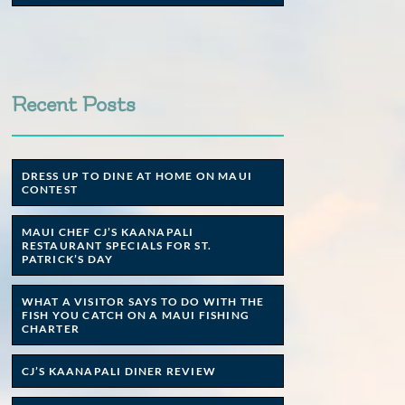
Recent Posts
DRESS UP TO DINE AT HOME ON MAUI
CONTEST
MAUI CHEF CJ’S KAANAPALI
RESTAURANT SPECIALS FOR ST.
PATRICK’S DAY
WHAT A VISITOR SAYS TO DO WITH THE
FISH YOU CATCH ON A MAUI FISHING
CHARTER
CJ’S KAANAPALI DINER REVIEW