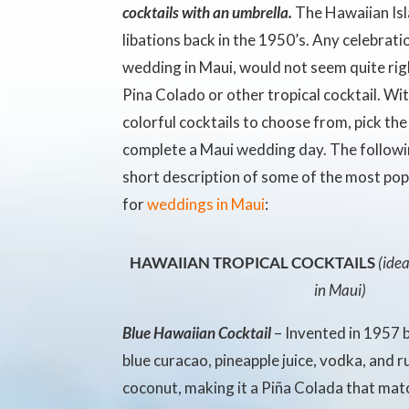
cocktails with an umbrella.
The Hawaiian Isl
libations back in the 1950’s. Any celebratio
wedding in Maui, would not seem quite rig
Pina Colado or other tropical cocktail. Wi
colorful cocktails to choose from, pick the
complete a Maui wedding day. The followin
short description of some of the most po
for
weddings in Maui
:
HAWAIIAN TROPICAL COCKTAILS
(ide
in Maui)
Blue Hawaiian Cocktail
– Invented in 1957 b
blue curacao
, pineapple juice, vodka, and 
coconut, making it a Piña Colada that mat