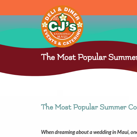
The Most Popular Summer 
The Most Popular Summer Coc
When dreaming about a wedding in Maui, one c