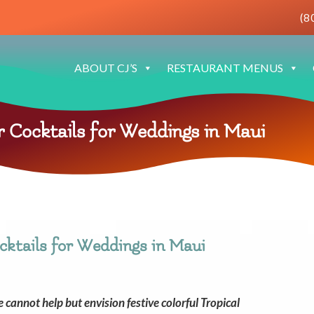
(8
ABOUT CJ’S
RESTAURANT MENUS
Cocktails for Weddings in Maui
ktails for Weddings in Maui
annot help but envision festive colorful Tropical