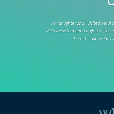
C
My daughter and I visited Maui a
willingness to meet our gluten-free,
home! I just wrote yo