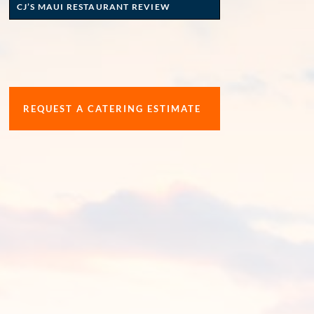
CJ’S MAUI RESTAURANT REVIEW
REQUEST A CATERING ESTIMATE