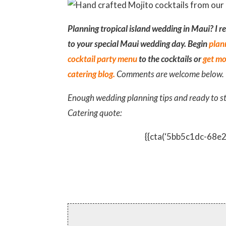
Planning tropical island wedding in Maui? I r
to your special Maui wedding day. Begin
plan
cocktail party menu
to the cocktails or
get mo
catering blog.
Comments are welcome below.
Enough wedding planning tips and ready to s
Catering quote:
{{cta(‘5bb5c1dc-68e