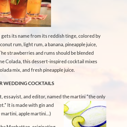
 gets its name from its reddish tinge, colored by
conut rum, light rum, a banana, pineapple juice,
The strawberries and rums should be blended
e Colada, this dessert-inspired cocktail mixes
olada mix, and fresh pineapple juice.
R WEDDING COCKTAILS
, essayist, and editor, named the martini “the only
t.” It is made with
gin and
 martini, apple martini…)
the Manhattan, originating