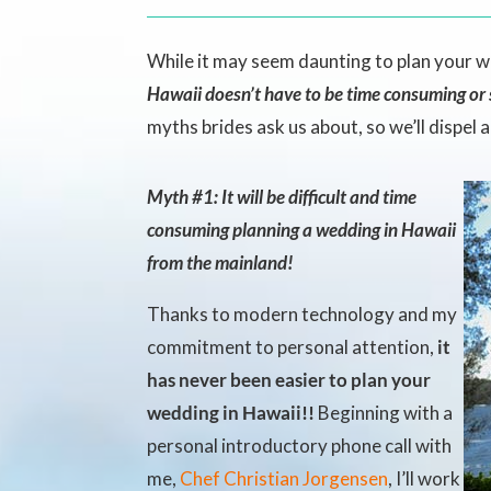
While it may seem daunting to plan your 
Hawaii doesn’t have to be time consuming or s
myths brides ask us about, so we’ll dispel 
Myth #1: It will be difficult and time
consuming planning a wedding in Hawaii
from the mainland!
Thanks to modern technology and my
commitment to personal attention,
it
has never been easier to plan your
wedding in Hawaii!!
Beginning with a
personal introductory phone call with
me,
Chef Christian Jorgensen
, I’ll work