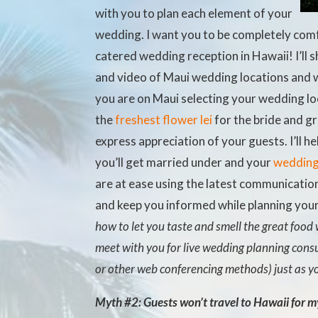
with you to plan each element of your
wedding. I want you to be completely com
catered wedding reception in Hawaii! I’ll 
and video of Maui wedding locations and w
you are on Maui selecting your wedding loc
the
freshest flower lei
for the bride and g
express appreciation of your guests. I’ll h
you’ll get married under and your
wedding 
are at ease using the latest communicati
and keep you informed while planning you
how to let you taste and smell the great food 
meet with you for live wedding planning consu
or other web conferencing methods) just as y
Myth #2: Guests won’t travel to Hawaii for 