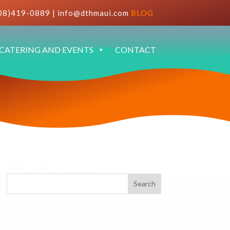
08)419-0889
|
info@dthmaui.com
BLOG
CATERING AND EVENTS
CONTACT