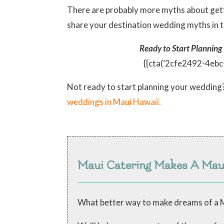
There are probably more myths about gett
share your destination wedding myths in 
Ready to Start Planning
{{cta(‘2cfe2492-4eb
Not ready to start planning your wedding
weddings in Maui Hawaii.
Maui Catering Makes A Ma
What better way to make dreams of a M