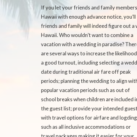
If you let your friends and family member
Hawaii with enough advance notice, you’ll
friends and family will indeed figure out a
Hawaii.
Who wouldn’t want to combine a
vacation with a wedding in paradise? Ther
are several ways to increase the likelihood
a good turnout, including selecting a wed
date during traditional air fare off peak
periods; planning the wedding to align wit
popular vacation periods such as out of
school breaks when children are included i
the guest list; provide your intended gues
with travel options for airfare and logdin
such as all inclusive accommodations or
travel packages making it easier for your