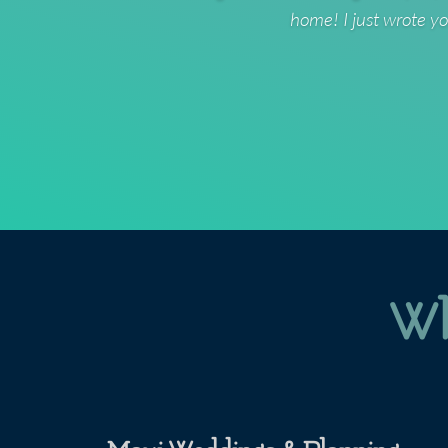
home! I just wrote yo
Wh