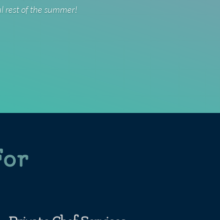
ul rest of the summer!
For