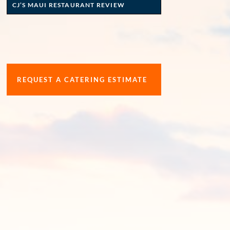
CJ’S MAUI RESTAURANT REVIEW
REQUEST A CATERING ESTIMATE