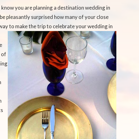
s know you are planning a destination wedding in
 be pleasantly surprised how many of your close
 way to make the trip to celebrate your wedding in
e
 of
ding
h
n
ts
g