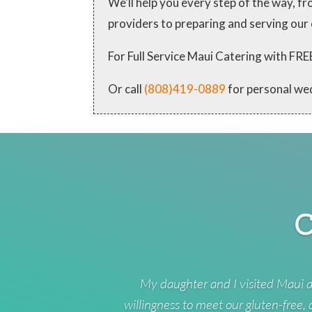
We'll help you every step of the way, 
providers to preparing and serving our
For Full Service Maui Catering with
Or call
(808)419-0889
for personal we
C
My daughter and I visited Maui a
willingness to meet our gluten-free,