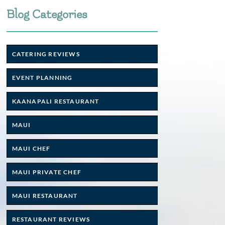
Blog Categories
CATERING REVIEWS
EVENT PLANNING
KAANAPALI RESTAURANT
MAUI
MAUI CHEF
MAUI PRIVATE CHEF
MAUI RESTAURANT
RESTAURANT REVIEWS