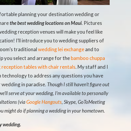
fortable planning your destination wedding or
share
the best wedding locations on Maui
. Pictures
edding reception venues will make you feel like
ation! I’ll introduce you to wedding suppliers of
room’s traditional
wedding lei exchange
and to
elp you select and arrange for the
bamboo chuppa
reception tables with chair rentals
. My staff and I
on technology to address any questions you have
r wedding in paradise.
Though I still haven’t figure out
we’ll serve at your wedding, I’m available to personally
ltations (via
Google Hangouts
, Skype, GoToMeeting
ou might do if planning a wedding in your hometown.
my wedding.