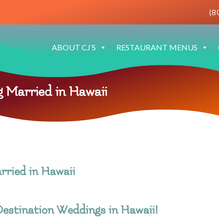
(8
ABOUT CJ’S
RESTAURANT MENUS
 Married in Hawaii
rried in Hawaii
estination Weddings in Hawaii!