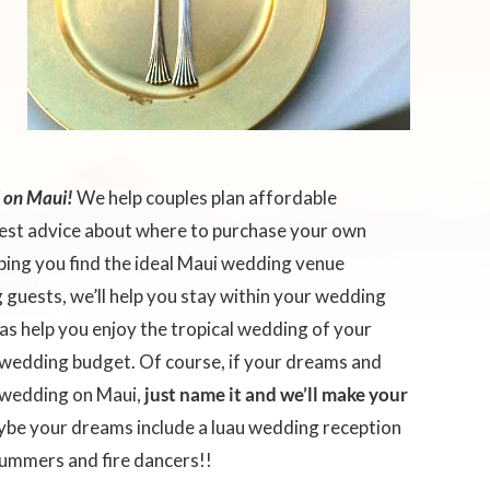
d on Maui!
We help couples plan affordable
test advice about where to purchase your own
lping you find the ideal Maui wedding venue
guests, we’ll help you stay within your wedding
as help you enjoy the tropical wedding of your
wedding budget. Of course, if your dreams and
c wedding on Maui,
just name it and we’ll make your
be your dreams include a luau wedding reception
rummers and fire dancers!!