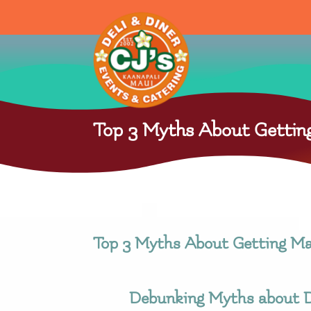
Top 3 Myths About Getting
Top 3 Myths About Getting Ma
Debunking Myths about D