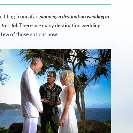
wedding from afar,
planning a destination wedding in
tressful.
There are many destination wedding
a few of those notions now: