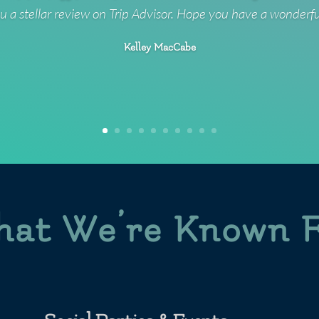
u a stellar review on Trip Advisor. Hope you have a wonderf
Kelley MacCabe
at We’re Known 