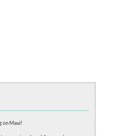
g on Maui!