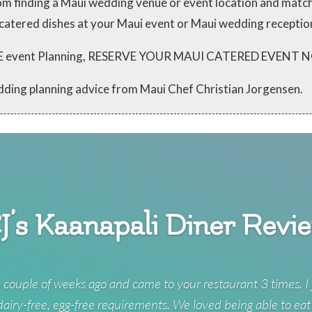
from finding a Maui wedding venue or event location and mat
 catered dishes at your Maui event or Maui wedding receptio
 FREE event Planning, RESERVE YOUR MAUI CATERED EVENT
dding planning advice from Maui Chef Christian Jorgensen.
J’s Kaanapali Diner Revi
 couple of weeks ago and came to your restaurant 3 times. I 
 dairy-free, egg-free requirements. We loved being able to eat