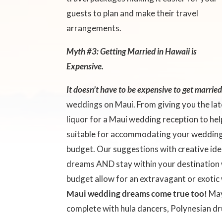
guests to plan and make their travel
arrangements.
Myth #3: Getting Married in Hawaii is
Expensive.
It doesn’t have to be expensive to get marrie
weddings on Maui. From giving you the la
liquor for a Maui wedding reception to he
suitable for accommodating your wedding 
budget. Our suggestions with creative ide
dreams AND stay within your destination 
budget allow for an extravagant or exoti
Maui wedding dreams come true too!
May
complete with hula dancers, Polynesian d