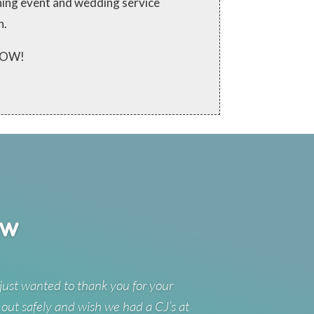
ching event and wedding service
n.
 NOW!
ew
just wanted to thank you for your
 out safely and wish we had a CJ’s at