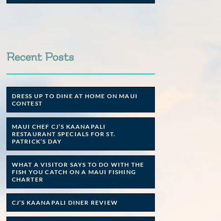
Recent Posts
DRESS UP TO DINE AT HOME ON MAUI
CONTEST
MAUI CHEF CJ’S KAANAPALI
RESTAURANT SPECIALS FOR ST.
PATRICK’S DAY
WHAT A VISITOR SAYS TO DO WITH THE
FISH YOU CATCH ON A MAUI FISHING
CHARTER
CJ’S KAANAPALI DINER REVIEW