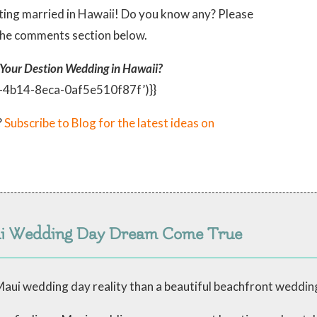
ing married in Hawaii! Do you know any? Please
the comments section below.
 Your Destion Wedding in Hawaii?
c-4b14-8eca-0af5e510f87f’)}}
?
Subscribe to Blog for the latest ideas on
ui Wedding Day Dream Come True
aui wedding day reality than a beautiful beachfront weddin