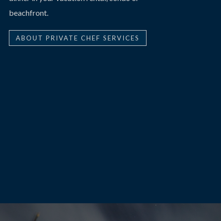
beachfront.
ABOUT PRIVATE CHEF SERVICES