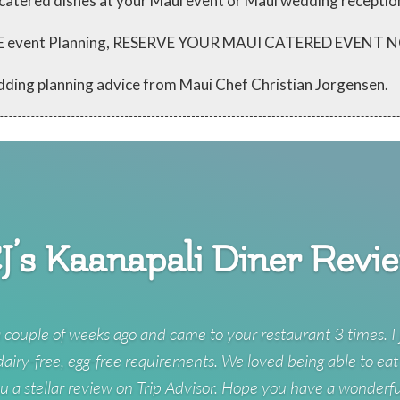
 catered dishes at your Maui event or Maui wedding receptio
 FREE event Planning, RESERVE YOUR MAUI CATERED EVENT
dding planning advice from Maui Chef Christian Jorgensen.
J’s Kaanapali Diner Revi
 couple of weeks ago and came to your restaurant 3 times. I 
 dairy-free, egg-free requirements. We loved being able to eat
u a stellar review on Trip Advisor. Hope you have a wonderf