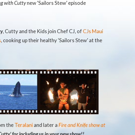
g with Cutty
new ‘Sailors Stew’ episode
ty
, Cutty and the Kids join Chef CJ, of
CJs Maui
s
, cooking up their healthy ‘Sailors Stew’ at the
rom the
Teralani
and later a
Fire and Knife show at
utty’ for including us in your new show!!