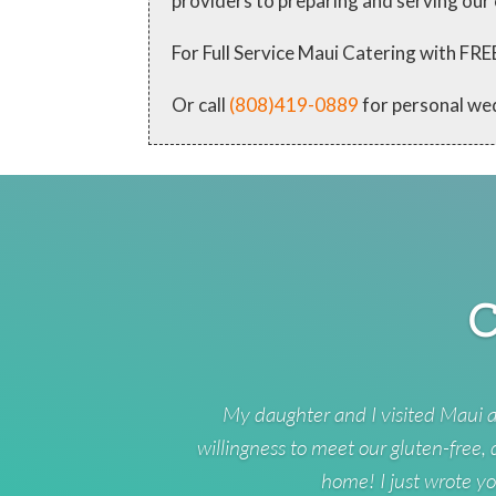
providers to preparing and serving our
For Full Service Maui Catering with
Or call
(808)419-0889
for personal we
C
My daughter and I visited Maui a
willingness to meet our gluten-free,
home! I just wrote yo