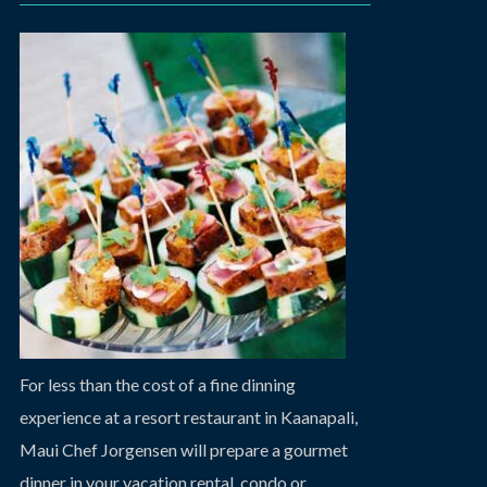
For less than the cost of a fine dinning
experience at a resort restaurant in Kaanapali,
Maui Chef Jorgensen will prepare a gourmet
dinner in your vacation rental, condo or