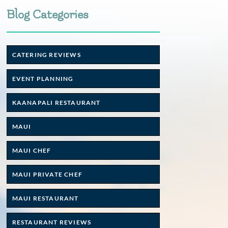
Blog Categories
CATERING REVIEWS
EVENT PLANNING
KAANAPALI RESTAURANT
MAUI
MAUI CHEF
MAUI PRIVATE CHEF
MAUI RESTAURANT
RESTAURANT REVIEWS