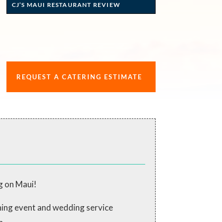
CJ’S MAUI RESTAURANT REVIEW
REQUEST A CATERING ESTIMATE
g on Maui!
ching event and wedding service