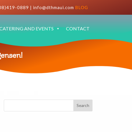
08)419-0889
|
info@dthmaui.com
BLOG
CATERING AND EVENTS
CONTACT
gensen!