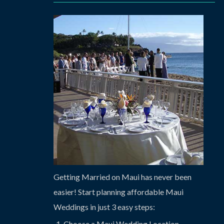
Getting Married on Maui has never been
easier! Start planning affordable Maui
Weddings in just 3 easy steps:
Choose a Maui Wedding Location