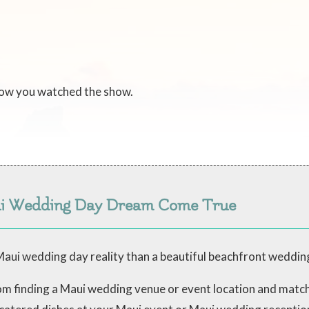
now you watched the show.
ui Wedding Day Dream Come True
aui wedding day reality than a beautiful beachfront weddin
from finding a Maui wedding venue or event location and mat