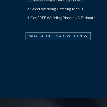
Select Wedding Catering Menus
Get FREE Wedding Planning & Estimate
MORE ABOUT MAUI WEDDINGS