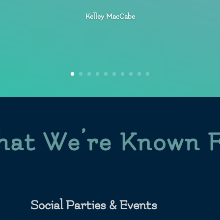
Kelley MacCabe
at We’re Known 
Social Parties & Events