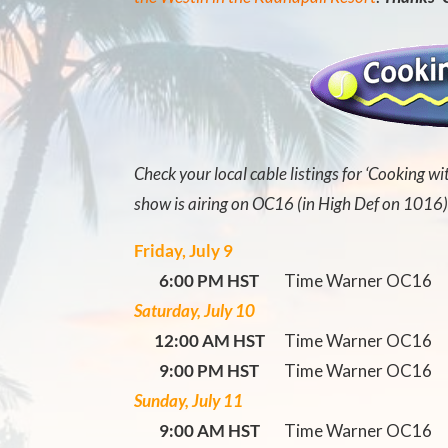
Check your local cable listings for ‘Cooking wi
show is airing on OC16 (in High Def on 1016)
Friday, July 9
6:00 PM HST
Time Warner OC16
Saturday, July 10
12:00 AM HST
Time Warner OC16
9:00 PM HST
Time Warner OC16
Sunday, July 11
9:00 AM HST
Time Warner OC16