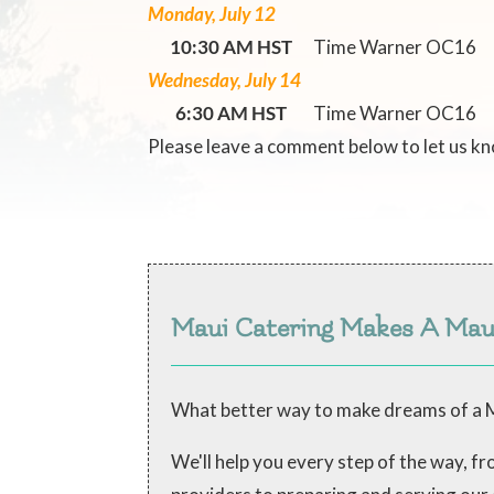
Monday, July 12
10:30 AM HST
Time Warner OC16
Wednesday, July 14
6:30 AM HST
Time Warner OC16
Please leave a comment below to let us k
Maui Catering Makes A Ma
What better way to make dreams of a M
We'll help you every step of the way, 