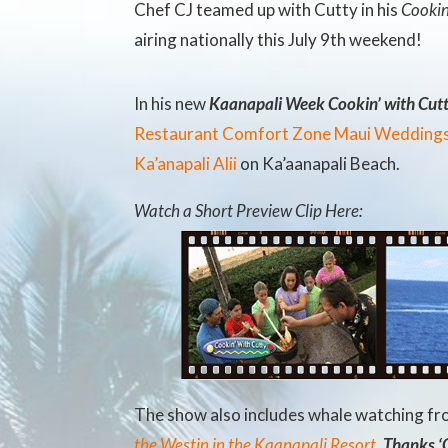
Chef CJ teamed up with Cutty in his
Cookin
airing nationally this July 9th weekend!
In his new
Kaanapali Week Cookin’ with Cut
Restaurant
Comfort Zone Maui Wedding
Ka’anapali Alii
on Ka’aanapali Beach.
Watch a Short Preview Clip Here:
The show also includes whale watching f
the Westin in the Kaanapali Resort
.
Thanks ‘C