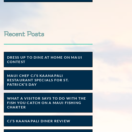
Recent Posts
DRESS UP TO DINE AT HOME ON MAUI
CONTEST
MAUI CHEF CJ’S KAANAPALI
RESTAURANT SPECIALS FOR ST.
PATRICK’S DAY
WHAT A VISITOR SAYS TO DO WITH THE
FISH YOU CATCH ON A MAUI FISHING
CHARTER
CJ’S KAANAPALI DINER REVIEW