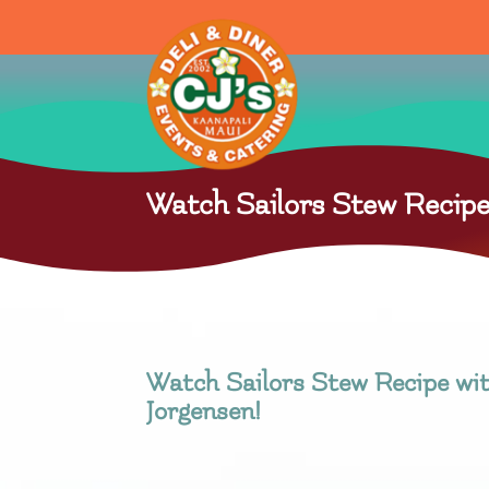
Watch Sailors Stew Recipe
Watch Sailors Stew Recipe wi
Jorgensen!