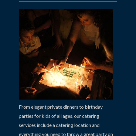
From elegant private dinners to birthday
parties for kids of all ages, our catering
services include a catering location and
everything you need to throw a great party on