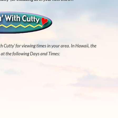
th Cutty’ for viewing times in your area. In Hawaii, the
 at the following Days and Times: