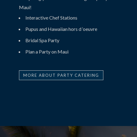
Maui!
Interactive Chef Stations
Pupus and Hawaiian hors d ‘oeuvre
Bridal Spa Party
Plan a Party on Maui
MORE ABOUT PARTY CATERING