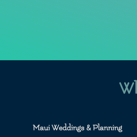
Wh
Maui Weddings & Planning