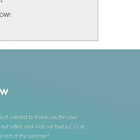
n.
 NOW!
ew
just wanted to thank you for your
 out safely and wish we had a CJ’s at
ul rest of the summer!