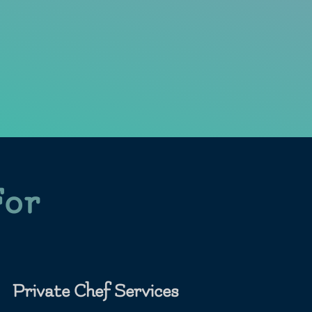
For
Private Chef Services