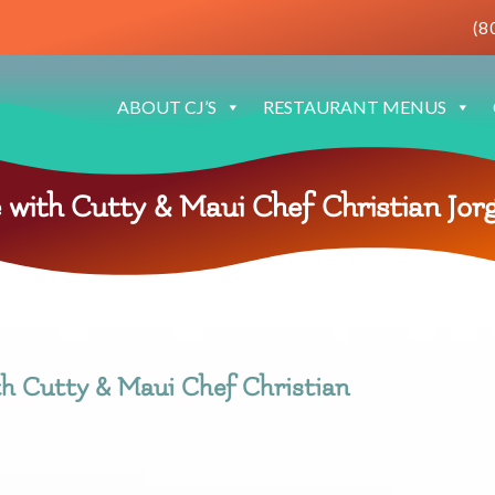
(8
ABOUT CJ’S
RESTAURANT MENUS
 with Cutty & Maui Chef Christian Jor
th Cutty & Maui Chef Christian