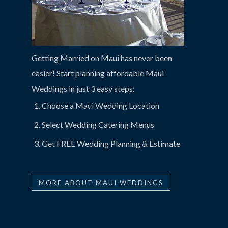
Getting Married on Maui has never been
easier! Start planning affordable Maui
Weddings in just 3 easy steps:
Choose a Maui Wedding Location
Select Wedding Catering Menus
Get FREE Wedding Planning & Estimate
MORE ABOUT MAUI WEDDINGS