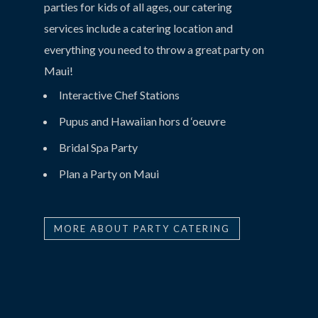
parties for kids of all ages, our catering
services include a catering location and
everything you need to throw a great party on
Maui!
Interactive Chef Stations
Pupus and Hawaiian hors d ‘oeuvre
Bridal Spa Party
Plan a Party on Maui
MORE ABOUT PARTY CATERING