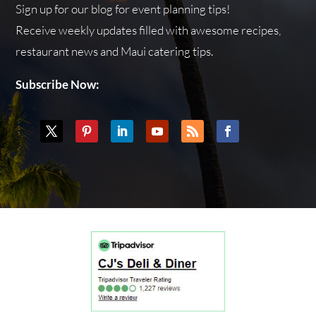
Sign up for our blog for event planning tips!
Receive weekly updates filled with awesome recipes,
restaurant news and Maui catering tips.
Subscribe Now: