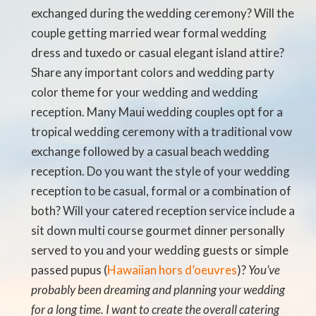
exchanged during the wedding ceremony? Will the
couple getting married wear formal wedding
dress and tuxedo or casual elegant island attire?
Share any important colors and wedding party
color theme for your wedding and wedding
reception. Many Maui wedding couples opt for a
tropical wedding ceremony with a traditional vow
exchange followed by a casual beach wedding
reception. Do you want the style of your wedding
reception to be casual, formal or a combination of
both? Will your catered reception service include a
sit down multi course gourmet dinner personally
served to you and your wedding guests or simple
passed pupus (
Hawaiian hors d’oeuvres
)?
You’ve
probably been dreaming and planning your wedding
for a long time. I want to create the overall catering