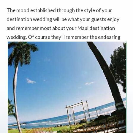
The mood established through the style of your
destination wedding will be what your guests enjoy
and remember most about your Maui destination
wedding.
Of course they’ll remember the endearing