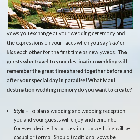
vows you exchange at your wedding ceremony and
the expressions on your faces when you say
‘I do’
or
kiss each other for the first time as newlyweds!
The
guests who travel to your destination wedding will
remember the great time shared together before and
after your special day in paradise! What Maui
destination wedding memory do you want to create?
Style
– To plan a wedding and wedding reception
you and your guests will enjoy and remember
forever, decide if your destination wedding will be
casual or formal. Should traditional vows be