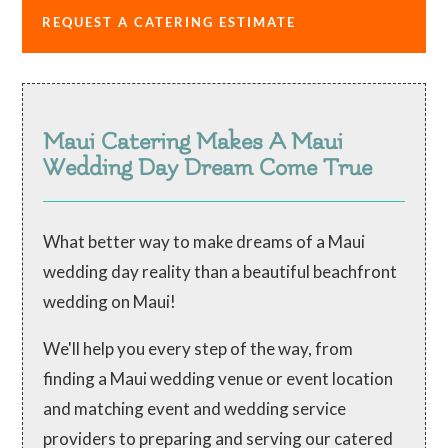
REQUEST A CATERING ESTIMATE
Maui Catering Makes A Maui
Wedding Day Dream Come True
What better way to make dreams of a Maui
wedding day reality than a beautiful beachfront
wedding on Maui!
We'll help you every step of the way, from
finding a Maui wedding venue or event location
and matching event and wedding service
providers to preparing and serving our catered