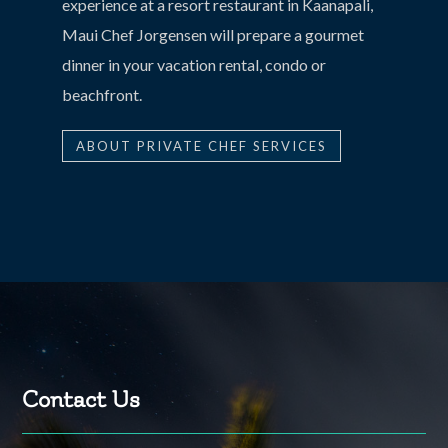
experience at a resort restaurant in Kaanapali,
Maui Chef Jorgensen will prepare a gourmet
dinner in your vacation rental, condo or
beachfront.
ABOUT PRIVATE CHEF SERVICES
Contact Us