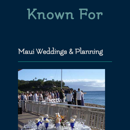
Known For
Maui Weddings & Planning