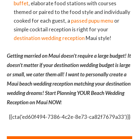
buffet
, elaborate food stations with courses
themed or paired to the food style and individually
cooked for each guest, a
passed pupu menu
or
simple cocktail reception is right for your
destination wedding reception
Maui style!
Getting married on Maui doesn’t require a large budget! It
doesn’t matter if your destination wedding budget is large
or small, we cater them all! I want to personally create a
Maui beach wedding reception matching your destination
wedding dreams! Start Planning YOUR Beach Wedding
Reception on Maui NOW:
{{cta(‘ed60f494-7386-4c2e-8e73-ca82f7679a33’)}}