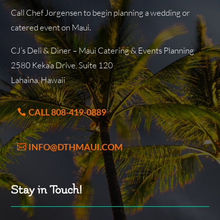
Call Chef Jorgensen to begin planning a wedding or
catered event on Maui.
CJ’s Deli & Diner – Maui Catering & Events Planning
2580 Keka’a Drive, Suite 120
Lahaina, Hawaii
CALL 808-419-0889
INFO@DTHMAUI.COM
Stay in Touch!