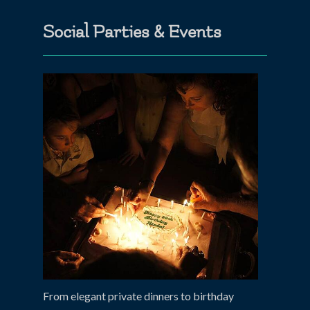
Social Parties & Events
From elegant private dinners to birthday