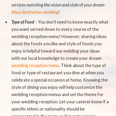
services matching the vision and style of your dream
Maui destination wedding
!
Type of Food
– You don’t need to know exactly what
you want served down to every course of the
wedding reception menu! However, sharing ideas
about the foods you like and style of foods you
enjoy is helpful toward our melding your ideas
with our local knowledge to create your dream
wedding reception menu
. Think about the type of
food or type of restaurant you dine at when you
celebrate a special occasion at home. Knowing the
style of dining you enjoy will help customize the
wedding reception menus and set the theme for
your wedding reception. Let your caterer know if a
specific ethnic or nationality should be