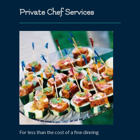
Private Chef Services
For less than the cost of a fine dinning