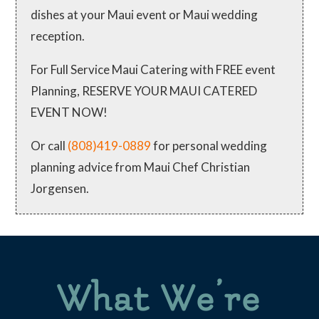
dishes at your Maui event or Maui wedding
reception.
For Full Service Maui Catering with FREE event
Planning, RESERVE YOUR MAUI CATERED
EVENT NOW!
Or call
(808)419-0889
for personal wedding
planning advice from Maui Chef Christian
Jorgensen.
What We’re