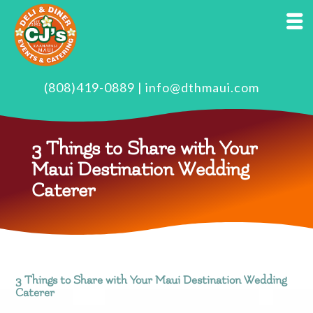
(808)419-0889
|
info@dthmaui.com
3 Things to Share with Your
Maui Destination Wedding
Caterer
3 Things to Share with Your Maui Destination Wedding
Caterer