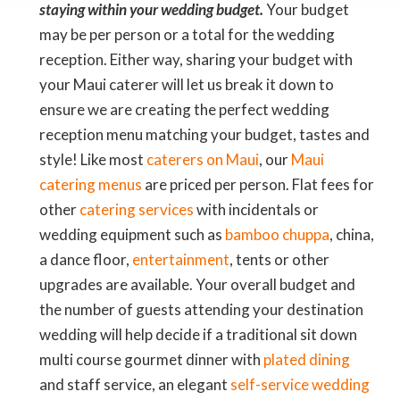
staying within your wedding budget.
Your budget
may be per person or a total for the wedding
reception. Either way, sharing your budget with
your Maui caterer will let us break it down to
ensure we are creating the perfect wedding
reception menu matching your budget, tastes and
style! Like most
caterers on Maui
, our
Maui
catering menus
are priced per person. Flat fees for
other
catering services
with incidentals or
wedding equipment such as
bamboo chuppa
, china,
a dance floor,
entertainment
, tents or other
upgrades are available. Your overall budget and
the number of guests attending your destination
wedding will help decide if a traditional sit down
multi course gourmet dinner with
plated dining
and staff service, an elegant
self-service wedding