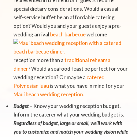
represented in the menu or if guests require
special dietary considerations. Would a casual
self-service buffet be an affordable catering
option? Would you and your guests enjoy a pre-
wedding arrival
beach
barbecue
welcome
reception more than a
traditional rehearsal
dinner
? Would a seafood feast be perfect for your
wedding reception? Or maybe a
catered
Polynesian luau
is what you have in mind for your
Maui beach wedding reception
.
Budget
– Know your wedding reception budget.
Inform the caterer what your wedding budget is.
Regardless of budget, large or small, we’ll work with
you to customize and match your wedding vision while