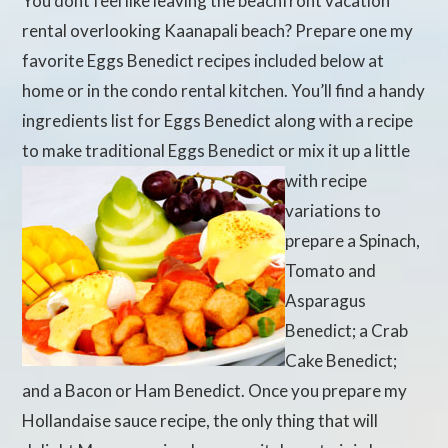
You dont feel like leaving the beachfront vacation
rental overlooking Kaanapali beach? Prepare one my
favorite Eggs Benedict recipes included below at
home or in the condo rental kitchen. You’ll find a handy
ingredients list for Eggs Benedict along with a recipe
to make traditional Eggs Benedict
or mix it up a little
with recipe
variations to
prepare a Spinach,
Tomato and
Asparagus
Benedict; a Crab
Cake Benedict;
and a Bacon or Ham Benedict. Once you prepare my
Hollandaise sauce recipe, the only thing that will