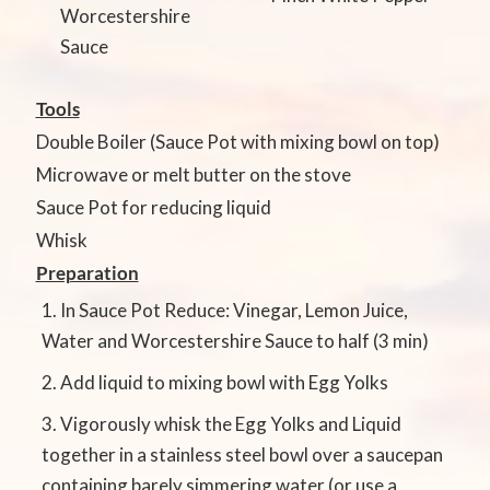
Worcestershire
Sauce
Tools
Double Boiler (Sauce Pot with mixing bowl on top)
Microwave or melt butter on the stove
Sauce Pot for reducing liquid
Whisk
Preparation
In Sauce Pot Reduce: Vinegar, Lemon Juice,
Water and Worcestershire Sauce to half (3 min)
Add liquid to mixing bowl with Egg Yolks
Vigorously whisk the Egg Yolks and Liquid
together in a stainless steel bowl over a saucepan
containing barely simmering water (or use a