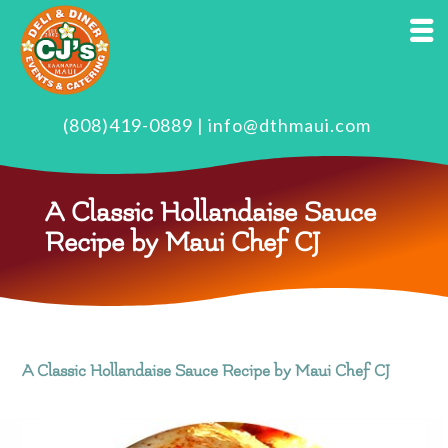
(808)419-0889
|
info@dthmaui.com
A Classic Hollandaise Sauce
Recipe by Maui Chef CJ
A Classic Hollandaise Sauce Recipe by Maui Chef CJ