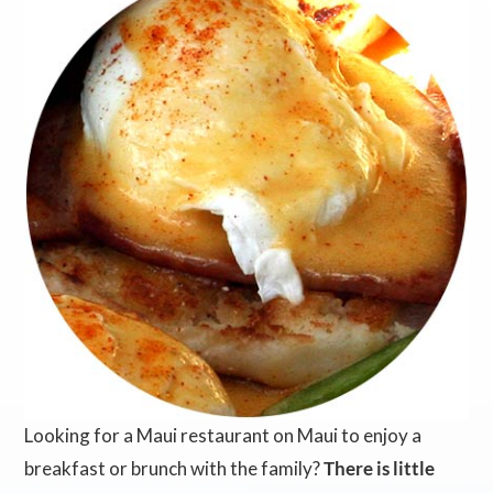
Looking for a Maui restaurant on Maui to enjoy a
breakfast or brunch with the family?
There is little