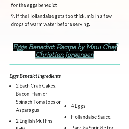
for the eggs benedict
If the Hollandaise gets too thick, mix in a few
drops of warm water before serving.
Eggs Benedict Recipe by Maui Chef
Christian Jorgensen
Eggs Benedict Ingredients
2 Each Crab Cakes,
Bacon, Ham or
Spinach Tomatoes or
4 Eggs
Asparagus
Hollandaise Sauce,
2 English Muffins,
Paprika Sprinkle for
Split