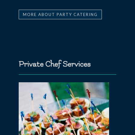
MORE ABOUT PARTY CATERING
Private Chef Services