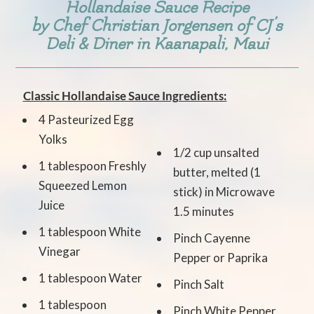
Hollandaise Sauce Recipe
by Chef Christian Jorgensen of
CJ’s
Deli & Diner
in Kaanapali, Maui
Classic Hollandaise Sauce Ingredients:
4 Pasteurized Egg
Yolks
1/2 cup unsalted
1 tablespoon Freshly
butter, melted (1
Squeezed Lemon
stick) in Microwave
Juice
1.5 minutes
1 tablespoon White
Pinch Cayenne
Vinegar
Pepper or Paprika
1 tablespoon Water
Pinch Salt
1 tablespoon
Pinch White Pepper