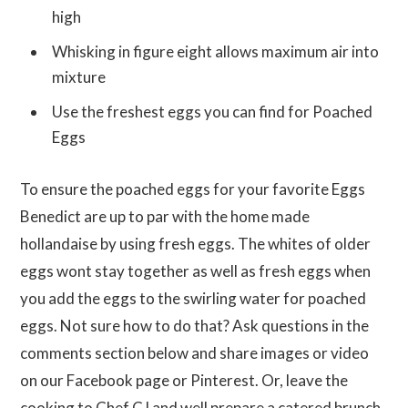
high
Whisking in figure eight allows maximum air into
mixture
Use the freshest eggs you can find for Poached
Eggs
To ensure the poached eggs for your favorite Eggs
Benedict are up to par with the home made
hollandaise by using fresh eggs. The whites of older
eggs wont stay together as well as fresh eggs when
you add the eggs to the swirling water for poached
eggs. Not sure how to do that? Ask questions in the
comments section below and share images or video
on our Facebook page or Pinterest. Or, leave the
cooking to Chef CJ and well prepare a catered brunch