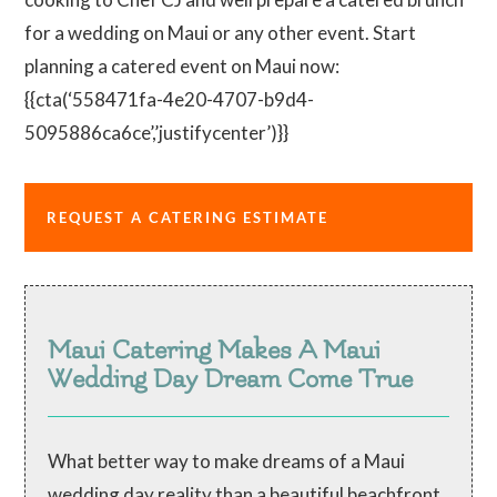
for a wedding on Maui or any other event. Start
planning a catered event on Maui now:
{{cta(‘558471fa-4e20-4707-b9d4-
5095886ca6ce’,’justifycenter’)}}
REQUEST A CATERING ESTIMATE
Maui Catering Makes A Maui
Wedding Day Dream Come True
What better way to make dreams of a Maui
wedding day reality than a beautiful beachfront