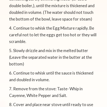
double boiler,), until the mixture is thickened and
doubled in volume. (The water should not touch
the bottom of the bowl, leave space for steam)
Continue to whisk the Egg Mixture rapidly. Be
careful not to let the eggs get too hot or they will
scramble.
Slowly drizzle and mix in the melted butter
(Leave the separated water in the butter at the
bottom)
Continue to whisk until the sauce is thickened
and doubled in volume.
Remove from the stove: Taste- Whip in
Cayenne, White Pepper and Salt.
Cover and place near stove until ready to use