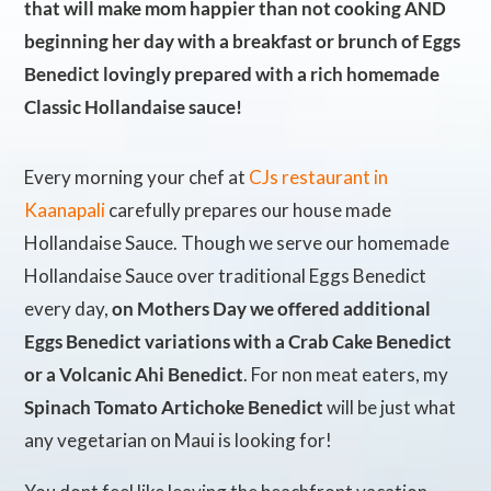
that will make mom happier than not cooking AND
beginning her day with a breakfast or brunch of Eggs
Benedict lovingly prepared with a rich homemade
Classic Hollandaise sauce!
Every morning your chef at
CJs restaurant in
Kaanapali
carefully prepares our house made
Hollandaise Sauce. Though we serve our homemade
Hollandaise Sauce over traditional Eggs Benedict
every day,
on Mothers Day we offered additional
Eggs Benedict variations with a Crab Cake Benedict
or a Volcanic Ahi Benedict
. For non meat eaters, my
Spinach Tomato Artichoke Benedict
will be just what
any vegetarian on Maui is looking for!