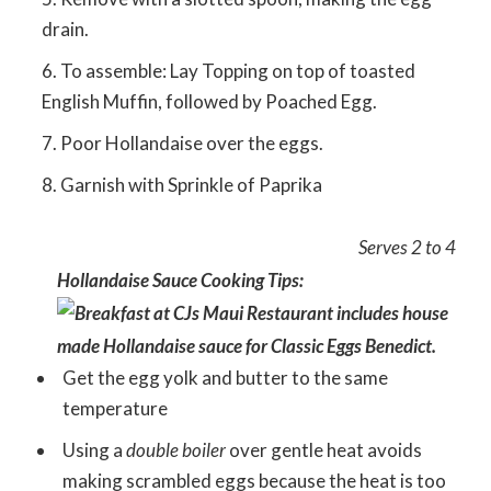
drain.
To assemble: Lay Topping on top of toasted
English Muffin, followed by Poached Egg.
Poor Hollandaise over the eggs.
Garnish with Sprinkle of Paprika
Serves 2 to 4
Hollandaise Sauce Cooking Tips:
Get the egg yolk and butter to the same
temperature
Using a
double boiler
over gentle heat avoids
making scrambled eggs because the heat is too