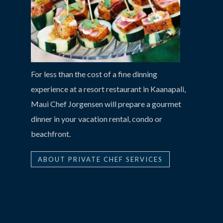
For less than the cost of a fine dinning
experience at a resort restaurant in Kaanapali,
Maui Chef Jorgensen will prepare a gourmet
dinner in your vacation rental, condo or
beachfront.
ABOUT PRIVATE CHEF SERVICES