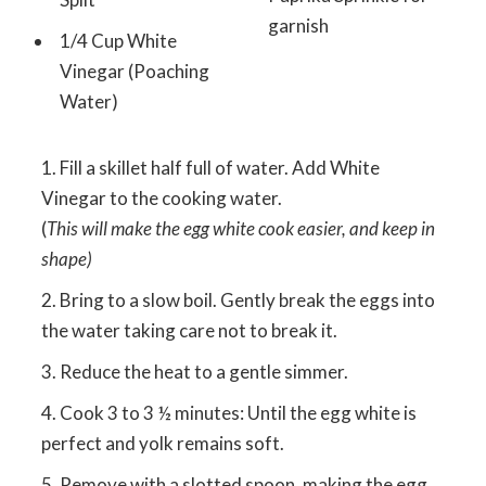
garnish
1/4 Cup White
Vinegar (Poaching
Water)
Fill a skillet half full of water. Add White
Vinegar to the cooking water.
(
This will make the egg white cook easier, and keep in
shape)
Bring to a slow boil. Gently break the eggs into
the water taking care not to break it.
Reduce the heat to a gentle simmer.
Cook 3 to 3 ½ minutes: Until the egg white is
perfect and yolk remains soft.
Remove with a slotted spoon, making the egg