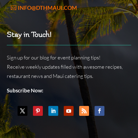
INFO@DTHMAUI.COM
Stay in Touch!
Sign up for our blog for event planning tips!
Receive weekly updates filled with awesome recipes,
restaurant news and Maui catering tips.
Subscribe Now: