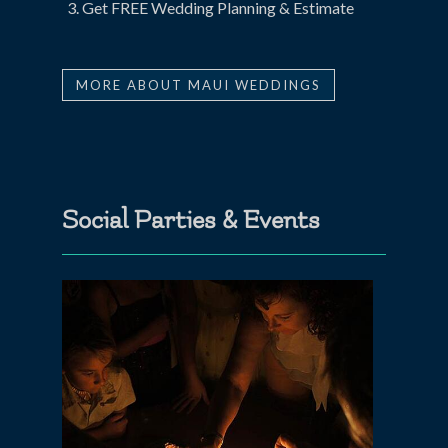
Get FREE Wedding Planning & Estimate
MORE ABOUT MAUI WEDDINGS
Social Parties & Events