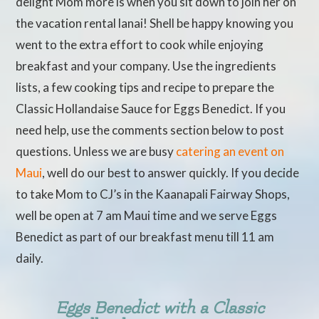
delight Mom more is when you sit down to join her on
the vacation rental lanai! Shell be happy knowing you
went to the extra effort to cook while enjoying
breakfast and your company. Use the ingredients
lists, a few cooking tips and recipe to prepare the
Classic Hollandaise Sauce for Eggs Benedict. If you
need help, use the comments section below to post
questions. Unless we are busy
catering an event on
Maui
, well do our best to answer quickly. If you decide
to take Mom to CJ’s in the Kaanapali Fairway Shops,
well be open at 7 am Maui time and we serve Eggs
Benedict as part of our breakfast menu till 11 am
daily.
Eggs Benedict with a Classic