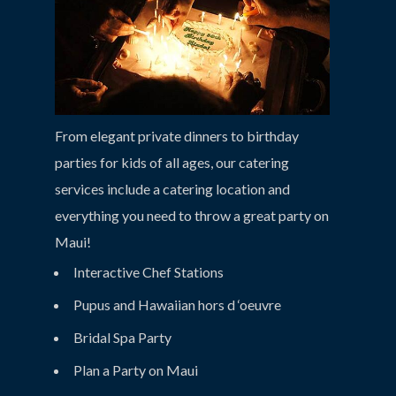
From elegant private dinners to birthday
parties for kids of all ages, our catering
services include a catering location and
everything you need to throw a great party on
Maui!
Interactive Chef Stations
Pupus and Hawaiian hors d ‘oeuvre
Bridal Spa Party
Plan a Party on Maui