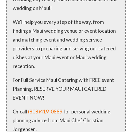
wedding on Maui!
We'll help you every step of the way, from
finding a Maui wedding venue or event location
and matching event and wedding service
providers to preparing and serving our catered
dishes at your Maui event or Maui wedding
reception.
For Full Service Maui Catering with FREE event
Planning, RESERVE YOUR MAUI CATERED
EVENT NOW!
Or call
(808)419-0889
for personal wedding
planning advice from Maui Chef Christian
Jorgensen.