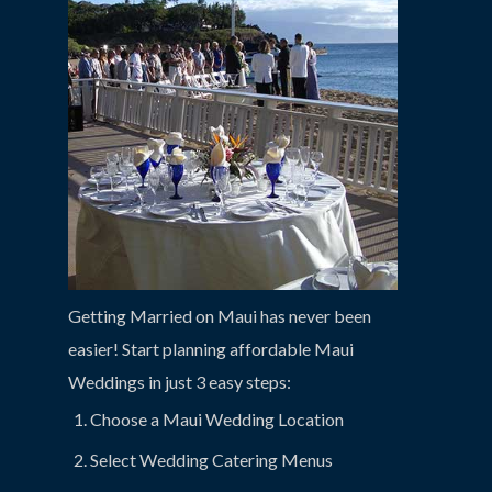
Getting Married on Maui has never been
easier! Start planning affordable Maui
Weddings in just 3 easy steps:
Choose a Maui Wedding Location
Select Wedding Catering Menus