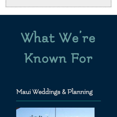
What We’re
Known For
Maui Weddings & Planning