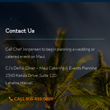
Contact Us
Call Chef Jorgensen to begin planning a wedding or
catered event on Maui.
CJ’s Deli & Diner – Maui Catering & Events Planning
2580 Keka’a Drive, Suite 120
Lahaina, Hawaii
CALL 808-419-0889