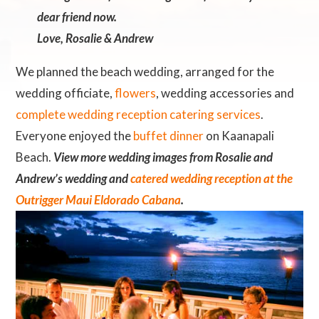
dear friend now.
Love, Rosalie & Andrew
We planned the beach wedding, arranged for the
wedding officiate,
flowers
, wedding accessories and
complete wedding reception catering services
.
Everyone enjoyed the
buffet dinner
on Kaanapali
Beach.
View more wedding images from Rosalie and
Andrew’s wedding and
catered wedding reception at the
Outrigger Maui Eldorado Cabana
.