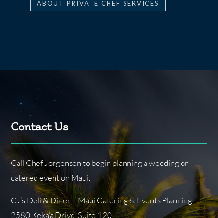
ABOUT PRIVATE CHEF SERVICES
Contact Us
Call Chef Jorgensen to begin planning a wedding or
catered event on Maui.
CJ’s Deli & Diner – Maui Catering & Events Planning
2580 Keka’a Drive, Suite 120