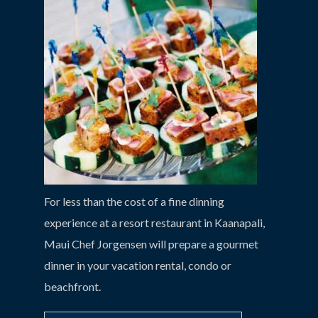
For less than the cost of a fine dinning
experience at a resort restaurant in Kaanapali,
Maui Chef Jorgensen will prepare a gourmet
dinner in your vacation rental, condo or
beachfront.