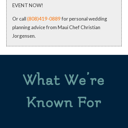
EVENT NOW!
Or call
(808)419-0889
for personal wedding
planning advice from Maui Chef Christian
Jorgensen.
What We’re
Known For