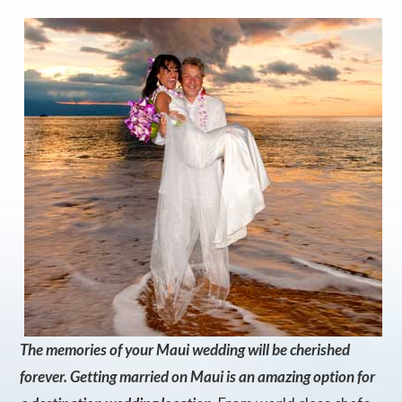
The memories of your Maui wedding will be cherished
forever. Getting married on Maui is an amazing option for