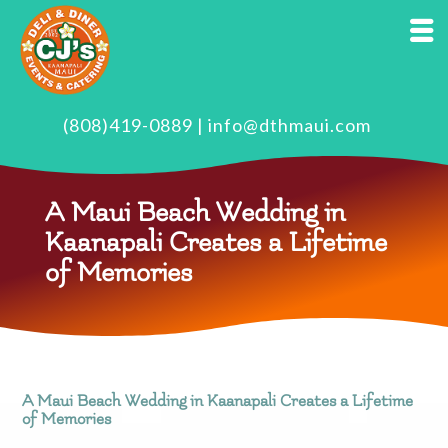
(808)419-0889
|
info@dthmaui.com
A Maui Beach Wedding in
Kaanapali Creates a Lifetime
of Memories
A Maui Beach Wedding in Kaanapali Creates a Lifetime
of Memories