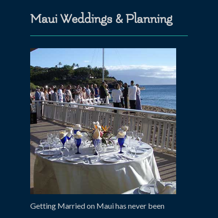
Maui Weddings & Planning
Getting Married on Maui has never been