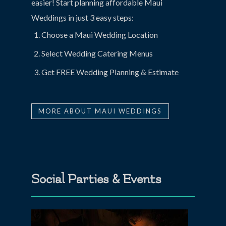
easier! Start planning affordable Maui
Weddings in just 3 easy steps:
Choose a Maui Wedding Location
Select Wedding Catering Menus
Get FREE Wedding Planning & Estimate
MORE ABOUT MAUI WEDDINGS
Social Parties & Events