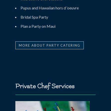
Pupus and Hawaiian hors d ‘oeuvre
Bridal Spa Party
Plan a Party on Maui
MORE ABOUT PARTY CATERING
Private Chef Services