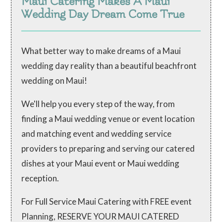
Maui Catering Makes A Maui
Wedding Day Dream Come True
What better way to make dreams of a Maui
wedding day reality than a beautiful beachfront
wedding on Maui!
We'll help you every step of the way, from
finding a Maui wedding venue or event location
and matching event and wedding service
providers to preparing and serving our catered
dishes at your Maui event or Maui wedding
reception.
For Full Service Maui Catering with FREE event
Planning, RESERVE YOUR MAUI CATERED