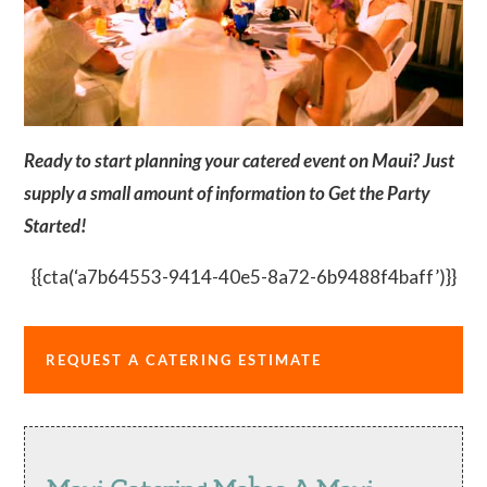
Ready to start planning your catered event on Maui? Just
supply a small amount of information to Get the Party
Started!
{{cta(‘a7b64553-9414-40e5-8a72-6b9488f4baff’)}}
REQUEST A CATERING ESTIMATE