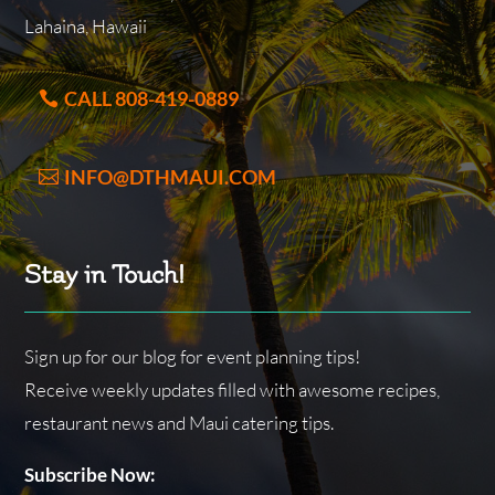
Lahaina, Hawaii
CALL 808-419-0889
INFO@DTHMAUI.COM
Stay in Touch!
Sign up for our blog for event planning tips!
Receive weekly updates filled with awesome recipes,
restaurant news and Maui catering tips.
Subscribe Now: