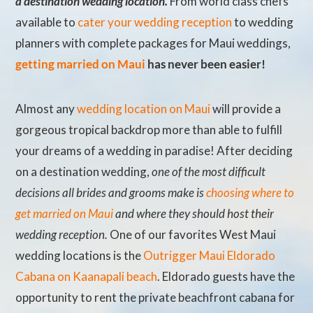
a destination wedding location.
From world class chefs
available to
cater your wedding reception
to wedding
planners with complete packages for Maui weddings,
getting married on Maui
has never been easier!
Almost any
wedding location on Maui
will provide a
gorgeous tropical backdrop more than able to fulfill
your dreams of a wedding in paradise! After deciding
on a destination wedding,
one of the most difficult
decisions all brides and grooms make is
choosing where to
get married on Maui
and where they should host their
wedding reception.
One of our favorites West Maui
wedding locations is the
Outrigger Maui Eldorado
Cabana on Kaanapali beach
. Eldorado guests have the
opportunity to rent the private beachfront cabana for