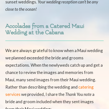
sunset weddings.
Your wedding reception can’t be any
close to the ocean!
Accolades from a Catered Maui
Wedding at the Cabana
We are always grateful to know when a Maui wedding
we planned exceeded the bride and grooms
expectations. When the newlyweds catch up and get a
chance to review the images and memories from
Maui, many send images from their Maui wedding.
Rather than describing the wedding and
catering
services
we provided, I share the
Thank You note
a
bride and groom included when they sent images
from their Maui wedding: