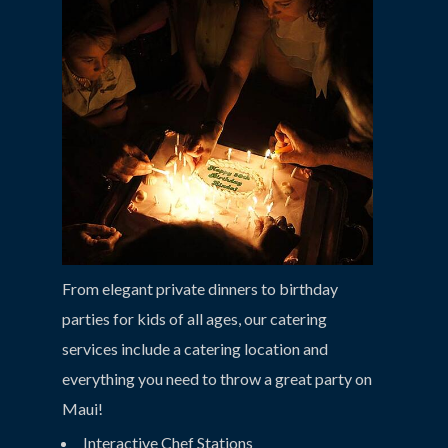
From elegant private dinners to birthday
parties for kids of all ages, our catering
services include a catering location and
everything you need to throw a great party on
Maui!
Interactive Chef Stations