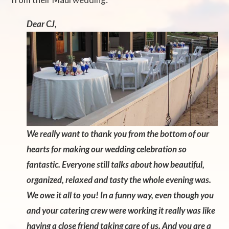
Dear CJ,
We really want to thank you from the bottom of our
hearts for making our wedding celebration so
fantastic. Everyone still talks about how beautiful,
organized, relaxed and tasty the whole evening was.
We owe it all to you! In a funny way, even though you
and your catering crew were
working it really was like
having a close friend taking care of us. And you are a