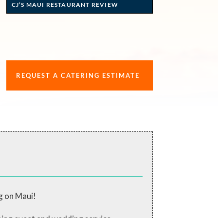
CJ’S MAUI RESTAURANT REVIEW
REQUEST A CATERING ESTIMATE
g on Maui!