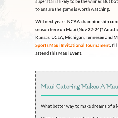
superstar is likely to be the winner. But 
to ensure the game is worth watching.
Will next year’s NCAA championship cont
season here on Maui (Nov 22-24)? Anothe
Kansas, UCLA, Michigan, Tennesee and M
Sports Maui Invitational Tournament
. I’
attend this Maui Event.
Maui Catering Makes A Ma
What better way to make dreams of a M