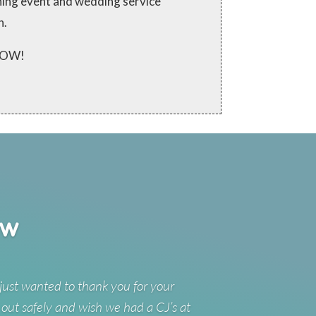
ching event and wedding service
n.
 NOW!
ew
just wanted to thank you for your
 out safely and wish we had a CJ’s at