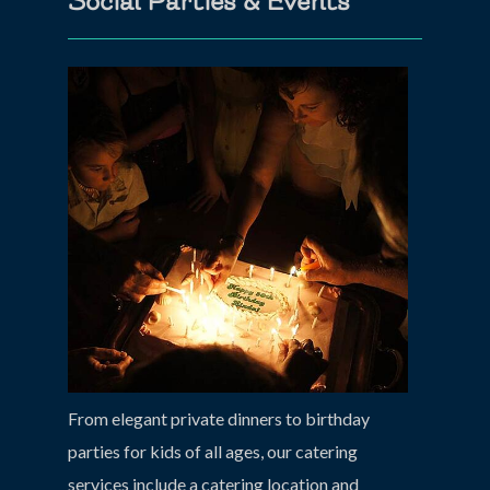
Social Parties & Events
From elegant private dinners to birthday
parties for kids of all ages, our catering
services include a catering location and