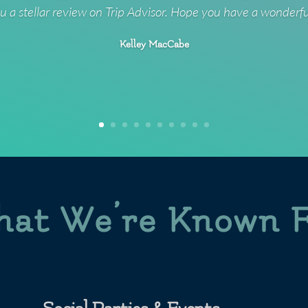
u a stellar review on Trip Advisor. Hope you have a wonderf
Kelley MacCabe
at We’re Known 