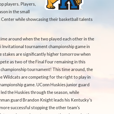
p players. Players,
ason in the small
c Center while showcasing their basketball talents
time around when the two played each other in the
i Invitational tournament
championship game in
 stakes are significantly higher tomorrow when
ete as two of the Final Four remaining in this
 championship tournament! This time around, the
e Wildcats are competing for the right to play in
 championship game. UConn Huskies junior guard
led the Huskies through the season, while
hman guard Brandon Knight leads his Kentucky’s
more successful stopping the other team’s