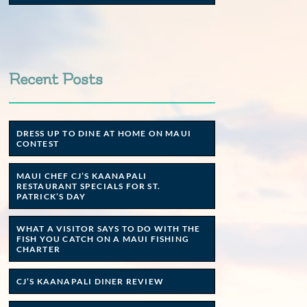
Recent Posts
DRESS UP TO DINE AT HOME ON MAUI
CONTEST
MAUI CHEF CJ’S KAANAPALI
RESTAURANT SPECIALS FOR ST.
PATRICK’S DAY
WHAT A VISITOR SAYS TO DO WITH THE
FISH YOU CATCH ON A MAUI FISHING
CHARTER
CJ’S KAANAPALI DINER REVIEW