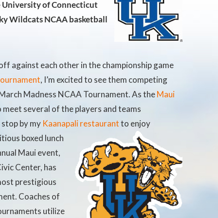
e University of Connecticut
ky Wildcats NCAA basketball
off against each other in the championship game
 tournament
, I’m excited to see them competing
he March Madness NCAA Tournament. As the
Maui
o meet several of the players and teams
s stop by my
Kaanapali restaurant
to enjoy
itious boxed lunch
nnual Maui event,
ivic Center, has
most prestigious
ment. Coaches of
ournaments utilize