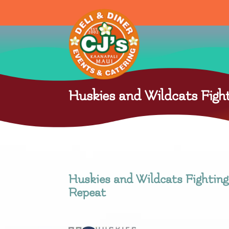
Huskies and Wildcats Fight
Huskies and Wildcats Fighting 
Repeat