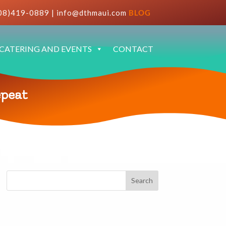
08)419-0889
|
info@dthmaui.com
BLOG
CATERING AND EVENTS
CONTACT
epeat