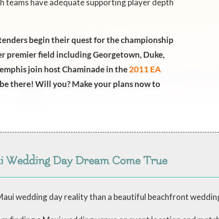
both teams have adequate supporting player depth
enders begin their quest for the championship
r premier field including Georgetown, Duke,
emphis join host Chaminade in the
2011 EA
ll be there! Will you? Make your plans now to
ui Wedding Day Dream Come True
aui wedding day reality than a beautiful beachfront weddin