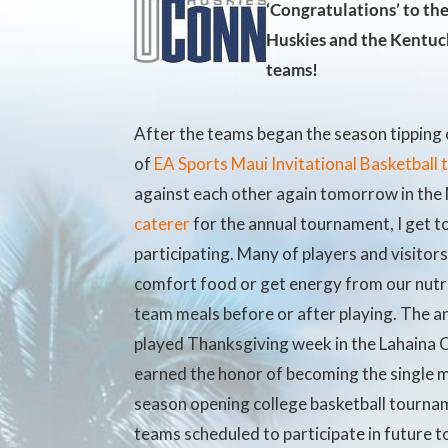
‘Congratulations’ to th
Huskies and the Kentuc
teams!
After the teams began the season tipping 
of
EA Sports Maui Invitational Basketball
against each other again tomorrow in t
caterer
for the annual tournament, I get t
participating. Many of players and visitor
comfort food or get energy from
our nutr
team meals before or after playing. The a
played Thanksgiving week in the Lahaina C
earned the honor of becoming the single 
season opening college basketball tourna
teams scheduled to participate in future t