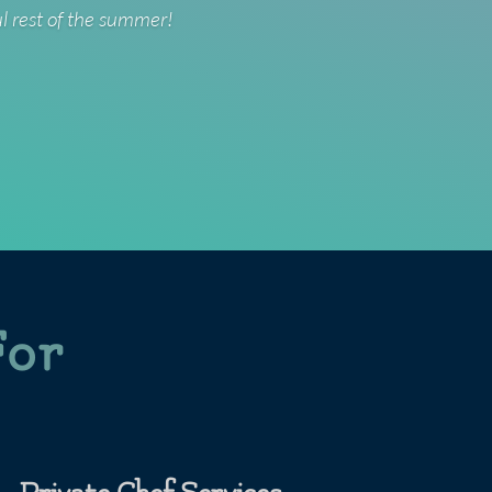
ul rest of the summer!
For