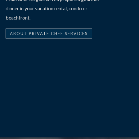
dinner in your vacation rental, condo or
beachfront.
ABOUT PRIVATE CHEF SERVICES