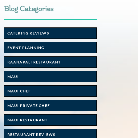
Blog Categories
CATERING REVIEWS
EVENT PLANNING
KAANAPALI RESTAURANT
MAUI
MAUI CHEF
MAUI PRIVATE CHEF
MAUI RESTAURANT
RESTAURANT REVIEWS