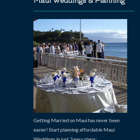
Maui Weddings & Planning
Getting Married on Maui has never been
easier! Start planning affordable Maui
Weddings in just 3 easy steps: