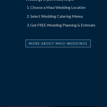
Choose a Maui Wedding Location
Select Wedding Catering Menus
Get FREE Wedding Planning & Estimate
MORE ABOUT MAUI WEDDINGS