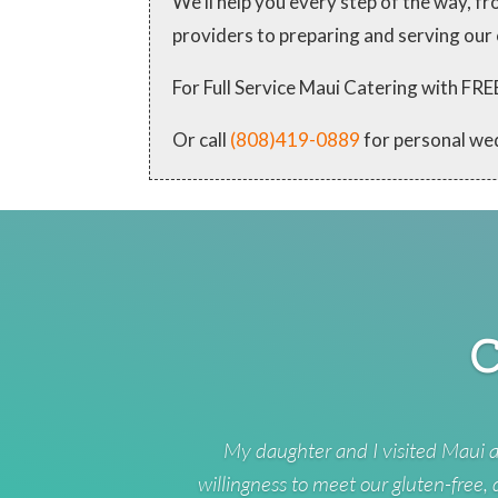
We'll help you every step of the way, 
providers to preparing and serving our
For Full Service Maui Catering with
Or call
(808)419-0889
for personal we
C
My daughter and I visited Maui a
willingness to meet our gluten-free,