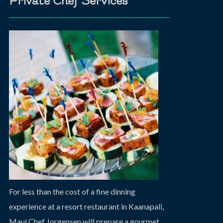
Private Chef Services
For less than the cost of a fine dinning
experience at a resort restaurant in Kaanapali,
Maui Chef Jorgensen will prepare a gourmet