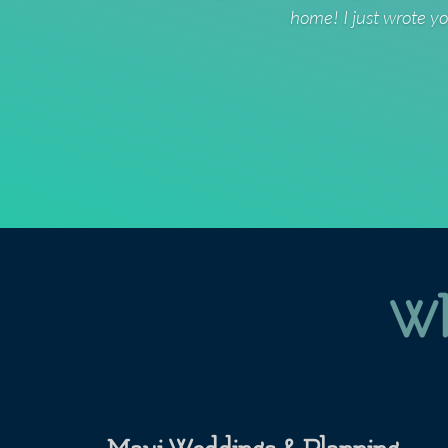
home! I just wrote yo
Wh