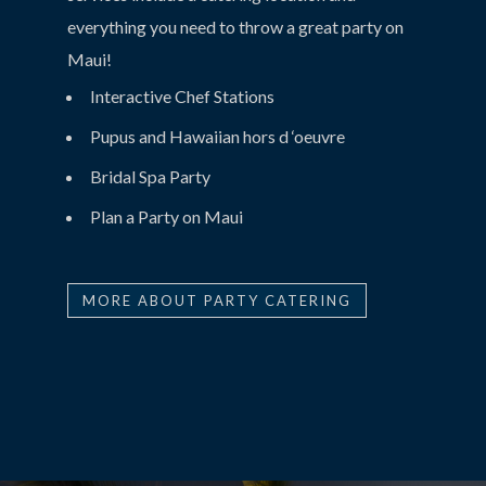
everything you need to throw a great party on
Maui!
Interactive Chef Stations
Pupus and Hawaiian hors d ‘oeuvre
Bridal Spa Party
Plan a Party on Maui
MORE ABOUT PARTY CATERING