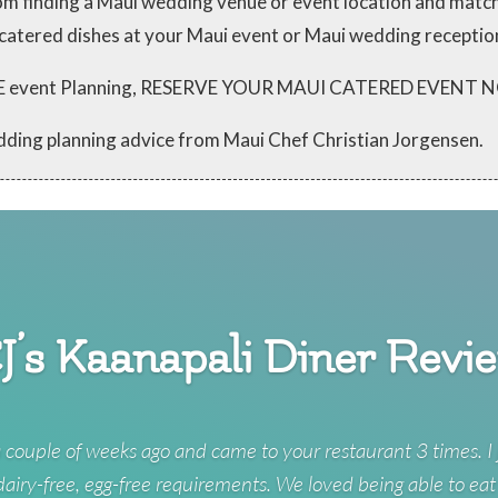
from finding a Maui wedding venue or event location and mat
 catered dishes at your Maui event or Maui wedding receptio
 FREE event Planning, RESERVE YOUR MAUI CATERED EVENT
dding planning advice from Maui Chef Christian Jorgensen.
J’s Kaanapali Diner Revi
 couple of weeks ago and came to your restaurant 3 times. I 
 dairy-free, egg-free requirements. We loved being able to eat