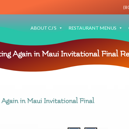
(8
ABOUT CJ’S
RESTAURANT MENUS
ing Again in Maui Invitational Final R
Again in Maui Invitational Final