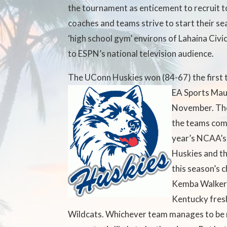
the tournament as enticement to recruit to
coaches and teams strive to start their se
‘high school gym’ environs of Lahaina Civi
to ESPN’s national television audience.
The UConn Huskies won (84-67) the first 
EA Sports Mau
November. The
the teams comp
year’s NCAA’s
Huskies and th
this season’s
Kemba Walker 
Kentucky fres
Wildcats. Whichever team manages to be 