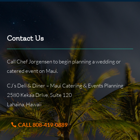
Contact Us
Call Chef Jorgensen to begin planning a wedding or
catered event on Maui.
CJ’s Deli & Diner – Maui Catering & Events Planning
2580 Keka’a Drive, Suite 120
Lahaina, Hawaii
CALL 808-419-0889