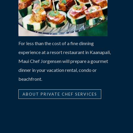
For less than the cost of a fine dinning
experience at a resort restaurant in Kaanapali,
Maui Chef Jorgensen will prepare a gourmet
dinner in your vacation rental, condo or
beachfront.
ABOUT PRIVATE CHEF SERVICES