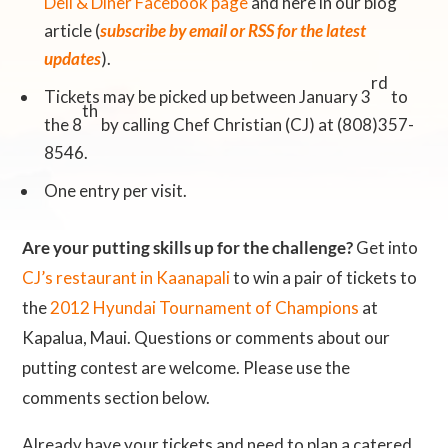
Deli & Diner Facebook page
and here in our blog
article (
subscribe by email or RSS for the latest
updates
).
rd
Tickets may be picked up between January 3
to
th
the 8
by calling Chef Christian (CJ) at (808)357-
8546.
One entry per visit.
Are your putting skills up for the challenge?
Get into
CJ’s restaurant in Kaanapali
to win a pair of tickets to
the
2012 Hyundai Tournament of Champions
at
Kapalua, Maui. Questions or comments about our
putting contest are welcome. Please use the
comments section below.
Already have your tickets and need to plan a catered