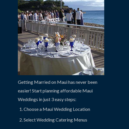
Getting Married on Maui has never been
easier! Start planning affordable Maui
Weddings in just 3 easy steps:
Choose a Maui Wedding Location
Select Wedding Catering Menus