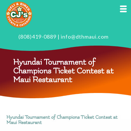
(808)419-0889
|
info@dthmaui.com
Hyundai Tournament of
Champions Ticket Contest at
Maui Restaurant
Hyundai Tournament of Champions Ticket Contest at
Maui Restaurant