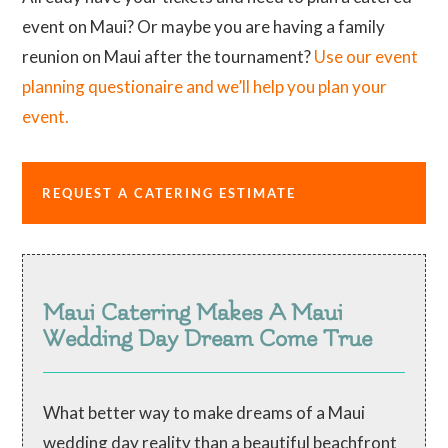
event on Maui? Or maybe you are having a family
reunion on Maui after the tournament?
Use our event
planning questionaire and we’ll help you plan your
event.
REQUEST A CATERING ESTIMATE
Maui Catering Makes A Maui
Wedding Day Dream Come True
What better way to make dreams of a Maui
wedding day reality than a beautiful beachfront