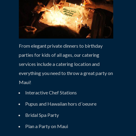
From elegant private dinners to birthday
parties for kids of all ages, our catering
services include a catering location and
everything you need to throw a great party on
Maui!
Interactive Chef Stations
Pupus and Hawaiian hors d ‘oeuvre
Bridal Spa Party
Plan a Party on Maui