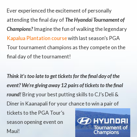
Ever experienced the excitement of personally
attending the final day of
The Hyandai Tournament of
Champions?
Imagine the fun of walking the legendary
Kapalua Plantation course
with last season’s PGA
Tour tournament champions as they compete on the
final day of the tournament!
Think it’s too late to get tickets for the final day of the
event? We’re giving away 12 pairs of tickets to the final
round!
Bring your best putting skills to CJ’s Deli &
Diner in Kaanapali for your chance to win a pair of
tickets to
the PGA Tour’s
season opening event on
Maui!