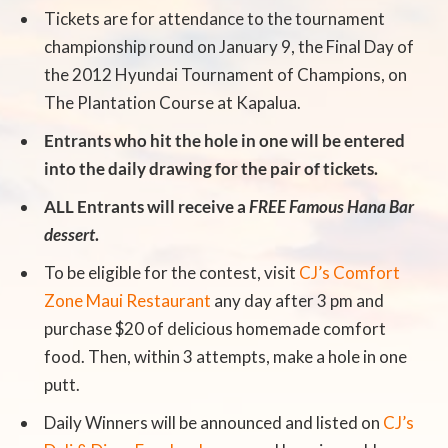
Tickets are for attendance to the tournament
championship round on January 9, the Final Day of
the 2012 Hyundai Tournament of Champions, on
The Plantation Course at Kapalua.
Entrants who hit the hole in one will be entered
into the daily drawing for the pair of tickets.
ALL Entrants will receive a
FREE Famous Hana Bar
dessert
.
To be eligible for the contest, visit
CJ’s Comfort
Zone Maui Restaurant
any day after 3 pm and
purchase $20 of delicious homemade comfort
food. Then, within 3 attempts, make a hole in one
putt.
Daily Winners will be announced and listed on
CJ’s