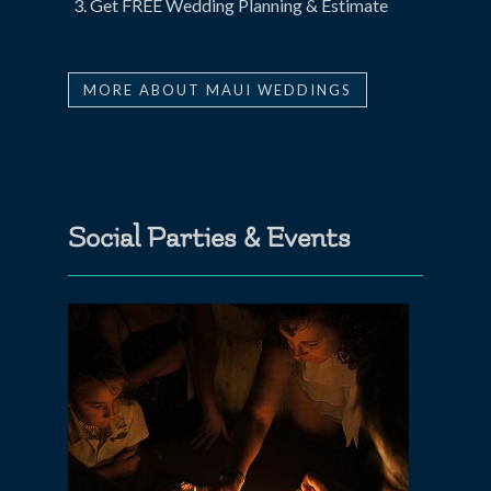
Get FREE Wedding Planning & Estimate
MORE ABOUT MAUI WEDDINGS
Social Parties & Events