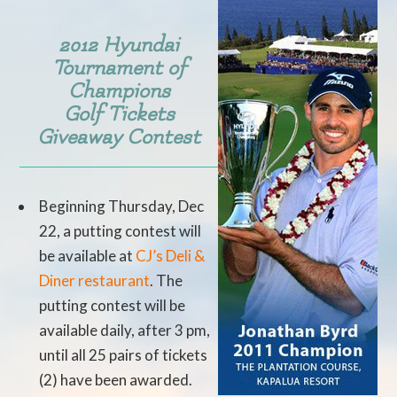
2012 Hyundai
Tournament of
Champions
Golf Tickets
Giveaway Contest
Beginning Thursday, Dec
22, a putting contest will
be available at
CJ’s Deli &
Diner restaurant
. The
putting contest will be
available daily, after 3 pm,
until all 25 pairs of tickets
(2) have been awarded.