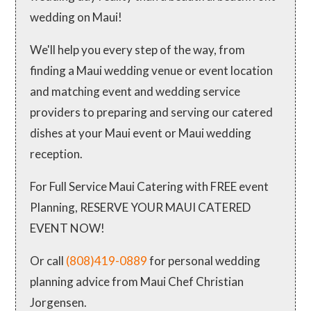
wedding on Maui!
We'll help you every step of the way, from
finding a Maui wedding venue or event location
and matching event and wedding service
providers to preparing and serving our catered
dishes at your Maui event or Maui wedding
reception.
For Full Service Maui Catering with FREE event
Planning, RESERVE YOUR MAUI CATERED
EVENT NOW!
Or call
(808)419-0889
for personal wedding
planning advice from Maui Chef Christian
Jorgensen.