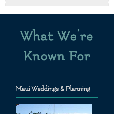
What We’re
Known For
Maui Weddings & Planning