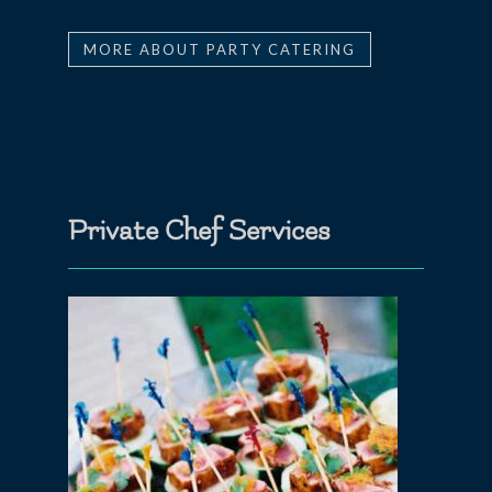
MORE ABOUT PARTY CATERING
Private Chef Services