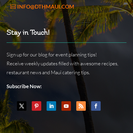
INFO@DTHMAUI.COM
Stay in Touch!
Sign up for our blog for event planning tips!
Receive weekly updates filled with awesome recipes,
restaurant news and Maui catering tips.
Subscribe Now: